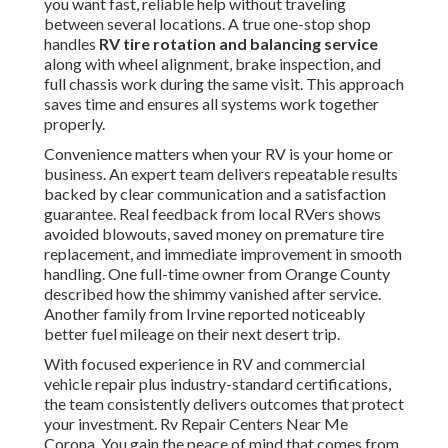
you want fast, reliable help without traveling
between several locations. A true one-stop shop
handles
RV tire rotation and balancing service
along with wheel alignment, brake inspection, and
full chassis work during the same visit. This approach
saves time and ensures all systems work together
properly.
Convenience matters when your RV is your home or
business. An expert team delivers repeatable results
backed by clear communication and a satisfaction
guarantee. Real feedback from local RVers shows
avoided blowouts, saved money on premature tire
replacement, and immediate improvement in smooth
handling. One full-time owner from Orange County
described how the shimmy vanished after service.
Another family from Irvine reported noticeably
better fuel mileage on their next desert trip.
With focused experience in RV and commercial
vehicle repair plus industry-standard certifications,
the team consistently delivers outcomes that protect
your investment. Rv Repair Centers Near Me
Corona. You gain the peace of mind that comes from