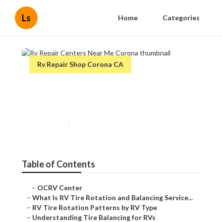
Ls
Home
Categories
Rv Repair Shop Corona CA
Rv Repair Centers Near Me
Corona
Published en
8 min read
Table of Contents
–
OCRV Center
–
What Is RV Tire Rotation and Balancing Service...
–
RV Tire Rotation Patterns by RV Type
–
Understanding Tire Balancing for RVs