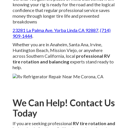
knowing your rig is ready for the road and the logical
confidence that regular professional service saves
money through longer tire life and prevented
breakdowns
23281 La Palma Ave. Yorba Linda CA 92887
,
(714)
909-1444
.
Whether you are in Anaheim, Santa Ana, Irvine,
Huntington Beach, Mission Viejo, or anywhere
across Southern California, local
professional RV
tire rotation and balancing
experts stand ready to
help.
We Can Help! Contact Us
Today
If you are seeking professional
RV tire rotation and