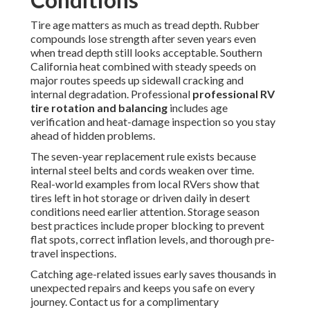
Tire age matters as much as tread depth. Rubber
compounds lose strength after seven years even
when tread depth still looks acceptable. Southern
California heat combined with steady speeds on
major routes speeds up sidewall cracking and
internal degradation. Professional
professional RV
tire rotation and balancing
includes age
verification and heat-damage inspection so you stay
ahead of hidden problems.
The seven-year replacement rule exists because
internal steel belts and cords weaken over time.
Real-world examples from local RVers show that
tires left in hot storage or driven daily in desert
conditions need earlier attention. Storage season
best practices include proper blocking to prevent
flat spots, correct inflation levels, and thorough pre-
travel inspections.
Catching age-related issues early saves thousands in
unexpected repairs and keeps you safe on every
journey. Contact us for a complimentary