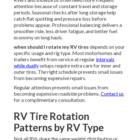
attention because of constant travel and storage
periods. Seasonal checks after long storage help
catch flat spotting and pressure loss before
problems appear. Professional balancing delivers a
smoother ride, less driver fatigue, and better fuel
economy on long hauls.
when should I rotate my RV tires
depends on your
specific usage and rig type. Most motorhomes and
trailers benefit from service at regular
intervals
while dually
setups require extra care for inner and
outer tires. The right schedule prevents small issues
from becoming expensive repairs.
Regular attention prevents small issues from
becoming expensive roadside problems.
Contact us
for a complimentary consultation.
RV Tire Rotation
Patterns by RV Type
Not all RVs share the same weight distribution or