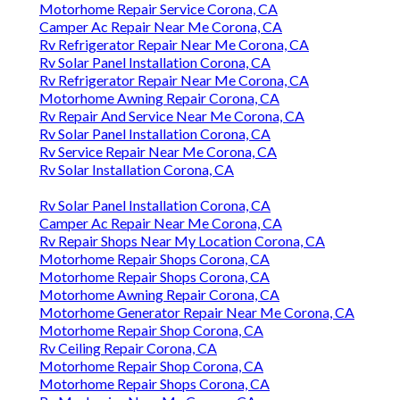
Motorhome Repair Service Corona, CA
Camper Ac Repair Near Me Corona, CA
Rv Refrigerator Repair Near Me Corona, CA
Rv Solar Panel Installation Corona, CA
Rv Refrigerator Repair Near Me Corona, CA
Motorhome Awning Repair Corona, CA
Rv Repair And Service Near Me Corona, CA
Rv Solar Panel Installation Corona, CA
Rv Service Repair Near Me Corona, CA
Rv Solar Installation Corona, CA
Rv Solar Panel Installation Corona, CA
Camper Ac Repair Near Me Corona, CA
Rv Repair Shops Near My Location Corona, CA
Motorhome Repair Shops Corona, CA
Motorhome Repair Shops Corona, CA
Motorhome Awning Repair Corona, CA
Motorhome Generator Repair Near Me Corona, CA
Motorhome Repair Shop Corona, CA
Rv Ceiling Repair Corona, CA
Motorhome Repair Shop Corona, CA
Motorhome Repair Shops Corona, CA