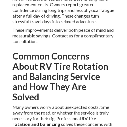
replacement costs. Owners report greater
confidence during long trips and less physical fatigue
after a full day of driving. These changes turn
stressful travel days into relaxed adventures.
These improvements deliver both peace of mind and
measurable savings. Contact us for a complimentary
consultation.
Common Concerns
About RV Tire Rotation
and Balancing Service
and How They Are
Solved
Many owners worry about unexpected costs, time
away from the road, or whether the service is truly
necessary for their rig. Professional
RV tire
rotation and balancing
solves these concerns with