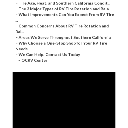
–
Tire Age, Heat, and Southern California Condit...
–
The 3 Major Types of RV Tire Rotation and Bala...
–
What Improvements Can You Expect From RV Tire
...
–
Common Concerns About RV Tire Rotation and
Bal...
–
Areas We Serve Throughout Southern California
–
Why Choose a One-Stop Shop for Your RV Tire
Needs
–
We Can Help! Contact Us Today
–
OCRV Center