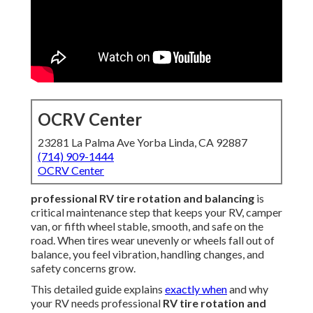
OCRV Center
23281 La Palma Ave Yorba Linda, CA 92887
(714) 909-1444
OCRV Center
professional RV tire rotation and balancing
is
critical maintenance step that keeps your RV, camper
van, or fifth wheel stable, smooth, and safe on the
road. When tires wear unevenly or wheels fall out of
balance, you feel vibration, handling changes, and
safety concerns grow.
This detailed guide explains
exactly when
and why
your RV needs professional
RV tire rotation and