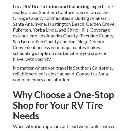
Local
RV tire rotation and balancing
experts are
ready across Southern California. Service reaches
Orange County communities including Anaheim,
Santa Ana, Irvine, Huntington Beach, Garden Grove,
Fullerton, Yorba Linda, and Chino Hills. Coverage
extends into Los Angeles County, Riverside County,
San Bernardino County, and San Diego County.
Convenient access near major routes makes
scheduling simple no matter where you store or
travel with your RV.
No matter where you travel in Southern California,
reliable service is close at hand. Contact us for a
complimentary consultation.
Why Choose a One-Stop
Shop for Your RV Tire
Needs
When vibration appears or tread wear looks uneven,