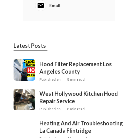
Email
Latest Posts
Hood Filter Replacement Los
Angeles County
Published en
8 min read
West Hollywood Kitchen Hood
Repair Service
Published en
8 min read
Heating And Air Troubleshooting
La Canada Flintridge