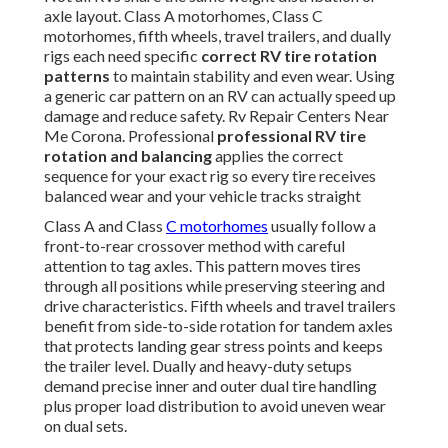
axle layout. Class A motorhomes, Class C
motorhomes, fifth wheels, travel trailers, and dually
rigs each need specific
correct RV tire rotation
patterns
to maintain stability and even wear. Using
a generic car pattern on an RV can actually speed up
damage and reduce safety. Rv Repair Centers Near
Me Corona. Professional
professional RV tire
rotation and balancing
applies the correct
sequence for your exact rig so every tire receives
balanced wear and your vehicle tracks straight
Class A and Class
C motorhomes
usually follow a
front-to-rear crossover method with careful
attention to tag axles. This pattern moves tires
through all positions while preserving steering and
drive characteristics. Fifth wheels and travel trailers
benefit from side-to-side rotation for tandem axles
that protects landing gear stress points and keeps
the trailer level. Dually and heavy-duty setups
demand precise inner and outer dual tire handling
plus proper load distribution to avoid uneven wear
on dual sets.