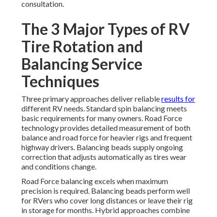
consultation.
The 3 Major Types of RV
Tire Rotation and
Balancing Service
Techniques
Three primary approaches deliver reliable
results for
different RV needs. Standard spin balancing meets
basic requirements for many owners. Road Force
technology provides detailed measurement of both
balance and road force for heavier rigs and frequent
highway drivers. Balancing beads supply ongoing
correction that adjusts automatically as tires wear
and conditions change.
Road Force balancing excels when maximum
precision is required. Balancing beads perform well
for RVers who cover long distances or leave their rig
in storage for months. Hybrid approaches combine