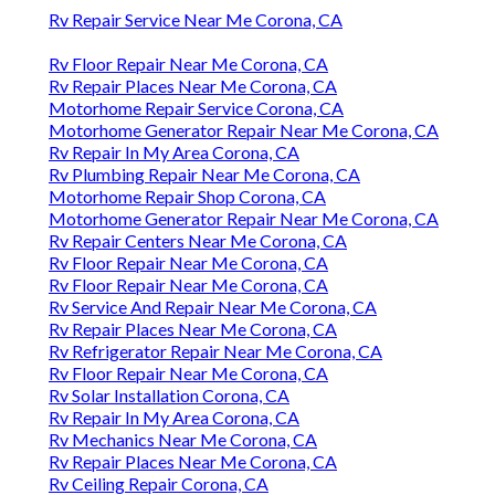
Rv Repair Service Near Me Corona, CA
Rv Floor Repair Near Me Corona, CA
Rv Repair Places Near Me Corona, CA
Motorhome Repair Service Corona, CA
Motorhome Generator Repair Near Me Corona, CA
Rv Repair In My Area Corona, CA
Rv Plumbing Repair Near Me Corona, CA
Motorhome Repair Shop Corona, CA
Motorhome Generator Repair Near Me Corona, CA
Rv Repair Centers Near Me Corona, CA
Rv Floor Repair Near Me Corona, CA
Rv Floor Repair Near Me Corona, CA
Rv Service And Repair Near Me Corona, CA
Rv Repair Places Near Me Corona, CA
Rv Refrigerator Repair Near Me Corona, CA
Rv Floor Repair Near Me Corona, CA
Rv Solar Installation Corona, CA
Rv Repair In My Area Corona, CA
Rv Mechanics Near Me Corona, CA
Rv Repair Places Near Me Corona, CA
Rv Ceiling Repair Corona, CA