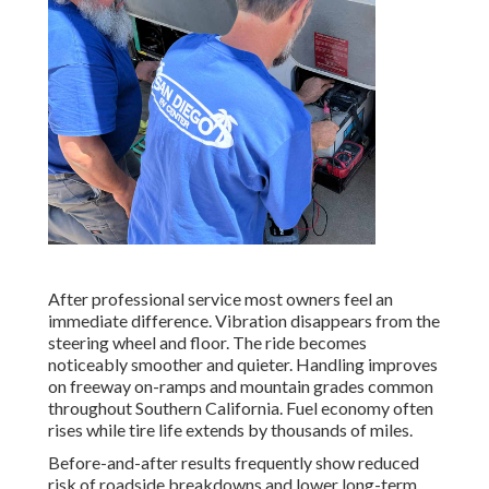
After professional service most owners feel an
immediate difference. Vibration disappears from the
steering wheel and floor. The ride becomes
noticeably smoother and quieter. Handling improves
on freeway on-ramps and mountain grades common
throughout Southern California. Fuel economy often
rises while tire life extends by thousands of miles.
Before-and-after results frequently show reduced
risk of roadside breakdowns and lower long-term