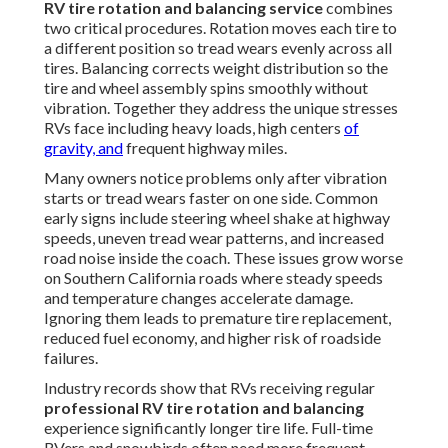
RV tire rotation and balancing service
combines
two critical procedures. Rotation moves each tire to
a different position so tread wears evenly across all
tires. Balancing corrects weight distribution so the
tire and wheel assembly spins smoothly without
vibration. Together they address the unique stresses
RVs face including heavy loads, high centers
of
gravity, and
frequent highway miles.
Many owners notice problems only after vibration
starts or tread wears faster on one side. Common
early signs include steering wheel shake at highway
speeds, uneven tread wear patterns, and increased
road noise inside the coach. These issues grow worse
on Southern California roads where steady speeds
and temperature changes accelerate damage.
Ignoring them leads to premature tire replacement,
reduced fuel economy, and higher risk of roadside
failures.
Industry records show that RVs receiving regular
professional RV tire rotation and balancing
experience significantly longer tire life. Full-time
RVers and snowbirds often need more frequent