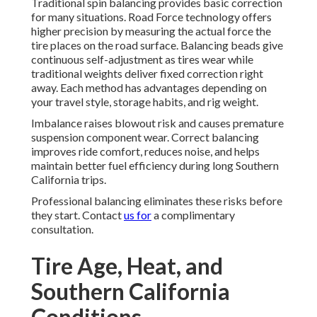
Traditional spin balancing provides basic correction
for many situations. Road Force technology offers
higher precision by measuring the actual force the
tire places on the road surface. Balancing beads give
continuous self-adjustment as tires wear while
traditional weights deliver fixed correction right
away. Each method has advantages depending on
your travel style, storage habits, and rig weight.
Imbalance raises blowout risk and causes premature
suspension component wear. Correct balancing
improves ride comfort, reduces noise, and helps
maintain better fuel efficiency during long Southern
California trips.
Professional balancing eliminates these risks before
they start. Contact
us for
a complimentary
consultation.
Tire Age, Heat, and
Southern California
Conditions