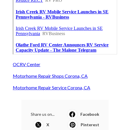
OCRV Center
Motorhome Repair Shops Corona, CA
Motorhome Repair Service Corona, CA
Share us on...
Facebook
X
Pinterest