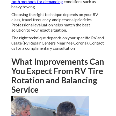
both methods for demanding
conditions such as
heavy towing.
Choosing the right technique depends on your RV
class, travel frequency, and personal priorities.
Professional evaluation helps match the best
solution to your exact situation.
The right technique depends on your specific RV and
usage (Rv Repair Centers Near Me Corona). Contact
us for a complimentary consultation
What Improvements Can
You Expect From RV Tire
Rotation and Balancing
Service