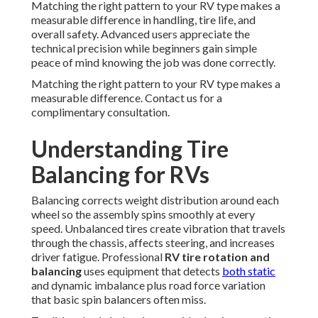
Matching the right pattern to your RV type makes a
measurable difference in handling, tire life, and
overall safety. Advanced users appreciate the
technical precision while beginners gain simple
peace of mind knowing the job was done correctly.
Matching the right pattern to your RV type makes a
measurable difference. Contact us for a
complimentary consultation.
Understanding Tire
Balancing for RVs
Balancing corrects weight distribution around each
wheel so the assembly spins smoothly at every
speed. Unbalanced tires create vibration that travels
through the chassis, affects steering, and increases
driver fatigue. Professional
RV tire rotation and
balancing
uses equipment that detects
both static
and dynamic imbalance plus road force variation
that basic spin balancers often miss.