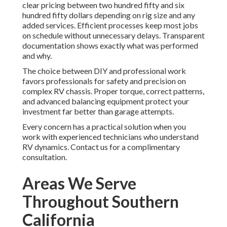
clear pricing between two hundred fifty and six
hundred fifty dollars depending on rig size and any
added services. Efficient processes keep most jobs
on schedule without unnecessary delays. Transparent
documentation shows exactly what was performed
and why.
The choice between DIY and professional work
favors professionals for safety and precision on
complex RV chassis. Proper torque, correct patterns,
and advanced balancing equipment protect your
investment far better than garage attempts.
Every concern has a practical solution when you
work with experienced technicians who understand
RV dynamics. Contact us for a complimentary
consultation.
Areas We Serve
Throughout Southern
California