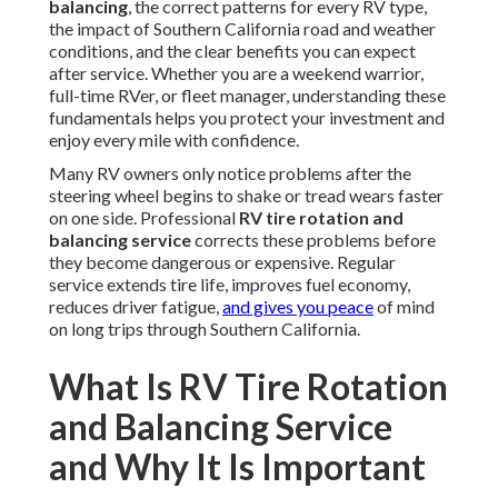
balancing
, the correct patterns for every RV type,
the impact of Southern California road and weather
conditions, and the clear benefits you can expect
after service. Whether you are a weekend warrior,
full-time RVer, or fleet manager, understanding these
fundamentals helps you protect your investment and
enjoy every mile with confidence.
Many RV owners only notice problems after the
steering wheel begins to shake or tread wears faster
on one side. Professional
RV tire rotation and
balancing service
corrects these problems before
they become dangerous or expensive. Regular
service extends tire life, improves fuel economy,
reduces driver fatigue,
and gives you peace
of mind
on long trips through Southern California.
What Is RV Tire Rotation
and Balancing Service
and Why It Is Important