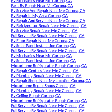
Rv Mechanics Near Me Corona, CA
Best Rv Repair Near Me Corona, CA
Rv Service And Repair Near Me Corona, CA
Rv Repair In My Area Corona, CA
Rv Repair And Service Near Me Corona, CA
Rv Refrigerator Repair Near Me Corona, CA
Rv Service Repair Near Me Corona, CA
Full Service Rv Repair Near Me Corona, CA
Rv Floor Repair Near Me Corona, CA
Rv Solar Panel Installation Corona, CA
Full Service Rv Repair Near Me Corona, CA
Rv Mechanics Near Me Corona, CA
Rv Solar Panel Installation Corona, CA
Motorhome Refrigerator Repair Corona, CA
Rv Repair Centers Near Me Corona, CA
Rv Plumbing Repair Near Me Corona, CA
Rv Repair Shops Near My Location Corona, CA
Motorhome Repair Shops Corona, CA
Rv Plumbing Repair Near Me Corona, CA
Rv Ceiling Repair Corona, CA
Motorhome Refrigerator Repair Corona, CA
Full Service Rv Repair Near Me Corona, CA
Full Service Rv Repair Near Me Corona, CA