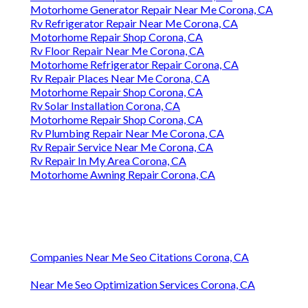
Motorhome Generator Repair Near Me Corona, CA
Rv Refrigerator Repair Near Me Corona, CA
Motorhome Repair Shop Corona, CA
Rv Floor Repair Near Me Corona, CA
Motorhome Refrigerator Repair Corona, CA
Rv Repair Places Near Me Corona, CA
Motorhome Repair Shop Corona, CA
Rv Solar Installation Corona, CA
Motorhome Repair Shop Corona, CA
Rv Plumbing Repair Near Me Corona, CA
Rv Repair Service Near Me Corona, CA
Rv Repair In My Area Corona, CA
Motorhome Awning Repair Corona, CA
Companies Near Me Seo Citations Corona, CA
Near Me Seo Optimization Services Corona, CA