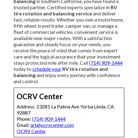
balancing
in Southern California, you have found a
trusted partner. Certified experts specialize in
RV
tire rotation and balancing service
and deliver
fast, reliable results. Whether you own a motorhome,
fifth wheel, travel trailer, camper van, or manage a
fleet of commercial vehicles, convenient service is
available near major routes. With a satisfaction
guarantee and steady focus on your needs, you
receive the peace of mind that comes from expert
care and the logical assurance that your investment
stays protected mile after mile. Call
(714) 909-1444
today to
schedule your
RV tire rotation and
balancing
and enjoy every journey with confidence
and control.
OCRV Center
Address: 23281 La Palma Ave Yorba Linda, CA
92887
Phone:
(714) 909-1444
Email:
art@ocrvcenter.com
OCRV Center