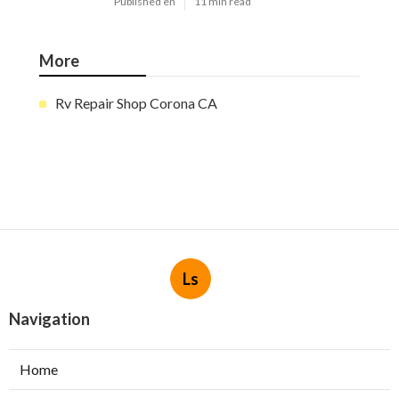
Published en
11 min read
More
Rv Repair Shop Corona CA
Ls
Navigation
Home