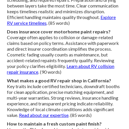
between layers take the most time. Clear communication
keeps timelines realistic and minimizes disruption.
Efficient handling maintains quality throughout.
Explore
RV service timelines
. (85 words)
Does insurance cover motorhome paint repairs?
Coverage often applies to collision or damage-related
claims based on policy terms. Assistance with paperwork
and direct insurer coordination simplifies the process.
Cosmetic fading usually counts as maintenance, but
accident-related repaints frequently qualify. Reviewing
your policy clarifies eligibility.
Learn about RV collision
repair insurance
. (90 words)
What makes a good RV repair shop in California?
Key traits include certified technicians, downdraft booths
for clean application, precise matching equipment, and
multi-year warranties. Strong reviews, insurance handling
experience, and transparent pricing indicate reliability.
Knowledge of local climate conditions adds significant
value.
Read about our expertise
. (85 words)
How to maintain a fresh custom paint finish?