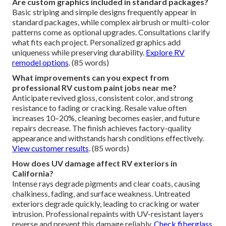
Are custom graphics included in standard packages?
Basic striping and simple designs frequently appear in
standard packages, while complex airbrush or multi-color
patterns come as optional upgrades. Consultations clarify
what fits each project. Personalized graphics add
uniqueness while preserving durability.
Explore RV
remodel options
. (85 words)
What improvements can you expect from
professional RV custom paint jobs near me?
Anticipate revived gloss, consistent color, and strong
resistance to fading or cracking. Resale value often
increases 10–20%, cleaning becomes easier, and future
repairs decrease. The finish achieves factory-quality
appearance and withstands harsh conditions effectively.
View customer results
. (85 words)
How does UV damage affect RV exteriors in
California?
Intense rays degrade pigments and clear coats, causing
chalkiness, fading, and surface weakness. Untreated
exteriors degrade quickly, leading to cracking or water
intrusion. Professional repaints with UV-resistant layers
reverse and prevent this damage reliably.
Check fiberglass