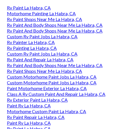
Rv Paint La Habra, CA
Motorhome Painting La Habra, CA
Rv Paint Shops Near Me La Habra, CA
Rv Paint And Body Shops Near Me La Habra, CA
Rv Paint And Body Shops Near Me La Habra, CA
Custom Rv Paint Jobs La Habra, CA
Rv Painter La Habra, CA
Rv Painting La Habra, CA
Custom Rv Paint Jobs La Habra, CA
Rv Paint And Repair La Habra, CA
Rv Paint And Body Shops Near Me La Habra, CA
Rv Paint Shops Near Me La Habra, CA
Custom Motorhome Paint Jobs La Habra, CA
Custom Motorhome Paint Jobs La Habra, CA
Paint Motorhome Exterior La Habra, CA
Class A Rv Custom Paint And Repair La Habra, CA
Rv Exterior Paint La Habra, CA
Paint Rv La Habra, CA
Motorhome Custom Paint La Habra, CA
Rv Paint Repair La Habra, CA
Paint Rv La Habra, CA
Rv Paint La Habra, CA