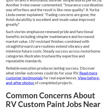
Another Irvine owner commented: "Insurance coordination
was effortless and the result is like-new quality." A Yorba
Linda owner explained: "Fading concerns are gone; the
finish durability is excellent and resale value improved
greatly."
Such stories emphasize renewed pride and functional
benefits including simpler maintenance and increased
market value. UV-resistant finishes combined with
straightforward care routines extend vibrancy and
minimize future costs. Steady success across motorhome
categories illustrates trustworthy expertise and
repeatable standards.
Reliable execution produces lasting success. Discover
what similar outcomes could do for your RV.
Read more
customer testimonials
for real experiences.
View before-
and-after photos
of completed projects.
Common Concerns About
RV Custom Paint Jobs Near