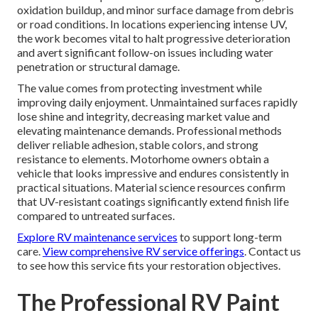
oxidation buildup, and minor surface damage from debris
or road conditions. In locations experiencing intense UV,
the work becomes vital to halt progressive deterioration
and avert significant follow-on issues including water
penetration or structural damage.
The value comes from protecting investment while
improving daily enjoyment. Unmaintained surfaces rapidly
lose shine and integrity, decreasing market value and
elevating maintenance demands. Professional methods
deliver reliable adhesion, stable colors, and strong
resistance to elements. Motorhome owners obtain a
vehicle that looks impressive and endures consistently in
practical situations. Material science resources confirm
that UV-resistant coatings significantly extend finish life
compared to untreated surfaces.
Explore RV maintenance services
to support long-term
care.
View comprehensive RV service offerings
. Contact us
to see how this service fits your restoration objectives.
The Professional RV Paint