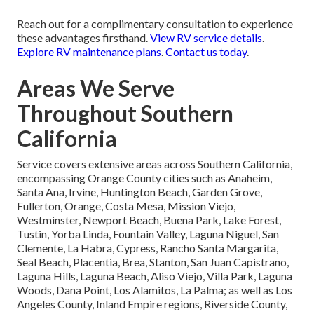
Reach out for a complimentary consultation to experience
these advantages firsthand.
View RV service details
.
Explore RV maintenance plans
.
Contact us today
.
Areas We Serve
Throughout Southern
California
Service covers extensive areas across Southern California,
encompassing Orange County cities such as Anaheim,
Santa Ana, Irvine, Huntington Beach, Garden Grove,
Fullerton, Orange, Costa Mesa, Mission Viejo,
Westminster, Newport Beach, Buena Park, Lake Forest,
Tustin, Yorba Linda, Fountain Valley, Laguna Niguel, San
Clemente, La Habra, Cypress, Rancho Santa Margarita,
Seal Beach, Placentia, Brea, Stanton, San Juan Capistrano,
Laguna Hills, Laguna Beach, Aliso Viejo, Villa Park, Laguna
Woods, Dana Point, Los Alamitos, La Palma; as well as Los
Angeles County, Inland Empire regions, Riverside County,