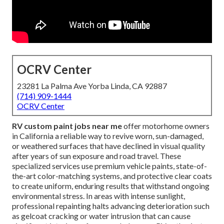
OCRV Center
23281 La Palma Ave Yorba Linda, CA 92887
(714) 909-1444
OCRV Center
RV custom paint jobs near me
offer motorhome owners
in California a reliable way to revive worn, sun-damaged,
or weathered surfaces that have declined in visual quality
after years of sun exposure and road travel. These
specialized services use premium vehicle paints, state-of-
the-art color-matching systems, and protective clear coats
to create uniform, enduring results that withstand ongoing
environmental stress. In areas with intense sunlight,
professional repainting halts advancing deterioration such
as gelcoat cracking or water intrusion that can cause