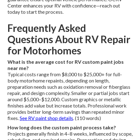
Center enhances your RV with confidence—reach out
today to start the process.
Frequently Asked
Questions About RV Repair
for Motorhomes
What is the average cost for RV custom paint jobs
near me?
Typical costs range from $8,000 to $25,000+ for full-
body motorhome repaints, depending on length,
preparation needs such as oxidation removal or fiberglass
repair, and design complexity. Smaller or partial jobs start
around $5,000–$12,000. Custom graphics or metallic
finishes add value but increase totals. Professional work
provides better long-term savings than repeated minor
fixes.
See RV paint shop details
. (110 words)
How long does the custom paint process take?
Projects generally finish in 4–8 weeks, influenced by scope,
scheduling, and required repairs. Preparation and drying