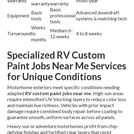
Warranty
Multi-year
warranty
warranty
Basic
Basic
Advanced downdraft
Equipment
professional
tools
systems & matching tech
tools
Weeks
Medium 6-
Turnaround
to
4 to 8 weeks
12 weeks
months
Specialized RV Custom
Paint Jobs Near Me Services
for Unique Conditions
Motorhome exteriors meet specific conditions needing
adapted
RV custom paint jobs near me
. High-sun areas
require intensified UV-blocking layers to reduce color loss
and maintain hue richness. Vehicles with prior impact
damage require combined body repair before coating to
guarantee smooth, uniform surfaces across all panels.
Heavy-use or adventure motorhomes profit from chip-
defying finishes and fortified clear layers that resist