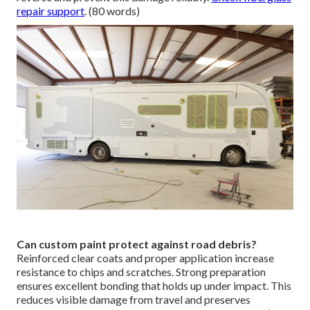
repair support
. (80 words)
Can custom paint protect against road debris?
Reinforced clear coats and proper application increase
resistance to chips and scratches. Strong preparation
ensures excellent bonding that holds up under impact. This
reduces visible damage from travel and preserves