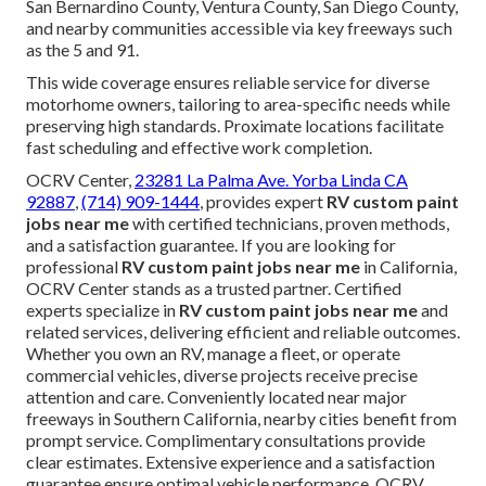
San Bernardino County, Ventura County, San Diego County,
and nearby communities accessible via key freeways such
as the 5 and 91.
This wide coverage ensures reliable service for diverse
motorhome owners, tailoring to area-specific needs while
preserving high standards. Proximate locations facilitate
fast scheduling and effective work completion.
OCRV Center,
23281 La Palma Ave. Yorba Linda CA
92887
,
(714) 909-1444
, provides expert
RV custom paint
jobs near me
with certified technicians, proven methods,
and a satisfaction guarantee. If you are looking for
professional
RV custom paint jobs near me
in California,
OCRV Center stands as a trusted partner. Certified
experts specialize in
RV custom paint jobs near me
and
related services, delivering efficient and reliable outcomes.
Whether you own an RV, manage a fleet, or operate
commercial vehicles, diverse projects receive precise
attention and care. Conveniently located near major
freeways in Southern California, nearby cities benefit from
prompt service. Complimentary consultations provide
clear estimates. Extensive experience and a satisfaction
guarantee ensure optimal vehicle performance. OCRV