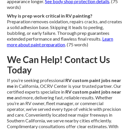
appearance longer.
See body shop protection details
. (75
words)
Why is prep work critical in RV painting?
Preparation removes oxidation, repairs cracks, and creates
a solid adhesion base. Skipping it leads to peeling,
bubbling, or early failure. Thorough prep guarantees
extended performance and flawless final results.
Learn
more about paint preparation
. (75 words)
We Can Help! Contact Us
Today
If you’re seeking professional
RV custom paint jobs near
me
in California, OCRV Center is your trusted partner. Our
certified experts specialize in
RV custom paint jobs near
me
and more, delivering fast, reliable results. Whether
you’re an RV owner, fleet manager, or commercial
operator, we’ve served every type of vehicle with precision
and care. Conveniently located near major freeways in
Southern California, we serve nearby cities efficiently.
Complimentary consultations offer clear estimates. With