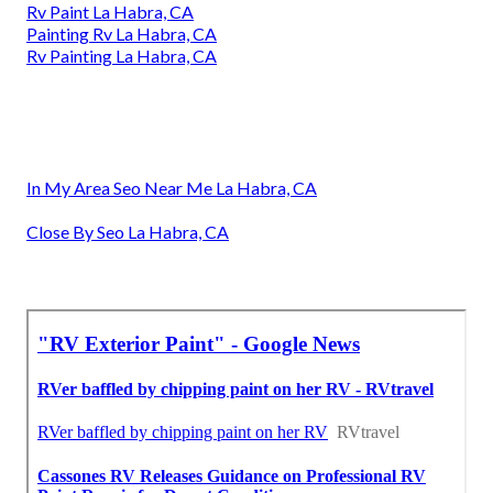
Rv Paint La Habra, CA
Painting Rv La Habra, CA
Rv Painting La Habra, CA
In My Area Seo Near Me La Habra, CA
Close By Seo La Habra, CA