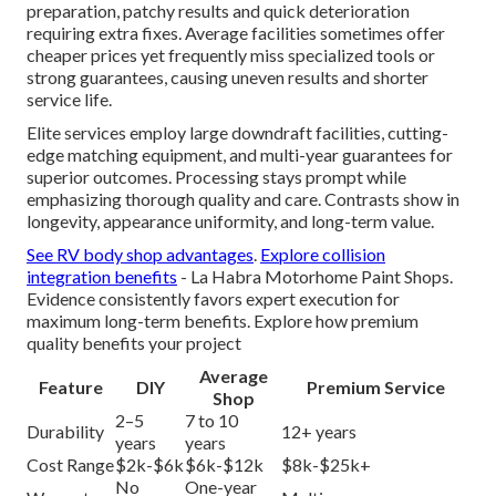
preparation, patchy results and quick deterioration
requiring extra fixes. Average facilities sometimes offer
cheaper prices yet frequently miss specialized tools or
strong guarantees, causing uneven results and shorter
service life.
Elite services employ large downdraft facilities, cutting-
edge matching equipment, and multi-year guarantees for
superior outcomes. Processing stays prompt while
emphasizing thorough quality and care. Contrasts show in
longevity, appearance uniformity, and long-term value.
See RV body shop advantages
.
Explore collision
integration benefits
- La Habra Motorhome Paint Shops.
Evidence consistently favors expert execution for
maximum long-term benefits. Explore how premium
quality benefits your project
Average
Feature
DIY
Premium Service
Shop
2–5
7 to 10
Durability
12+ years
years
years
Cost Range
$2k-$6k
$6k-$12k
$8k-$25k+
No
One-year