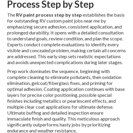
Process Step by Step
The
RV paint process step by step
establishes the basis
for outstanding RV custom paint jobs near me by
emphasizing secure adhesion, consistent application, and
prolonged durability. It opens with a detailed consultation
to understand goals, review condition, and plan the scope.
Experts conduct complete evaluations to identify every
visible and concealed problem, making certain all concerns
are addressed. This early step sets realistic expectations
and avoids unexpected complications during later stages.
Prep work dominates the sequence, beginning with
complete cleaning to eliminate pollutants, then oxidation
elimination, gelcoat/fiberglass fixes, and priming for
optimal adhesion. Coating application continues with base
layers for precise color positioning, possible special
finishes including metallics or pearlescent effects, and
multiple clear coat applications for ultimate defense.
Ultimate buffing and detailed inspection ensure
immaculate finish and quality. This meticulous approach
significantly outperforms hasty jobs by prioritizing
endurance and weather resistance.