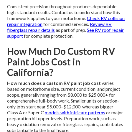
Consistent precision throughout produces dependable,
high-standard results. Contact us to understand how this
framework applies to your motorhome.
Check RV collision
repair integration
for combined services.
Review RV
fiberglass repair details
as part of prep.
See RV roof repair
support
for complete protection.
How Much Do Custom RV
Paint Jobs Cost in
California?
How much does a custom RV paint job cost
varies
based on motorhome size, current condition, and project
scope, generally ranging from $8,000 to $25,000+ for
comprehensive full-body work. Smaller units or section-
only jobs start near $5,000–$12,000, whereas bigger
Class A or Super C
models with intricate patterns
or major
preparation hit upper levels. Preparation work, such as
heavy oxidation removal or fiberglass repairs, contributes
substantially to the final figure.