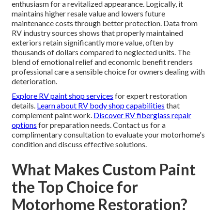
enthusiasm for a revitalized appearance. Logically, it
maintains higher resale value and lowers future
maintenance costs through better protection. Data from
RV industry sources shows that properly maintained
exteriors retain significantly more value, often by
thousands of dollars compared to neglected units. The
blend of emotional relief and economic benefit renders
professional care a sensible choice for owners dealing with
deterioration.
Explore RV paint shop services
for expert restoration
details.
Learn about RV body shop capabilities
that
complement paint work.
Discover RV fiberglass repair
options
for preparation needs. Contact us for a
complimentary consultation to evaluate your motorhome's
condition and discuss effective solutions.
What Makes Custom Paint
the Top Choice for
Motorhome Restoration?