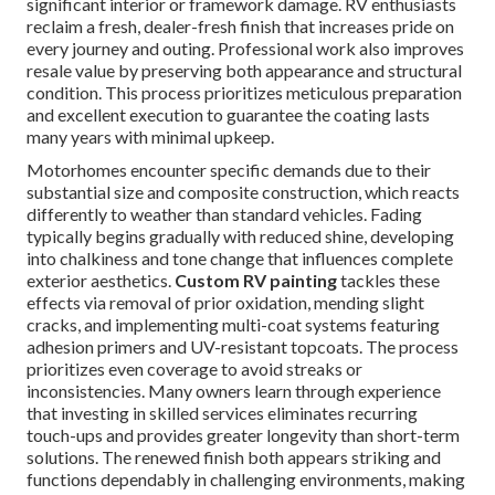
significant interior or framework damage. RV enthusiasts
reclaim a fresh, dealer-fresh finish that increases pride on
every journey and outing. Professional work also improves
resale value by preserving both appearance and structural
condition. This process prioritizes meticulous preparation
and excellent execution to guarantee the coating lasts
many years with minimal upkeep.
Motorhomes encounter specific demands due to their
substantial size and composite construction, which reacts
differently to weather than standard vehicles. Fading
typically begins gradually with reduced shine, developing
into chalkiness and tone change that influences complete
exterior aesthetics.
Custom RV painting
tackles these
effects via removal of prior oxidation, mending slight
cracks, and implementing multi-coat systems featuring
adhesion primers and UV-resistant topcoats. The process
prioritizes even coverage to avoid streaks or
inconsistencies. Many owners learn through experience
that investing in skilled services eliminates recurring
touch-ups and provides greater longevity than short-term
solutions. The renewed finish both appears striking and
functions dependably in challenging environments, making