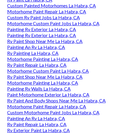
Custom Painted Motorhomes La Habra, CA
Motorhome Paint Repair La Habra, CA
Custom Rv Paint Jobs La Habra, CA
Motorhome Custom Paint Jobs La Habra, CA
Painting Rv Exterior La Habra, CA
Painting Rv Exterior La Habra, CA
Rv Paint Shop Near Me La Habra, CA
Painting An Rv La Habra, CA
Rv Painting La Habra, CA
Motorhome Painting La Habra, CA
Rv Paint Repair La Habra, CA
Motorhome Custom Paint La Habra, CA
Rv Paint Shop Near Me La Habra, CA
Motorhome Painting La Habra, CA
Painting Rv Walls La Habra, CA
Paint Motorhome Exterior La Habra, CA
Rv Paint And Body Shops Near Me La Habra, CA
Motorhome Paint Repair La Habra, CA
Custom Motorhome Paint Jobs La Habra, CA
Painting An Rv La Habra, CA
Rv Paint Repair La Habra, CA
Rv Exterior Paint La Habra, CA