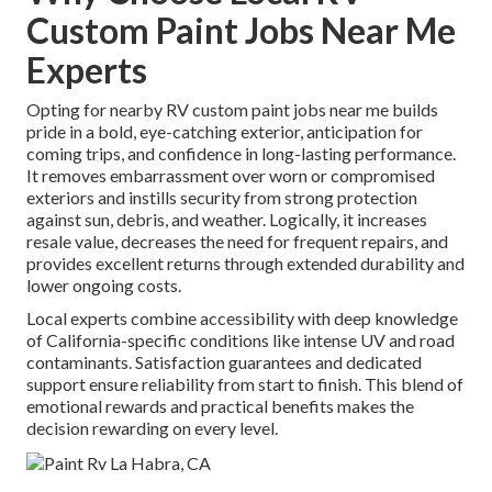
Custom Paint Jobs Near Me
Experts
Opting for nearby RV custom paint jobs near me builds
pride in a bold, eye-catching exterior, anticipation for
coming trips, and confidence in long-lasting performance.
It removes embarrassment over worn or compromised
exteriors and instills security from strong protection
against sun, debris, and weather. Logically, it increases
resale value, decreases the need for frequent repairs, and
provides excellent returns through extended durability and
lower ongoing costs.
Local experts combine accessibility with deep knowledge
of California-specific conditions like intense UV and road
contaminants. Satisfaction guarantees and dedicated
support ensure reliability from start to finish. This blend of
emotional rewards and practical benefits makes the
decision rewarding on every level.