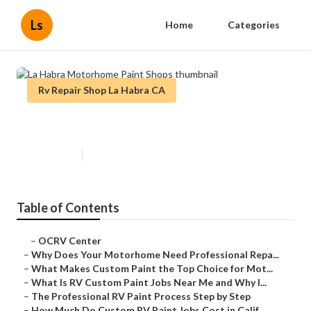
Ls
Home
Categories
Rv Repair Shop La Habra CA
La Habra Motorhome Paint Shops
Published en
12 min read
Table of Contents
–
OCRV Center
–
Why Does Your Motorhome Need Professional Repa...
–
What Makes Custom Paint the Top Choice for Mot...
–
What Is RV Custom Paint Jobs Near Me and Why I...
–
The Professional RV Paint Process Step by Step
–
How Much Do Custom RV Paint Jobs Cost in Calif...