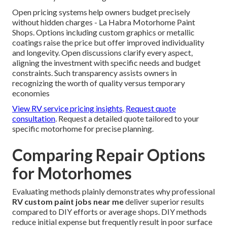
Open pricing systems help owners budget precisely
without hidden charges - La Habra Motorhome Paint
Shops. Options including custom graphics or metallic
coatings raise the price but offer improved individuality
and longevity. Open discussions clarify every aspect,
aligning the investment with specific needs and budget
constraints. Such transparency assists owners in
recognizing the worth of quality versus temporary
economies
View RV service pricing insights
.
Request quote
consultation
. Request a detailed quote tailored to your
specific motorhome for precise planning.
Comparing Repair Options
for Motorhomes
Evaluating methods plainly demonstrates why professional
RV custom paint jobs near me
deliver superior results
compared to DIY efforts or average shops. DIY methods
reduce initial expense but frequently result in poor surface