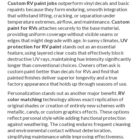
Custom RV paint jobs
outperform vinyl decals and basic
repaints because they form enduring, smooth integration
that withstand lifting, cracking, or separation under
temperature extremes, airflow, and maintenance.
Custom
paint for RVs
attaches securely to the base material,
providing uniform coverage without visible seams or
edges that might degrade with age. In sunny climates,
UV
protection for RV paint
stands out as an essential
feature, using layered clear coats that effectively block
destructive UV rays, maintaining hue intensity significantly
longer than conventional choices. Owners often ask is
custom paint better than decals for RVs and find that
painted finishes deliver superior longevity and a true
factory appearance that holds up through seasons of use.
Personalization stands out as another major benefit.
RV
color matching
technology allows exact replication of
original shades or creation of entirely new schemes with
metallic, candy, or custom graphics effects. These options
reflect personal style while adding functional protection
against weathering. The coating endures frequent cleaning
and environmental contact without deterioration,
simplifying maintenance while improving effectiveness.