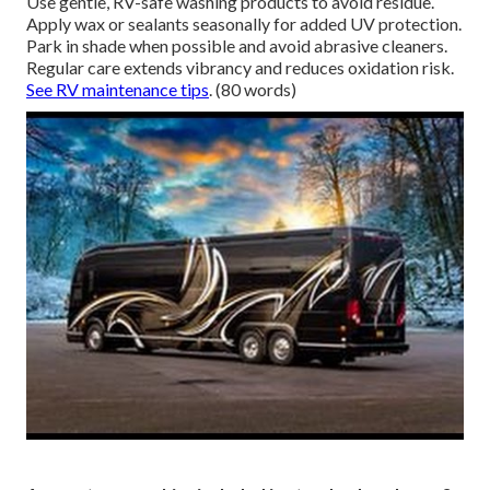
Use gentle, RV-safe washing products to avoid residue.
Apply wax or sealants seasonally for added UV protection.
Park in shade when possible and avoid abrasive cleaners.
Regular care extends vibrancy and reduces oxidation risk.
See RV maintenance tips
. (80 words)