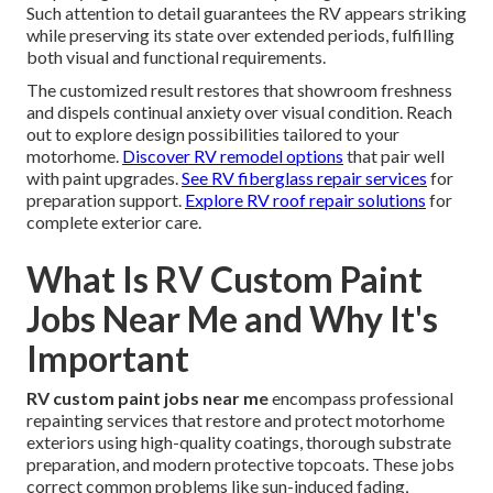
Such attention to detail guarantees the RV appears striking
while preserving its state over extended periods, fulfilling
both visual and functional requirements.
The customized result restores that showroom freshness
and dispels continual anxiety over visual condition. Reach
out to explore design possibilities tailored to your
motorhome.
Discover RV remodel options
that pair well
with paint upgrades.
See RV fiberglass repair services
for
preparation support.
Explore RV roof repair solutions
for
complete exterior care.
What Is RV Custom Paint
Jobs Near Me and Why It's
Important
RV custom paint jobs near me
encompass professional
repainting services that restore and protect motorhome
exteriors using high-quality coatings, thorough substrate
preparation, and modern protective topcoats. These jobs
correct common problems like sun-induced fading,