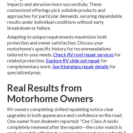
impacts and abrasion more successfully. These
customized offerings pick suitable products and
approaches for particular demands, securing dependable
results under individual conditions without early
breakdown or failure.
Adapting to unique requirements maximizes both
protection and owner satisfaction. Discuss your
motorhome's specific history for recommendations
tailored to your needs.
Check RV roof repair services
for
related protection.
Explore RV slide out repair
for
complementary work.
See fiberglass repair details
for
specialized prep.
Real Results from
Motorhome Owners
RV owners completing skilled repainting notice clear
upgrades in both appearance and confidence on the road.
One owner from Anaheim reported: "Our Class A looks
completely renewed after the repaint—the color match is
spot-on and it withstands summer temperatures perfectly."