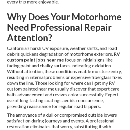
every trip more enjoyable.
Why Does Your Motorhome
Need Professional Repair
Attention?
California's harsh UV exposure, weather shifts, and road
debris quickens degradation of motorhome exteriors.
RV
custom paint jobs near me
focus on initial signs like
fading paint and chalky surfaces indicating oxidation.
Without attention, these conditions enable moisture entry,
resulting in internal problems or expensive fiberglass fixes
down the line. Those looking for where can I get my RV
custom painted near me usually discover that expert care
halts advancement and revives color successfully. Expert
use of long-lasting coatings avoids reoccurrence,
providing reassurance for regular road trippers.
The annoyance of a dull or compromised outside lowers
satisfaction during journeys and events. A professional
restoration eliminates that worry, substituting it with