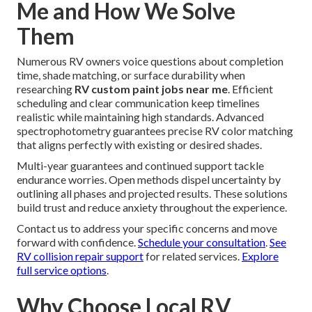
Me and How We Solve
Them
Numerous RV owners voice questions about completion
time, shade matching, or surface durability when
researching
RV custom paint jobs near me
. Efficient
scheduling and clear communication keep timelines
realistic while maintaining high standards. Advanced
spectrophotometry guarantees precise RV color matching
that aligns perfectly with existing or desired shades.
Multi-year guarantees and continued support tackle
endurance worries. Open methods dispel uncertainty by
outlining all phases and projected results. These solutions
build trust and reduce anxiety throughout the experience.
Contact us to address your specific concerns and move
forward with confidence.
Schedule your consultation
.
See
RV collision repair support
for related services.
Explore
full service options
.
Why Choose Local RV