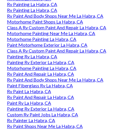
Rv Painting La Habra, CA
Rv Painting La Habra, CA
Rv Paint And Body Shops Near Me La Habra, CA
Motorhome Paint Shops La Habra, CA
Class A Rv Custom Paint And Repair La Habra, CA
Motorhome Painting Near Me La Habra, CA
Motorhome Painting La Habra, CA
Paint Motorhome Exterior La Habra, CA
Class A Rv Custom Paint And Repair La Habra, CA
Painting Rv La Habra, CA
Painting Rv Exterior La Habra, CA
Motorhome Painting La Habra, CA
Rv Paint And Repair La Habra, CA
Rv Paint And Body Shops Near Me La Habra, CA
Paint Fiberglass Rv La Habra, CA
Rv Paint La Habra, CA
Rv Paint And Repair La Habra, CA
Paint Rv La Habra, CA
Painting Rv Exterior La Habra, CA
Custom Rv Paint Jobs La Habra, CA
Rv Painter La Habra, CA
Rv Paint Shops Near Me La Habra, CA