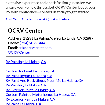
extensive experience and a satisfaction guarantee, we
ensure your vehicle thrives. Let OCRV Center boost your
RV with confidence—contact us today to get started!
Get Your Custom Paint Quote Today
OCRV Center
Address: 23281 La Palma Ave Yorba Linda, CA 92887
Phone:
(714) 909-1444
Email:
art@ocrvcenter.com
OCRV Center
Rv Painting La Habra, CA
Custom Rv Paint La Habra, CA
Rv Paint Repair La Habra, CA
Rv Paint And Body Shops Near Me La Habra, CA
Rv Painting La Habra, CA
Rv Exterior Paint La Habra, CA
Custom Painted Motorhomes La Habra, CA
Rv Exterior Paint La Habra, CA
Rv Paint La Habra, CA