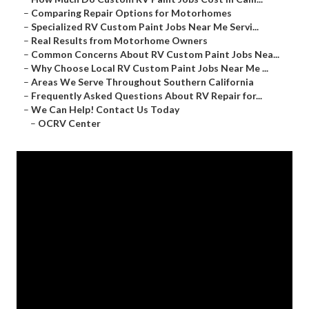
–
Comparing Repair Options for Motorhomes
–
Specialized RV Custom Paint Jobs Near Me Servi...
–
Real Results from Motorhome Owners
–
Common Concerns About RV Custom Paint Jobs Nea...
–
Why Choose Local RV Custom Paint Jobs Near Me ...
–
Areas We Serve Throughout Southern California
–
Frequently Asked Questions About RV Repair for...
–
We Can Help! Contact Us Today
–
OCRV Center