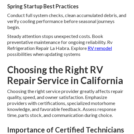
Spring Startup Best Practices
Conduct full system checks, clean accumulated debris, and
verify cooling performance before seasonal journeys
begin.
Steady attention stops unexpected costs. Book
preventative maintenance for ongoing reliability. Rv
Refrigeration Repair La Habra. Explore
RV remodel
possibilities when updating systems
Choosing the Right RV
Repair Service in California
Choosing the right service provider greatly affects repair
quality, speed, and owner satisfaction. Emphasize
providers with certifications, specialized motorhome
knowledge, and favorable feedback. Assess response
time, parts stock, and communication during choice.
Importance of Certified Technicians