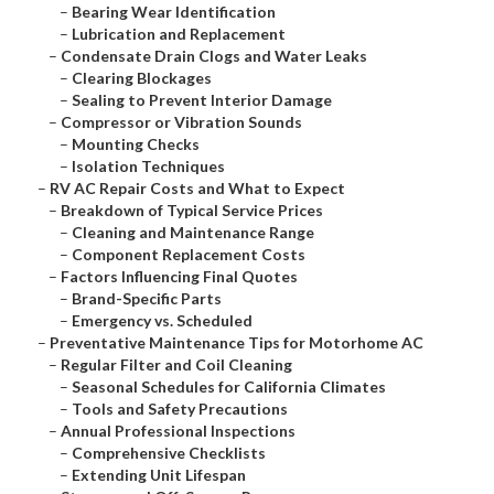
–
Bearing Wear Identification
–
Lubrication and Replacement
–
Condensate Drain Clogs and Water Leaks
–
Clearing Blockages
–
Sealing to Prevent Interior Damage
–
Compressor or Vibration Sounds
–
Mounting Checks
–
Isolation Techniques
–
RV AC Repair Costs and What to Expect
–
Breakdown of Typical Service Prices
–
Cleaning and Maintenance Range
–
Component Replacement Costs
–
Factors Influencing Final Quotes
–
Brand-Specific Parts
–
Emergency vs. Scheduled
–
Preventative Maintenance Tips for Motorhome AC
–
Regular Filter and Coil Cleaning
–
Seasonal Schedules for California Climates
–
Tools and Safety Precautions
–
Annual Professional Inspections
–
Comprehensive Checklists
–
Extending Unit Lifespan