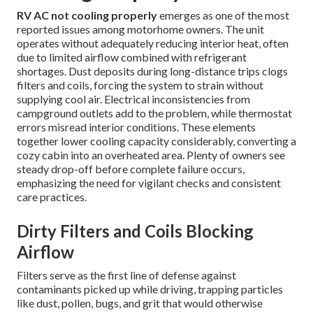
RV AC not cooling properly
emerges as one of the most
reported issues among motorhome owners. The unit
operates without adequately reducing interior heat, often
due to limited airflow combined with refrigerant
shortages. Dust deposits during long-distance trips clogs
filters and coils, forcing the system to strain without
supplying cool air. Electrical inconsistencies from
campground outlets add to the problem, while thermostat
errors misread interior conditions. These elements
together lower cooling capacity considerably, converting a
cozy cabin into an overheated area. Plenty of owners see
steady drop-off before complete failure occurs,
emphasizing the need for vigilant checks and consistent
care practices.
Dirty Filters and Coils Blocking
Airflow
Filters serve as the first line of defense against
contaminants picked up while driving, trapping particles
like dust, pollen, bugs, and grit that would otherwise