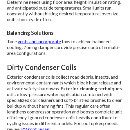
Determine needs using floor area, height, insulation rating,
and anticipated outside temperatures. Small units run
constantly without hitting desired temperature; oversize
units short cycle often.
Balancing Solutions
Tune
vents and incorporate
fans to achieve balanced
cooling. Zoning dampers provide precise control in multi-
area configurations.
Dirty Condenser Coils
Exterior condenser coils collect road debris, insects, and
environmental contaminants which block heat release and
activate safety shutdowns.
Exterior cleaning techniques
utilize low-pressure water application combined with
specialized coil cleaners and soft-bristled brushes to clear
buildup without harming fins. This regular care often
lengthens compressor operation and boosts complete unit
efficiency. Ignored condenser coils heavily contribute to
cycling issues in different models. For roof upkeep needs,
review
RV roof repair
.