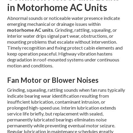
in Motorhome AC Units
Abnormal sounds or noticeable water presence indicate
emerging mechanical or drainage issues within
motorhome AC units
. Grinding, rattling, squealing, or
interior water drips signal part wear, obstructions, or
mounting problems that escalate without intervention.
Timely recognition and fixing protect cabin elements and
keep operation peaceful. Highway vibration hastens
degradation in roof-mounted systems under continuous
motion and conditions.
Fan Motor or Blower Noises
Grinding, squealing, rattling sounds when fan runs typically
indicate bearing wear identification resulting from
insufficient lubrication, contaminant intrusion, or
prolonged high-speed use. Interim lubrication extends
service life briefly, but replacement with sealed,
permanently lubricated bearings eliminates noise
permanently while preventing eventual motor seizure.
Regular lubrication in maintenance schedules greatly