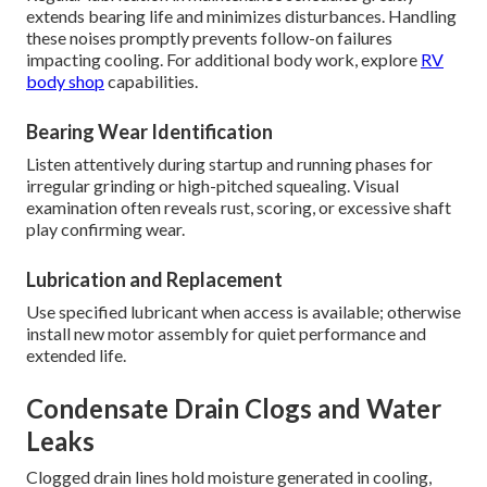
extends bearing life and minimizes disturbances. Handling
these noises promptly prevents follow-on failures
impacting cooling. For additional body work, explore
RV
body shop
capabilities.
Bearing Wear Identification
Listen attentively during startup and running phases for
irregular grinding or high-pitched squealing. Visual
examination often reveals rust, scoring, or excessive shaft
play confirming wear.
Lubrication and Replacement
Use specified lubricant when access is available; otherwise
install new motor assembly for quiet performance and
extended life.
Condensate Drain Clogs and Water
Leaks
Clogged drain lines hold moisture generated in cooling,