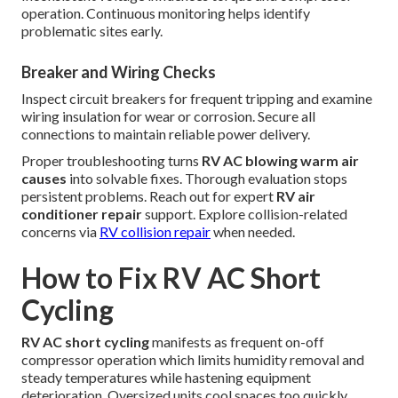
operation. Continuous monitoring helps identify
problematic sites early.
Breaker and Wiring Checks
Inspect circuit breakers for frequent tripping and examine
wiring insulation for wear or corrosion. Secure all
connections to maintain reliable power delivery.
Proper troubleshooting turns
RV AC blowing warm air
causes
into solvable fixes. Thorough evaluation stops
persistent problems. Reach out for expert
RV air
conditioner repair
support. Explore collision-related
concerns via
RV collision repair
when needed.
How to Fix RV AC Short
Cycling
RV AC short cycling
manifests as frequent on-off
compressor operation which limits humidity removal and
steady temperatures while hastening equipment
deterioration. Oversized units cool spaces too quickly,