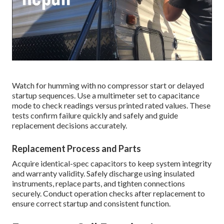
Watch for humming with no compressor start or delayed
startup sequences. Use a multimeter set to capacitance
mode to check readings versus printed rated values. These
tests confirm failure quickly and safely and guide
replacement decisions accurately.
Replacement Process and Parts
Acquire identical-spec capacitors to keep system integrity
and warranty validity. Safely discharge using insulated
instruments, replace parts, and tighten connections
securely. Conduct operation checks after replacement to
ensure correct startup and consistent function.