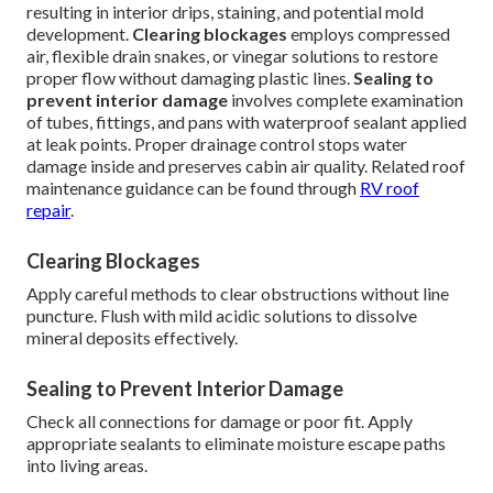
resulting in interior drips, staining, and potential mold
development.
Clearing blockages
employs compressed
air, flexible drain snakes, or vinegar solutions to restore
proper flow without damaging plastic lines.
Sealing to
prevent interior damage
involves complete examination
of tubes, fittings, and pans with waterproof sealant applied
at leak points. Proper drainage control stops water
damage inside and preserves cabin air quality. Related roof
maintenance guidance can be found through
RV roof
repair
.
Clearing Blockages
Apply careful methods to clear obstructions without line
puncture. Flush with mild acidic solutions to dissolve
mineral deposits effectively.
Sealing to Prevent Interior Damage
Check all connections for damage or poor fit. Apply
appropriate sealants to eliminate moisture escape paths
into living areas.