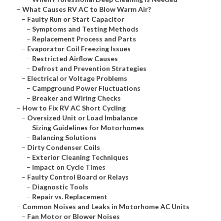
–
What Causes RV AC to Blow Warm Air?
–
Faulty Run or Start Capacitor
–
Symptoms and Testing Methods
–
Replacement Process and Parts
–
Evaporator Coil Freezing Issues
–
Restricted Airflow Causes
–
Defrost and Prevention Strategies
–
Electrical or Voltage Problems
–
Campground Power Fluctuations
–
Breaker and Wiring Checks
–
How to Fix RV AC Short Cycling
–
Oversized Unit or Load Imbalance
–
Sizing Guidelines for Motorhomes
–
Balancing Solutions
–
Dirty Condenser Coils
–
Exterior Cleaning Techniques
–
Impact on Cycle Times
–
Faulty Control Board or Relays
–
Diagnostic Tools
–
Repair vs. Replacement
–
Common Noises and Leaks in Motorhome AC Units
–
Fan Motor or Blower Noises