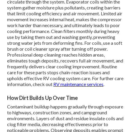
circulate through the system. Evaporator coils within the
system gather moisture plus pollutants, creating barriers
that limit cooling efficiency and air movement. Limited air
movement increases internal heat, makes the compressor
work harder than necessary, and ultimately leads to poor
cooling performance. Clean filters monthly during heavy
use by taking them out and washing gently, preventing
strong water jets from deforming fins. For coils, use a soft
brush or coil cleaner spray after turning off power.
Professional deep cleaning reaches hidden areas,
eliminates tough deposits, recovers full air movement, and
frequently delivers clear cooling improvement. Routine
care for these parts stops chain-reaction issues and
upholds effective RV cooling system care. For further care
information, check out
RV maintenance services
.
How Dirt Builds Up Over Time
Contaminant buildup happens gradually through exposure
to highways, construction zones, and campground
environments. Layers of dust and residue insulate coils and
clog filter media, decreasing effectiveness prior to
noticeable problems. Observing deposits enables prompt