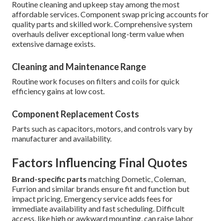
Routine cleaning and upkeep stay among the most
affordable services. Component swap pricing accounts for
quality parts and skilled work. Comprehensive system
overhauls deliver exceptional long-term value when
extensive damage exists.
Cleaning and Maintenance Range
Routine work focuses on filters and coils for quick
efficiency gains at low cost.
Component Replacement Costs
Parts such as capacitors, motors, and controls vary by
manufacturer and availability.
Factors Influencing Final Quotes
Brand-specific parts
matching Dometic, Coleman,
Furrion and similar brands ensure fit and function but
impact pricing. Emergency service adds fees for
immediate availability and fast scheduling. Difficult
access, like high or awkward mounting, can raise labor