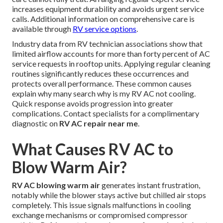
increases equipment durability and avoids urgent service
calls. Additional information on comprehensive care is
available through
RV service options
.
Industry data from RV technician associations show that
limited airflow accounts for more than forty percent of AC
service requests in rooftop units. Applying regular cleaning
routines significantly reduces these occurrences and
protects overall performance. These common causes
explain why many search why is my RV AC not cooling.
Quick response avoids progression into greater
complications. Contact specialists for a complimentary
diagnostic on
RV AC repair near me
.
What Causes RV AC to
Blow Warm Air?
RV AC blowing warm air
generates instant frustration,
notably while the blower stays active but chilled air stops
completely. This issue signals malfunctions in cooling
exchange mechanisms or compromised compressor