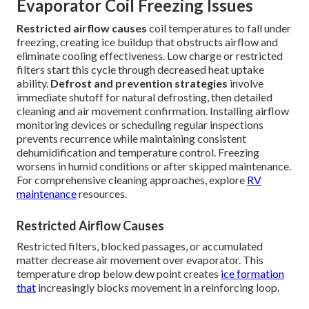
Evaporator Coil Freezing Issues
Restricted airflow causes
coil temperatures to fall under
freezing, creating ice buildup that obstructs airflow and
eliminate cooling effectiveness. Low charge or restricted
filters start this cycle through decreased heat uptake
ability.
Defrost and prevention strategies
involve
immediate shutoff for natural defrosting, then detailed
cleaning and air movement confirmation. Installing airflow
monitoring devices or scheduling regular inspections
prevents recurrence while maintaining consistent
dehumidification and temperature control. Freezing
worsens in humid conditions or after skipped maintenance.
For comprehensive cleaning approaches, explore
RV
maintenance
resources.
Restricted Airflow Causes
Restricted filters, blocked passages, or accumulated
matter decrease air movement over evaporator. This
temperature drop below dew point creates
ice formation
that
increasingly blocks movement in a reinforcing loop.