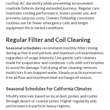
rooftop AC durability while preventing inconvenient
roadside failures during extended journeys. Regular care
maintains cooling performance, lowers power use, and
prevents surprise costs. Owners following consistent
routines see far fewer emergency calls and longer
equipment life in varied conditions.
Regular Filter and Coil Cleaning
Seasonal schedules
recommend monthly filter rinsing
during active travel periods and biannual coil examinations
regardless of usage intensity. Use gentle, safe cleaners
made for evaporator and condenser coils with soft brushes
to avoid fin damage. Full drying after cleaning removes
mold risks from trapped water. Steady practice preserves
free airflow and maximum heat exchange all season.
Seasonal Schedules for California Climates
Modify intervals based on local dust, pollen, and routes
through desert or coastal zones. Higher regularity aids
performance in particle-heavy regions.