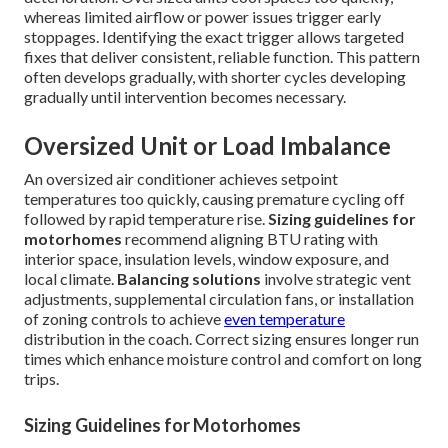
whereas limited airflow or power issues trigger early
stoppages. Identifying the exact trigger allows targeted
fixes that deliver consistent, reliable function. This pattern
often develops gradually, with shorter cycles developing
gradually until intervention becomes necessary.
Oversized Unit or Load Imbalance
An oversized air conditioner achieves setpoint
temperatures too quickly, causing premature cycling off
followed by rapid temperature rise.
Sizing guidelines for
motorhomes
recommend aligning BTU rating with
interior space, insulation levels, window exposure, and
local climate.
Balancing solutions
involve strategic vent
adjustments, supplemental circulation fans, or installation
of zoning controls to achieve
even temperature
distribution in the coach. Correct sizing ensures longer run
times which enhance moisture control and comfort on long
trips.
Sizing Guidelines for Motorhomes