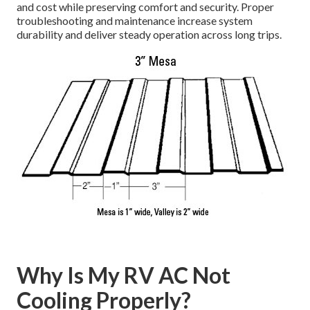
and cost while preserving comfort and security. Proper
troubleshooting and maintenance increase system
durability and deliver steady operation across long trips.
Why Is My RV AC Not
Cooling Properly?