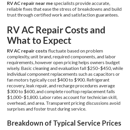
RV AC repair near me
specialists provide accurate,
reliable fixes that ease the stress of breakdowns and build
trust through certified work and satisfaction guarantees.
RV AC Repair Costs and
What to Expect
RV AC repair costs
fluctuate based on problem
complexity, unit brand, required components, and labor
requirements, however open pricing helps owners budget
wisely. Basic cleaning and evaluation fall $250–$450, while
individual component replacements such as capacitors or
fan motors typically cost $400 to $900. Refrigerant
recovery, leak repair, and recharge procedures average
$300 to $600, and complete rooftop replacement falls
$1,000–$1,800. Labor rates account for technician skill,
overhead, and area. Transparent pricing discussions avoid
surprises and foster trust during service.
Breakdown of Typical Service Prices