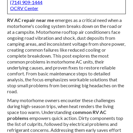
(714) 909-1444
OCRV Center
RV AC repair near me
emerges as a critical need when a
motorhome's cooling system breaks down on the road or
at a campsite. Motorhome rooftop air conditioners face
ongoing road vibration and shock, dust deposits from
camping areas, and inconsistent voltage from shore power,
creating common failures like reduced cooling or
complete breakdown. This post explores the most
common problems in motorhome AC units, their
underlying causes, and proven fixes to restore reliable
comfort. From basic maintenance steps to detailed
analysis, the focus emphasizes workable solutions that
stop small problems from becoming big headaches on the
road.
Many motorhome owners encounter these challenges
during high-season trips, when heat renders the living
space too warm. Understanding
common RV AC
problems
empowers quick action. Dirty components top
the list of culprits, followed by electrical problems and
refrigerant concerns. Addressing them early saves effort