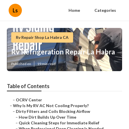
Ls
Home
Categories
Rv Repair Shop La Habra CA
Rv Refrigeration Repair La Habra
Published en
19 min read
Table of Contents
–
OCRV Center
–
Why Is My RV AC Not Cooling Properly?
–
Dirty Filters and Coils Blocking Airflow
–
How Dirt Builds Up Over Time
–
Quick Cleaning Steps for Immediate Relief
–
When Professional Deep Cleaning Is Needed