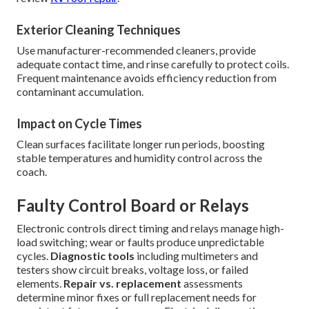
Exterior Cleaning Techniques
Use manufacturer-recommended cleaners, provide
adequate contact time, and rinse carefully to protect coils.
Frequent maintenance avoids efficiency reduction from
contaminant accumulation.
Impact on Cycle Times
Clean surfaces facilitate longer run periods, boosting
stable temperatures and humidity control across the
coach.
Faulty Control Board or Relays
Electronic controls direct timing and relays manage high-
load switching; wear or faults produce unpredictable
cycles.
Diagnostic tools
including multimeters and
testers show circuit breaks, voltage loss, or failed
elements.
Repair vs. replacement
assessments
determine minor fixes or full replacement needs for