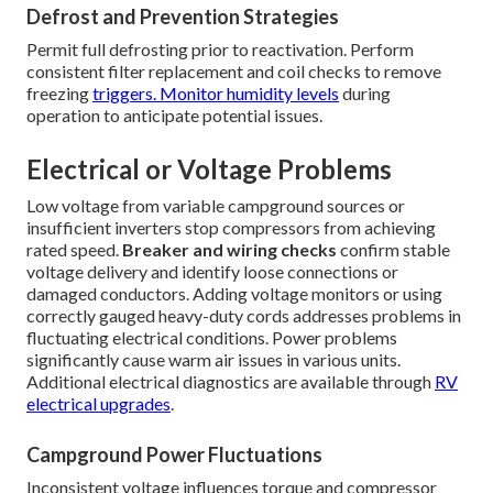
Defrost and Prevention Strategies
Permit full defrosting prior to reactivation. Perform
consistent filter replacement and coil checks to remove
freezing
triggers. Monitor humidity levels
during
operation to anticipate potential issues.
Electrical or Voltage Problems
Low voltage from variable campground sources or
insufficient inverters stop compressors from achieving
rated speed.
Breaker and wiring checks
confirm stable
voltage delivery and identify loose connections or
damaged conductors. Adding voltage monitors or using
correctly gauged heavy-duty cords addresses problems in
fluctuating electrical conditions. Power problems
significantly cause warm air issues in various units.
Additional electrical diagnostics are available through
RV
electrical upgrades
.
Campground Power Fluctuations
Inconsistent voltage influences torque and compressor