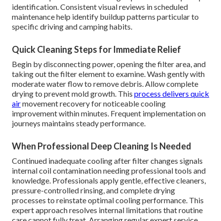
identification. Consistent visual reviews in scheduled
maintenance help identify buildup patterns particular to
specific driving and camping habits.
Quick Cleaning Steps for Immediate Relief
Begin by disconnecting power, opening the filter area, and
taking out the filter element to examine. Wash gently with
moderate water flow to remove debris. Allow complete
drying to prevent mold growth. This
process delivers quick
air
movement recovery for noticeable cooling
improvement within minutes. Frequent implementation on
journeys maintains steady performance.
When Professional Deep Cleaning Is Needed
Continued inadequate cooling after filter changes signals
internal coil contamination needing professional tools and
knowledge. Professionals apply gentle, effective cleaners,
pressure-controlled rinsing, and complete drying
processes to reinstate optimal cooling performance. This
expert approach resolves internal limitations that routine
care cannot fully treat. Arranging regular expert service