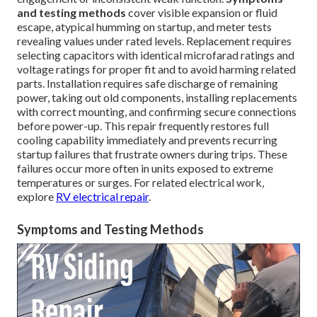
and testing methods
cover visible expansion or fluid
escape, atypical humming on startup, and meter tests
revealing values under rated levels. Replacement requires
selecting capacitors with identical microfarad ratings and
voltage ratings for proper fit and to avoid harming related
parts. Installation requires safe discharge of remaining
power, taking out old components, installing replacements
with correct mounting, and confirming secure connections
before power-up. This repair frequently restores full
cooling capability immediately and prevents recurring
startup failures that frustrate owners during trips. These
failures occur more often in units exposed to extreme
temperatures or surges. For related electrical work,
explore
RV electrical repair
.
Symptoms and Testing Methods