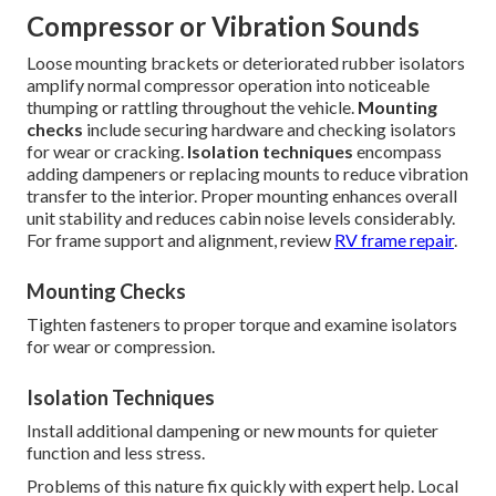
Compressor or Vibration Sounds
Loose mounting brackets or deteriorated rubber isolators
amplify normal compressor operation into noticeable
thumping or rattling throughout the vehicle.
Mounting
checks
include securing hardware and checking isolators
for wear or cracking.
Isolation techniques
encompass
adding dampeners or replacing mounts to reduce vibration
transfer to the interior. Proper mounting enhances overall
unit stability and reduces cabin noise levels considerably.
For frame support and alignment, review
RV frame repair
.
Mounting Checks
Tighten fasteners to proper torque and examine isolators
for wear or compression.
Isolation Techniques
Install additional dampening or new mounts for quieter
function and less stress.
Problems of this nature fix quickly with expert help. Local