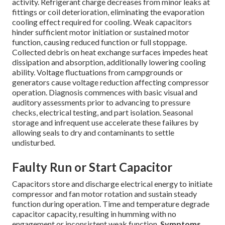
activity. Refrigerant charge decreases from minor leaks at
fittings or coil deterioration, eliminating the evaporation
cooling effect required for cooling. Weak capacitors
hinder sufficient motor initiation or sustained motor
function, causing reduced function or full stoppage.
Collected debris on heat exchange surfaces impedes heat
dissipation and absorption, additionally lowering cooling
ability. Voltage fluctuations from campgrounds or
generators cause voltage reduction affecting compressor
operation. Diagnosis commences with basic visual and
auditory assessments prior to advancing to pressure
checks, electrical testing, and part isolation. Seasonal
storage and infrequent use accelerate these failures by
allowing seals to dry and contaminants to settle
undisturbed.
Faulty Run or Start Capacitor
Capacitors store and discharge electrical energy to initiate
compressor and fan motor rotation and sustain steady
function during operation. Time and temperature degrade
capacitor capacity, resulting in humming with no
engagement or inconsistent weak function.
Symptoms