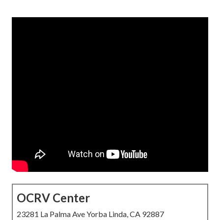
OCRV Center
23281 La Palma Ave Yorba Linda, CA 92887