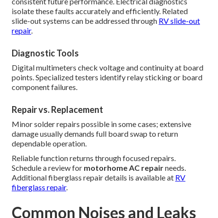
consistent future performance. Electrical diagnostics
isolate these faults accurately and efficiently. Related
slide-out systems can be addressed through
RV slide-out
repair
.
Diagnostic Tools
Digital multimeters check voltage and continuity at board
points. Specialized testers identify relay sticking or board
component failures.
Repair vs. Replacement
Minor solder repairs possible in some cases; extensive
damage usually demands full board swap to return
dependable operation.
Reliable function returns through focused repairs.
Schedule a review for
motorhome AC repair
needs.
Additional fiberglass repair details is available at
RV
fiberglass repair
.
Common Noises and Leaks