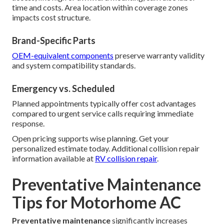
time and costs. Area location within coverage zones
impacts cost structure.
Brand-Specific Parts
OEM-equivalent components
preserve warranty validity
and system compatibility standards.
Emergency vs. Scheduled
Planned appointments typically offer cost advantages
compared to urgent service calls requiring immediate
response.
Open pricing supports wise planning. Get your
personalized estimate today. Additional collision repair
information available at
RV collision repair
.
Preventative Maintenance
Tips for Motorhome AC
Preventative maintenance
significantly increases