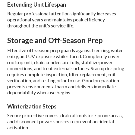
Extending Unit Lifespan
Regular professional attention significantly increases
operational years and maintains peak efficiency
throughout the unit's service life.
Storage and Off-Season Prep
Effective off-season prep guards against freezing, water
entry, and UV exposure while stored. Completely cover
rooftop unit, drain condensate fully, stabilize power
connections, and treat external surfaces. Startup in spring
requires complete inspection, filter replacement, coil
verification, and testing prior to use. Good preparation
prevents environmental harm and delivers immediate
dependability when use begins.
Winterization Steps
Secure protective covers, drain all moisture-prone areas,
and disconnect power sources to prevent accidental
activation.