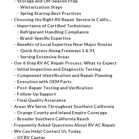
–
Storage and Off-Season Prep
–
Winterization Steps
–
Spring Startup Best Practices
–
Choosing the Right RV Repair Service in Califo...
–
Importance of Certified Technicians
–
Refrigerant Handling Compliance
–
Brand-Specific Expertise
–
Benefits of Local Expertise Near Major Routes
–
Quick Access Along Freeways 5 & 91
–
Serving Extensive Areas
–
Our 6 Step RV AC Repair Process: What to Expect
–
Initial Inspection and Diagnostic Testing
–
Component Identification and Repair Planning
–
Execution with OEM Parts
–
Post-Repair Testing and Verification
–
Follow-Up Support
–
Final Quality Assurance
–
Areas We Serve Throughout Southern California
–
Orange County and Inland Empire Coverage
–
Broader Southern California Reach
–
Frequently Asked Questions About RV AC Repair
–
We Can Help! Contact Us Today.
–
OCRV Center