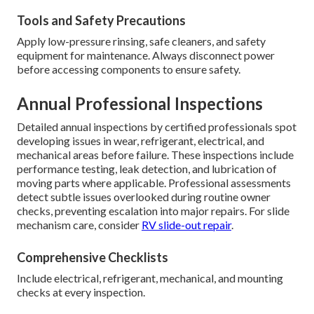
Tools and Safety Precautions
Apply low-pressure rinsing, safe cleaners, and safety
equipment for maintenance. Always disconnect power
before accessing components to ensure safety.
Annual Professional Inspections
Detailed annual inspections by certified professionals spot
developing issues in wear, refrigerant, electrical, and
mechanical areas before failure. These inspections include
performance testing, leak detection, and lubrication of
moving parts where applicable. Professional assessments
detect subtle issues overlooked during routine owner
checks, preventing escalation into major repairs. For slide
mechanism care, consider
RV slide-out repair
.
Comprehensive Checklists
Include electrical, refrigerant, mechanical, and mounting
checks at every inspection.