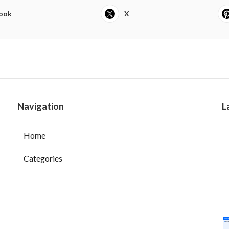
ook
X
Navigation
L
Home
Categories