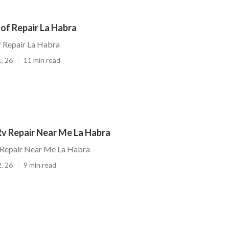
oof Repair La Habra
f Repair La Habra
, 26
11 min read
v Repair Near Me La Habra
Repair Near Me La Habra
, 26
9 min read