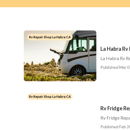
Rv Repair Shop La Habra CA
La Habra Rv 
La Habra Rv R
Published Mar 0
Rv Repair Shop La Habra CA
Rv Fridge Re
Rv Fridge Repa
Published Feb 2