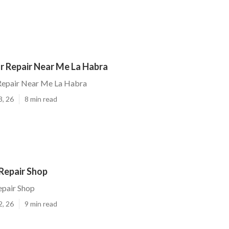
r Repair Near Me La Habra
Repair Near Me La Habra
3, 26
8 min read
Repair Shop
epair Shop
2, 26
9 min read