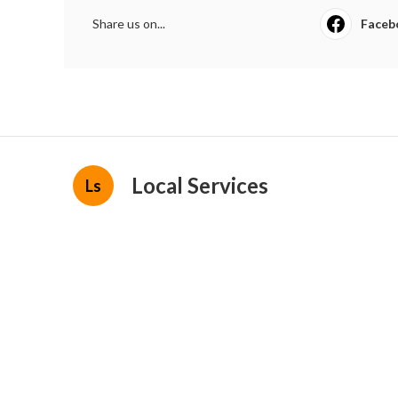
Share us on...
Faceb
Local Services
Ls