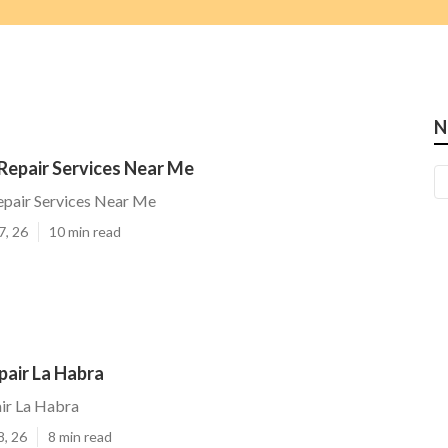
N
Repair Services Near Me
epair Services Near Me
7, 26
10 min read
pair La Habra
ir La Habra
8, 26
8 min read