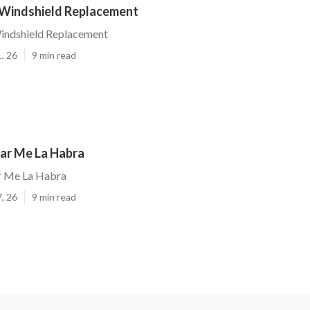
 Windshield Replacement
indshield Replacement
, 26
9 min read
ear Me La Habra
r Me La Habra
, 26
9 min read