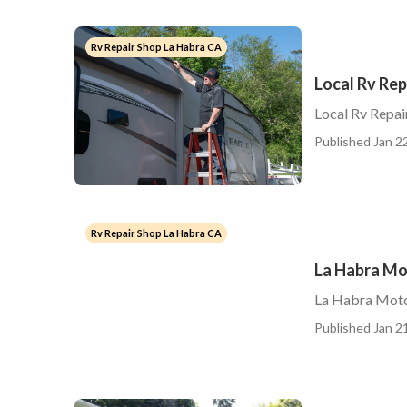
Rv Repair Shop La Habra CA
Local Rv Rep
Local Rv Repai
Published Jan 22
Rv Repair Shop La Habra CA
La Habra Mo
La Habra Moto
Published Jan 21