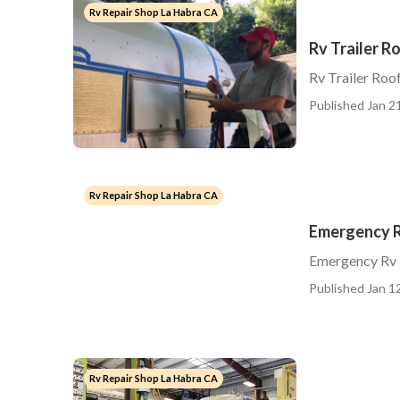
Rv Repair Shop La Habra CA
Rv Trailer R
Rv Trailer Roo
Published Jan 21
Rv Repair Shop La Habra CA
Emergency R
Emergency Rv 
Published Jan 12
Rv Repair Shop La Habra CA