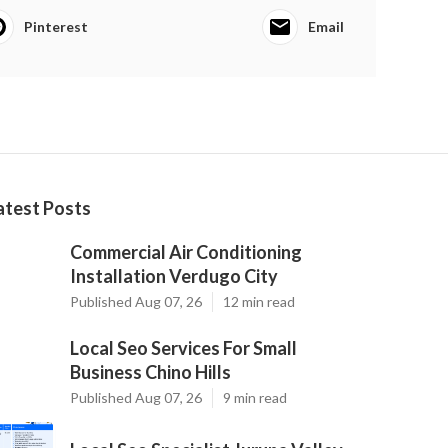
Pinterest
Email
atest Posts
Commercial Air Conditioning
Installation Verdugo City
Published Aug 07, 26
12 min read
Local Seo Services For Small
Business Chino Hills
Published Aug 07, 26
9 min read