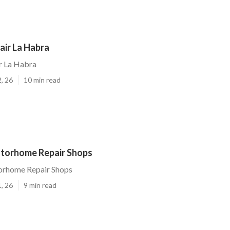
air La Habra
r La Habra
, 26
10 min read
torhome Repair Shops
rhome Repair Shops
, 26
9 min read