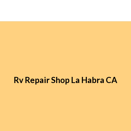
Rv Repair Shop La Habra CA