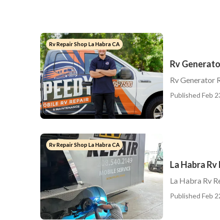
Rv Repair Shop La Habra CA
Rv Generato
Rv Generator 
Published Feb 2
Rv Repair Shop La Habra CA
La Habra Rv 
La Habra Rv R
Published Feb 2