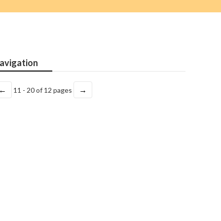
avigation
←
→
11 - 20 of 12 pages