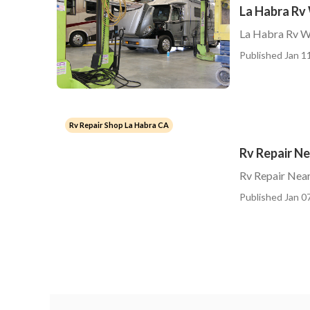
La Habra Rv
La Habra Rv W
Published Jan 11
Rv Repair Shop La Habra CA
Rv Repair N
Rv Repair Nea
Published Jan 07