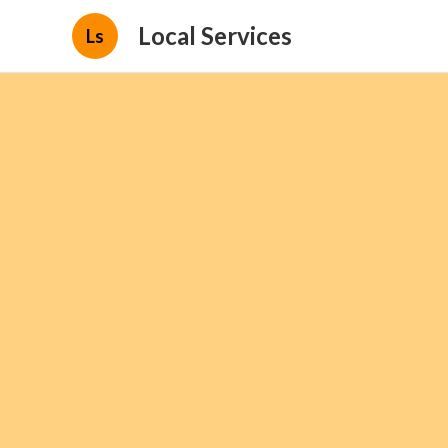
Local Services
Ls