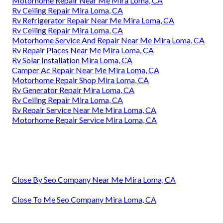
Motorhome Repair Near Me Mira Loma, CA
Rv Ceiling Repair Mira Loma, CA
Rv Refrigerator Repair Near Me Mira Loma, CA
Rv Ceiling Repair Mira Loma, CA
Motorhome Service And Repair Near Me Mira Loma, CA
Rv Repair Places Near Me Mira Loma, CA
Rv Solar Installation Mira Loma, CA
Camper Ac Repair Near Me Mira Loma, CA
Motorhome Repair Shop Mira Loma, CA
Rv Generator Repair Mira Loma, CA
Rv Ceiling Repair Mira Loma, CA
Rv Repair Service Near Me Mira Loma, CA
Motorhome Repair Service Mira Loma, CA
Close By Seo Company Near Me Mira Loma, CA
Close To Me Seo Company Mira Loma, CA