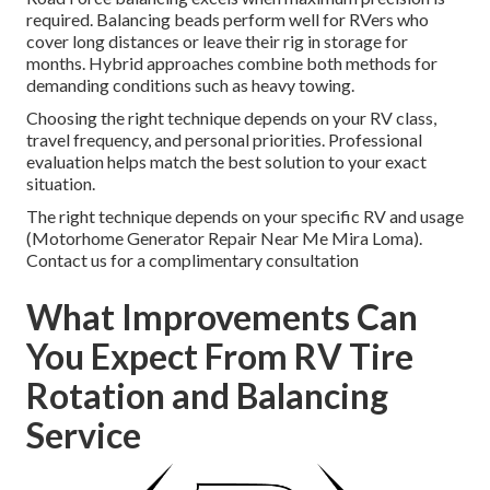
required. Balancing beads perform well for RVers who
cover long distances or leave their rig in storage for
months. Hybrid approaches combine both methods for
demanding conditions such as heavy towing.
Choosing the right technique depends on your RV class,
travel frequency, and personal priorities. Professional
evaluation helps match the best solution to your exact
situation.
The right technique depends on your specific RV and usage
(Motorhome Generator Repair Near Me Mira Loma).
Contact us for a complimentary consultation
What Improvements Can
You Expect From RV Tire
Rotation and Balancing
Service