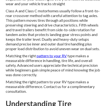
wear and your vehicle tracks straight
Class A and Class C motorhomes usually follow a front-to-
rear crossover method with careful attention to tag axles.
This pattern moves tires through all positions while
preserving steering and drive characteristics. Fifth wheels
and travel trailers benefit from side-to-side rotation for
tandem axles that protects landing gear stress points and
keeps the trailer level. Dually and heavy-duty setups
demand precise inner and outer dual tire handling plus
proper load distribution to avoid uneven wear on dual sets.
Matching the right
pattern to your RV
type makes a
measurable difference in handling, tire life, and overall
safety. Advanced users appreciate the technical precision
while beginners gain simple peace of mind knowing the job
was done correctly.
Matching the right pattern to your RV type makes a
measurable difference. Contact us for a complimentary
consultation.
Understanding Tire