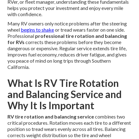
RVer, or fleet manager, understanding these fundamentals
helps you protect your investment and enjoy every mile
with confidence.
Many RV owners only notice problems after the steering
wheel
begins to shake
or tread wears faster on one side.
Professional
professional tire rotation and balancing
for RVs
corrects these problems before they become
dangerous or expensive. Regular service extends tire life,
improves fuel economy, reduces driver fatigue, and gives
you peace of mind on long trips through Southern
California.
What Is RV Tire Rotation
and Balancing Service and
Why It Is Important
RV tire rotation and balancing service
combines two
critical procedures. Rotation moves each tire to a different
position so tread wears evenly across all tires. Balancing
corrects weight distribution so the tire and wheel