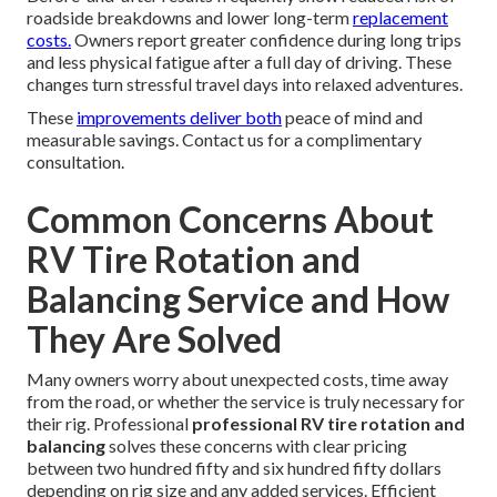
roadside breakdowns and lower long-term
replacement
costs.
Owners report greater confidence during long trips
and less physical fatigue after a full day of driving. These
changes turn stressful travel days into relaxed adventures.
These
improvements deliver both
peace of mind and
measurable savings. Contact us for a complimentary
consultation.
Common Concerns About
RV Tire Rotation and
Balancing Service and How
They Are Solved
Many owners worry about unexpected costs, time away
from the road, or whether the service is truly necessary for
their rig. Professional
professional RV tire rotation and
balancing
solves these concerns with clear pricing
between two hundred fifty and six hundred fifty dollars
depending on rig size and any added services. Efficient