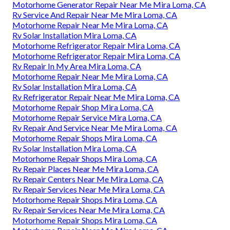
Motorhome Generator Repair Near Me Mira Loma, CA
Rv Service And Repair Near Me Mira Loma, CA
Motorhome Repair Near Me Mira Loma, CA
Rv Solar Installation Mira Loma, CA
Motorhome Refrigerator Repair Mira Loma, CA
Motorhome Refrigerator Repair Mira Loma, CA
Rv Repair In My Area Mira Loma, CA
Motorhome Repair Near Me Mira Loma, CA
Rv Solar Installation Mira Loma, CA
Rv Refrigerator Repair Near Me Mira Loma, CA
Motorhome Repair Shop Mira Loma, CA
Motorhome Repair Service Mira Loma, CA
Rv Repair And Service Near Me Mira Loma, CA
Motorhome Repair Shops Mira Loma, CA
Rv Solar Installation Mira Loma, CA
Motorhome Repair Shops Mira Loma, CA
Rv Repair Places Near Me Mira Loma, CA
Rv Repair Centers Near Me Mira Loma, CA
Rv Repair Services Near Me Mira Loma, CA
Motorhome Repair Shops Mira Loma, CA
Rv Repair Services Near Me Mira Loma, CA
Motorhome Repair Shops Mira Loma, CA