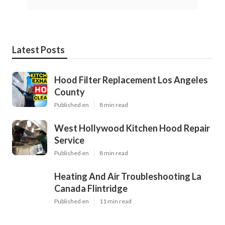
Latest Posts
Hood Filter Replacement Los Angeles
County
Published en
8 min read
West Hollywood Kitchen Hood Repair
Service
Published en
8 min read
Heating And Air Troubleshooting La
Canada Flintridge
Published en
11 min read