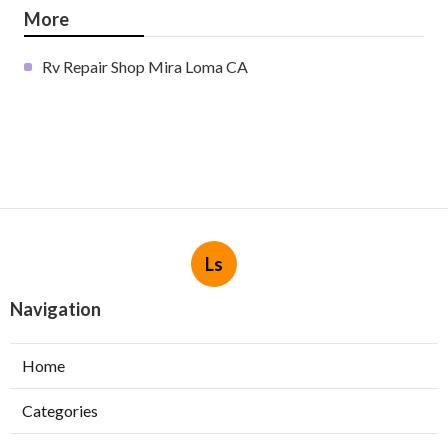
More
Rv Repair Shop Mira Loma CA
Ls
Navigation
Home
Categories