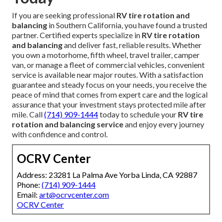
If you are seeking professional
RV tire rotation and
balancing
in Southern California, you have found a trusted
partner. Certified experts specialize in
RV tire rotation
and balancing
and deliver fast, reliable results. Whether
you own a motorhome, fifth wheel, travel trailer, camper
van, or manage a fleet of commercial vehicles, convenient
service is available near major routes. With a satisfaction
guarantee and steady focus on your needs, you receive the
peace of mind that comes from expert care and the logical
assurance that your investment stays protected mile after
mile. Call
(714) 909-1444
today to schedule your
RV tire
rotation and balancing service
and enjoy every journey
with confidence and control.
OCRV Center
Address: 23281 La Palma Ave Yorba Linda, CA 92887
Phone:
(714) 909-1444
Email:
art@ocrvcenter.com
OCRV Center