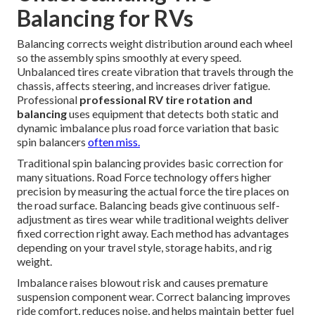
Balancing for RVs
Balancing corrects weight distribution around each wheel
so the assembly spins smoothly at every speed.
Unbalanced tires create vibration that travels through the
chassis, affects steering, and increases driver fatigue.
Professional
professional RV tire rotation and
balancing
uses equipment that detects both static and
dynamic imbalance plus road force variation that basic
spin balancers
often miss.
Traditional spin balancing provides basic correction for
many situations. Road Force technology offers higher
precision by measuring the actual force the tire places on
the road surface. Balancing beads give continuous self-
adjustment as tires wear while traditional weights deliver
fixed correction right away. Each method has advantages
depending on your travel style, storage habits, and rig
weight.
Imbalance raises blowout risk and causes premature
suspension component wear. Correct balancing improves
ride comfort, reduces noise, and helps maintain better fuel