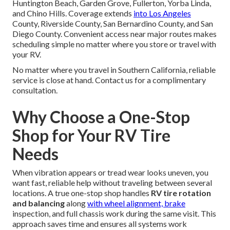
Huntington Beach, Garden Grove, Fullerton, Yorba Linda,
and Chino Hills. Coverage extends
into Los Angeles
County, Riverside County, San Bernardino County, and San
Diego County. Convenient access near major routes makes
scheduling simple no matter where you store or travel with
your RV.
No matter where you travel in Southern California, reliable
service is close at hand. Contact us for a complimentary
consultation.
Why Choose a One-Stop
Shop for Your RV Tire
Needs
When vibration appears or tread wear looks uneven, you
want fast, reliable help without traveling between several
locations. A true one-stop shop handles
RV tire rotation
and balancing
along
with wheel alignment, brake
inspection, and full chassis work during the same visit. This
approach saves time and ensures all systems work