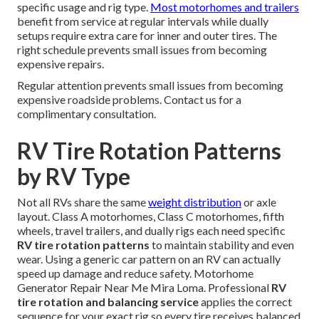
specific usage and rig type.
Most motorhomes and trailers
benefit from service at regular intervals while dually
setups require extra care for inner and outer tires. The
right schedule prevents small issues from becoming
expensive repairs.
Regular attention prevents small issues from becoming
expensive roadside problems. Contact us for a
complimentary consultation.
RV Tire Rotation Patterns
by RV Type
Not all RVs share the same
weight distribution
or axle
layout. Class A motorhomes, Class C motorhomes, fifth
wheels, travel trailers, and dually rigs each need specific
RV tire rotation patterns
to maintain stability and even
wear. Using a generic car pattern on an RV can actually
speed up damage and reduce safety. Motorhome
Generator Repair Near Me Mira Loma. Professional
RV
tire rotation and balancing service
applies the correct
sequence for your exact rig so every tire receives balanced