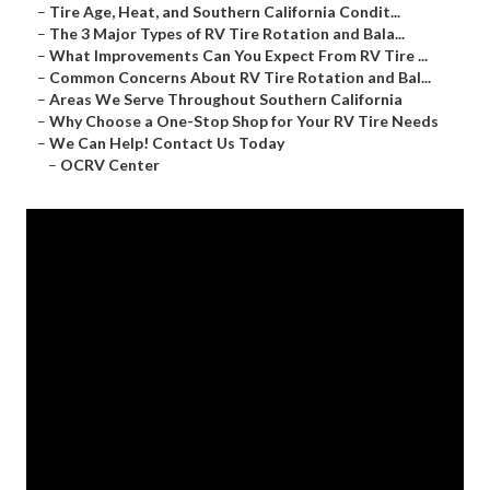
–
Tire Age, Heat, and Southern California Condit...
–
The 3 Major Types of RV Tire Rotation and Bala...
–
What Improvements Can You Expect From RV Tire ...
–
Common Concerns About RV Tire Rotation and Bal...
–
Areas We Serve Throughout Southern California
–
Why Choose a One-Stop Shop for Your RV Tire Needs
–
We Can Help! Contact Us Today
–
OCRV Center