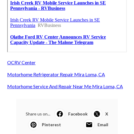
OCRV Center
Motorhome Refrigerator Repair Mira Loma, CA
Motorhome Service And Repair Near Me Mira Loma, CA
Share us on...
Facebook
X
Pinterest
Email