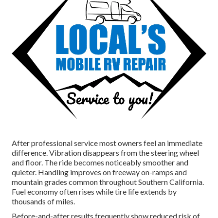
After professional service most owners feel an immediate
difference. Vibration disappears from the steering wheel
and floor. The ride becomes noticeably smoother and
quieter. Handling improves on freeway on-ramps and
mountain grades common throughout Southern California.
Fuel economy often rises while tire life extends by
thousands of miles.
Before-and-after results frequently show reduced risk of