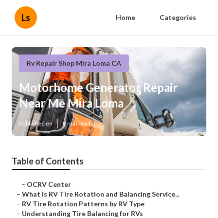
Ls
Home
Categories
Rv Repair Shop Mira Loma CA
Motorhome Generator Repair
Near Me Mira Loma
Published en
8 min read
Table of Contents
–
OCRV Center
–
What Is RV Tire Rotation and Balancing Service...
–
RV Tire Rotation Patterns by RV Type
–
Understanding Tire Balancing for RVs