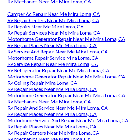
Rv Mechanics Near Me Mira Loma, CA
Camper Ac Repair Near Me Mira Loma, CA
Rv Repair Centers Near Me Mira Loma, CA
Rv Repairs Near Me Mira Loma, CA
Rv Repair Services Near Me Mira Loma, CA
Motorhome Generator Repair Near Me Mira Loma, CA
Rv Repair Places Near Me Mira Loma, CA
Rv Service And Repair Near Me Mira Loma, CA
Motorhome Repair Service Mira Loma, CA
Rv Service Repair Near Me Mira Loma, CA
Rv Refrigerator Repair Near Me Mira Loma, CA
Motorhome Generator Repair Near Me Mira Loma, CA
Rv Ceiling Repair Mira Loma, CA
Rv Repair Places Near Me Mira Loma, CA
Motorhome Generator Repair Near Me Mira Loma, CA
Rv Mechanics Near Me Mira Loma, CA
Rv Repair And Service Near Me Mira Loma, CA
Rv Repair Places Near Me Mira Loma, CA
Motorhome Service And Repair Near Me Mira Loma, CA
Rv Repair Places Near Me Mira Loma, CA
Rv Repair Centers Near Me Mira Loma, CA
Rv Mechanics Near Me Mira Loma, CA