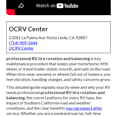
OCRV Center
23281 La Palma Ave Yorba Linda, CA 92887
(714) 909-1444
OCRV Center
professional RV tire rotation and balancing
is key
maintenance procedure that keeps your motorhome, fifth
wheel, or travel trailer stable, smooth, and safe on the road.
When tires wear unevenly or wheels fall out of balance, you
feel vibration, handling changes, and safety concerns grow.
This detailed guide explains exactly when and why your RV
needs professional
professional RV tire rotation and
balancing
, the correct patterns for every RV type, the
impact of Southern California road and weather
conditions, and the clear benefits
you can expect after
service. Whether you are a weekend warrior, full-time