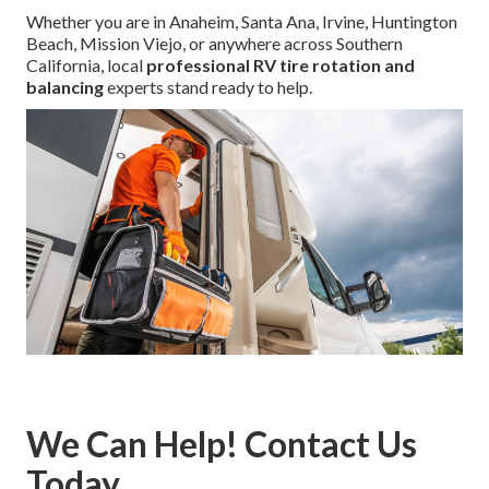
Whether you are in Anaheim, Santa Ana, Irvine, Huntington
Beach, Mission Viejo, or anywhere across Southern
California, local
professional RV tire rotation and
balancing
experts stand ready to help.
We Can Help! Contact Us
Today