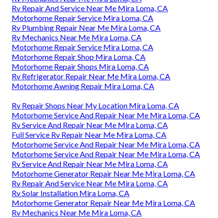
Rv Repair And Service Near Me Mira Loma, CA
Motorhome Repair Service Mira Loma, CA
Rv Plumbing Repair Near Me Mira Loma, CA
Rv Mechanics Near Me Mira Loma, CA
Motorhome Repair Service Mira Loma, CA
Motorhome Repair Shop Mira Loma, CA
Motorhome Repair Shops Mira Loma, CA
Rv Refrigerator Repair Near Me Mira Loma, CA
Motorhome Awning Repair Mira Loma, CA
Rv Repair Shops Near My Location Mira Loma, CA
Motorhome Service And Repair Near Me Mira Loma, CA
Rv Service And Repair Near Me Mira Loma, CA
Full Service Rv Repair Near Me Mira Loma, CA
Motorhome Service And Repair Near Me Mira Loma, CA
Motorhome Service And Repair Near Me Mira Loma, CA
Rv Service And Repair Near Me Mira Loma, CA
Motorhome Generator Repair Near Me Mira Loma, CA
Rv Repair And Service Near Me Mira Loma, CA
Rv Solar Installation Mira Loma, CA
Motorhome Generator Repair Near Me Mira Loma, CA
Rv Mechanics Near Me Mira Loma, CA