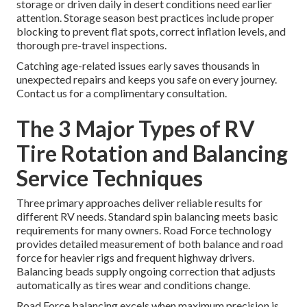
storage or driven daily in desert conditions need earlier
attention. Storage season best practices include proper
blocking to prevent flat spots, correct inflation levels, and
thorough pre-travel inspections.
Catching age-related issues early saves thousands in
unexpected repairs and keeps you safe on every journey.
Contact us for a complimentary consultation.
The 3 Major Types of RV
Tire Rotation and Balancing
Service Techniques
Three primary approaches deliver reliable results for
different RV needs. Standard spin balancing meets basic
requirements for many owners. Road Force technology
provides detailed measurement of both balance and road
force for heavier rigs and frequent highway drivers.
Balancing beads supply ongoing correction that adjusts
automatically as tires wear and conditions change.
Road Force balancing excels when maximum precision is