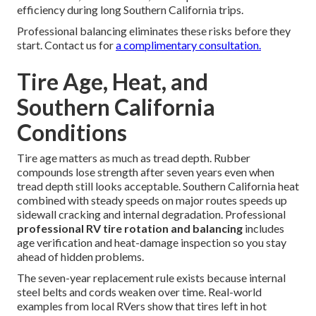
efficiency during long Southern California trips.
Professional balancing eliminates these risks before they
start. Contact us for
a complimentary consultation.
Tire Age, Heat, and
Southern California
Conditions
Tire age matters as much as tread depth. Rubber
compounds lose strength after seven years even when
tread depth still looks acceptable. Southern California heat
combined with steady speeds on major routes speeds up
sidewall cracking and internal degradation. Professional
professional RV tire rotation and balancing
includes
age verification and heat-damage inspection so you stay
ahead of hidden problems.
The seven-year replacement rule exists because internal
steel belts and cords weaken over time. Real-world
examples from local RVers show that tires left in hot