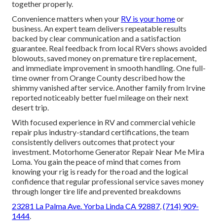
together properly.
Convenience matters when your
RV is your home
or
business. An expert team delivers repeatable results
backed by clear communication and a satisfaction
guarantee. Real feedback from local RVers shows avoided
blowouts, saved money on premature tire replacement,
and immediate improvement in smooth handling. One full-
time owner from Orange County described how the
shimmy vanished after service. Another family from Irvine
reported noticeably better fuel mileage on their next
desert trip.
With focused experience in RV and commercial vehicle
repair plus industry-standard certifications, the team
consistently delivers outcomes that protect your
investment. Motorhome Generator Repair Near Me Mira
Loma. You gain the peace of mind that comes from
knowing your rig is ready for the road and the logical
confidence that regular professional service saves money
through longer tire life and prevented breakdowns
23281 La Palma Ave. Yorba Linda CA 92887
,
(714) 909-
1444
.