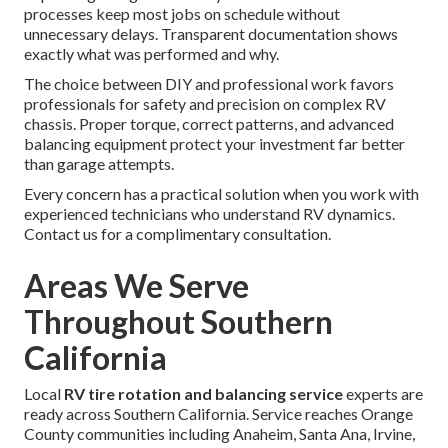
processes keep most jobs on schedule without
unnecessary delays. Transparent documentation shows
exactly what was performed and why.
The choice between DIY and professional work favors
professionals for safety and precision on complex RV
chassis. Proper torque, correct patterns, and advanced
balancing equipment protect your investment far better
than garage attempts.
Every concern has a practical solution when you work with
experienced technicians who understand RV dynamics.
Contact us for a complimentary consultation.
Areas We Serve
Throughout Southern
California
Local
RV tire rotation and balancing service
experts are
ready across Southern California. Service reaches Orange
County communities including Anaheim, Santa Ana, Irvine,