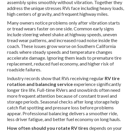
assembly spins smoothly without vibration. Together they
address the unique stresses RVs face including heavy loads,
high centers of gravity, and frequent highway miles.
Many owners notice problems only after vibration starts
or tread wears faster on one side. Common early signs
include steering wheel shake at highway speeds, uneven
tread wear patterns, and increased road noise inside the
coach. These issues grow worse on Southern California
roads where steady speeds and temperature changes
accelerate damage. Ignoring them leads to premature tire
replacement, reduced fuel economy, and higher risk of
roadside failures.
Industry records show that RVs receiving regular
RV tire
rotation and balancing service
experience significantly
longer tire life. Full-time RVers and snowbirds often need
more frequent attention because of constant travel and
storage periods. Seasonal checks after long storage help
catch flat spotting and pressure loss before problems
appear. Professional balancing delivers a smoother ride,
less driver fatigue, and better fuel economy on long hauls.
How often should you rotate RV tires
depends on your