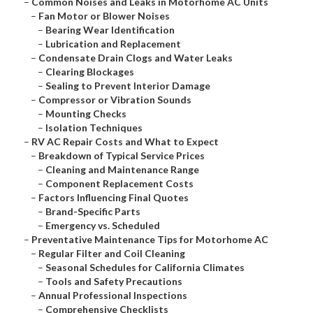
–
Common Noises and Leaks in Motorhome AC Units
–
Fan Motor or Blower Noises
–
Bearing Wear Identification
–
Lubrication and Replacement
–
Condensate Drain Clogs and Water Leaks
–
Clearing Blockages
–
Sealing to Prevent Interior Damage
–
Compressor or Vibration Sounds
–
Mounting Checks
–
Isolation Techniques
–
RV AC Repair Costs and What to Expect
–
Breakdown of Typical Service Prices
–
Cleaning and Maintenance Range
–
Component Replacement Costs
–
Factors Influencing Final Quotes
–
Brand-Specific Parts
–
Emergency vs. Scheduled
–
Preventative Maintenance Tips for Motorhome AC
–
Regular Filter and Coil Cleaning
–
Seasonal Schedules for California Climates
–
Tools and Safety Precautions
–
Annual Professional Inspections
–
Comprehensive Checklists