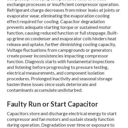
exchange processes or insufficient compressor operation.
Refrigerant charge decreases from minor leaks at joints or
evaporator wear, eliminating the evaporation cooling
effect required for cooling. Capacitor degradation
prevents adequate starting torque or sustained motor
function, causing reduced function or full stoppage. Built-
up grime on condenser and evaporator coils hinders heat
release and uptake, further diminishing cooling capacity.
Voltage fluctuations from campgrounds or generators
create power inconsistencies impacting compressor
function. Diagnosis starts with fundamental inspections
and listening before progressing to pressure testing,
electrical measurements, and component isolation
procedures. Prolonged inactivity and seasonal storage
hasten these issues since seals deteriorate and
contaminants accumulate undisturbed.
Faulty Run or Start Capacitor
Capacitors store and discharge electrical energy to start
compressor and fan motors and sustain steady function
during operation. Degradation over time or exposure to