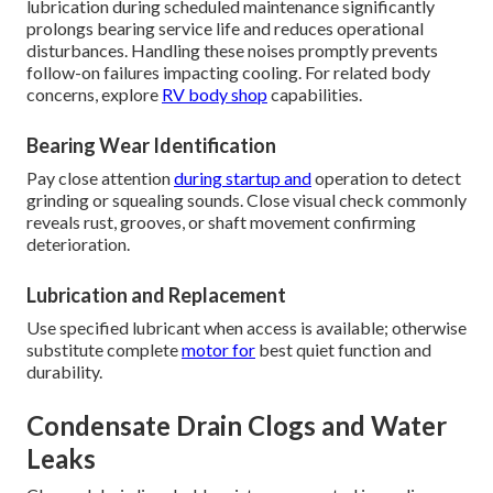
lubrication during scheduled maintenance significantly
prolongs bearing service life and reduces operational
disturbances. Handling these noises promptly prevents
follow-on failures impacting cooling. For related body
concerns, explore
RV body shop
capabilities.
Bearing Wear Identification
Pay close attention
during startup and
operation to detect
grinding or squealing sounds. Close visual check commonly
reveals rust, grooves, or shaft movement confirming
deterioration.
Lubrication and Replacement
Use specified lubricant when access is available; otherwise
substitute complete
motor for
best quiet function and
durability.
Condensate Drain Clogs and Water
Leaks