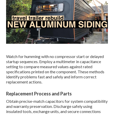
Watch for humming with no compressor start or delayed
startup sequences. Employ a multimeter in capacitance
setting to compare measured values against rated
specifications printed on the component. These methods
identify problems fast and safely and inform correct
replacement actions.
Replacement Process and Parts
Obtain precise-match capacitors for system compatibility
and warranty preservation. Discharge safely using
insulated tools, exchange units, and secure connections