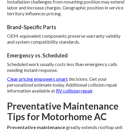
Installation challenges from mounting position may extend
labor and increase charges. Geographic position in service
territory influences pricing.
Brand-Specific Parts
OEM-equivalent components preserve warranty validity
and system compatibility standards.
Emergency vs. Scheduled
Scheduled work usually costs less than emergency calls
needing instant response.
Clear pricing empowers smart
decisions. Get your
personalized estimate today. Additional collision repair
information available at
RV collision repair
.
Preventative Maintenance
Tips for Motorhome AC
Preventative maintenance
greatly extends rooftop unit