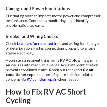
Campground Power Fluctuations
Fluctuating voltage impacts motor power and compressor
performance. Continuous monitoring helps identify
problematic sites early.
Breaker and Wiring Checks
Check
breakers for repeated trips
and wiring for damage
or deterioration. Fasten connections properly to ensure
stable electricity.
Accurate assessment transforms
RV AC blowing warm
air causes
into resolvable issues. Accurate identification
prevents continued issues. Reach out for expert
RV air
conditioner repair
support. Explore collision-related
concerns via
RV collision repair
when needed.
How to Fix RV AC Short
Cycling