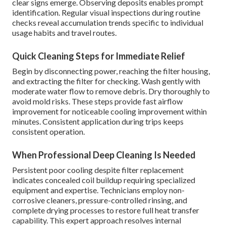
clear signs emerge. Observing deposits enables prompt
identification. Regular visual inspections during routine
checks reveal accumulation trends specific to individual
usage habits and travel routes.
Quick Cleaning Steps for Immediate Relief
Begin by disconnecting power, reaching the filter housing,
and extracting the filter for checking. Wash gently with
moderate water flow to remove debris. Dry thoroughly to
avoid mold risks. These steps provide fast airflow
improvement for noticeable cooling improvement within
minutes. Consistent application during trips keeps
consistent operation.
When Professional Deep Cleaning Is Needed
Persistent poor cooling despite filter replacement
indicates concealed coil buildup requiring specialized
equipment and expertise. Technicians employ non-
corrosive cleaners, pressure-controlled rinsing, and
complete drying processes to restore full heat transfer
capability. This expert approach resolves internal