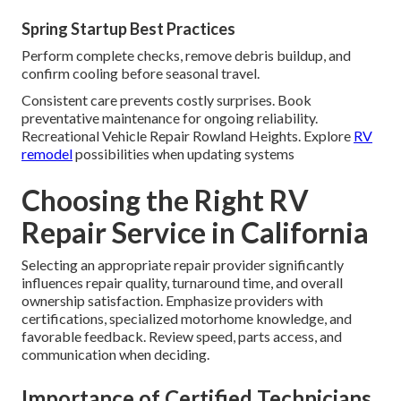
Spring Startup Best Practices
Perform complete checks, remove debris buildup, and
confirm cooling before seasonal travel.
Consistent care prevents costly surprises. Book
preventative maintenance for ongoing reliability.
Recreational Vehicle Repair Rowland Heights. Explore
RV
remodel
possibilities when updating systems
Choosing the Right RV
Repair Service in California
Selecting an appropriate repair provider significantly
influences repair quality, turnaround time, and overall
ownership satisfaction. Emphasize providers with
certifications, specialized motorhome knowledge, and
favorable feedback. Review speed, parts access, and
communication when deciding.
Importance of Certified Technicians