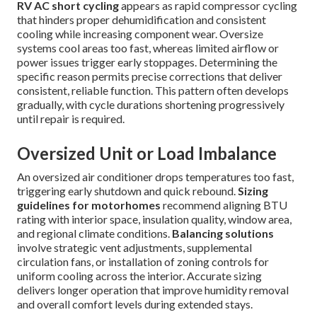
RV AC short cycling
appears as rapid compressor cycling
that hinders proper dehumidification and consistent
cooling while increasing component wear. Oversize
systems cool areas too fast, whereas limited airflow or
power issues trigger early stoppages. Determining the
specific reason permits precise corrections that deliver
consistent, reliable function. This pattern often develops
gradually, with cycle durations shortening progressively
until repair is required.
Oversized Unit or Load Imbalance
An oversized air conditioner drops temperatures too fast,
triggering early shutdown and quick rebound.
Sizing
guidelines for motorhomes
recommend aligning BTU
rating with interior space, insulation quality, window area,
and regional climate conditions.
Balancing solutions
involve strategic vent adjustments, supplemental
circulation fans, or installation of zoning controls for
uniform cooling across the interior. Accurate sizing
delivers longer operation that improve humidity removal
and overall comfort levels during extended stays.