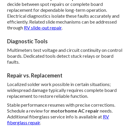
decide between spot repairs or complete board
replacement for dependable long-term operation.
Electrical diagnostics isolate these faults accurately and
efficiently. Related slide mechanisms can be addressed
through
RV slide-out repair
.
Diagnostic Tools
Multimeters test voltage and circuit continuity on control
boards. Dedicated tools detect stuck relays or board
faults.
Repair vs. Replacement
Localized solder work possible in certain situations;
widespread damage typically requires complete board
replacement to restore reliable function.
Stable performance resumes with precise corrections.
Schedule a review for
motorhome AC repair
needs.
Additional fiberglass service info is available at
RV
fiberglass repair
.