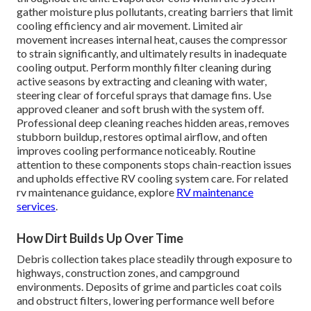
gather moisture plus pollutants, creating barriers that limit
cooling efficiency and air movement. Limited air
movement increases internal heat, causes the compressor
to strain significantly, and ultimately results in inadequate
cooling output. Perform monthly filter cleaning during
active seasons by extracting and cleaning with water,
steering clear of forceful sprays that damage fins. Use
approved cleaner and soft brush with the system off.
Professional deep cleaning reaches hidden areas, removes
stubborn buildup, restores optimal airflow, and often
improves cooling performance noticeably. Routine
attention to these components stops chain-reaction issues
and upholds effective RV cooling system care. For related
rv maintenance guidance, explore
RV maintenance
services
.
How Dirt Builds Up Over Time
Debris collection takes place steadily through exposure to
highways, construction zones, and campground
environments. Deposits of grime and particles coat coils
and obstruct filters, lowering performance well before