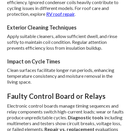
efficiency. Ignored condenser coils heavily contribute to
cycling issues in different models. For roof care and
protection, explore
RV roof repair
.
Exterior Cleaning Techniques
Apply suitable cleaners, allow sufficient dwell, and rinse
softly to maintain coil condition. Regular attention
prevents efficiency loss from insulation buildup.
Impact on Cycle Times
Clean surfaces facilitate longer run periods, enhancing
temperature consistency and moisture removal in the
living space.
Faulty Control Board or Relays
Electronic control boards manage timing sequences and
relay components switch high-current loads; wear or faults
produce unpredictable cycles.
Diagnostic tools
including
multimeters and testers show circuit breaks, voltage loss,
or failed elements.
Repair vs. replacement
evaluations