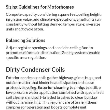
Sizing Guidelines for Motorhomes
Compute capacity considering square feet, ceiling height,
insulation value, and climate expectations. Small units run
constantly without hitting desired temperature; oversize
units short cycle often.
Balancing Solutions
Adjust register openings and consider ceiling fans to
promote uniform air distribution. Zoning systems enable
specific area regulation.
Dirty Condenser Coils
Exterior condenser coils gather highway grime, bugs, and
outside matter that hinder heat dissipation and cause
protective cycling.
Exterior cleaning techniques
utilize
low-pressure water application combined with specialized
coil cleaners and soft-bristled brushes to clear buildup
without harming fins. This regular care often lengthens
compressor operation and boosts complete unit