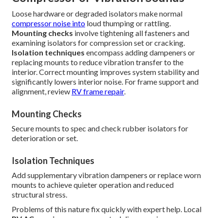
Loose hardware or degraded isolators make normal
compressor noise into
loud thumping or rattling.
Mounting checks
involve tightening all fasteners and
examining isolators for compression set or cracking.
Isolation techniques
encompass adding dampeners or
replacing mounts to reduce vibration transfer to the
interior. Correct mounting improves system stability and
significantly lowers interior noise. For frame support and
alignment, review
RV frame repair
.
Mounting Checks
Secure mounts to spec and check rubber isolators for
deterioration or set.
Isolation Techniques
Add supplementary vibration dampeners or replace worn
mounts to achieve quieter operation and reduced
structural stress.
Problems of this nature fix quickly with expert help. Local