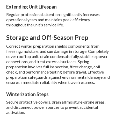
Extending Unit Lifespan
Regular professional attention significantly increases
operational years and maintains peak efficiency
throughout the unit's service life.
Storage and Off-Season Prep
Correct winter preparation shields components from
freezing, moisture, and sun damage in storage. Completely
cover rooftop unit, drain condensate fully, stabilize power
connections, and treat external surfaces. Spring
preparation involves full inspection, filter change, coil
check, and performance testing before travel. Effective
preparation safeguards against environmental damage and
ensures immediate reliability when travel resumes.
Winterization Steps
Secure protective covers, drain all moisture-prone areas,
and disconnect power sources to prevent accidental
activation.