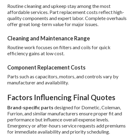
Routine cleaning and upkeep stay among the most
affordable services. Part replacement costs reflect high-
quality components and expert labor. Complete overhauls
offer great long-term value for major issues.
Cleaning and Maintenance Range
Routine work focuses on filters and coils for quick
efficiency gains at low cost.
Component Replacement Costs
Parts such as capacitors, motors, and controls vary by
manufacturer and availability.
Factors Influencing Final Quotes
Brand-specific parts
designed for Dometic, Coleman,
Furrion, and similar manufacturers ensure proper fit and
performance but influence overall expense levels.
Emergency or after-hours service requests add premiums
for immediate availability and priority scheduling.