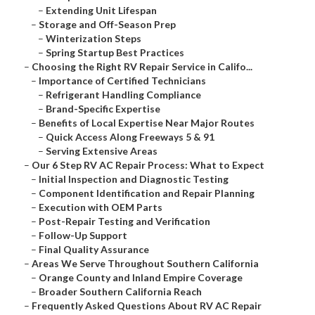
–
Extending Unit Lifespan
–
Storage and Off-Season Prep
–
Winterization Steps
–
Spring Startup Best Practices
–
Choosing the Right RV Repair Service in Califo...
–
Importance of Certified Technicians
–
Refrigerant Handling Compliance
–
Brand-Specific Expertise
–
Benefits of Local Expertise Near Major Routes
–
Quick Access Along Freeways 5 & 91
–
Serving Extensive Areas
–
Our 6 Step RV AC Repair Process: What to Expect
–
Initial Inspection and Diagnostic Testing
–
Component Identification and Repair Planning
–
Execution with OEM Parts
–
Post-Repair Testing and Verification
–
Follow-Up Support
–
Final Quality Assurance
–
Areas We Serve Throughout Southern California
–
Orange County and Inland Empire Coverage
–
Broader Southern California Reach
–
Frequently Asked Questions About RV AC Repair