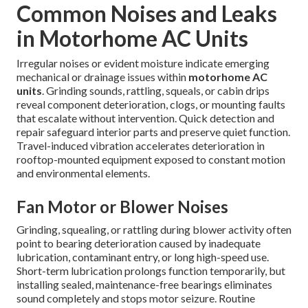
Common Noises and Leaks
in Motorhome AC Units
Irregular noises or evident moisture indicate emerging
mechanical or drainage issues within
motorhome AC
units
. Grinding sounds, rattling, squeals, or cabin drips
reveal component deterioration, clogs, or mounting faults
that escalate without intervention. Quick detection and
repair safeguard interior parts and preserve quiet function.
Travel-induced vibration accelerates deterioration in
rooftop-mounted equipment exposed to constant motion
and environmental elements.
Fan Motor or Blower Noises
Grinding, squealing, or rattling during blower activity often
point to bearing deterioration caused by inadequate
lubrication, contaminant entry, or long high-speed use.
Short-term lubrication prolongs function temporarily, but
installing sealed, maintenance-free bearings eliminates
sound completely and stops motor seizure. Routine