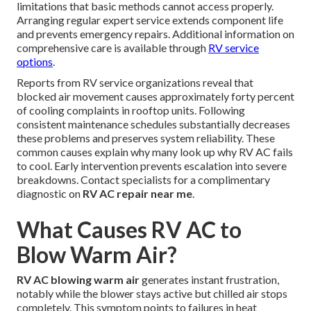
limitations that basic methods cannot access properly.
Arranging regular expert service extends component life
and prevents emergency repairs. Additional information on
comprehensive care is available through
RV service
options
.
Reports from RV service organizations reveal that
blocked air movement causes approximately forty percent
of cooling complaints in rooftop units. Following
consistent maintenance schedules substantially decreases
these problems and preserves system reliability. These
common causes explain why many look up why RV AC fails
to cool. Early intervention prevents escalation into severe
breakdowns. Contact specialists for a complimentary
diagnostic on
RV AC repair near me
.
What Causes RV AC to
Blow Warm Air?
RV AC blowing warm air
generates instant frustration,
notably while the blower stays active but chilled air stops
completely. This symptom points to failures in heat