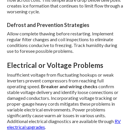
creates ice formation that continues to limit flow through a
worsening cycle.
Defrost and Prevention Strategies
Allow complete thawing before restarting. Implement
regular filter changes and coil inspections to eliminate
conditions conducive to freezing. Track humidity during
use to foresee possible problems.
Electrical or Voltage Problems
Insufficient voltage from fluctuating hookups or weak
inverters prevent compressors from reaching full
operating speed.
Breaker and wiring checks
confirm
stable voltage delivery and identify loose connections or
damaged conductors. Incorporating voltage tracking or
proper-gauge heavy cords mitigates these problems in
variable electrical environments. Power problems
significantly cause warm air issues in various units.
Additional electrical diagnostics are available through
RV
electrical upgrades
.