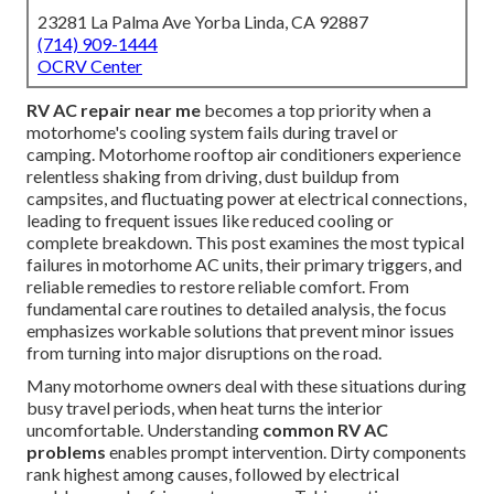
23281 La Palma Ave Yorba Linda, CA 92887
(714) 909-1444
OCRV Center
RV AC repair near me
becomes a top priority when a
motorhome's cooling system fails during travel or
camping. Motorhome rooftop air conditioners experience
relentless shaking from driving, dust buildup from
campsites, and fluctuating power at electrical connections,
leading to frequent issues like reduced cooling or
complete breakdown. This post examines the most typical
failures in motorhome AC units, their primary triggers, and
reliable remedies to restore reliable comfort. From
fundamental care routines to detailed analysis, the focus
emphasizes workable solutions that prevent minor issues
from turning into major disruptions on the road.
Many motorhome owners deal with these situations during
busy travel periods, when heat turns the interior
uncomfortable. Understanding
common RV AC
problems
enables prompt intervention. Dirty components
rank highest among causes, followed by electrical