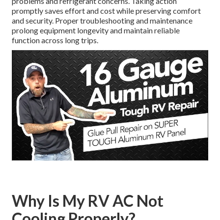
problems and refrigerant concerns. Taking action
promptly saves effort and cost while preserving comfort
and security. Proper troubleshooting and maintenance
prolong equipment longevity and maintain reliable
function across long trips.
Why Is My RV AC Not
Cooling Properly?