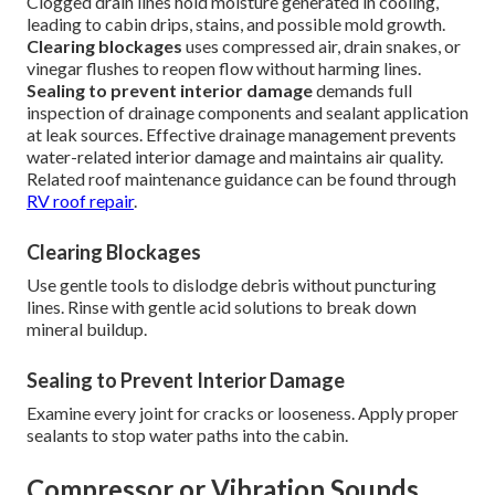
Clogged drain lines hold moisture generated in cooling,
leading to cabin drips, stains, and possible mold growth.
Clearing blockages
uses compressed air, drain snakes, or
vinegar flushes to reopen flow without harming lines.
Sealing to prevent interior damage
demands full
inspection of drainage components and sealant application
at leak sources. Effective drainage management prevents
water-related interior damage and maintains air quality.
Related roof maintenance guidance can be found through
RV roof repair
.
Clearing Blockages
Use gentle tools to dislodge debris without puncturing
lines. Rinse with gentle acid solutions to break down
mineral buildup.
Sealing to Prevent Interior Damage
Examine every joint for cracks or looseness. Apply proper
sealants to stop water paths into the cabin.
Compressor or Vibration Sounds