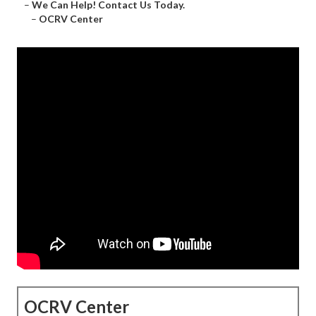
–
We Can Help! Contact Us Today.
–
OCRV Center
OCRV Center