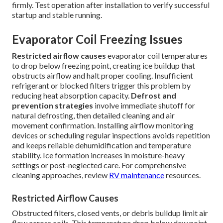
firmly. Test operation after installation to verify successful
startup and stable running.
Evaporator Coil Freezing Issues
Restricted airflow causes
evaporator coil temperatures
to drop below freezing point, creating ice buildup that
obstructs airflow and halt proper cooling. Insufficient
refrigerant or blocked filters trigger this problem by
reducing heat absorption capacity.
Defrost and
prevention strategies
involve immediate shutoff for
natural defrosting, then detailed cleaning and air
movement confirmation. Installing airflow monitoring
devices or scheduling regular inspections avoids repetition
and keeps reliable dehumidification and temperature
stability. Ice formation increases in moisture-heavy
settings or post-neglected care. For comprehensive
cleaning approaches, review
RV maintenance
resources.
Restricted Airflow Causes
Obstructed filters, closed vents, or debris buildup limit air
flow across coils. This temperature drop below dew point