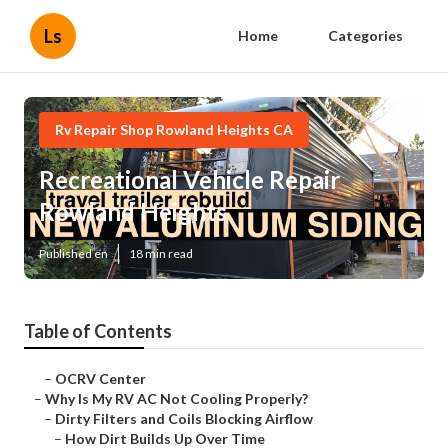
Ls
Home
Categories
Rv Repair Shop Rowland Heights CA
Recreational Vehicle Repair
Rowland Heights
Published en
18 min read
Table of Contents
–
OCRV Center
–
Why Is My RV AC Not Cooling Properly?
–
Dirty Filters and Coils Blocking Airflow
–
How Dirt Builds Up Over Time