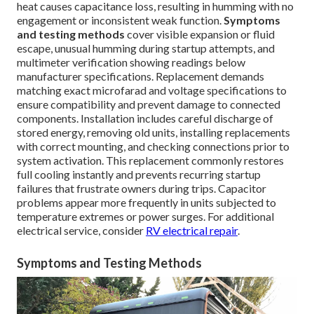
heat causes capacitance loss, resulting in humming with no
engagement or inconsistent weak function.
Symptoms
and testing methods
cover visible expansion or fluid
escape, unusual humming during startup attempts, and
multimeter verification showing readings below
manufacturer specifications. Replacement demands
matching exact microfarad and voltage specifications to
ensure compatibility and prevent damage to connected
components. Installation includes careful discharge of
stored energy, removing old units, installing replacements
with correct mounting, and checking connections prior to
system activation. This replacement commonly restores
full cooling instantly and prevents recurring startup
failures that frustrate owners during trips. Capacitor
problems appear more frequently in units subjected to
temperature extremes or power surges. For additional
electrical service, consider
RV electrical repair
.
Symptoms and Testing Methods