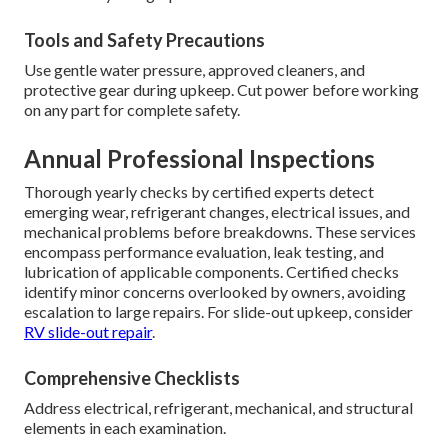
Tools and Safety Precautions
Use gentle water pressure, approved cleaners, and
protective gear during upkeep. Cut power before working
on any part for complete safety.
Annual Professional Inspections
Thorough yearly checks by certified experts detect
emerging wear, refrigerant changes, electrical issues, and
mechanical problems before breakdowns. These services
encompass performance evaluation, leak testing, and
lubrication of applicable components. Certified checks
identify minor concerns overlooked by owners, avoiding
escalation to large repairs. For slide-out upkeep, consider
RV slide-out repair
.
Comprehensive Checklists
Address electrical, refrigerant, mechanical, and structural
elements in each examination.