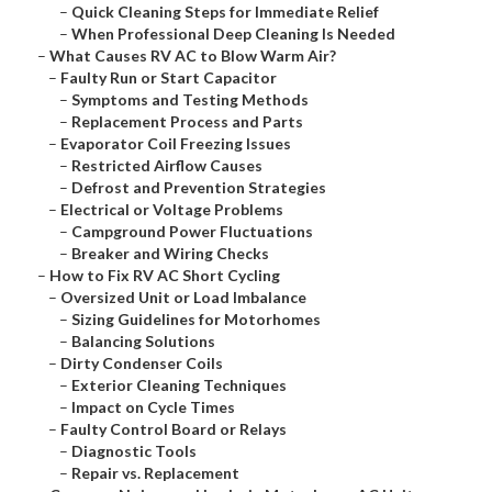
–
Quick Cleaning Steps for Immediate Relief
–
When Professional Deep Cleaning Is Needed
–
What Causes RV AC to Blow Warm Air?
–
Faulty Run or Start Capacitor
–
Symptoms and Testing Methods
–
Replacement Process and Parts
–
Evaporator Coil Freezing Issues
–
Restricted Airflow Causes
–
Defrost and Prevention Strategies
–
Electrical or Voltage Problems
–
Campground Power Fluctuations
–
Breaker and Wiring Checks
–
How to Fix RV AC Short Cycling
–
Oversized Unit or Load Imbalance
–
Sizing Guidelines for Motorhomes
–
Balancing Solutions
–
Dirty Condenser Coils
–
Exterior Cleaning Techniques
–
Impact on Cycle Times
–
Faulty Control Board or Relays
–
Diagnostic Tools
–
Repair vs. Replacement