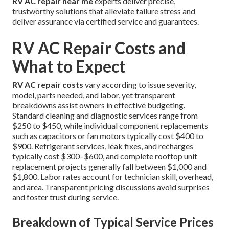
RV AC repair near me
experts deliver precise,
trustworthy solutions that alleviate failure stress and
deliver assurance via certified service and guarantees.
RV AC Repair Costs and
What to Expect
RV AC repair costs
vary according to issue severity,
model, parts needed, and labor, yet transparent
breakdowns assist owners in effective budgeting.
Standard cleaning and diagnostic services range from
$250 to $450, while individual component replacements
such as capacitors or fan motors typically cost $400 to
$900. Refrigerant services, leak fixes, and recharges
typically cost $300–$600, and complete rooftop unit
replacement projects generally fall between $1,000 and
$1,800. Labor rates account for technician skill, overhead,
and area. Transparent pricing discussions avoid surprises
and foster trust during service.
Breakdown of Typical Service Prices