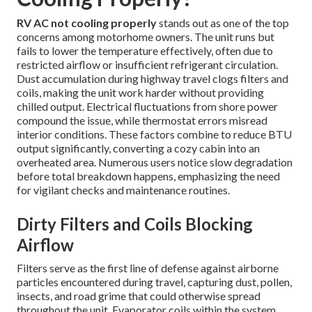
RV AC not cooling properly
stands out as one of the top
concerns among motorhome owners. The unit runs but
fails to lower the temperature effectively, often due to
restricted airflow or insufficient refrigerant circulation.
Dust accumulation during highway travel clogs filters and
coils, making the unit work harder without providing
chilled output. Electrical fluctuations from shore power
compound the issue, while thermostat errors misread
interior conditions. These factors combine to reduce BTU
output significantly, converting a cozy cabin into an
overheated area. Numerous users notice slow degradation
before total breakdown happens, emphasizing the need
for vigilant checks and maintenance routines.
Dirty Filters and Coils Blocking
Airflow
Filters serve as the first line of defense against airborne
particles encountered during travel, capturing dust, pollen,
insects, and road grime that could otherwise spread
throughout the unit. Evaporator coils within the system