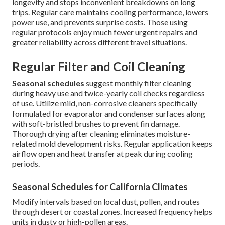
longevity and stops inconvenient breakdowns on long
trips. Regular care maintains cooling performance, lowers
power use, and prevents surprise costs. Those using
regular protocols enjoy much fewer urgent repairs and
greater reliability across different travel situations.
Regular Filter and Coil Cleaning
Seasonal schedules
suggest monthly filter cleaning
during heavy use and twice-yearly coil checks regardless
of use. Utilize mild, non-corrosive cleaners specifically
formulated for evaporator and condenser surfaces along
with soft-bristled brushes to prevent fin damage.
Thorough drying after cleaning eliminates moisture-
related mold development risks. Regular application keeps
airflow open and heat transfer at peak during cooling
periods.
Seasonal Schedules for California Climates
Modify intervals based on local dust, pollen, and routes
through desert or coastal zones. Increased frequency helps
units in dusty or high-pollen areas.