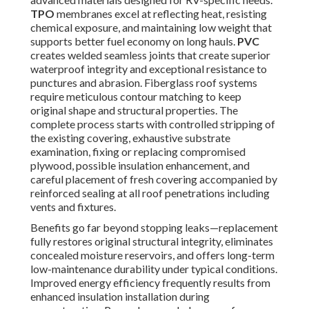
TPO
membranes excel at reflecting heat, resisting
chemical exposure, and maintaining low weight that
supports better fuel economy on long hauls.
PVC
creates welded seamless joints that create superior
waterproof integrity and exceptional resistance to
punctures and abrasion. Fiberglass roof systems
require meticulous contour matching to keep
original shape and structural properties. The
complete process starts with controlled stripping of
the existing covering, exhaustive substrate
examination, fixing or replacing compromised
plywood, possible insulation enhancement, and
careful placement of fresh covering accompanied by
reinforced sealing at all roof penetrations including
vents and fixtures.
Benefits go far beyond stopping leaks—replacement
fully restores original structural integrity, eliminates
concealed moisture reservoirs, and offers long-term
low-maintenance durability under typical conditions.
Improved energy efficiency frequently results from
enhanced insulation installation during