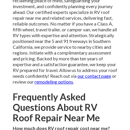
reclaiming peace of mind, safeguarding your
investment, and confidently planning every journey
ahead. Our certified experts specialize in RV roof
repair near me and related services, delivering fast,
reliable outcomes. No matter if you have a Class A,
fifth wheel, travel trailer, or camper van, we handle all
RV types with expertise and attention. Strategically
positioned near the 5 and 91 freeways in Southern
California, we provide service to nearby cities and
regions. Initiate with a complimentary assessment
and pricing. Backed by more than ten years of
expertise and a satisfaction guarantee, we keep your
RV prepared for travel. Allow us to address your roof
needs confidently! Reach out via
our contact page
or
review our
remodeling options
.
Frequently Asked
Questions About RV
Roof Repair Near Me
How much does RV roof repair cost near me?