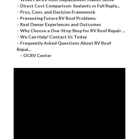
–
Direct Cost Comparison: Sealants vs Full Repla...
–
Pros, Cons, and Decision Framework
–
Preventing Future RV Roof Problems
–
Real Owner Experiences and Outcomes
–
Why Choose a One-Stop Shop for RV Roof Repair ...
–
We Can Help! Contact Us Today
–
Frequently Asked Questions About RV Roof
Repai...
–
OCRV Center