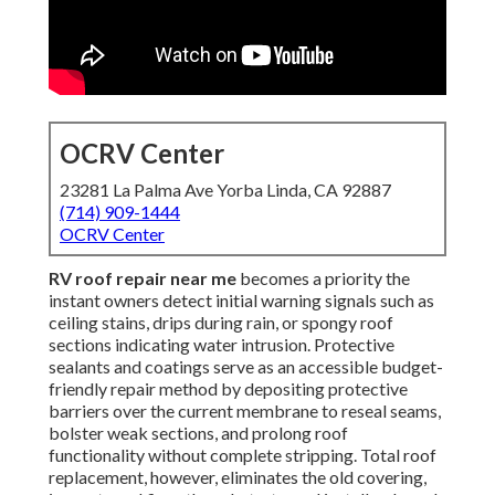
OCRV Center
23281 La Palma Ave Yorba Linda, CA 92887
(714) 909-1444
OCRV Center
RV roof repair near me
becomes a priority the
instant owners detect initial warning signals such as
ceiling stains, drips during rain, or spongy roof
sections indicating water intrusion. Protective
sealants and coatings serve as an accessible budget-
friendly repair method by depositing protective
barriers over the current membrane to reseal seams,
bolster weak sections, and prolong roof
functionality without complete stripping. Total roof
replacement, however, eliminates the old covering,