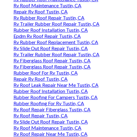
Rv Roof Maintenance Tustin, CA
Repair Rv Roof Tustin, CA
Rv Rubber Roof Repair Tustin, CA
Rv Trailer Rubber Roof Repair Tustin, CA
Rubber Roof Installation Tustin, CA
Epdm Rv Roof Repair Tustin, CA
Rv Rubber Roof Replacement Tustin, CA
Rv Slide Out Roof Repair Tustin, CA
Rv Trailer Rubber Roof Repair Tustin, CA
Rv Fiberglass Roof Repair Tustin, CA
Rv Fiberglass Roof Repair Tustin, CA
Rubber Roof For Rv Tustin, CA
Repair Rv Roof Tustin, CA
Rv Roof Leak Repair Near Me Tustin, CA
Rubber Roof Installation Tustin, CA
Rubber Roofing For Campers Tustin, CA
Rubber Roofing For Rv Tustin, CA
Rv Roof Repair Fiberglass Tustin, CA
Rv Roof Repair Tustin, CA
Rv Slide Out Roof Repair Tustin, CA
Rv Roof Maintenance Tustin, CA
Rv Roof Repair Near Me Tustin, CA