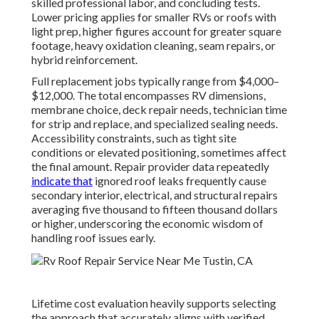
skilled professional labor, and concluding tests.
Lower pricing applies for smaller RVs or roofs with
light prep, higher figures account for greater square
footage, heavy oxidation cleaning, seam repairs, or
hybrid reinforcement.
Full replacement jobs typically range from $4,000–
$12,000. The total encompasses RV dimensions,
membrane choice, deck repair needs, technician time
for strip and replace, and specialized sealing needs.
Accessibility constraints, such as tight site
conditions or elevated positioning, sometimes affect
the final amount. Repair provider data repeatedly
indicate that
ignored roof leaks frequently cause
secondary interior, electrical, and structural repairs
averaging five thousand to fifteen thousand dollars
or higher, underscoring the economic wisdom of
handling roof issues early.
Lifetime cost evaluation heavily supports selecting
the approach that accurately aligns with verified