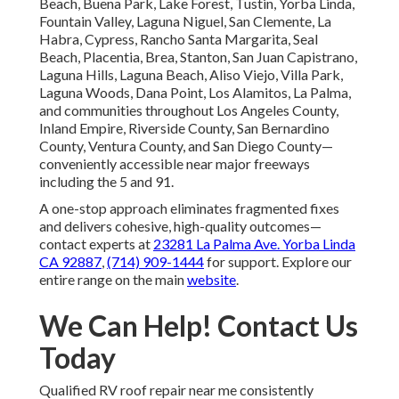
Beach, Buena Park, Lake Forest, Tustin, Yorba Linda,
Fountain Valley, Laguna Niguel, San Clemente, La
Habra, Cypress, Rancho Santa Margarita, Seal
Beach, Placentia, Brea, Stanton, San Juan Capistrano,
Laguna Hills, Laguna Beach, Aliso Viejo, Villa Park,
Laguna Woods, Dana Point, Los Alamitos, La Palma,
and communities throughout Los Angeles County,
Inland Empire, Riverside County, San Bernardino
County, Ventura County, and San Diego County—
conveniently accessible near major freeways
including the 5 and 91.
A one-stop approach eliminates fragmented fixes
and delivers cohesive, high-quality outcomes—
contact experts at
23281 La Palma Ave. Yorba Linda
CA 92887
,
(714) 909-1444
for support. Explore our
entire range on the main
website
.
We Can Help! Contact Us
Today
Qualified RV roof repair near me consistently