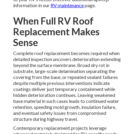
information in our
RV maintenance
page.
When Full RV Roof
Replacement Makes
Sense
Complete roof replacement becomes required when
detailed inspection uncovers deterioration extending
beyond the surface membrane. Broad dry rot in
substrate, large-scale delamination separating the
covering from the base, or repeated sealant failures
despite multiple previous interventions indicate
coatings deliver just temporary containment while
hidden deterioration continues. Leaving weakened
base material in such cases leads to continued water
retention, speeding mold growth, insulation failure,
and eventual safety issues from compromised
structure during highway travel.
Contemporary replacement projects leverage
advanced materials designed for RV-specific needs.