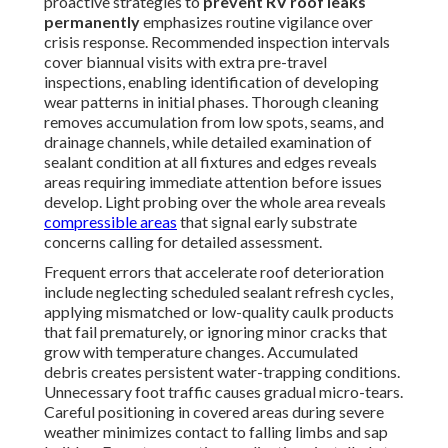
proactive strategies to
prevent RV roof leaks
permanently
emphasizes routine vigilance over
crisis response. Recommended inspection intervals
cover biannual visits with extra pre-travel
inspections, enabling identification of developing
wear patterns in initial phases. Thorough cleaning
removes accumulation from low spots, seams, and
drainage channels, while detailed examination of
sealant condition at all fixtures and edges reveals
areas requiring immediate attention before issues
develop. Light probing over the whole area reveals
compressible areas
that signal early substrate
concerns calling for detailed assessment.
Frequent errors that accelerate roof deterioration
include neglecting scheduled sealant refresh cycles,
applying mismatched or low-quality caulk products
that fail prematurely, or ignoring minor cracks that
grow with temperature changes. Accumulated
debris creates persistent water-trapping conditions.
Unnecessary foot traffic causes gradual micro-tears.
Careful positioning in covered areas during severe
weather minimizes contact to falling limbs and sap