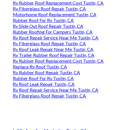
Rv Rubber Roof Replacement Cost Tustin, CA
Rv Fiberglass Roof Repair Tustin, CA
Motorhome Roof Replacement Tustin, CA
Rubber Roof For Rv Tustin, CA
Rv Slide Out Roof Repair Tustin, CA
Rubber Roofing For Campers Tustin, CA
Rv Roof Repair Service Near Me Tustin, CA
Rv Fiberglass Roof Repair Tustin, CA
Rv Roof Leak Repair Near Me Tustin, CA
Rv Trailer Rubber Roof Repair Tustin, CA
Rv Rubber Roof Replacement Cost Tustin, CA
Replace Rv Roof Tustin, CA
Rv Rubber Roof Repair Tustin, CA
Rubber Roof For Rv Tustin, CA
Rv Roof Leak Repair Tustin, CA
Rv Roof Repair Service Near Me Tustin, CA
Rv Fiberglass Roof Repair Tustin, CA