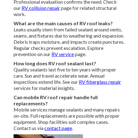
Professional evaluation confirms the need. Check
our
RV collision repair
page for related structural
work.
What are the main causes of RV roof leaks?
Leaks usually stem from failed sealant around vents,
seams, and fixtures due to weathering and expansion.
Debris traps moisture, and impacts create punctures.
Regular checks prevent escalation. Explore
prevention on our
RV service
page.
How long does RV roof sealant last?
Quality sealants last five to ten years with proper
care. Sun and travel accelerate wear. Annual
inspections extend life. See our
RV fiberglass repair
services for material insights.
Can mobile RV roof repair handle full
replacements?
Mobile services manage sealants and many repairs
on-site. Full replacements are possible with proper
equipment. Shop facilities suit complex cases.
Contact us via
contact page
.