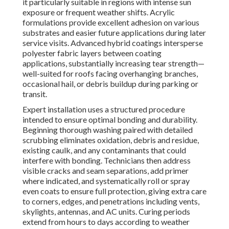
it particularly suitable in regions with intense sun
exposure or frequent weather shifts. Acrylic
formulations provide excellent adhesion on various
substrates and easier future applications during later
service visits. Advanced hybrid coatings intersperse
polyester fabric layers between coating
applications, substantially increasing tear strength—
well-suited for roofs facing overhanging branches,
occasional hail, or debris buildup during parking or
transit.
Expert installation uses a structured procedure
intended to ensure optimal bonding and durability.
Beginning thorough washing paired with detailed
scrubbing eliminates oxidation, debris and residue,
existing caulk, and any contaminants that could
interfere with bonding. Technicians then address
visible cracks and seam separations, add primer
where indicated, and systematically roll or spray
even coats to ensure full protection, giving extra care
to corners, edges, and penetrations including vents,
skylights, antennas, and AC units. Curing periods
extend from hours to days according to weather