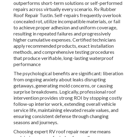
outperforms short-term solutions or self-performed
repairs across virtually every scenario. Rv Rubber
Roof Repair Tustin. Self-repairs frequently overlook
concealed rot, utilize incompatible materials, or fail
to achieve proper adhesion and uniform coverage,
resulting in repeated failures and progressively
higher cumulative expenses. Certified technicians
apply recommended products, exact installation
methods, and comprehensive testing procedures
that produce verifiable, long-lasting waterproof
performance
The psychological benefits are significant: liberation
from ongoing anxiety about leaks disrupting
getaways, generating mold concerns, or causing
surprise breakdowns. Logically, professional roof
intervention provides strong ROI by stopping costly
follow-up interior work, extending overall vehicle
service life, maintaining elevated resale values, and
ensuring consistent defense through changing
seasons and journeys.
Choosing expert RV roof repair near me means