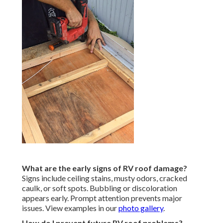
What are the early signs of RV roof damage?
Signs include ceiling stains, musty odors, cracked
caulk, or soft spots. Bubbling or discoloration
appears early. Prompt attention prevents major
issues. View examples in our
photo gallery
.
How do I prevent future RV roof problems?