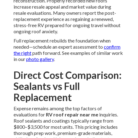
reconstruction. Properly recorded new roofs
increase resale appeal and market value during
resale evaluations. Many owners report the post-
replacement experience as regaining a renewed,
stress-free RV prepared for ongoing travel without
ongoing roof anxiety.
Full replacement rebuilds the foundation when
needed—schedule an expert assessment to
confirm
the right
path forward. See examples of similar work
in our
photo gallery
.
Direct Cost Comparison:
Sealants vs Full
Replacement
Expense remains among the top factors of
evaluations for
RV roof repair near me
inquiries.
Roof sealants and coatings typically range from
$800–$3,500 for most units. This pricing includes
thorough prep work, premium-grade materials,