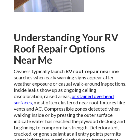
Understanding Your RV
Roof Repair Options
Near Me
Owners typically launch
RV roof repair near me
searches when early warning signs appear after
weather exposure or casual walk-around inspections.
Inside leaks show up as ongoing ceiling
discoloration, raised areas,
or stained overhead
surfaces,
most often clustered near roof fixtures like
vents and AC. Compressible zones detected when
walking inside or by pressing the outer surface
indicate water has reached the plywood decking and
beginning to compromise strength. Deteriorated,
cracked, or gone sealant at all entry points permits
water infiltration, particularly due to temperature