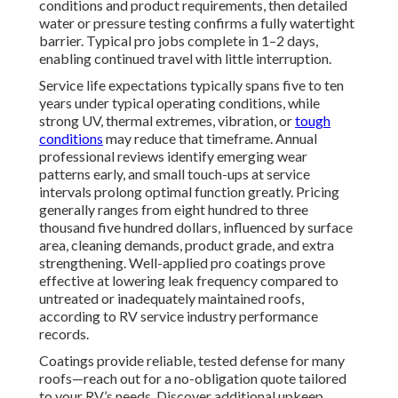
conditions and product requirements, then detailed
water or pressure testing confirms a fully watertight
barrier. Typical pro jobs complete in 1–2 days,
enabling continued travel with little interruption.
Service life expectations typically spans five to ten
years under typical operating conditions, while
strong UV, thermal extremes, vibration, or
tough
conditions
may reduce that timeframe. Annual
professional reviews identify emerging wear
patterns early, and small touch-ups at service
intervals prolong optimal function greatly. Pricing
generally ranges from eight hundred to three
thousand five hundred dollars, influenced by surface
area, cleaning demands, product grade, and extra
strengthening. Well-applied pro coatings prove
effective at lowering leak frequency compared to
untreated or inadequately maintained roofs,
according to RV service industry performance
records.
Coatings provide reliable, tested defense for many
roofs—reach out for a no-obligation quote tailored
to your RV’s needs. Discover additional upkeep