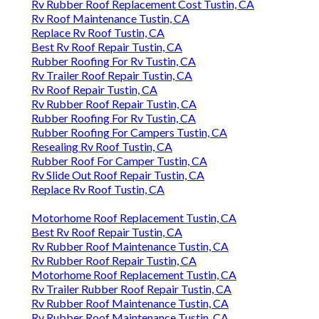
Rv Rubber Roof Replacement Cost Tustin, CA
Rv Roof Maintenance Tustin, CA
Replace Rv Roof Tustin, CA
Best Rv Roof Repair Tustin, CA
Rubber Roofing For Rv Tustin, CA
Rv Trailer Roof Repair Tustin, CA
Rv Roof Repair Tustin, CA
Rv Rubber Roof Repair Tustin, CA
Rubber Roofing For Rv Tustin, CA
Rubber Roofing For Campers Tustin, CA
Resealing Rv Roof Tustin, CA
Rubber Roof For Camper Tustin, CA
Rv Slide Out Roof Repair Tustin, CA
Replace Rv Roof Tustin, CA
Motorhome Roof Replacement Tustin, CA
Best Rv Roof Repair Tustin, CA
Rv Rubber Roof Maintenance Tustin, CA
Rv Rubber Roof Repair Tustin, CA
Motorhome Roof Replacement Tustin, CA
Rv Trailer Rubber Roof Repair Tustin, CA
Rv Rubber Roof Maintenance Tustin, CA
Rv Rubber Roof Maintenance Tustin, CA