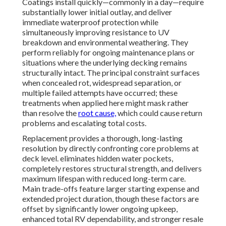
Coatings install quickly—commonly in a day—require
substantially lower initial outlay, and deliver
immediate waterproof protection while
simultaneously improving resistance to UV
breakdown and environmental weathering. They
perform reliably for ongoing maintenance plans or
situations where the underlying decking remains
structurally intact. The principal constraint surfaces
when concealed rot, widespread separation, or
multiple failed attempts have occurred; these
treatments when applied here might mask rather
than resolve the
root cause,
which could cause return
problems and escalating total costs.
Replacement provides a thorough, long-lasting
resolution by directly confronting core problems at
deck level. eliminates hidden water pockets,
completely restores structural strength, and delivers
maximum lifespan with reduced long-term care.
Main trade-offs feature larger starting expense and
extended project duration, though these factors are
offset by significantly lower ongoing upkeep,
enhanced total RV dependability, and stronger resale