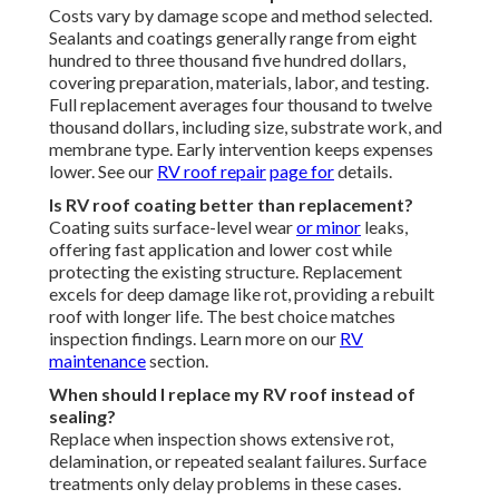
Costs vary by damage scope and method selected.
Sealants and coatings generally range from eight
hundred to three thousand five hundred dollars,
covering preparation, materials, labor, and testing.
Full replacement averages four thousand to twelve
thousand dollars, including size, substrate work, and
membrane type. Early intervention keeps expenses
lower. See our
RV roof repair
page for
details.
Is RV roof coating better than replacement?
Coating suits surface-level wear
or minor
leaks,
offering fast application and lower cost while
protecting the existing structure. Replacement
excels for deep damage like rot, providing a rebuilt
roof with longer life. The best choice matches
inspection findings. Learn more on our
RV
maintenance
section.
When should I replace my RV roof instead of
sealing?
Replace when inspection shows extensive rot,
delamination, or repeated sealant failures. Surface
treatments only delay problems in these cases.