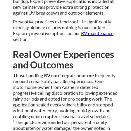
buildup. Expert preventive applications installed at
service intervals provide extra strong protection
against UV breakdown and outdoor elements.
Preventive practices extend roof life significantly—
expert guidance ensures nothing is overlooked.
Explore preventive options on our
RV maintenance
section.
Real Owner Experiences
and Outcomes
Those handling
RV roof repair near me
frequently
recount remarkably parallel experiences. One
motorhome owner from Anaheim detected
progressive ceiling discoloration following extended
rainy periods and opted for pro coating work. The
application sealed every vulnerability and stopped
additional water entry, avoiding mold growth and
enabling uninterrupted seasonal travel schedules.
“The quick service ended our persistent anxiety
about interior water damage,” the owner noted in