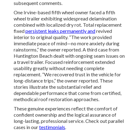
subsequent comments.
One Irvine-based fifth wheel owner faced a fifth
wheel trailer exhibiting widespread delamination
combined with localized dry rot. Total replacement
fixed
persistent leaks permanently and
revived
interior to original quality. “The work provided
immediate peace of mind—no more anxiety during
rainstorms,” the owner reported. A third case from
Huntington Beach dealt with ongoing seam issues on
a travel trailer. Focused reinforcement extended
usability greatly without needing complete
replacement. “We recovered trust in the vehicle for
long-distance trips,” the owner reported. These
stories illustrate the substantial relief and
dependable performance that come from certified,
methodical roof restoration approaches.
These genuine experiences reflect the comfort of
confident ownership and the logical assurance of
long-lasting, professional service. Check out parallel
cases in our
testimonials
.