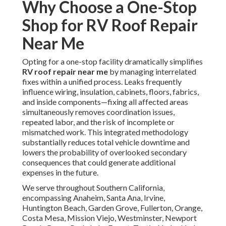
Why Choose a One-Stop
Shop for RV Roof Repair
Near Me
Opting for a one-stop facility dramatically simplifies
RV roof repair near me
by managing interrelated
fixes within a unified process. Leaks frequently
influence wiring, insulation, cabinets, floors, fabrics,
and inside components—fixing all affected areas
simultaneously removes coordination issues,
repeated labor, and the risk of incomplete or
mismatched work. This integrated methodology
substantially reduces total vehicle downtime and
lowers the probability of overlooked secondary
consequences that could generate additional
expenses in the future.
We serve throughout Southern California,
encompassing Anaheim, Santa Ana, Irvine,
Huntington Beach, Garden Grove, Fullerton, Orange,
Costa Mesa, Mission Viejo, Westminster, Newport