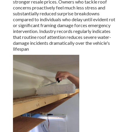
stronger resale prices. Owners who tackle roof
concerns proactively feel much less stress and
substantially reduced surprise breakdowns
compared to individuals who delay until evident rot
or significant framing damage forces emergency
intervention. Industry records regularly indicates
that routine roof attention reduces severe water-
damage incidents dramatically over the vehicle's
lifespan