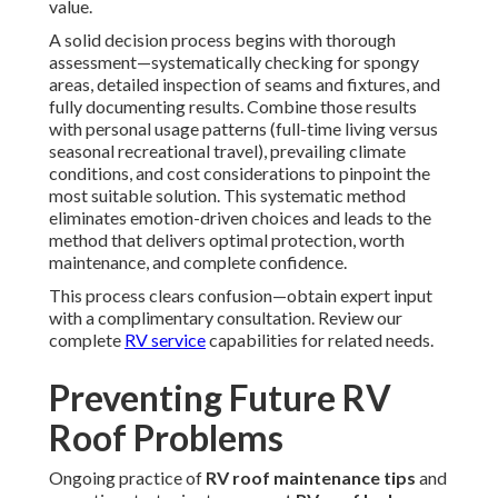
value.
A solid decision process begins with thorough
assessment—systematically checking for spongy
areas, detailed inspection of seams and fixtures, and
fully documenting results. Combine those results
with personal usage patterns (full-time living versus
seasonal recreational travel), prevailing climate
conditions, and cost considerations to pinpoint the
most suitable solution. This systematic method
eliminates emotion-driven choices and leads to the
method that delivers optimal protection, worth
maintenance, and complete confidence.
This process clears confusion—obtain expert input
with a complimentary consultation. Review our
complete
RV service
capabilities for related needs.
Preventing Future RV
Roof Problems
Ongoing practice of
RV roof maintenance tips
and