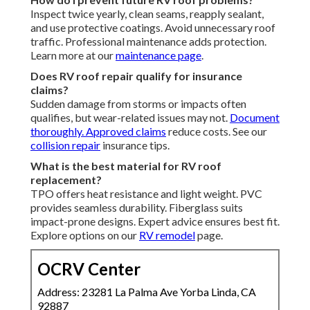
Inspect twice yearly, clean seams, reapply sealant,
and use protective coatings. Avoid unnecessary roof
traffic. Professional maintenance adds protection.
Learn more at our
maintenance page
.
Does RV roof repair qualify for insurance
claims?
Sudden damage from storms or impacts often
qualifies, but wear-related issues may not.
Document
thoroughly. Approved claims
reduce costs. See our
collision repair
insurance tips.
What is the best material for RV roof
replacement?
TPO offers heat resistance and light weight. PVC
provides seamless durability. Fiberglass suits
impact-prone designs. Expert advice ensures best fit.
Explore options on our
RV remodel
page.
OCRV Center
Address: 23281 La Palma Ave Yorba Linda, CA
92887