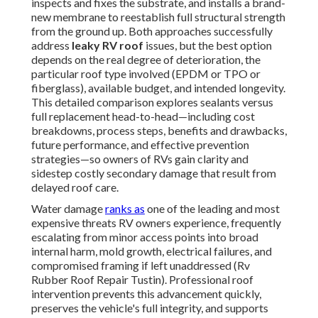
inspects and fixes the substrate, and installs a brand-
new membrane to reestablish full structural strength
from the ground up. Both approaches successfully
address
leaky RV roof
issues, but the best option
depends on the real degree of deterioration, the
particular roof type involved (EPDM or TPO or
fiberglass), available budget, and intended longevity.
This detailed comparison explores sealants versus
full replacement head-to-head—including cost
breakdowns, process steps, benefits and drawbacks,
future performance, and effective prevention
strategies—so owners of RVs gain clarity and
sidestep costly secondary damage that result from
delayed roof care.
Water damage
ranks as
one of the leading and most
expensive threats RV owners experience, frequently
escalating from minor access points into broad
internal harm, mold growth, electrical failures, and
compromised framing if left unaddressed (Rv
Rubber Roof Repair Tustin). Professional roof
intervention prevents this advancement quickly,
preserves the vehicle's full integrity, and supports