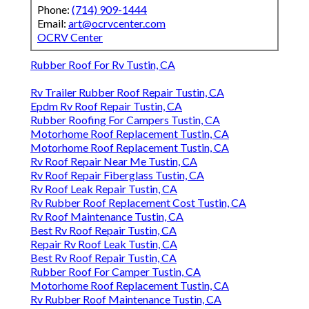
Phone:
(714) 909-1444
Email:
art@ocrvcenter.com
OCRV Center
Rubber Roof For Rv Tustin, CA
Rv Trailer Rubber Roof Repair Tustin, CA
Epdm Rv Roof Repair Tustin, CA
Rubber Roofing For Campers Tustin, CA
Motorhome Roof Replacement Tustin, CA
Motorhome Roof Replacement Tustin, CA
Rv Roof Repair Near Me Tustin, CA
Rv Roof Repair Fiberglass Tustin, CA
Rv Roof Leak Repair Tustin, CA
Rv Rubber Roof Replacement Cost Tustin, CA
Rv Roof Maintenance Tustin, CA
Best Rv Roof Repair Tustin, CA
Repair Rv Roof Leak Tustin, CA
Best Rv Roof Repair Tustin, CA
Rubber Roof For Camper Tustin, CA
Motorhome Roof Replacement Tustin, CA
Rv Rubber Roof Maintenance Tustin, CA