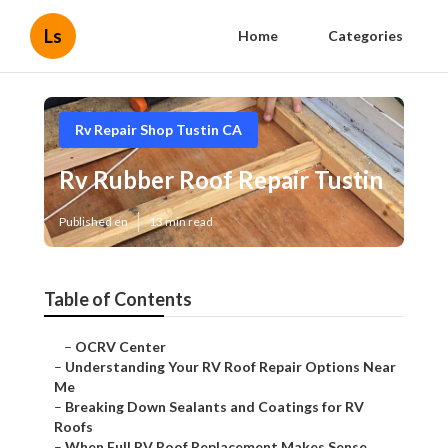
Ls
Home
Categories
Rv Repair Shop Tustin CA
Rv Rubber Roof Repair Tustin
Published en
13 min read
Table of Contents
–
OCRV Center
–
Understanding Your RV Roof Repair Options Near
Me
–
Breaking Down Sealants and Coatings for RV
Roofs
–
When Full RV Roof Replacement Makes Sense