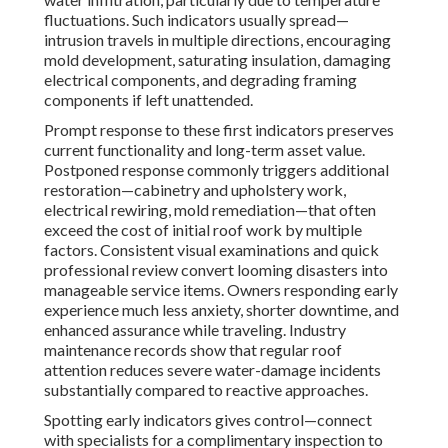
fluctuations. Such indicators usually spread—
intrusion travels in multiple directions, encouraging
mold development, saturating insulation, damaging
electrical components, and degrading framing
components if left unattended.
Prompt response to these first indicators preserves
current functionality and long-term asset value.
Postponed response commonly triggers additional
restoration—cabinetry and upholstery work,
electrical rewiring, mold remediation—that often
exceed the cost of initial roof work by multiple
factors. Consistent visual examinations and quick
professional review convert looming disasters into
manageable service items. Owners responding early
experience much less anxiety, shorter downtime, and
enhanced assurance while traveling. Industry
maintenance records show that regular roof
attention reduces severe water-damage incidents
substantially compared to reactive approaches.
Spotting early indicators gives control—connect
with specialists for a complimentary inspection to