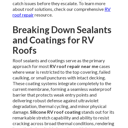
catch issues before they escalate. To learn more
about roof solutions, check our comprehensive
RV
roof repair
resource.
Breaking Down Sealants
and Coatings for RV
Roofs
Roof sealants and coatings serve as the primary
approach for most
RV roof repair near me
cases
where wear is restricted to the top covering, failed
caulking, or small punctures with intact decking.
These coating systems integrate completely to the
current membrane, forming a seamless waterproof
barrier that protects weak entry points and
delivering robust defense against ultraviolet
degradation, thermal cycling, and minor physical
damage.
Silicone RV roof coating
stands out for its
remarkable stretch capability and ability to resist
cracking across broad thermal conditions, rendering