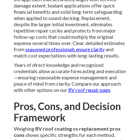
damage extent. Sealant applications offer quick
financial benefits and solid long-term safeguarding
when applied to sound decking. Replacement,
despite the larger initial investment, eliminates
repetitive repair cycles and protects from major
follow-up costs that could multiply the original
expense several times over. Clear, detailed estimates
from
seasoned professionals ensure clarity
and
match cost expectations with long-lasting results.
Years of direct knowledge and recognized
credentials allow accurate forecasting and execution
—ensuring reasonable expense management and
peace of mind from clarity. Compare our approach
with other options on our
RV roof repair page
.
Pros, Cons, and Decision
Framework
Weighing
RV roof coating vs replacement pros
cons
shows specific strengths for each method.