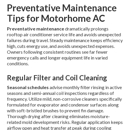
Preventative Maintenance
Tips for Motorhome AC
Preventative maintenance
dramatically prolongs
rooftop air conditioner service life and avoids unexpected
failures during travel. Steady maintenance keeps efficiency
high, cuts energy use, and avoids unexpected expenses.
Owners following consistent routines see far fewer
emergency calls and longer equipment life in varied
conditions.
Regular Filter and Coil Cleaning
Seasonal schedules
advise monthly filter rinsing in active
seasons and semi-annual coil inspections regardless of
frequency. Utilize mild, non-corrosive cleaners specifically
formulated for evaporator and condenser surfaces along
with soft-bristled brushes to prevent fin damage.
Thorough drying after cleaning eliminates moisture-
related mold development risks. Regular application keeps
airflow open and heat transfer at peak during cooling