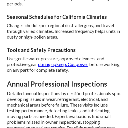
periods.
Seasonal Schedules for California Climates
Change schedule per regional dust, allergens, and travel
through varied climates. Increased frequency helps units in
dusty or high-pollen areas.
Tools and Safety Precautions
Use gentle water pressure, approved cleaners, and
protective gear
during upkeep. Cut power
before working
on any part for complete safety.
Annual Professional Inspections
Detailed annual inspections by certified professionals spot
developing issues in wear, refrigerant, electrical, and
mechanical areas before failure. These visits include
testing performance, detecting leaks, and lubricating
moving parts as needed. Expert evaluations find small
problems missed in owner inspections, stopping
progression to serious repairs. For slide mechanism care,