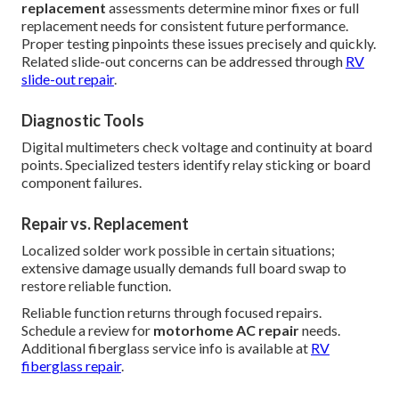
replacement
assessments determine minor fixes or full
replacement needs for consistent future performance.
Proper testing pinpoints these issues precisely and quickly.
Related slide-out concerns can be addressed through
RV
slide-out repair
.
Diagnostic Tools
Digital multimeters check voltage and continuity at board
points. Specialized testers identify relay sticking or board
component failures.
Repair vs. Replacement
Localized solder work possible in certain situations;
extensive damage usually demands full board swap to
restore reliable function.
Reliable function returns through focused repairs.
Schedule a review for
motorhome AC repair
needs.
Additional fiberglass service info is available at
RV
fiberglass repair
.