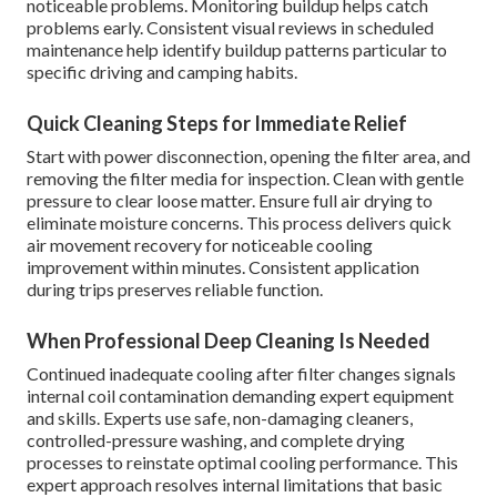
noticeable problems. Monitoring buildup helps catch
problems early. Consistent visual reviews in scheduled
maintenance help identify buildup patterns particular to
specific driving and camping habits.
Quick Cleaning Steps for Immediate Relief
Start with power disconnection, opening the filter area, and
removing the filter media for inspection. Clean with gentle
pressure to clear loose matter. Ensure full air drying to
eliminate moisture concerns. This process delivers quick
air movement recovery for noticeable cooling
improvement within minutes. Consistent application
during trips preserves reliable function.
When Professional Deep Cleaning Is Needed
Continued inadequate cooling after filter changes signals
internal coil contamination demanding expert equipment
and skills. Experts use safe, non-damaging cleaners,
controlled-pressure washing, and complete drying
processes to reinstate optimal cooling performance. This
expert approach resolves internal limitations that basic