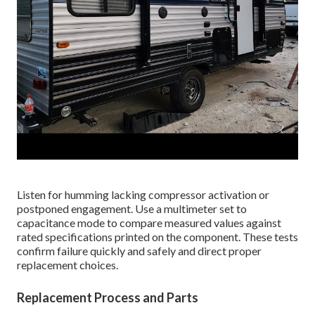
Listen for humming lacking compressor activation or
postponed engagement. Use a multimeter set to
capacitance mode to compare measured values against
rated specifications printed on the component. These tests
confirm failure quickly and safely and direct proper
replacement choices.
Replacement Process and Parts