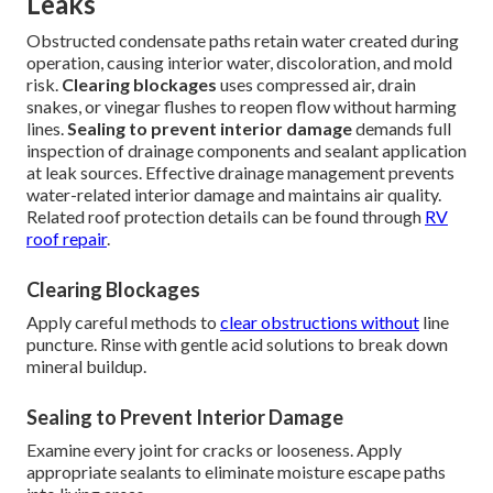
Leaks
Obstructed condensate paths retain water created during
operation, causing interior water, discoloration, and mold
risk.
Clearing blockages
uses compressed air, drain
snakes, or vinegar flushes to reopen flow without harming
lines.
Sealing to prevent interior damage
demands full
inspection of drainage components and sealant application
at leak sources. Effective drainage management prevents
water-related interior damage and maintains air quality.
Related roof protection details can be found through
RV
roof repair
.
Clearing Blockages
Apply careful methods to
clear obstructions without
line
puncture. Rinse with gentle acid solutions to break down
mineral buildup.
Sealing to Prevent Interior Damage
Examine every joint for cracks or looseness. Apply
appropriate sealants to eliminate moisture escape paths