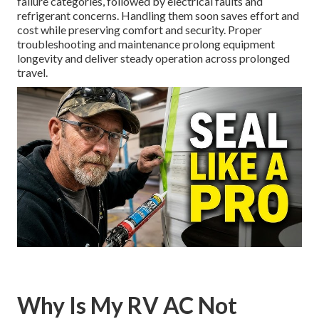
failure categories, followed by electrical faults and
refrigerant concerns. Handling them soon saves effort and
cost while preserving comfort and security. Proper
troubleshooting and maintenance prolong equipment
longevity and deliver steady operation across prolonged
travel.
Why Is My RV AC Not