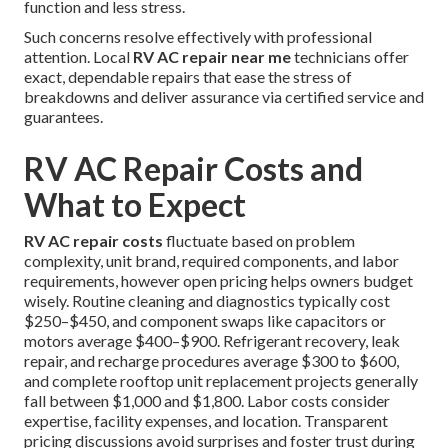
function and less stress.
Such concerns resolve effectively with professional
attention. Local
RV AC repair near me
technicians offer
exact, dependable repairs that ease the stress of
breakdowns and deliver assurance via certified service and
guarantees.
RV AC Repair Costs and
What to Expect
RV AC repair costs
fluctuate based on problem
complexity, unit brand, required components, and labor
requirements, however open pricing helps owners budget
wisely. Routine cleaning and diagnostics typically cost
$250–$450, and component swaps like capacitors or
motors average $400–$900. Refrigerant recovery, leak
repair, and recharge procedures average $300 to $600,
and complete rooftop unit replacement projects generally
fall between $1,000 and $1,800. Labor costs consider
expertise, facility expenses, and location. Transparent
pricing discussions avoid surprises and foster trust during