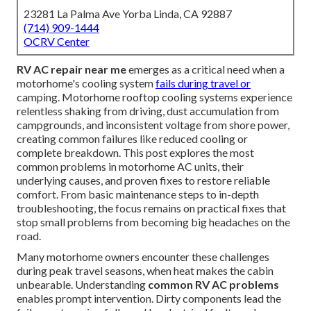
23281 La Palma Ave Yorba Linda, CA 92887
(714) 909-1444
OCRV Center
RV AC repair near me
emerges as a critical need when a
motorhome's cooling system
fails during travel or
camping. Motorhome rooftop cooling systems experience
relentless shaking from driving, dust accumulation from
campgrounds, and inconsistent voltage from shore power,
creating common failures like reduced cooling or
complete breakdown. This post explores the most
common problems in motorhome AC units, their
underlying causes, and proven fixes to restore reliable
comfort. From basic maintenance steps to in-depth
troubleshooting, the focus remains on practical fixes that
stop small problems from becoming big headaches on the
road.
Many motorhome owners encounter these challenges
during peak travel seasons, when heat makes the cabin
unbearable. Understanding
common RV AC problems
enables prompt intervention. Dirty components lead the