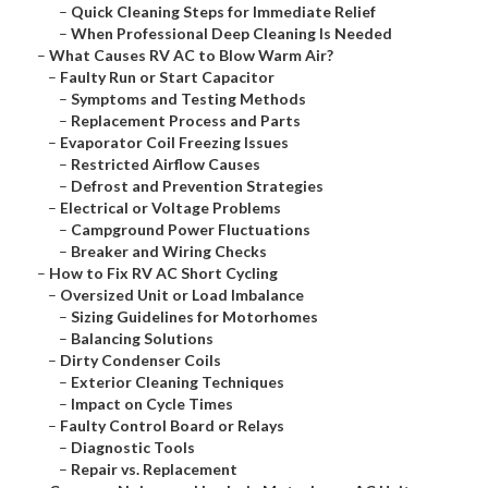
–
Quick Cleaning Steps for Immediate Relief
–
When Professional Deep Cleaning Is Needed
–
What Causes RV AC to Blow Warm Air?
–
Faulty Run or Start Capacitor
–
Symptoms and Testing Methods
–
Replacement Process and Parts
–
Evaporator Coil Freezing Issues
–
Restricted Airflow Causes
–
Defrost and Prevention Strategies
–
Electrical or Voltage Problems
–
Campground Power Fluctuations
–
Breaker and Wiring Checks
–
How to Fix RV AC Short Cycling
–
Oversized Unit or Load Imbalance
–
Sizing Guidelines for Motorhomes
–
Balancing Solutions
–
Dirty Condenser Coils
–
Exterior Cleaning Techniques
–
Impact on Cycle Times
–
Faulty Control Board or Relays
–
Diagnostic Tools
–
Repair vs. Replacement