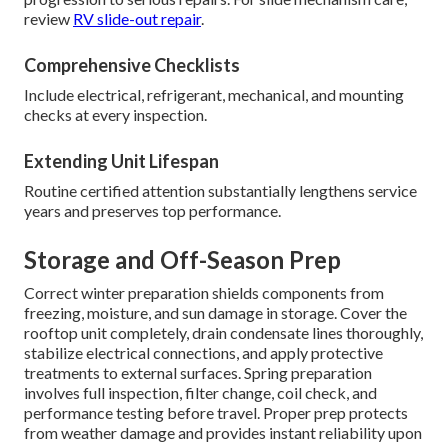
review
RV slide-out repair
.
Comprehensive Checklists
Include electrical, refrigerant, mechanical, and mounting
checks at every inspection.
Extending Unit Lifespan
Routine certified attention substantially lengthens service
years and preserves top performance.
Storage and Off-Season Prep
Correct winter preparation shields components from
freezing, moisture, and sun damage in storage. Cover the
rooftop unit completely, drain condensate lines thoroughly,
stabilize electrical connections, and apply protective
treatments to external surfaces. Spring preparation
involves full inspection, filter change, coil check, and
performance testing before travel. Proper prep protects
from weather damage and provides instant reliability upon