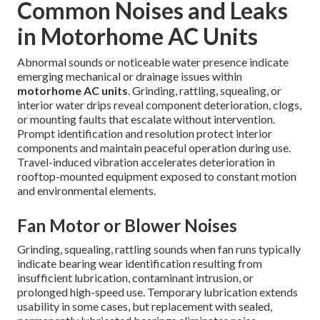
Common Noises and Leaks
in Motorhome AC Units
Abnormal sounds or noticeable water presence indicate
emerging mechanical or drainage issues within
motorhome AC units
. Grinding, rattling, squealing, or
interior water drips reveal component deterioration, clogs,
or mounting faults that escalate without intervention.
Prompt identification and resolution protect interior
components and maintain peaceful operation during use.
Travel-induced vibration accelerates deterioration in
rooftop-mounted equipment exposed to constant motion
and environmental elements.
Fan Motor or Blower Noises
Grinding, squealing, rattling sounds when fan runs typically
indicate bearing wear identification resulting from
insufficient lubrication, contaminant intrusion, or
prolonged high-speed use. Temporary lubrication extends
usability in some cases, but replacement with sealed,