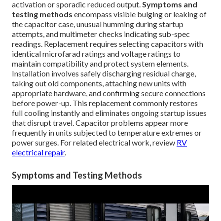
activation or sporadic reduced output.
Symptoms and
testing methods
encompass visible bulging or leaking of
the capacitor case, unusual humming during startup
attempts, and multimeter checks indicating sub-spec
readings. Replacement requires selecting capacitors with
identical microfarad ratings and voltage ratings to
maintain compatibility and protect system elements.
Installation involves safely discharging residual charge,
taking out old components, attaching new units with
appropriate hardware, and confirming secure connections
before power-up. This replacement commonly restores
full cooling instantly and eliminates ongoing startup issues
that disrupt travel. Capacitor problems appear more
frequently in units subjected to temperature extremes or
power surges. For related electrical work, review
RV
electrical repair
.
Symptoms and Testing Methods