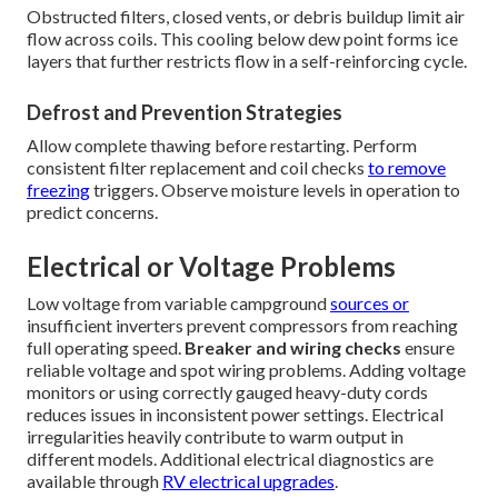
Obstructed filters, closed vents, or debris buildup limit air
flow across coils. This cooling below dew point forms ice
layers that further restricts flow in a self-reinforcing cycle.
Defrost and Prevention Strategies
Allow complete thawing before restarting. Perform
consistent filter replacement and coil checks
to remove
freezing
triggers. Observe moisture levels in operation to
predict concerns.
Electrical or Voltage Problems
Low voltage from variable campground
sources or
insufficient inverters prevent compressors from reaching
full operating speed.
Breaker and wiring checks
ensure
reliable voltage and spot wiring problems. Adding voltage
monitors or using correctly gauged heavy-duty cords
reduces issues in inconsistent power settings. Electrical
irregularities heavily contribute to warm output in
different models. Additional electrical diagnostics are
available through
RV electrical upgrades
.