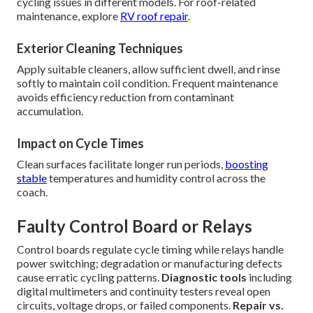
cycling issues in different models. For roof-related
maintenance, explore
RV roof repair
.
Exterior Cleaning Techniques
Apply suitable cleaners, allow sufficient dwell, and rinse
softly to maintain coil condition. Frequent maintenance
avoids efficiency reduction from contaminant
accumulation.
Impact on Cycle Times
Clean surfaces facilitate longer run periods,
boosting
stable
temperatures and humidity control across the
coach.
Faulty Control Board or Relays
Control boards regulate cycle timing while relays handle
power switching; degradation or manufacturing defects
cause erratic cycling patterns.
Diagnostic tools
including
digital multimeters and continuity testers reveal open
circuits, voltage drops, or failed components.
Repair vs.