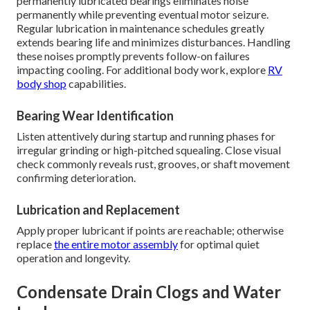
permanently lubricated bearings eliminates noise
permanently while preventing eventual motor seizure.
Regular lubrication in maintenance schedules greatly
extends bearing life and minimizes disturbances. Handling
these noises promptly prevents follow-on failures
impacting cooling. For additional body work, explore
RV
body shop
capabilities.
Bearing Wear Identification
Listen attentively during startup and running phases for
irregular grinding or high-pitched squealing. Close visual
check commonly reveals rust, grooves, or shaft movement
confirming deterioration.
Lubrication and Replacement
Apply proper lubricant if points are reachable; otherwise
replace
the entire motor assembly
for optimal quiet
operation and longevity.
Condensate Drain Clogs and Water