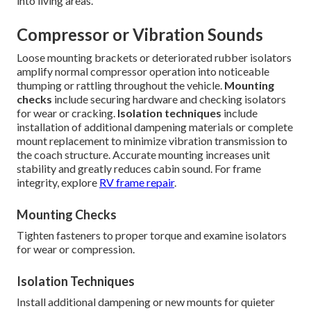
into living areas.
Compressor or Vibration Sounds
Loose mounting brackets or deteriorated rubber isolators
amplify normal compressor operation into noticeable
thumping or rattling throughout the vehicle.
Mounting
checks
include securing hardware and checking isolators
for wear or cracking.
Isolation techniques
include
installation of additional dampening materials or complete
mount replacement to minimize vibration transmission to
the coach structure. Accurate mounting increases unit
stability and greatly reduces cabin sound. For frame
integrity, explore
RV frame repair
.
Mounting Checks
Tighten fasteners to proper torque and examine isolators
for wear or compression.
Isolation Techniques
Install additional dampening or new mounts for quieter