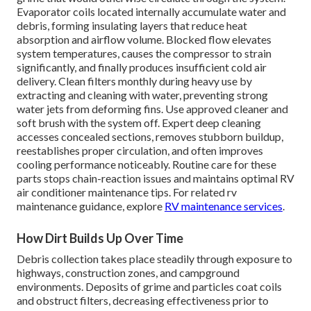
Evaporator coils located internally accumulate water and
debris, forming insulating layers that reduce heat
absorption and airflow volume. Blocked flow elevates
system temperatures, causes the compressor to strain
significantly, and finally produces insufficient cold air
delivery. Clean filters monthly during heavy use by
extracting and cleaning with water, preventing strong
water jets from deforming fins. Use approved cleaner and
soft brush with the system off. Expert deep cleaning
accesses concealed sections, removes stubborn buildup,
reestablishes proper circulation, and often improves
cooling performance noticeably. Routine care for these
parts stops chain-reaction issues and maintains optimal RV
air conditioner maintenance tips. For related rv
maintenance guidance, explore
RV maintenance services
.
How Dirt Builds Up Over Time
Debris collection takes place steadily through exposure to
highways, construction zones, and campground
environments. Deposits of grime and particles coat coils
and obstruct filters, decreasing effectiveness prior to