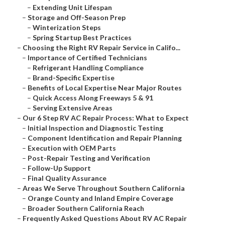
–
Extending Unit Lifespan
–
Storage and Off-Season Prep
–
Winterization Steps
–
Spring Startup Best Practices
–
Choosing the Right RV Repair Service in Califo...
–
Importance of Certified Technicians
–
Refrigerant Handling Compliance
–
Brand-Specific Expertise
–
Benefits of Local Expertise Near Major Routes
–
Quick Access Along Freeways 5 & 91
–
Serving Extensive Areas
–
Our 6 Step RV AC Repair Process: What to Expect
–
Initial Inspection and Diagnostic Testing
–
Component Identification and Repair Planning
–
Execution with OEM Parts
–
Post-Repair Testing and Verification
–
Follow-Up Support
–
Final Quality Assurance
–
Areas We Serve Throughout Southern California
–
Orange County and Inland Empire Coverage
–
Broader Southern California Reach
–
Frequently Asked Questions About RV AC Repair