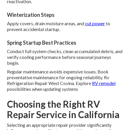
reactivation.
Winterization Steps
Apply covers, drain moisture areas, and
cut power
to
prevent accidental startup.
Spring Startup Best Practices
Conduct full system checks, clean accumulated debris, and
verify cooling performance before seasonal journeys
begin.
Regular maintenance avoids expensive issues. Book
preventative maintenance for ongoing reliability. Rv
Refrigeration Repair West Covina. Explore
RV remodel
possibilities when updating systems
Choosing the Right RV
Repair Service in California
Selecting an appropriate repair provider significantly