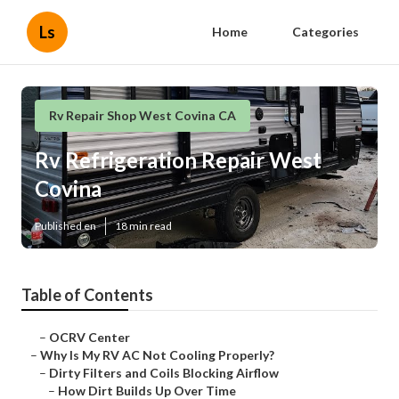
Ls
Home
Categories
Rv Repair Shop West Covina CA
Rv Refrigeration Repair West
Covina
Published en
18 min read
Table of Contents
–
OCRV Center
–
Why Is My RV AC Not Cooling Properly?
–
Dirty Filters and Coils Blocking Airflow
–
How Dirt Builds Up Over Time