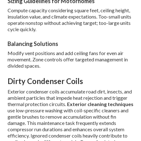
Sizing Guidelines for Motorhomes
Compute capacity considering square feet, ceiling height,
insulation value, and climate expectations. Too-small units
operate nonstop without achieving target; too-large units
cycle quickly.
Balancing Solutions
Modify vent positions and add ceiling fans for even air
movement. Zone controls offer targeted management in
divided spaces.
Dirty Condenser Coils
Exterior condenser coils accumulate road dirt, insects, and
ambient particles that impede heat rejection and trigger
thermal protection circuits.
Exterior cleaning techniques
use low-pressure washing with coil-specific cleaners and
gentle brushes to remove accumulation without fin
damage. This maintenance task frequently extends
compressor run durations and enhances overall system
efficiency. Ignored condenser coils heavily contribute to