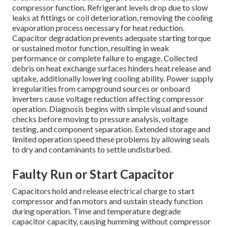
compressor function. Refrigerant levels drop due to slow
leaks at fittings or coil deterioration, removing the cooling
evaporation process necessary for heat reduction.
Capacitor degradation prevents adequate starting torque
or sustained motor function, resulting in weak
performance or complete failure to engage. Collected
debris on heat exchange surfaces hinders heat release and
uptake, additionally lowering cooling ability. Power supply
irregularities from campground sources or onboard
inverters cause voltage reduction affecting compressor
operation. Diagnosis begins with simple visual and sound
checks before moving to pressure analysis, voltage
testing, and component separation. Extended storage and
limited operation speed these problems by allowing seals
to dry and contaminants to settle undisturbed.
Faulty Run or Start Capacitor
Capacitors hold and release electrical charge to start
compressor and fan motors and sustain steady function
during operation. Time and temperature degrade
capacitor capacity, causing humming without compressor