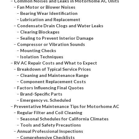
–
Common Noises and Leaks in Motorhome AC Units
–
Fan Motor or Blower Noises
–
Bearing Wear Identification
–
Lubrication and Replacement
–
Condensate Drain Clogs and Water Leaks
–
Clearing Blockages
–
Sealing to Prevent Interior Damage
–
Compressor or Vibration Sounds
–
Mounting Checks
–
Isolation Techniques
–
RV AC Repair Costs and What to Expect
–
Breakdown of Typical Service Prices
–
Cleaning and Maintenance Range
–
Component Replacement Costs
–
Factors Influencing Final Quotes
–
Brand-Specific Parts
–
Emergency vs. Scheduled
–
Preventative Maintenance Tips for Motorhome AC
–
Regular Filter and Coil Cleaning
–
Seasonal Schedules for California Climates
–
Tools and Safety Precautions
–
Annual Professional Inspections
–
Comprehensive Checklists