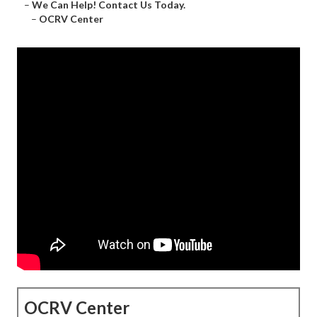
–
We Can Help! Contact Us Today.
–
OCRV Center
OCRV Center