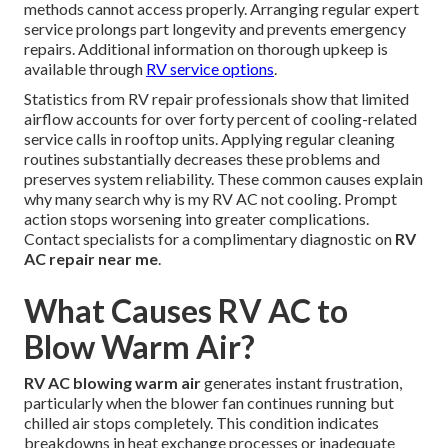
methods cannot access properly. Arranging regular expert
service prolongs part longevity and prevents emergency
repairs. Additional information on thorough upkeep is
available through
RV service options
.
Statistics from RV repair professionals show that limited
airflow accounts for over forty percent of cooling-related
service calls in rooftop units. Applying regular cleaning
routines substantially decreases these problems and
preserves system reliability. These common causes explain
why many search why is my RV AC not cooling. Prompt
action stops worsening into greater complications.
Contact specialists for a complimentary diagnostic on
RV
AC repair near me
.
What Causes RV AC to
Blow Warm Air?
RV AC blowing warm air
generates instant frustration,
particularly when the blower fan continues running but
chilled air stops completely. This condition indicates
breakdowns in heat exchange processes or inadequate