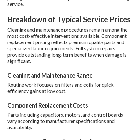
service.
Breakdown of Typical Service Prices
Cleaning and maintenance procedures remain among the
most cost-effective interventions available. Component
replacement pricing reflects premium quality parts and
specialized labor requirements. Full system repairs
provide outstanding long-term benefits when damage is
significant.
Cleaning and Maintenance Range
Routine work focuses on filters and coils for quick
efficiency gains at low cost.
Component Replacement Costs
Parts including capacitors, motors, and control boards
vary according to manufacturer specifications and
availability.