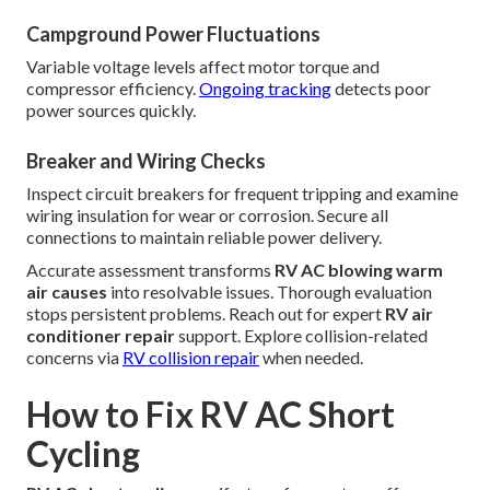
Campground Power Fluctuations
Variable voltage levels affect motor torque and
compressor efficiency.
Ongoing tracking
detects poor
power sources quickly.
Breaker and Wiring Checks
Inspect circuit breakers for frequent tripping and examine
wiring insulation for wear or corrosion. Secure all
connections to maintain reliable power delivery.
Accurate assessment transforms
RV AC blowing warm
air causes
into resolvable issues. Thorough evaluation
stops persistent problems. Reach out for expert
RV air
conditioner repair
support. Explore collision-related
concerns via
RV collision repair
when needed.
How to Fix RV AC Short
Cycling