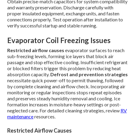
Obtain precise-match capacitors for system compatibility
and warranty preservation. Discharge carefully with
proper insulated equipment, exchange units, and fasten
connections properly. Test operation after installation to
verify successful startup and stable running.
Evaporator Coil Freezing Issues
Restricted airflow causes
evaporator surfaces to reach
sub-freezing levels, forming ice layers that block air
passage and stop effective cooling. Insufficient refrigerant
or blocked filters trigger this problem by reducing heat
absorption capacity.
Defrost and prevention strategies
necessitate quick power-off to permit thawing, followed
by complete cleaning and airflow check. Incorporating air
monitoring or regular inspections stops repeat episodes
and preserves steady humidity removal and cooling. Ice
formation increases in moisture-heavy settings or post-
neglected care. For detailed cleaning strategies, review
RV
maintenance
resources.
Restricted Airflow Causes