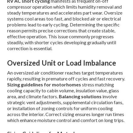
RV AC short cycling
manifests as frequent on-off
compressor operation which limits humidity removal and
steady temperatures and accelerates part wear. Oversize
systems cool areas too fast, and blocked air or electrical
problems lead to early cycling. Determining the specific
reason permits precise corrections that create stable,
effective operation. This issue commonly progresses
steadily, with shorter cycles developing gradually until
correction is essential.
Oversized Unit or Load Imbalance
An oversized air conditioner reaches target temperatures
rapidly, resulting in premature off cycles and fast recovery.
Sizing guidelines for motorhomes
stress matching
cooling capacity to cabin volume, insulation value, glass
area, and climate factors.
Balancing solutions
involve
strategic vent adjustments, supplemental circulation fans,
or installation of zoning controls for uniform cooling
across the interior. Correct sizing ensures longer run times
which enhance moisture control and comfort on long trips.