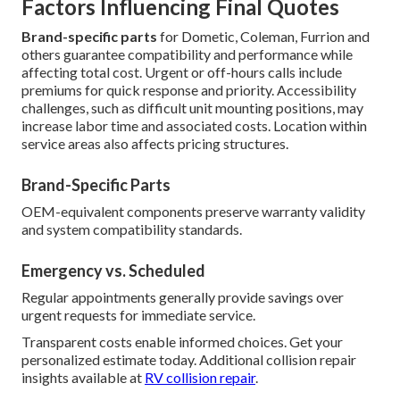
Factors Influencing Final Quotes
Brand-specific parts
for Dometic, Coleman, Furrion and
others guarantee compatibility and performance while
affecting total cost. Urgent or off-hours calls include
premiums for quick response and priority. Accessibility
challenges, such as difficult unit mounting positions, may
increase labor time and associated costs. Location within
service areas also affects pricing structures.
Brand-Specific Parts
OEM-equivalent components preserve warranty validity
and system compatibility standards.
Emergency vs. Scheduled
Regular appointments generally provide savings over
urgent requests for immediate service.
Transparent costs enable informed choices. Get your
personalized estimate today. Additional collision repair
insights available at
RV collision repair
.