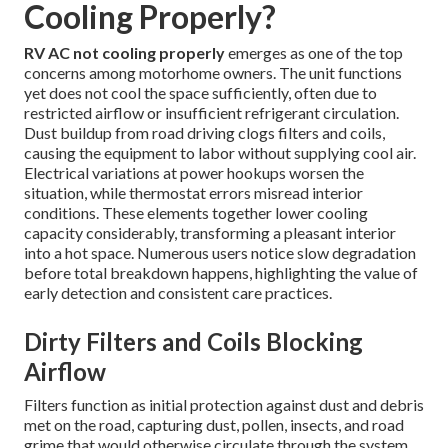
Cooling Properly?
RV AC not cooling properly
emerges as one of the top
concerns among motorhome owners. The unit functions
yet does not cool the space sufficiently, often due to
restricted airflow or insufficient refrigerant circulation.
Dust buildup from road driving clogs filters and coils,
causing the equipment to labor without supplying cool air.
Electrical variations at power hookups worsen the
situation, while thermostat errors misread interior
conditions. These elements together lower cooling
capacity considerably, transforming a pleasant interior
into a hot space. Numerous users notice slow degradation
before total breakdown happens, highlighting the value of
early detection and consistent care practices.
Dirty Filters and Coils Blocking
Airflow
Filters function as initial protection against dust and debris
met on the road, capturing dust, pollen, insects, and road
grime that would otherwise circulate through the system.