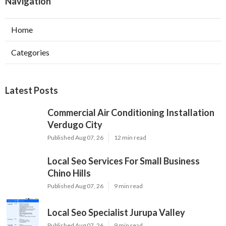
Navigation
Home
Categories
Latest Posts
Commercial Air Conditioning Installation
Verdugo City
Published Aug 07, 26
12 min read
Local Seo Services For Small Business
Chino Hills
Published Aug 07, 26
9 min read
Local Seo Specialist Jurupa Valley
Published Aug 07, 26
9 min read