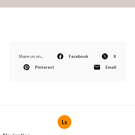
Share us on...
Facebook
X
Pinterest
Email
Ls