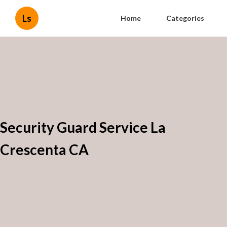
Ls
Home
Categories
Security Guard Service La
Crescenta CA