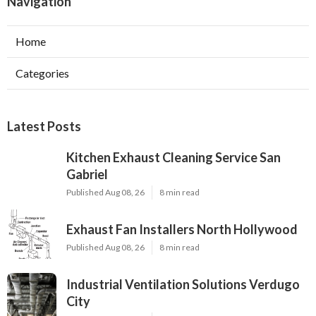
Navigation
Home
Categories
Latest Posts
Kitchen Exhaust Cleaning Service San
Gabriel
Published Aug 08, 26
8 min read
Exhaust Fan Installers North Hollywood
Published Aug 08, 26
8 min read
Industrial Ventilation Solutions Verdugo
City