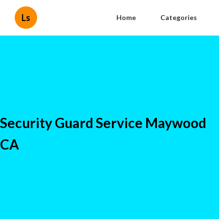
Ls
Home
Categories
Security Guard Service Maywood
CA