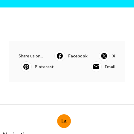
Share us on...
Facebook
X
Pinterest
Email
Ls