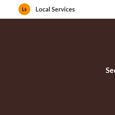
Local Services
Ls
Se