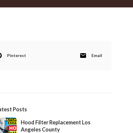
Pinterest
Email
atest Posts
Hood Filter Replacement Los
Angeles County