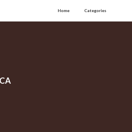
Home
Categories
 CA