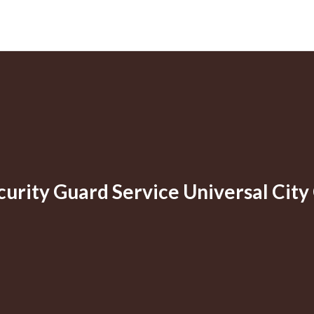
curity Guard Service Universal City