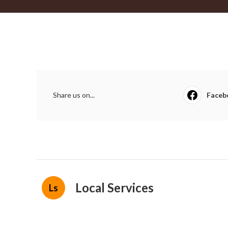
Share us on...
Faceb
Local Services
Ls