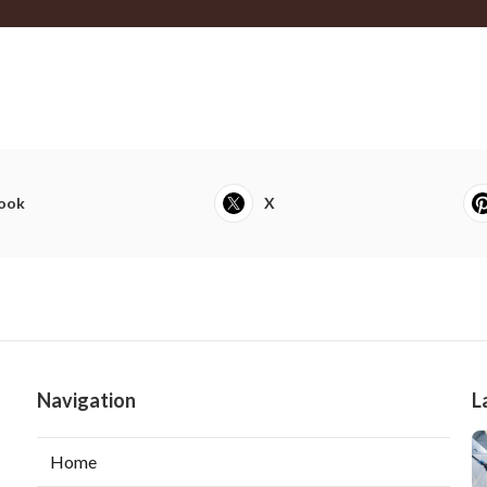
ook
X
Navigation
L
Home