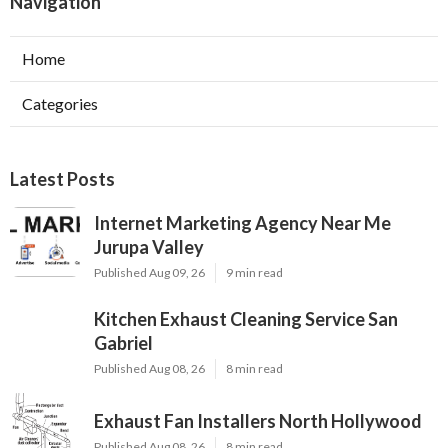
Navigation
Home
Categories
Latest Posts
Internet Marketing Agency Near Me
Jurupa Valley
Published Aug 09, 26
9 min read
Kitchen Exhaust Cleaning Service San
Gabriel
Published Aug 08, 26
8 min read
Exhaust Fan Installers North Hollywood
Published Aug 08, 26
8 min read