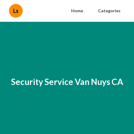
Ls
Home
Categories
Security Service Van Nuys CA