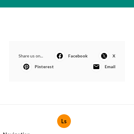
Share us on...
Facebook
X
Pinterest
Email
Ls