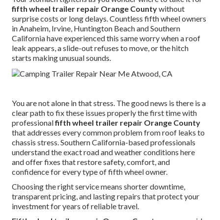
fifth wheel trailer repair Orange County
without
surprise costs or long delays. Countless fifth wheel owners
in Anaheim, Irvine, Huntington Beach and Southern
California have experienced this same worry when a roof
leak appears, a slide-out refuses to move, or the hitch
starts making unusual sounds.
You are not alone in that stress. The good news is there is a
clear path to fix these issues properly the first time with
professional
fifth wheel trailer repair Orange County
that addresses every common problem from roof leaks to
chassis stress. Southern California-based professionals
understand the exact road and weather conditions here
and offer fixes that restore safety, comfort, and
confidence for every type of fifth wheel owner.
Choosing the right service means shorter downtime,
transparent pricing, and lasting repairs that protect your
investment for years of reliable travel.