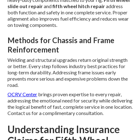
slide out repair
and
fifth wheel hitch repair
address
both function and safety in one complete service. Proper
alignment also improves fuel efficiency and reduces wear
on towing components.
Methods for Chassis and Frame
Reinforcement
Welding and structural upgrades return original strength
or better. Every step follows industry best practices for
long-term durability. Addressing frame issues early
prevents more serious and expensive problems down the
road.
OCRV Center
brings proven expertise to every repair,
addressing the emotional need for security while delivering
the logical benefit of fast, complete service in one location.
Contact us for a complimentary consultation.
Understanding Insurance