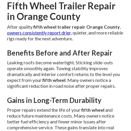
Fifth Wheel Trailer Repair
in Orange County
After quality
fifth wheel trailer repair Orange County
,
owners consistently report drier,
quieter, and more reliable
rigs ready for the next adventure.
Benefits Before and After Repair
Leaking roofs become watertight. Sticking slide-outs
operate smoothly again. Towing stability improves
dramatically and interior comfort returns to the level you
expect from your
fifth wheel
. Many owners notice a
significant reduction in road noise after proper repairs.
Gains in Long-Term Durability
Proper repairs extend the life of your
fifth wheel
and
reduce future maintenance costs. Many owners notice
better fuel efficiency and fewer minor issues after
comprehensive service. These gains translate into real