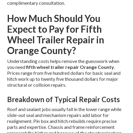
complimentary consultation.
How Much Should You
Expect to Pay for Fifth
Wheel Trailer Repair in
Orange County?
Understanding costs helps remove the guesswork when
you need
fifth wheel trailer repair Orange County
.
Prices range from five hundred dollars for basic seal and
hitch work up to twenty five thousand dollars for major
structural or collision repairs.
Breakdown of Typical Repair Costs
Roof and sealant jobs usually fall in the lower range while
slide-out seal and mechanism repairs add labor for
realignment. Pin box and hitch rebuilds require precise
parts and expertise. Chassis and frame reinforcement
represent the higher end because of the structural nature