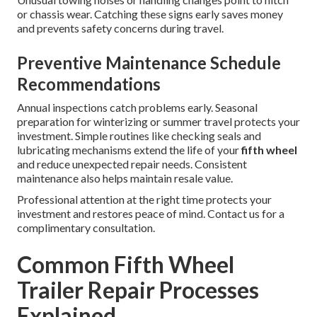
or chassis wear. Catching these signs early saves money
and prevents safety concerns during travel.
Preventive Maintenance Schedule
Recommendations
Annual inspections catch problems early. Seasonal
preparation for winterizing or summer travel protects your
investment. Simple routines like checking seals and
lubricating mechanisms extend the life of your
fifth wheel
and reduce unexpected repair needs. Consistent
maintenance also helps maintain resale value.
Professional attention at the right time protects your
investment and restores peace of mind. Contact us for a
complimentary consultation.
Common Fifth Wheel
Trailer Repair Processes
Explained