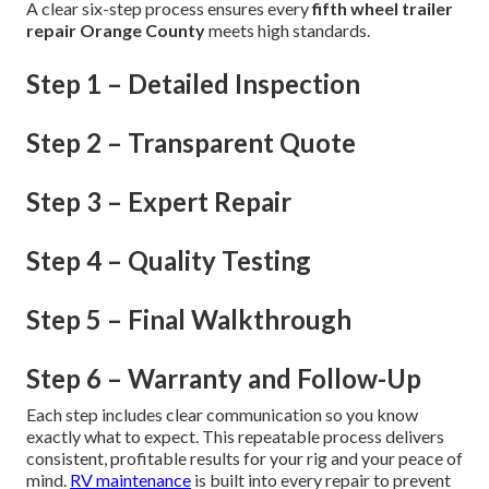
A clear six-step process ensures every
fifth wheel trailer
repair Orange County
meets high standards.
Step 1 – Detailed Inspection
Step 2 – Transparent Quote
Step 3 – Expert Repair
Step 4 – Quality Testing
Step 5 – Final Walkthrough
Step 6 – Warranty and Follow-Up
Each step includes clear communication so you know
exactly what to expect. This repeatable process delivers
consistent, profitable results for your rig and your peace of
mind.
RV maintenance
is built into every repair to prevent