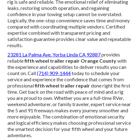
rig is safe and reliable. The emotional relief of eliminating
leaks, restoring smooth operation, and regaining
confidence in your towing setup cannot be overstated.
Logically, the one-stop convenience saves time and money
compared with coordinating multiple vendors. Certified
expertise combined with transparent pricing and
satisfaction guarantee provides clear value and repeatable
results.
23281 La Palma Ave. Yorba Linda CA 92887
provides
reliable
fifth wheel trailer repair Orange County
with
the experience and capabilities to deliver results you can
count on. Call
(714) 909-1444
today to schedule your
service and experience the confidence that comes from
professional
fifth wheel trailer repair
done right the first
time. Get back on the road with peace of mind and a rig
you are proud to own. Whether you are a full-time RVer,
weekend adventurer, or family traveler, expert service near
the 5 and 91 freeways makes every journey smoother and
more enjoyable. The combination of emotional security
and logical efficiency makes choosing professional service
the smartest decision for your fifth wheel and your future
adventures.