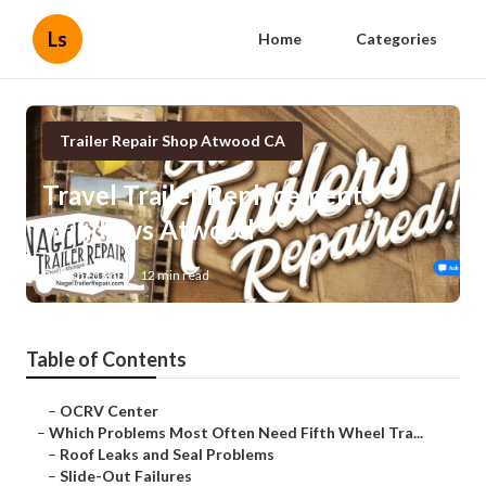
Ls
Home
Categories
Trailer Repair Shop Atwood CA
Travel Trailer Replacement
Windows Atwood
Published en
12 min read
Table of Contents
–
OCRV Center
–
Which Problems Most Often Need Fifth Wheel Tra...
–
Roof Leaks and Seal Problems
–
Slide-Out Failures