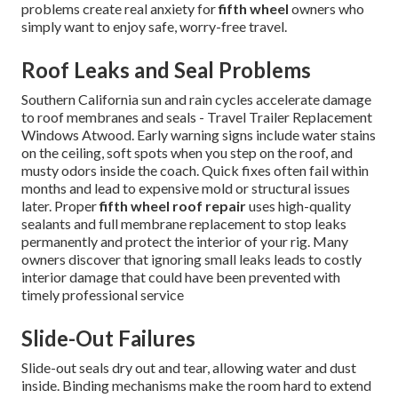
problems create real anxiety for
fifth wheel
owners who
simply want to enjoy safe, worry-free travel.
Roof Leaks and Seal Problems
Southern California sun and rain cycles accelerate damage
to roof membranes and seals - Travel Trailer Replacement
Windows Atwood. Early warning signs include water stains
on the ceiling, soft spots when you step on the roof, and
musty odors inside the coach. Quick fixes often fail within
months and lead to expensive mold or structural issues
later. Proper
fifth wheel roof repair
uses high-quality
sealants and full membrane replacement to stop leaks
permanently and protect the interior of your rig. Many
owners discover that ignoring small leaks leads to costly
interior damage that could have been prevented with
timely professional service
Slide-Out Failures
Slide-out seals dry out and tear, allowing water and dust
inside. Binding mechanisms make the room hard to extend