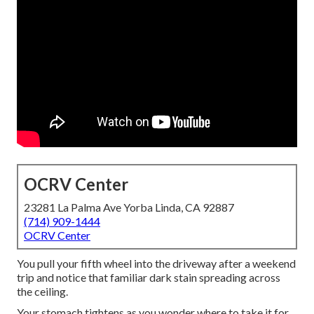
OCRV Center
23281 La Palma Ave Yorba Linda, CA 92887
(714) 909-1444
OCRV Center
You pull your fifth wheel into the driveway after a weekend
trip and notice that familiar dark stain spreading across
the ceiling.
Your stomach tightens as you wonder where to take it for