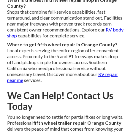
County?
Shops that combine full-service capabilities, fast
turnaround, and clear communication stand out. Facilities
near major freeways with proven track records earn
consistent owner recommendations. Explore our
RV body
shop
capabilities for complete service.
Where to get fifth wheel repair in Orange County?
Local experts serving the entire region offer convenient
access. Proximity to the 5 and 91 freeways makes drop-
off and pickup simple for owners across Southern
California who need professional service without
unnecessary travel. Discover more about our
RV repair
near me
services.
We Can Help! Contact Us
Today
You no longer need to settle for partial fixes or long waits.
Professional
fifth wheel trailer repair Orange County
delivers the peace of mind that comes from knowing your