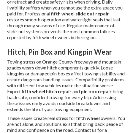
or retract and create safety risks when driving. Daily
livability suffers when you cannot use the extra space you
paid for. Professional
fifth wheel slide out repair
restores smooth operation and watertight seals that last
through many seasons of use. Regular maintenance of
slide-out systems prevents the most common failures
reported by fifth wheel owners in the region.
Hitch, Pin Box and Kingpin Wear
Towing stress on Orange County freeways and mountain
grades wears down hitch components quickly. Loose
kingpins or damaged pin boxes affect towing stability and
create dangerous handling issues. Compatibility problems
with different tow vehicles make the situation worse.
Expert
fifth wheel hitch repair
and
pin box repair
bring
back safe, confident towing for every trip. Addressing
these issues early avoids roadside breakdowns and
extends the life of your towing equipment.
These issues create real stress for
fifth wheel
owners. You
are not alone, and solutions exist that bring back peace of
mind and confidence on the road. Contact us for a