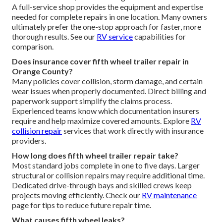
A full-service shop provides the equipment and expertise
needed for complete repairs in one location. Many owners
ultimately prefer the one-stop approach for faster, more
thorough results. See our
RV service
capabilities for
comparison.
Does insurance cover fifth wheel trailer repair in
Orange County?
Many policies cover collision, storm damage, and certain
wear issues when properly documented. Direct billing and
paperwork support simplify the claims process.
Experienced teams know which documentation insurers
require and help maximize covered amounts. Explore
RV
collision repair
services that work directly with insurance
providers.
How long does fifth wheel trailer repair take?
Most standard jobs complete in one to five days. Larger
structural or collision repairs may require additional time.
Dedicated drive-through bays and skilled crews keep
projects moving efficiently. Check our
RV maintenance
page for tips to reduce future repair time.
What causes fifth wheel leaks?