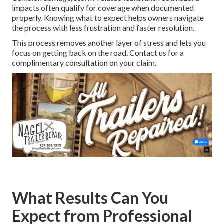
impacts often qualify for coverage when documented
properly. Knowing what to expect helps owners navigate
the process with less frustration and faster resolution.
This process removes another layer of stress and lets you
focus on getting back on the road. Contact us for a
complimentary consultation on your claim.
What Results Can You
Expect from Professional