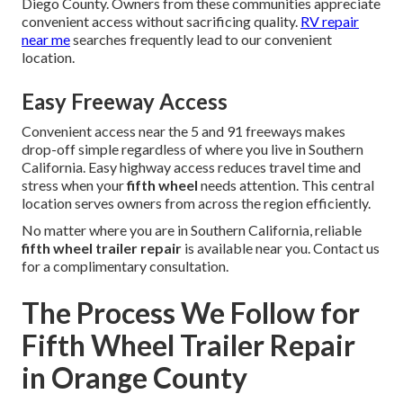
Diego County. Owners from these communities appreciate
convenient access without sacrificing quality.
RV repair
near me
searches frequently lead to our convenient
location.
Easy Freeway Access
Convenient access near the 5 and 91 freeways makes
drop-off simple regardless of where you live in Southern
California. Easy highway access reduces travel time and
stress when your
fifth wheel
needs attention. This central
location serves owners from across the region efficiently.
No matter where you are in Southern California, reliable
fifth wheel trailer repair
is available near you. Contact us
for a complimentary consultation.
The Process We Follow for
Fifth Wheel Trailer Repair
in Orange County