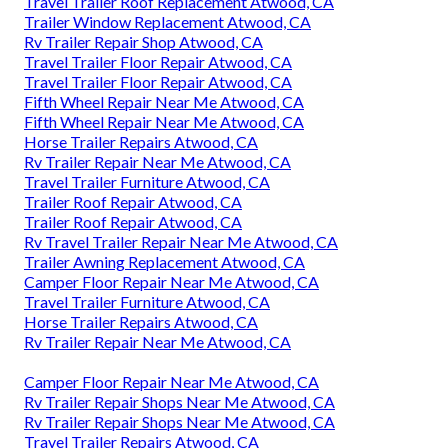
Travel Trailer Roof Replacement Atwood, CA
Trailer Window Replacement Atwood, CA
Rv Trailer Repair Shop Atwood, CA
Travel Trailer Floor Repair Atwood, CA
Travel Trailer Floor Repair Atwood, CA
Fifth Wheel Repair Near Me Atwood, CA
Fifth Wheel Repair Near Me Atwood, CA
Horse Trailer Repairs Atwood, CA
Rv Trailer Repair Near Me Atwood, CA
Travel Trailer Furniture Atwood, CA
Trailer Roof Repair Atwood, CA
Trailer Roof Repair Atwood, CA
Rv Travel Trailer Repair Near Me Atwood, CA
Trailer Awning Replacement Atwood, CA
Camper Floor Repair Near Me Atwood, CA
Travel Trailer Furniture Atwood, CA
Horse Trailer Repairs Atwood, CA
Rv Trailer Repair Near Me Atwood, CA
Camper Floor Repair Near Me Atwood, CA
Rv Trailer Repair Shops Near Me Atwood, CA
Rv Trailer Repair Shops Near Me Atwood, CA
Travel Trailer Repairs Atwood, CA