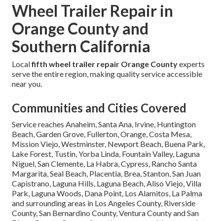
Wheel Trailer Repair in
Orange County and
Southern California
Local
fifth wheel trailer repair Orange County
experts
serve the entire region, making quality service accessible
near you.
Communities and Cities Covered
Service reaches Anaheim, Santa Ana, Irvine, Huntington
Beach, Garden Grove, Fullerton, Orange, Costa Mesa,
Mission Viejo, Westminster, Newport Beach, Buena Park,
Lake Forest, Tustin, Yorba Linda, Fountain Valley, Laguna
Niguel, San Clemente, La Habra, Cypress, Rancho Santa
Margarita, Seal Beach, Placentia, Brea, Stanton, San Juan
Capistrano, Laguna Hills, Laguna Beach, Aliso Viejo, Villa
Park, Laguna Woods, Dana Point, Los Alamitos, La Palma
and surrounding areas in Los Angeles County, Riverside
County, San Bernardino County, Ventura County and San