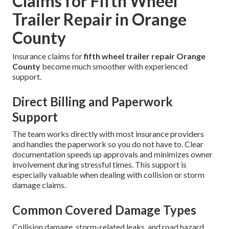
Claims for Fifth Wheel
Trailer Repair in Orange
County
Insurance claims for
fifth wheel trailer repair Orange
County
become much smoother with experienced
support.
Direct Billing and Paperwork
Support
The team works directly with most insurance providers
and handles the paperwork so you do not have to. Clear
documentation speeds up approvals and minimizes owner
involvement during stressful times. This support is
especially valuable when dealing with collision or storm
damage claims.
Common Covered Damage Types
Collision damage, storm-related leaks, and road hazard