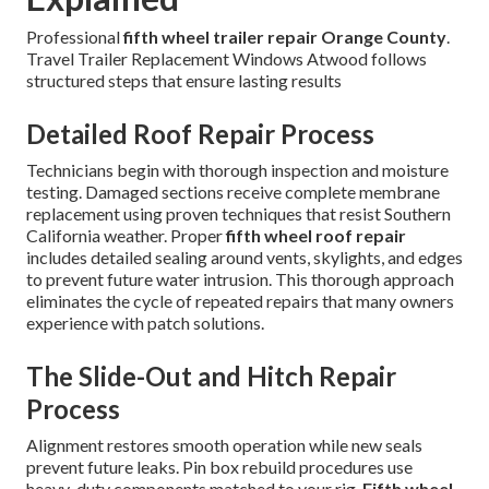
Professional
fifth wheel trailer repair Orange County
.
Travel Trailer Replacement Windows Atwood follows
structured steps that ensure lasting results
Detailed Roof Repair Process
Technicians begin with thorough inspection and moisture
testing. Damaged sections receive complete membrane
replacement using proven techniques that resist Southern
California weather. Proper
fifth wheel roof repair
includes detailed sealing around vents, skylights, and edges
to prevent future water intrusion. This thorough approach
eliminates the cycle of repeated repairs that many owners
experience with patch solutions.
The Slide-Out and Hitch Repair
Process
Alignment restores smooth operation while new seals
prevent future leaks. Pin box rebuild procedures use
heavy-duty components matched to your rig.
Fifth wheel