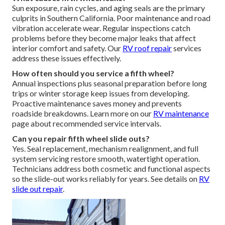
Sun exposure, rain cycles, and aging seals are the primary
culprits in Southern California. Poor maintenance and road
vibration accelerate wear. Regular inspections catch
problems before they become major leaks that affect
interior comfort and safety. Our
RV roof repair
services
address these issues effectively.
How often should you service a fifth wheel?
Annual inspections plus seasonal preparation before long
trips or winter storage keep issues from developing.
Proactive maintenance saves money and prevents
roadside breakdowns. Learn more on our
RV maintenance
page about recommended service intervals.
Can you repair fifth wheel slide outs?
Yes. Seal replacement, mechanism realignment, and full
system servicing restore smooth, watertight operation.
Technicians address both cosmetic and functional aspects
so the slide-out works reliably for years. See details on
RV
slide out repair
.