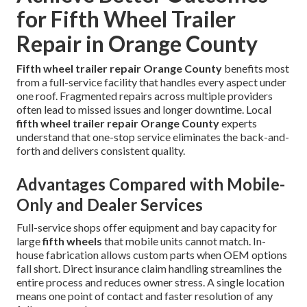
for Fifth Wheel Trailer
Repair in Orange County
Fifth wheel trailer repair Orange County
benefits most
from a full-service facility that handles every aspect under
one roof. Fragmented repairs across multiple providers
often lead to missed issues and longer downtime. Local
fifth wheel trailer repair Orange County
experts
understand that one-stop service eliminates the back-and-
forth and delivers consistent quality.
Advantages Compared with Mobile-
Only and Dealer Services
Full-service shops offer equipment and bay capacity for
large
fifth wheels
that mobile units cannot match. In-
house fabrication allows custom parts when OEM options
fall short. Direct insurance claim handling streamlines the
entire process and reduces owner stress. A single location
means one point of contact and faster resolution of any