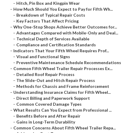
–
Hitch, Pin Box and Kingpin Wear
–
How Much Should You Expect to Pay for Fifth Wh...
–
Breakdown of Typical Repair Costs
–
Key Factors That Affect Pricing
–
Why One-Stop Shops Achieve Better Outcomes for...
–
Advantages Compared with Mobile-Only and Deal...
–
Technical Depth of Services Available
–
Compliance and Certification Standards
–
Indicators That Your Fifth Wheel Requires Prof...
–
Visual and Functional Signs
–
Preventive Maintenance Schedule Recommendations
–
Common Fifth Wheel Trailer Repair Processes Ex...
–
Detailed Roof Repair Process
–
The Slide-Out and Hitch Repair Process
–
Methods for Chassis and Frame Reinforcement
–
Understanding Insurance Claims for Fifth Wheel...
–
Direct Billing and Paperwork Support
–
Common Covered Damage Types
–
What Results Can You Expect from Professional ...
–
Benefits Before and After Repair
–
Gains in Long-Term Durability
–
Common Concerns About Fifth Wheel Trailer Repa...