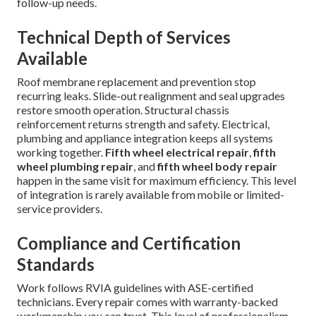
follow-up needs.
Technical Depth of Services
Available
Roof membrane replacement and prevention stop
recurring leaks. Slide-out realignment and seal upgrades
restore smooth operation. Structural chassis
reinforcement returns strength and safety. Electrical,
plumbing and appliance integration keeps all systems
working together.
Fifth wheel electrical repair
,
fifth
wheel plumbing repair
, and
fifth wheel body repair
happen in the same visit for maximum efficiency. This level
of integration is rarely available from mobile or limited-
service providers.
Compliance and Certification
Standards
Work follows RVIA guidelines with ASE-certified
technicians. Every repair comes with warranty-backed
workmanship you can trust. This level of professionalism