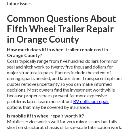
future issues.
Common Questions About
Fifth Wheel Trailer Repair
in Orange County
How much does fifth wheel trailer repair cost in
Orange County?
Costs typically range from five hundred dollars for minor
seal and hitch work to twenty five thousand dollars for
major structural repairs. Factors include the extent of
damage, parts needed, and labor time. Transparent upfront
quotes remove uncertainty so you can make informed
decisions. Most owners find the investment worthwhile
because proper repairs prevent far more expensive
problems later. Learn more about
RV collision repair
options that may be covered by insurance.
Is mobile fifth wheel repair worth it?
Mobile service works well for very minor issues but falls
short on structural, chassis or large-scale fabrication work.