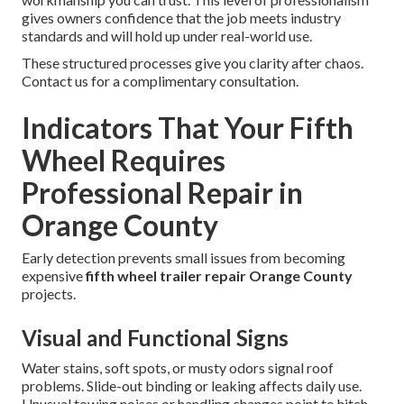
gives owners confidence that the job meets industry
standards and will hold up under real-world use.
These structured processes give you clarity after chaos.
Contact us for a complimentary consultation.
Indicators That Your Fifth
Wheel Requires
Professional Repair in
Orange County
Early detection prevents small issues from becoming
expensive
fifth wheel trailer repair Orange County
projects.
Visual and Functional Signs
Water stains, soft spots, or musty odors signal roof
problems. Slide-out binding or leaking affects daily use.
Unusual towing noises or handling changes point to hitch