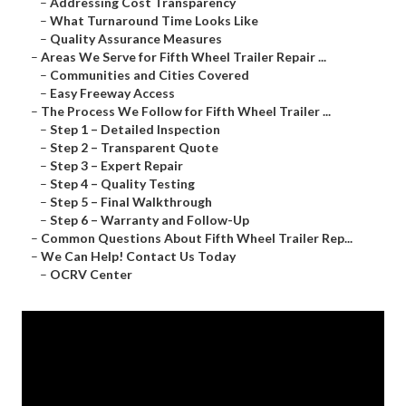
–
Addressing Cost Transparency
–
What Turnaround Time Looks Like
–
Quality Assurance Measures
–
Areas We Serve for Fifth Wheel Trailer Repair ...
–
Communities and Cities Covered
–
Easy Freeway Access
–
The Process We Follow for Fifth Wheel Trailer ...
–
Step 1 – Detailed Inspection
–
Step 2 – Transparent Quote
–
Step 3 – Expert Repair
–
Step 4 – Quality Testing
–
Step 5 – Final Walkthrough
–
Step 6 – Warranty and Follow-Up
–
Common Questions About Fifth Wheel Trailer Rep...
–
We Can Help! Contact Us Today
–
OCRV Center