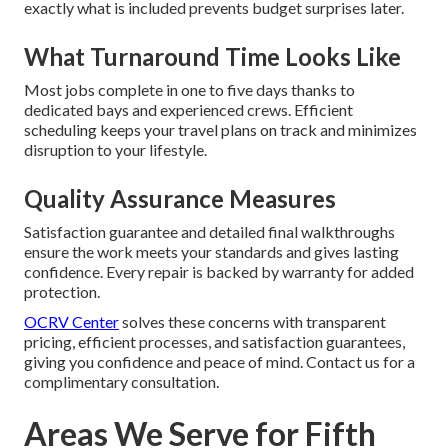
exactly what is included prevents budget surprises later.
What Turnaround Time Looks Like
Most jobs complete in one to five days thanks to
dedicated bays and experienced crews. Efficient
scheduling keeps your travel plans on track and minimizes
disruption to your lifestyle.
Quality Assurance Measures
Satisfaction guarantee and detailed final walkthroughs
ensure the work meets your standards and gives lasting
confidence. Every repair is backed by warranty for added
protection.
OCRV Center
solves these concerns with transparent
pricing, efficient processes, and satisfaction guarantees,
giving you confidence and peace of mind. Contact us for a
complimentary consultation.
Areas We Serve for Fifth