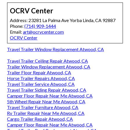
OCRV Center
Address: 23281 La Palma Ave Yorba Linda, CA 92887
Phone:
(714) 909-1444
Email:
art@ocrvcenter.com
OCRV Center
Travel Trailer Window Replacement Atwood, CA
Travel Trailer Ceiling Repair Atwood, CA
Trailer Window Replacement Atwood, CA
Trailer Floor Repair Atwood, CA
Horse Trailer Repairs Atwood, CA
Travel Trailer Service Atwood, CA
Travel Trailer Siding Repair Atwood, CA
Camper Floor Repair Near Me Atwood, CA
5th Wheel Repair Near Me Atwood, CA
Travel Trailer Furniture Atwood, CA
Rv Trailer Repair Near Me Atwood, CA
Cargo Trailer Repair Atwood, CA
Camper Floor Repair Near Me Atwood, CA