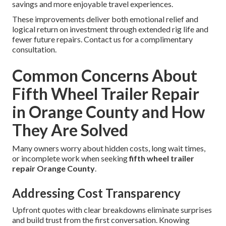
savings and more enjoyable travel experiences.
These improvements deliver both emotional relief and
logical return on investment through extended rig life and
fewer future repairs. Contact us for a complimentary
consultation.
Common Concerns About
Fifth Wheel Trailer Repair
in Orange County and How
They Are Solved
Many owners worry about hidden costs, long wait times,
or incomplete work when seeking
fifth wheel trailer
repair Orange County
.
Addressing Cost Transparency
Upfront quotes with clear breakdowns eliminate surprises
and build trust from the first conversation. Knowing