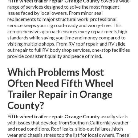
Fifth wheel trailer repair Orange County
covers a wide
range of services designed to solve the most frequent
issues faced by local owners. From minor seal
replacements to major structural work, professional
service keeps your rig road-ready and worry-free. This
comprehensive approach ensures every repair meets high
standards while saving you time and money compared to
visiting multiple shops. From RV roof repair and RV slide
out repair to full RV body shop services, one-stop facilities
provide consistent quality and peace of mind.
Which Problems Most
Often Need Fifth Wheel
Trailer Repair in Orange
County?
Fifth wheel trailer repair Orange County
usually starts
with issues that develop from Southern California weather
and road conditions. Roof leaks, slide-out failures, hitch
wear and chassis stress top the list for local owners. These