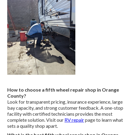
How to choose a fifth wheel repair shop in Orange
County?
Look for transparent pricing, insurance experience, large
bay capacity, and strong customer feedback. A one-stop
facility with certified technicians provides the most
complete solution. Visit our
RV repair
page to learn what
sets a quality shop apart.
What is the best fifth wheel repair shop in Orange