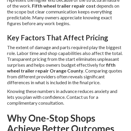
of the work.
Fifth wheel trailer repair cost
depends on
the scope but clear communication keeps everything
predictable. Many owners appreciate knowing exact
figures before any work begins.
Key Factors That Affect Pricing
The extent of damage and parts required play the biggest
role. Labor time and shop capabilities also affect the total.
Transparent pricing from the start eliminates unpleasant
surprises and helps owners budget effectively for
fifth
wheel trailer repair Orange County
. Comparing quotes
from different providers often reveals significant
differences in what is included in the final price.
Knowing these numbers in advance reduces anxiety and
lets you plan with confidence. Contact us for a
complimentary consultation.
Why One-Stop Shops
Achieve Better Outcomes