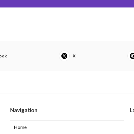
ook
X
Navigation
L
Home