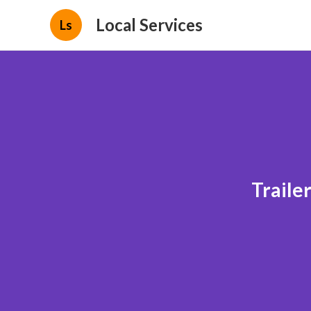
Local Services
Ls
Traile