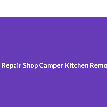
r Repair Shop Camper Kitchen Rem