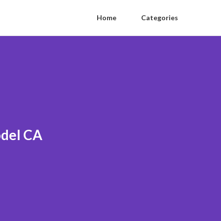
Home
Categories
odel CA