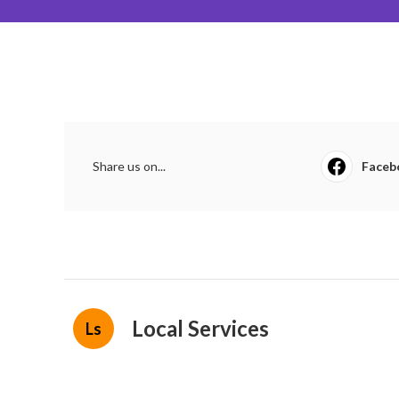
Share us on...
Faceb
Local Services
Ls