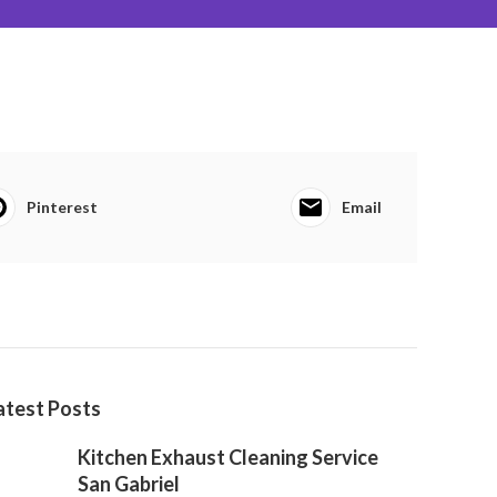
Pinterest
Email
atest Posts
Kitchen Exhaust Cleaning Service
San Gabriel