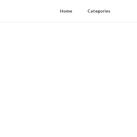
Home
Categories