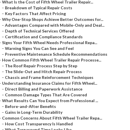
–
What Is the Cost of Fifth Wheel Trailer Repair...
–
Breakdown of Typical Repair Costs
–
Key Factors That Affect Pricing
–
Why One-Stop Shops Achieve Better Outcomes for...
–
Advantages Compared with Mobile-Only and Deal...
–
Depth of Technical Services Offered
–
Certification and Compliance Standards
–
Signs Your Fifth Wheel Needs Professional Repa...
–
Warning Signs You Can See and Feel
–
Preventive Maintenance Schedule Recommendations
–
How Common Fifth Wheel Trailer Repair Processe...
–
The Roof Repair Process Step by Step
–
The Slide-Out and Hitch Repair Process
–
Chassis and Frame Reinforcement Techniques
–
Understanding Insurance Claims for Fifth Wheel...
–
Direct Billing and Paperwork Assistance
–
Common Damage Types That Are Covered
–
What Results Can You Expect from Professional ...
–
Before-and-After Benefits
–
Gains in Long-Term Durability
–
Common Concerns About Fifth Wheel Trailer Repa...
–
How Cost Transparency Is Handled
–
What Turnaround Time Looks Like