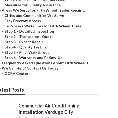
–
Measures for Quality Assurance
–
Areas We Serve for Fifth Wheel Trailer Repair ...
–
Cities and Communities We Serve
–
Easy Freeway Access
–
The Process We Follow for Fifth Wheel Trailer ...
–
Step 1 – Detailed Inspection
–
Step 2 – Transparent Quote
–
Step 3 – Expert Repair
–
Step 4 – Quality Testing
–
Step 5 – Final Walkthrough
–
Step 6 – Warranty and Follow-Up
–
Frequently Asked Questions About Fifth Wheel T...
–
We Can Help! Contact Us Today
–
OCRV Center
atest Posts
Commercial Air Conditioning
Installation Verdugo City