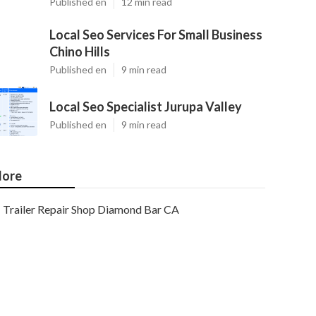
Published en
12 min read
Local Seo Services For Small Business
Chino Hills
Published en
9 min read
Local Seo Specialist Jurupa Valley
Published en
9 min read
ore
Trailer Repair Shop Diamond Bar CA