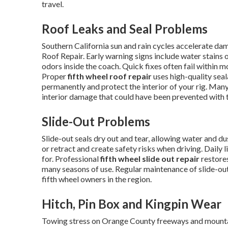
travel.
Roof Leaks and Seal Problems
Southern California sun and rain cycles accelerate d
Roof Repair. Early warning signs include water stains o
odors inside the coach. Quick fixes often fail within m
Proper
fifth wheel roof repair
uses high-quality sea
permanently and protect the interior of your rig. Many
interior damage that could have been prevented with t
Slide-Out Problems
Slide-out seals dry out and tear, allowing water and 
or retract and create safety risks when driving. Daily 
for. Professional
fifth wheel slide out repair
restores
many seasons of use. Regular maintenance of slide-o
fifth wheel owners in the region.
Hitch, Pin Box and Kingpin Wear
Towing stress on Orange County freeways and mounta