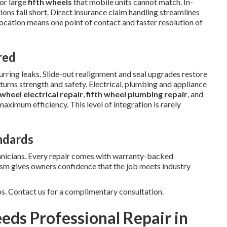
or large
fifth wheels
that mobile units cannot match. In-
ns fall short. Direct insurance claim handling streamlines
location means one point of contact and faster resolution of
red
ring leaks. Slide-out realignment and seal upgrades restore
turns strength and safety. Electrical, plumbing and appliance
 wheel electrical repair
,
fifth wheel plumbing repair
, and
maximum efficiency. This level of integration is rarely
ndards
hnicians. Every repair comes with warranty-backed
ism gives owners confidence that the job meets industry
os. Contact us for a complimentary consultation.
eds Professional Repair in