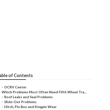
able of Contents
–
OCRV Center
–
Which Problems Most Often Need Fifth Wheel Tra...
–
Roof Leaks and Seal Problems
–
Slide-Out Problems
–
Hitch, Pin Box and Kingpin Wear