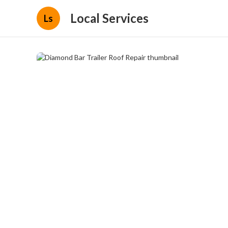
Local Services
Ls