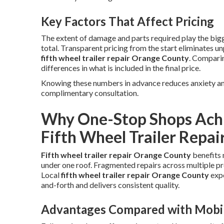
Key Factors That Affect Pricing
The extent of damage and parts required play the bigge
total. Transparent pricing from the start eliminates u
fifth wheel trailer repair Orange County
. Comparin
differences in what is included in the final price.
Knowing these numbers in advance reduces anxiety and
complimentary consultation.
Why One-Stop Shops Achi
Fifth Wheel Trailer Repai
Fifth wheel trailer repair Orange County
benefits 
under one roof. Fragmented repairs across multiple pr
Local
fifth wheel trailer repair Orange County
expe
and-forth and delivers consistent quality.
Advantages Compared with Mobil