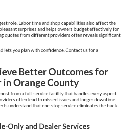
st role. Labor time and shop capabilities also affect the
npleasant surprises and helps owners budget effectively for
g quotes from different providers often reveals significant
 lets you plan with confidence. Contact us for a
eve Better Outcomes for
r in Orange County
most from a full-service facility that handles every aspect
oviders often lead to missed issues and longer downtime.
rts understand that one-stop service eliminates the back-
e-Only and Dealer Services