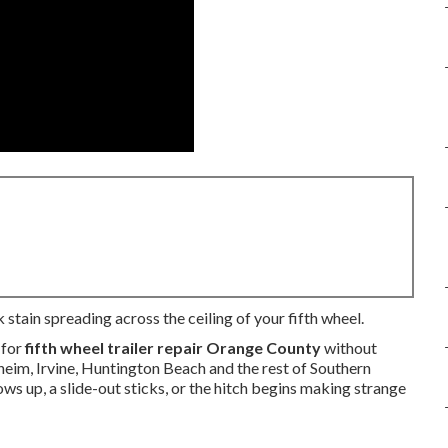
stain spreading across the ceiling of your fifth wheel.
 for
fifth wheel trailer repair Orange County
without
eim, Irvine, Huntington Beach and the rest of Southern
ows up, a slide-out sticks, or the hitch begins making strange