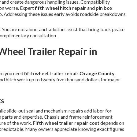
 and create dangerous handling issues. Compatibility
ion worse. Expert
fifth wheel hitch repair
and
pin box
ip. Addressing these issues early avoids roadside breakdowns
 You are not alone, and solutions exist that bring back peace
complimentary consultation.
Wheel Trailer Repair in
en you need
fifth wheel trailer repair Orange County
.
and hitch work up to twenty five thousand dollars for major
ts
hile slide-out seal and mechanism repairs add labor for
se parts and expertise. Chassis and frame reinforcement
ure of the work.
Fifth wheel trailer repair cost
depends on
predictable. Many owners appreciate knowing exact figures