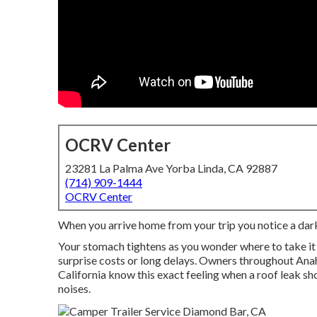
OCRV Center
23281 La Palma Ave Yorba Linda, CA 92887
(714) 909-1444
OCRV Center
When you arrive home from your trip you notice a dark 
Your stomach tightens as you wonder where to take it
surprise costs or long delays. Owners throughout Anah
California know this exact feeling when a roof leak sh
noises.