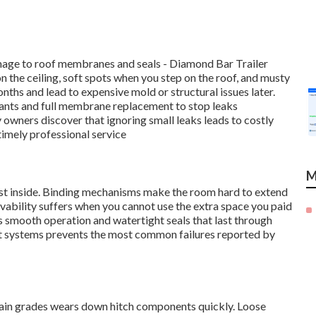
amage to roof membranes and seals - Diamond Bar Trailer
n the ceiling, soft spots when you step on the roof, and musty
onths and lead to expensive mold or structural issues later.
lants and full membrane replacement to stop leaks
 owners discover that ignoring small leaks leads to costly
imely professional service
M
dust inside. Binding mechanisms make the room hard to extend
livability suffers when you cannot use the extra space you paid
 smooth operation and watertight seals that last through
ut systems prevents the most common failures reported by
in grades wears down hitch components quickly. Loose