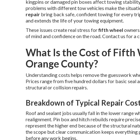
kingpins or damaged pin boxes affect towing stability
problems with different tow vehicles make the situat
repair
bring back safe, confident towing for every tr
and extends the life of your towing equipment.
These issues create real stress for
fifth wheel
owners.
of mind and confidence on the road. Contact us for a 
What Is the Cost of Fifth 
Orange County?
Understanding costs helps remove the guesswork wh
Prices range from five hundred dollars for basic seal 
structural or collision repairs.
Breakdown of Typical Repair Cos
Roof and sealant jobs usually fall in the lower range w
realignment. Pin box and hitch rebuilds require preci
represent the higher end because of the structural nat
the scope but clear communication keeps everything 
before any work begins.