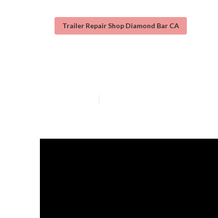
Trailer Repair Shop Diamond Bar CA
Diamond Bar Tr
Published en
12 min read