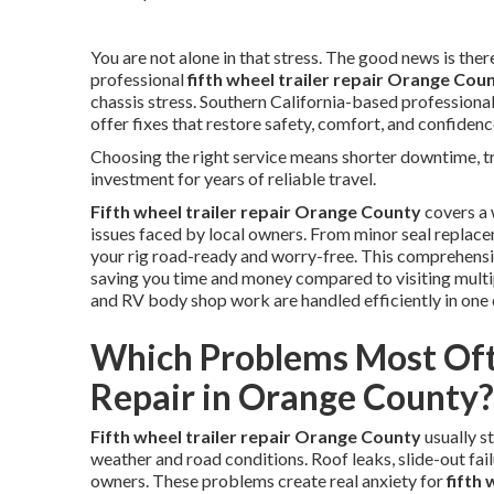
You are not alone in that stress. The good news is there 
professional
fifth wheel trailer repair Orange Cou
chassis stress. Southern California-based professiona
offer fixes that restore safety, comfort, and confidenc
Choosing the right service means shorter downtime, tra
investment for years of reliable travel.
Fifth wheel trailer repair Orange County
covers a 
issues faced by local owners. From minor seal replace
your rig road-ready and worry-free. This comprehensi
saving you time and money compared to visiting multipl
and RV body shop work are handled efficiently in one 
Which Problems Most Oft
Repair in Orange County?
Fifth wheel trailer repair Orange County
usually s
weather and road conditions. Roof leaks, slide-out failu
owners. These problems create real anxiety for
fifth