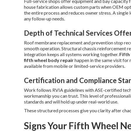
Full-service shops offer equipment and bay capacity f
house fabrication allows custom parts when OEM optio
the entire process and reduces owner stress. A single 
any follow-up needs.
Depth of Technical Services Offe
Roof membrane replacement and prevention stop recur
smooth operation. Structural chassis reinforcement re
integration keeps all systems working together.
Fifth
fifth wheel body repair
happen in the same visit for 
available from mobile or limited-service providers.
Certification and Compliance Sta
Work follows RVIA guidelines with ASE-certified tec
workmanship you can trust. This level of professional
standards and will hold up under real-world use.
These structured processes give you clarity after cha
Signs Your Fifth Wheel Ne