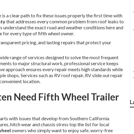
is a clear path to fix these issues properly the first time with
nty
that addresses every common problem from roof leaks to
ls understand the exact road and weather conditions here and
e for every type of fifth wheel owner.
nsparent pricing, and lasting repairs that protect your
wide range of services designed to solve the most frequent
ments to major structural work, professional service keeps
ve approach ensures every repair meets high standards while
e shops. Services such as RV roof repair, RV slide out repair
convenient location.
en Need Fifth Wheel Trailer
L
tarts with issues that develop from Southern California
res, hitch wear and chassis stress top the list for local
 wheel
owners who simply want to enjoy safe, worry-free