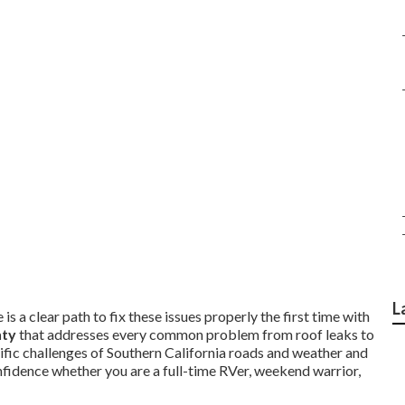
L
is a clear path to fix these issues properly the first time with
nty
that addresses every common problem from roof leaks to
ific challenges of Southern California roads and weather and
nfidence whether you are a full-time RVer, weekend warrior,