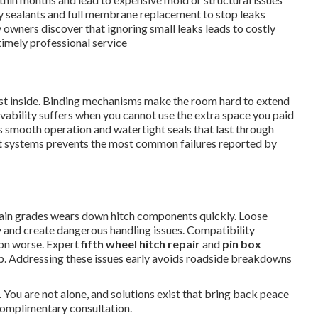
y sealants and full membrane replacement to stop leaks
 owners discover that ignoring small leaks leads to costly
imely professional service
dust inside. Binding mechanisms make the room hard to extend
livability suffers when you cannot use the extra space you paid
 smooth operation and watertight seals that last through
ut systems prevents the most common failures reported by
in grades wears down hitch components quickly. Loose
 and create dangerous handling issues. Compatibility
ion worse. Expert
fifth wheel hitch repair
and
pin box
ip. Addressing these issues early avoids roadside breakdowns
 You are not alone, and solutions exist that bring back peace
complimentary consultation.