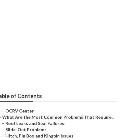
able of Contents
–
OCRV Center
–
What Are the Most Common Problems That Require...
–
Roof Leaks and Seal Failures
–
Slide-Out Problems
–
Hitch, Pin Box and Kingpin Issues