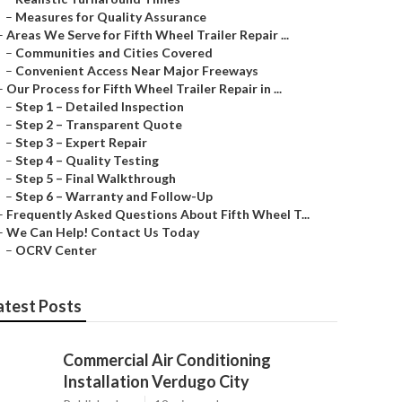
–
Measures for Quality Assurance
–
Areas We Serve for Fifth Wheel Trailer Repair ...
–
Communities and Cities Covered
–
Convenient Access Near Major Freeways
–
Our Process for Fifth Wheel Trailer Repair in ...
–
Step 1 – Detailed Inspection
–
Step 2 – Transparent Quote
–
Step 3 – Expert Repair
–
Step 4 – Quality Testing
–
Step 5 – Final Walkthrough
–
Step 6 – Warranty and Follow-Up
–
Frequently Asked Questions About Fifth Wheel T...
–
We Can Help! Contact Us Today
–
OCRV Center
atest Posts
Commercial Air Conditioning
Installation Verdugo City