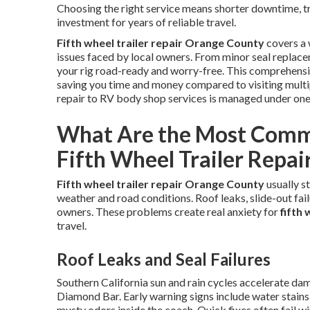
Choosing the right service means shorter downtime, tra
investment for years of reliable travel.
Fifth wheel trailer repair Orange County
covers a 
issues faced by local owners. From minor seal replace
your rig road-ready and worry-free. This comprehensi
saving you time and money compared to visiting multi
repair to RV body shop services is managed under on
What Are the Most Comm
Fifth Wheel Trailer Repai
Fifth wheel trailer repair Orange County
usually s
weather and road conditions. Roof leaks, slide-out failu
owners. These problems create real anxiety for
fifth
travel.
Roof Leaks and Seal Failures
Southern California sun and rain cycles accelerate da
Diamond Bar. Early warning signs include water stains 
musty odors inside the coach. Quick fixes often fail w