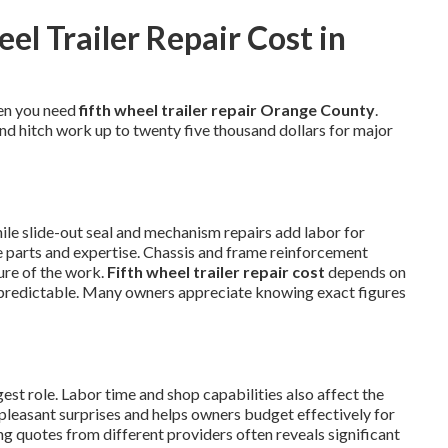
l Trailer Repair Cost in
en you need
fifth wheel trailer repair Orange County
.
and hitch work up to twenty five thousand dollars for major
hile slide-out seal and mechanism repairs add labor for
se parts and expertise. Chassis and frame reinforcement
ure of the work.
Fifth wheel trailer repair cost
depends on
predictable. Many owners appreciate knowing exact figures
st role. Labor time and shop capabilities also affect the
npleasant surprises and helps owners budget effectively for
g quotes from different providers often reveals significant