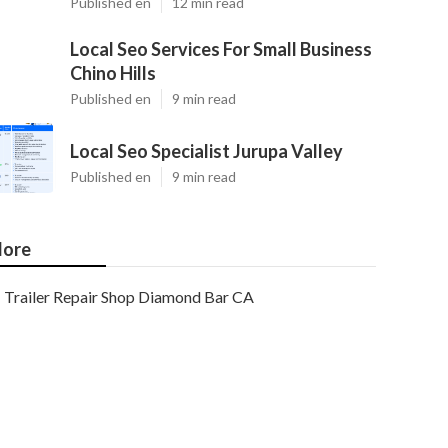
Published en
12 min read
Local Seo Services For Small Business
Chino Hills
Published en
9 min read
Local Seo Specialist Jurupa Valley
Published en
9 min read
ore
Trailer Repair Shop Diamond Bar CA