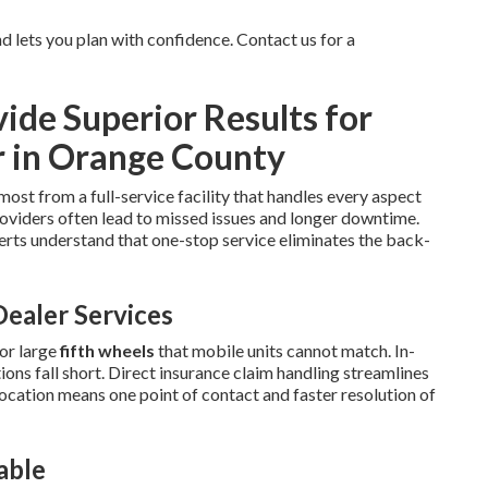
 lets you plan with confidence. Contact us for a
de Superior Results for
r in Orange County
most from a full-service facility that handles every aspect
oviders often lead to missed issues and longer downtime.
rts understand that one-stop service eliminates the back-
ealer Services
or large
fifth wheels
that mobile units cannot match. In-
ns fall short. Direct insurance claim handling streamlines
location means one point of contact and faster resolution of
able