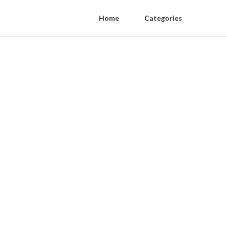
Home
Categories