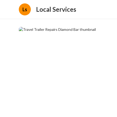
Local Services
Ls