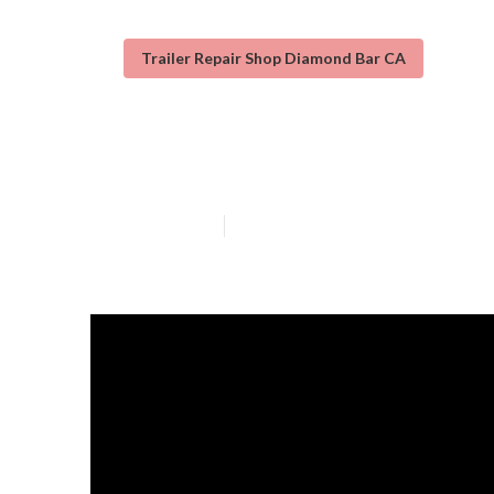
Trailer Repair Shop Diamond Bar CA
Travel Trailer 
Published en
12 min read