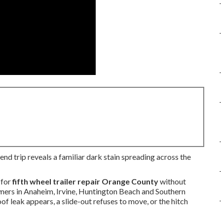
end trip reveals a familiar dark stain spreading across the
 for
fifth wheel trailer repair Orange County
without
owners in Anaheim, Irvine, Huntington Beach and Southern
f leak appears, a slide-out refuses to move, or the hitch