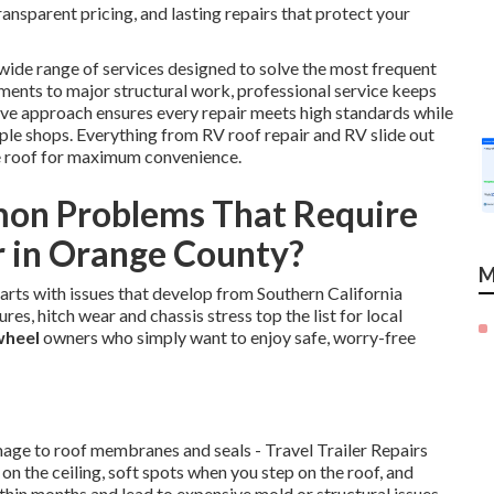
nsparent pricing, and lasting repairs that protect your
wide range of services designed to solve the most frequent
ments to major structural work, professional service keeps
ve approach ensures every repair meets high standards while
ple shops. Everything from RV roof repair and RV slide out
e roof for maximum convenience.
on Problems That Require
r in Orange County?
M
tarts with issues that develop from Southern California
res, hitch wear and chassis stress top the list for local
 wheel
owners who simply want to enjoy safe, worry-free
mage to roof membranes and seals - Travel Trailer Repairs
on the ceiling, soft spots when you step on the roof, and
ithin months and lead to expensive mold or structural issues