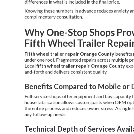
differences in what is included in the final price.
Knowing these numbers in advance reduces anxiety and
complimentary consultation.
Why One-Stop Shops Provi
Fifth Wheel Trailer Repai
Fifth wheel trailer repair Orange County
benefits 
under one roof. Fragmented repairs across multiple pr
Local
fifth wheel trailer repair Orange County
expe
and-forth and delivers consistent quality.
Benefits Compared to Mobile or D
Full-service shops offer equipment and bay capacity f
house fabrication allows custom parts when OEM optio
the entire process and reduces owner stress. A single 
any follow-up needs.
Technical Depth of Services Avail