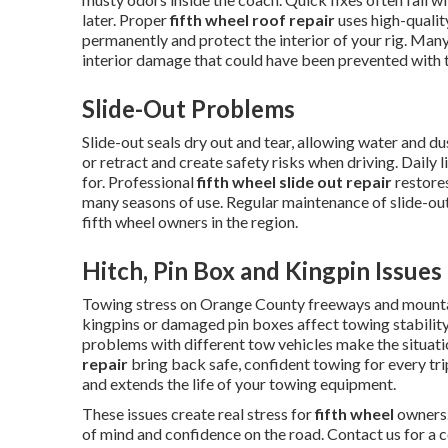
later. Proper
fifth wheel roof repair
uses high-qualit
permanently and protect the interior of your rig. Many
interior damage that could have been prevented with t
Slide-Out Problems
Slide-out seals dry out and tear, allowing water and 
or retract and create safety risks when driving. Daily 
for. Professional
fifth wheel slide out repair
restores
many seasons of use. Regular maintenance of slide-o
fifth wheel owners in the region.
Hitch, Pin Box and Kingpin Issues
Towing stress on Orange County freeways and mounta
kingpins or damaged pin boxes affect towing stability
problems with different tow vehicles make the situat
repair
bring back safe, confident towing for every tr
and extends the life of your towing equipment.
These issues create real stress for
fifth wheel
owners.
of mind and confidence on the road. Contact us for a 