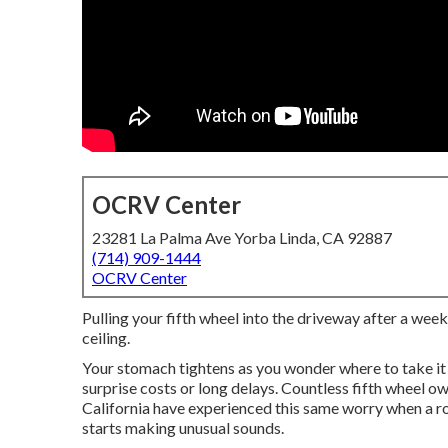
OCRV Center
23281 La Palma Ave Yorba Linda, CA 92887
(714) 909-1444
OCRV Center
Pulling your fifth wheel into the driveway after a week
ceiling.
Your stomach tightens as you wonder where to take it
surprise costs or long delays. Countless fifth wheel 
California have experienced this same worry when a roo
starts making unusual sounds.