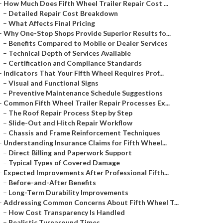
–
How Much Does Fifth Wheel Trailer Repair Cost ...
–
Detailed Repair Cost Breakdown
–
What Affects Final Pricing
–
Why One-Stop Shops Provide Superior Results fo...
–
Benefits Compared to Mobile or Dealer Services
–
Technical Depth of Services Available
–
Certification and Compliance Standards
–
Indicators That Your Fifth Wheel Requires Prof...
–
Visual and Functional Signs
–
Preventive Maintenance Schedule Suggestions
–
Common Fifth Wheel Trailer Repair Processes Ex...
–
The Roof Repair Process Step by Step
–
Slide-Out and Hitch Repair Workflow
–
Chassis and Frame Reinforcement Techniques
–
Understanding Insurance Claims for Fifth Wheel...
–
Direct Billing and Paperwork Support
–
Typical Types of Covered Damage
–
Expected Improvements After Professional Fifth...
–
Before-and-After Benefits
–
Long-Term Durability Improvements
–
Addressing Common Concerns About Fifth Wheel T...
–
How Cost Transparency Is Handled
–
Realistic Turnaround Times