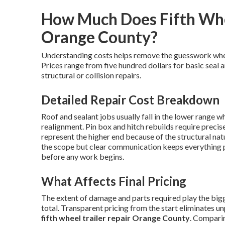
How Much Does Fifth Whee
Orange County?
Understanding costs helps remove the guesswork wh
Prices range from five hundred dollars for basic seal 
structural or collision repairs.
Detailed Repair Cost Breakdown
Roof and sealant jobs usually fall in the lower range w
realignment. Pin box and hitch rebuilds require preci
represent the higher end because of the structural nat
the scope but clear communication keeps everything 
before any work begins.
What Affects Final Pricing
The extent of damage and parts required play the bigge
total. Transparent pricing from the start eliminates u
fifth wheel trailer repair Orange County
. Comparin