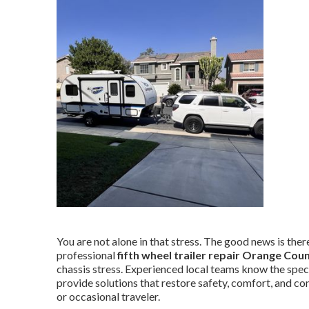
You are not alone in that stress. The good news is there 
professional
fifth wheel trailer repair Orange Cou
chassis stress. Experienced local teams know the spec
provide solutions that restore safety, comfort, and co
or occasional traveler.