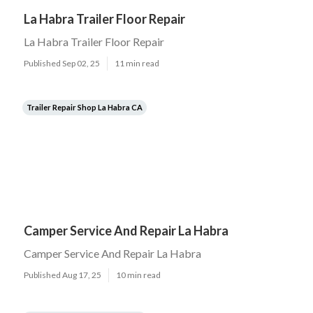
La Habra Trailer Floor Repair
La Habra Trailer Floor Repair
Published Sep 02, 25
11 min read
Trailer Repair Shop La Habra CA
Camper Service And Repair La Habra
Camper Service And Repair La Habra
Published Aug 17, 25
10 min read