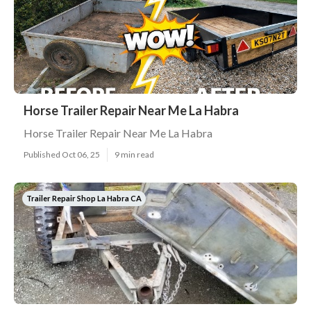
Horse Trailer Repair Near Me La Habra
Horse Trailer Repair Near Me La Habra
Published Oct 06, 25
9 min read
Trailer Repair Shop La Habra CA