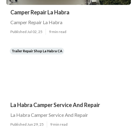
Camper Repair La Habra
Camper Repair La Habra
Published Jul 02, 25
9 min read
Trailer Repair Shop La Habra CA
La Habra Camper Service And Repair
La Habra Camper Service And Repair
Published Jun 29, 25
9 min read