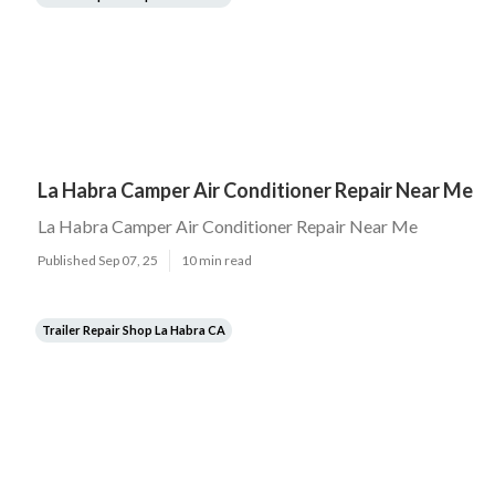
La Habra Camper Air Conditioner Repair Near Me
La Habra Camper Air Conditioner Repair Near Me
Published Sep 07, 25
10 min read
Trailer Repair Shop La Habra CA