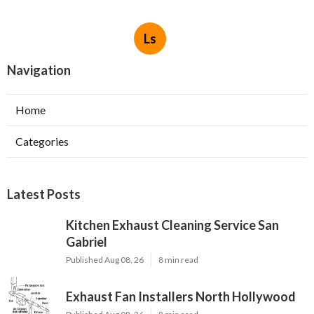
Ls
Navigation
Home
Categories
Latest Posts
Kitchen Exhaust Cleaning Service San
Gabriel
Published Aug 08, 26
8 min read
Exhaust Fan Installers North Hollywood