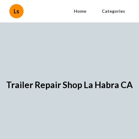
Ls
Home
Categories
Trailer Repair Shop La Habra CA