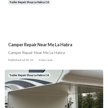
Trailer Repair Shop La Habra CA
Camper Repair Near Me La Habra
Camper Repair Near Me La Habra
Published Jul 30, 25
9 min read
Trailer Repair Shop La Habra CA