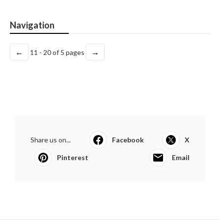
Navigation
←
→
11 - 20 of 5 pages
Share us on...
Facebook
X
Pinterest
Email