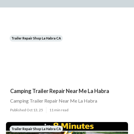
Trailer Repair Shop La Habra CA
Camping Trailer Repair Near Me La Habra
Camping Trailer Repair Near Me La Habra
Published Oct 13, 25
11 min read
Trailer Repair Shop La Habra CA