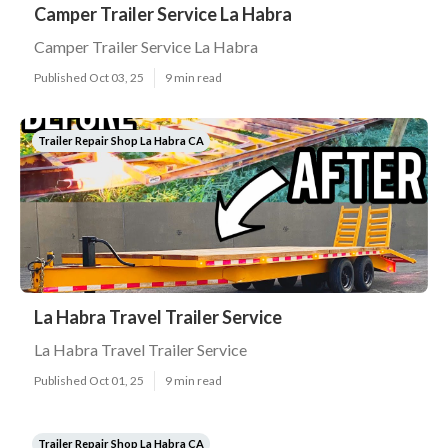
Camper Trailer Service La Habra
Camper Trailer Service La Habra
Published Oct 03, 25
9 min read
Trailer Repair Shop La Habra CA
La Habra Travel Trailer Service
La Habra Travel Trailer Service
Published Oct 01, 25
9 min read
Trailer Repair Shop La Habra CA