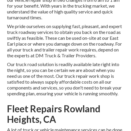
for your benefit. With years in the trucking market, we
understand the value of high quality service and quick
turnaround times.
We pride ourselves on supplying fast, pleasant, and expert
truck roadway services to obtain you back on the road as
swiftly as feasible. These can be used on-site at our East
Earl place or where you damage down on the roadway. For
all your truck and trailer repair work requires, depend on
the experts at DM Truck & Trailer Providers.
Our truck road solution is readily available late right into
the night, so you can be certain we are about when you
need us one of the most. Our truck repair work shop is
satisfied to always supply affordable costs on all our
components and services, so you don't need to break your
spending plan, ensuring your vehicle is running smoothly.
Fleet Repairs Rowland
Heights, CA
A lot of truck or vehicle maintenance services can be done