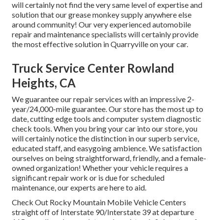
will certainly not find the very same level of expertise and
solution that our grease monkey supply anywhere else
around community! Our very experienced automobile
repair and maintenance specialists will certainly provide
the most effective solution in Quarryville on your car.
Truck Service Center Rowland
Heights, CA
We guarantee our repair services with an impressive 2-
year/24,000-mile guarantee. Our store has the most up to
date, cutting edge tools and computer system diagnostic
check tools. When you bring your car into our store, you
will certainly notice the distinction in our superb service,
educated staff, and easygoing ambience. We satisfaction
ourselves on being straightforward, friendly, and a female-
owned organization! Whether your vehicle requires a
significant repair work or is due for scheduled
maintenance, our experts are here to aid.
Check Out Rocky Mountain Mobile Vehicle Centers
straight off of Interstate 90/Interstate 39 at departure