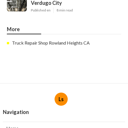
Verdugo City
Published en
8 min read
More
Truck Repair Shop Rowland Heights CA
Ls
Navigation