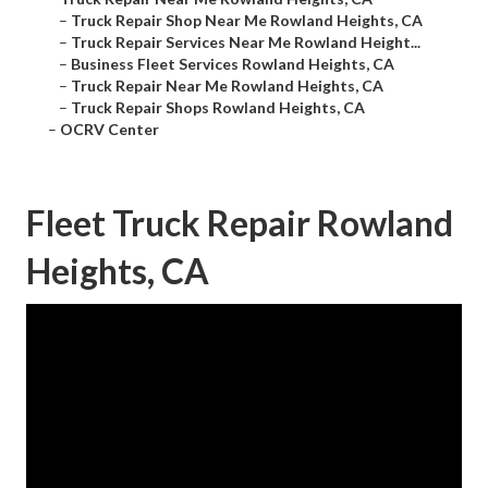
–
Truck Repair Shop Near Me Rowland Heights, CA
–
Truck Repair Services Near Me Rowland Height...
–
Business Fleet Services Rowland Heights, CA
–
Truck Repair Near Me Rowland Heights, CA
–
Truck Repair Shops Rowland Heights, CA
–
OCRV Center
Fleet Truck Repair Rowland
Heights, CA