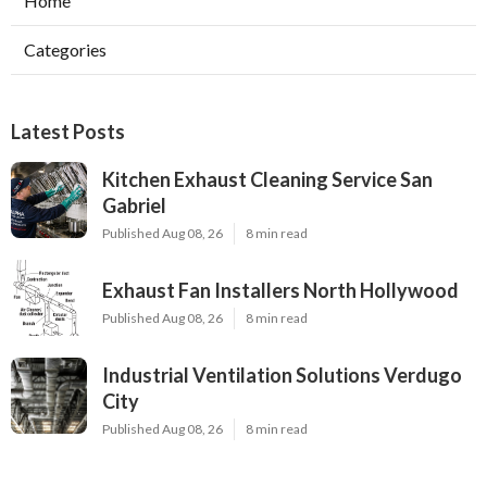
Home
Categories
Latest Posts
Kitchen Exhaust Cleaning Service San
Gabriel
Published Aug 08, 26
8 min read
Exhaust Fan Installers North Hollywood
Published Aug 08, 26
8 min read
Industrial Ventilation Solutions Verdugo
City
Published Aug 08, 26
8 min read