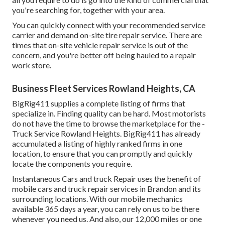
you're searching for, together with your area.
You can quickly connect with your recommended service
carrier and demand on-site tire repair service. There are
times that on-site vehicle repair service is out of the
concern, and you're better off being hauled to a repair
work store.
Business Fleet Services Rowland Heights, CA
BigRig411 supplies a complete listing of firms that
specialize in. Finding quality can be hard. Most motorists
do not have the time to browse the marketplace for the -
Truck Service Rowland Heights. BigRig411 has already
accumulated a listing of highly ranked firms in one
location, to ensure that you can promptly and quickly
locate the components you require.
Instantaneous Cars and truck Repair uses the benefit of
mobile cars and truck repair services in Brandon and its
surrounding locations. With our mobile mechanics
available 365 days a year, you can rely on us to be there
whenever you need us. And also, our 12,000 miles or one