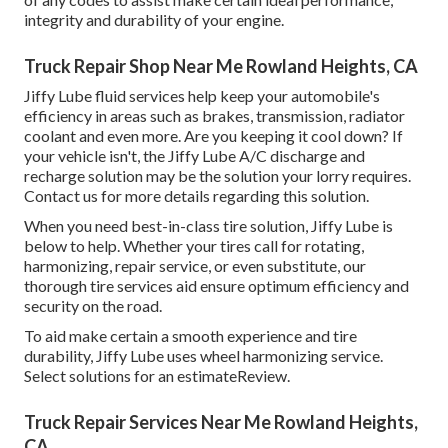
integrity and durability of your engine.
Truck Repair Shop Near Me Rowland Heights, CA
Jiffy Lube fluid services help keep your automobile's
efficiency in areas such as brakes, transmission, radiator
coolant and even more. Are you keeping it cool down? If
your vehicle isn't, the Jiffy Lube A/C discharge and
recharge solution may be the solution your lorry requires.
Contact us for more details regarding this solution.
When you need best-in-class tire solution, Jiffy Lube is
below to help. Whether your tires call for rotating,
harmonizing, repair service, or even substitute, our
thorough tire services aid ensure optimum efficiency and
security on the road.
To aid make certain a smooth experience and tire
durability, Jiffy Lube uses wheel harmonizing service.
Select solutions for an estimateReview.
Truck Repair Services Near Me Rowland Heights,
CA