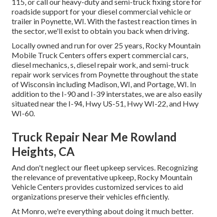
115, or call our heavy-duty and semi-truck fixing store for
roadside support for your diesel commercial vehicle or
trailer in Poynette, WI. With the fastest reaction times in
the sector, we'll exist to obtain you back when driving.
Locally owned and run for over 25 years, Rocky Mountain
Mobile Truck Centers offers expert commercial cars,
diesel mechanics, s, diesel repair work, and semi-truck
repair work services from Poynette throughout the state
of Wisconsin including Madison, WI, and Portage, WI. In
addition to the I-90 and I-39 interstates, we are also easily
situated near the I-94, Hwy US-51, Hwy WI-22, and Hwy
WI-60.
Truck Repair Near Me Rowland
Heights, CA
And don't neglect our fleet upkeep services. Recognizing
the relevance of preventative upkeep, Rocky Mountain
Vehicle Centers provides customized services to aid
organizations preserve their vehicles efficiently.
At Monro, we're everything about doing it much better.