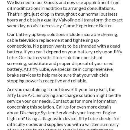
We listened to our Guests and now use appointment-free
oil modifications in addition to arranged consultations.
That's right, just drop in throughout our normal business
hours and obtain a quality Valvoline oil transform the exact
same day, no visit necessary. Come Experience Better.
Our battery upkeep solutions include incurable cleaning,
cable television replacement and tightening up
connections. No person wants to be stranded with a dead
battery. If you can't depend on your battery, rely upon Jiffy
Lube. Our battery substitute solution consists of
screening, substitute and proper disposal of your used
battery. At Jiffy Lube, we specialize in comprehensive
brake services to help make sure that your vehicle's
stopping power is receptive and reliable.
Are you maintaining it cool down? If your lorry isn't, the
Jiffy Lube A/C emptying and charge solution might be the
service your car needs. Contact us for more information
concerning this solution. Call us for even more details
about Discharge System ServicesIs your Inspect Engine
Light on? Using a diagnostic device, Jiffy Lube checks for
difficulty codes and supplies you with a written summary
of any codes to assist make certain ideal performance,