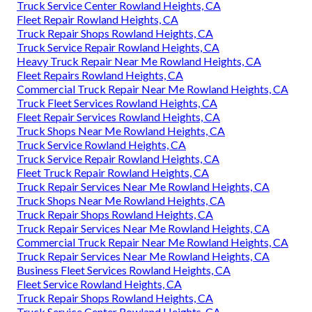
Truck Service Center Rowland Heights, CA
Fleet Repair Rowland Heights, CA
Truck Repair Shops Rowland Heights, CA
Truck Service Repair Rowland Heights, CA
Heavy Truck Repair Near Me Rowland Heights, CA
Fleet Repairs Rowland Heights, CA
Commercial Truck Repair Near Me Rowland Heights, CA
Truck Fleet Services Rowland Heights, CA
Fleet Repair Services Rowland Heights, CA
Truck Shops Near Me Rowland Heights, CA
Truck Service Rowland Heights, CA
Truck Service Repair Rowland Heights, CA
Fleet Truck Repair Rowland Heights, CA
Truck Repair Services Near Me Rowland Heights, CA
Truck Shops Near Me Rowland Heights, CA
Truck Repair Shops Rowland Heights, CA
Truck Repair Services Near Me Rowland Heights, CA
Commercial Truck Repair Near Me Rowland Heights, CA
Truck Repair Services Near Me Rowland Heights, CA
Business Fleet Services Rowland Heights, CA
Fleet Service Rowland Heights, CA
Truck Repair Shops Rowland Heights, CA
Truck Service Center Rowland Heights, CA