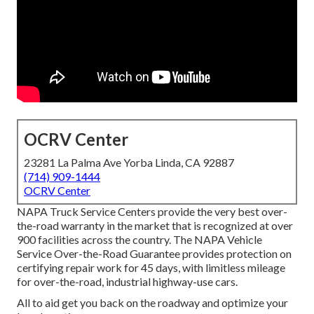
OCRV Center
23281 La Palma Ave Yorba Linda, CA 92887
(714) 909-1444
OCRV Center
NAPA Truck Service Centers provide the very best over-
the-road warranty in the market that is recognized at over
900 facilities across the country. The NAPA Vehicle
Service Over-the-Road Guarantee provides protection on
certifying repair work for 45 days, with limitless mileage
for over-the-road, industrial highway-use cars.
All to aid get you back on the roadway and optimize your