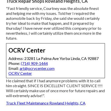
Truck Repair Shops Rowland Heights, CA
"Fast friendly service, Courtney was the absolute finest
and helping me with my issues. Told her I required the
automobile back by Friday, she said she would certainly
try her ideal to make that happen, and it prepared by
thursday! I have never ever utilized this company prior to
nevertheless, I will certainly utilize them once more in the
future.
OCRV Center
Address: 23281 La Palma Ave Yorba Linda, CA 92887
Phone:
(714) 909-1444
Email:
art@ocrvcenter.com
OCRV Center
He claimed that if I had anymore problems with it to call
him straight. SINCE IS EXCELLENT CLIENT SERVICE !!!!
Will certainly make use of once more for future repairs and
will extremely advise!".
Truck Fleet Maintenance Rowland Heights, CA