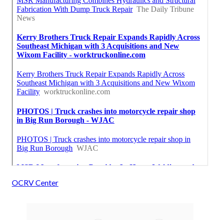
OCRV Center