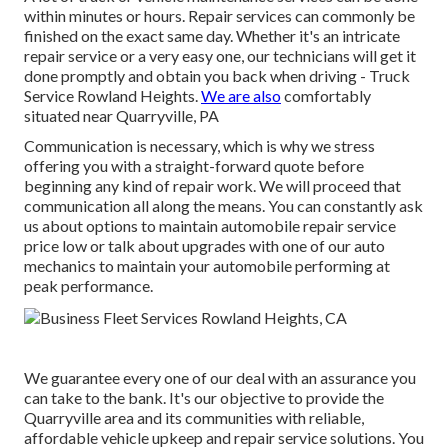
within minutes or hours. Repair services can commonly be
finished on the exact same day. Whether it's an intricate
repair service or a very easy one, our technicians will get it
done promptly and obtain you back when driving - Truck
Service Rowland Heights.
We are also
comfortably
situated near Quarryville, PA
Communication is necessary, which is why we stress
offering you with a straight-forward quote before
beginning any kind of repair work. We will proceed that
communication all along the means. You can constantly ask
us about options to maintain automobile repair service
price low or talk about upgrades with one of our auto
mechanics to maintain your automobile performing at
peak performance.
We guarantee every one of our deal with an assurance you
can take to the bank. It's our objective to provide the
Quarryville area and its communities with reliable,
affordable vehicle upkeep and repair service solutions. You