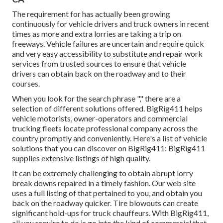
The requirement for has actually been growing
continuously for vehicle drivers and truck owners in recent
times as more and extra lorries are taking a trip on
freeways. Vehicle failures are uncertain and require quick
and very easy accessibility to substitute and repair work
services from trusted sources to ensure that vehicle
drivers can obtain back on the roadway and to their
courses.
When you look for the search phrase "," there are a
selection of different solutions offered. BigRig411 helps
vehicle motorists, owner-operators and commercial
trucking fleets locate professional company across the
country promptly and conveniently. Here's a list of vehicle
solutions that you can discover on BigRig411: BigRig411
supplies extensive listings of high quality.
It can be extremely challenging to obtain abrupt lorry
break downs repaired in a timely fashion. Our web site
uses a full listing of that pertained to you, and obtain you
back on the roadway quicker. Tire blowouts can create
significant hold-ups for truck chauffeurs. With BigRig411,
all you require to do is go into the kind of commercial that