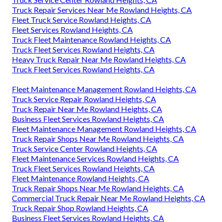
Truck Repair Services Near Me Rowland Heights, CA
Fleet Truck Service Rowland Heights, CA
Fleet Services Rowland Heights, CA
Truck Fleet Maintenance Rowland Heights, CA
Truck Fleet Services Rowland Heights, CA
Heavy Truck Repair Near Me Rowland Heights, CA
Truck Fleet Services Rowland Heights, CA
Fleet Maintenance Management Rowland Heights, CA
Truck Service Repair Rowland Heights, CA
Truck Repair Near Me Rowland Heights, CA
Business Fleet Services Rowland Heights, CA
Fleet Maintenance Management Rowland Heights, CA
Truck Repair Shops Near Me Rowland Heights, CA
Truck Service Center Rowland Heights, CA
Fleet Maintenance Services Rowland Heights, CA
Truck Fleet Services Rowland Heights, CA
Fleet Maintenance Rowland Heights, CA
Truck Repair Shops Near Me Rowland Heights, CA
Commercial Truck Repair Near Me Rowland Heights, CA
Truck Repair Shop Rowland Heights, CA
Business Fleet Services Rowland Heights, CA