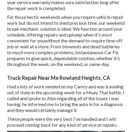
year service warranty makes sure satisfaction long after
the repair work is completed.
For those hectic weekends when you require vehicle repair
work but do not intend to shed precious time, our weekend
break mechanic solution is ideal. We function around your
schedule, offering repairs and upkeep when it's most
convenient for youwithout the demand to require time off
job or wait at a store. From blowouts and dead batteries
to much more complex problems, Instantaneous Car Fix
prepares to give quick, dependable solution, whether it's
throughout the week, on the weekend, or same-day.
Truck Repair Near Me Rowland Heights, CA
Had a lots of work needed on my Camry and was traveling
out of state in the upcoming week for a Muay Thai battle. I
called and spoke to Alex regarding all of the issues I was
having; he informed me to bring the auto in for a diagnosis
and they would certainly manage it.
These people were the very best I've handled and I will
proceed coming back for any kind of service or repairs.