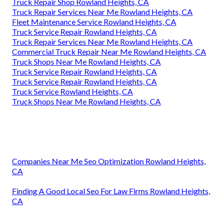
Truck Repair Shop Rowland Heights, CA
Truck Repair Services Near Me Rowland Heights, CA
Fleet Maintenance Service Rowland Heights, CA
Truck Service Repair Rowland Heights, CA
Truck Repair Services Near Me Rowland Heights, CA
Commercial Truck Repair Near Me Rowland Heights, CA
Truck Shops Near Me Rowland Heights, CA
Truck Service Repair Rowland Heights, CA
Truck Service Repair Rowland Heights, CA
Truck Service Rowland Heights, CA
Truck Shops Near Me Rowland Heights, CA
Companies Near Me Seo Optimization Rowland Heights,
CA
Finding A Good Local Seo For Law Firms Rowland Heights,
CA