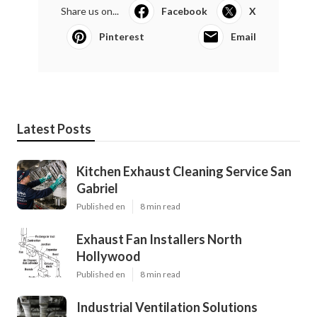
Share us on...
Facebook
X
Pinterest
Email
Latest Posts
Kitchen Exhaust Cleaning Service San
Gabriel
Published en
8 min read
Exhaust Fan Installers North
Hollywood
Published en
8 min read
Industrial Ventilation Solutions