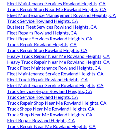
Fleet Maintenance Services Rowland Heights, CA
Truck Repair Shop Near Me Rowland Heights, CA
Fleet Maintenance Management Rowland Heights, CA
Truck Service Rowland Heights, CA
Business Fleet Services Rowland Heights, CA
Fleet Repairs Rowland Heights, CA
Fleet Repair Services Rowland Heights, CA
Truck Repair Rowland Heights, CA
Truck Repair Shop Rowland Heights, CA
Heavy Truck Repair Near Me Rowland Heights, CA
Heavy Truck Repair Near Me Rowland Heights, CA
Truck Fleet Maintenance Rowland Heights, CA
Fleet Maintenance Service Rowland Heights, CA
Fleet Truck Repair Rowland Heights, CA
Fleet Maintenance Service Rowland Heights, CA
Truck Service Repair Rowland Heights, CA
Truck Service Rowland Heights, CA
Truck Repair Shop Near Me Rowland Heights, CA
Truck Shops Near Me Rowland Heights, CA
Truck Shop Near Me Rowland Heights, CA
Fleet Repair Rowland Heights, CA
Truck Repair Near Me Rowland Heights, CA