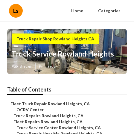
Ls
Home
Categories
Truck Repair Shop Rowland Heights CA
Truck Service Rowland Heights
Published en
9 min read
Table of Contents
–
Fleet Truck Repair Rowland Heights, CA
–
OCRV Center
–
Truck Repairs Rowland Heights, CA
–
Fleet Repairs Rowland Heights, CA
–
Truck Service Center Rowland Heights, CA
–
Truck Repair Near Me Rowland Heights, CA