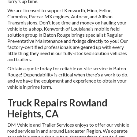
lorry's up time.
We are licensed to support Kenworth, Hino, Feline,
Cummins, Paccar MX engines, Autocar, and Allison
Transmissions. Don't lose time and money on hauling your
vehicle to a shop. Kenworth of Louisiana's mobile field
solution group in Baton Rouge brings specialist Regular
Preventative Maintenance and fixings directly to you! Our
factory-certified professionals are geared up with every
little thing they need in our fully-stocked solution vehicles
and trailers.
Obtain a quote today for reliable on-site service in Baton
Rouge! Dependability is critical when there's a work to do,
and we have the equipment and experience to obtain your
vehicle in prime form.
Truck Repairs Rowland
Heights, CA
DM Vehicle and Trailer Services enjoys to offer our vehicle
road services in and around Lancaster Region. We operate
our vehicle repair shop in two changes from 6 am to 1 am