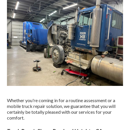
Whether you're coming in for a routine assessment or a
mobile truck repair solution, we guarantee that you will
certainly be totally pleased with our services for your
comfort.