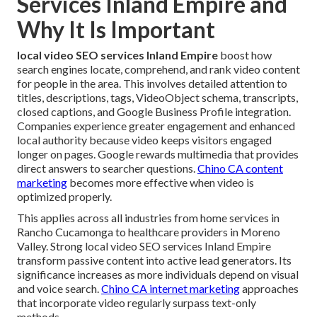
Services Inland Empire and
Why It Is Important
local video SEO services Inland Empire
boost how
search engines locate, comprehend, and rank video content
for people in the area. This involves detailed attention to
titles, descriptions, tags, VideoObject schema, transcripts,
closed captions, and Google Business Profile integration.
Companies experience greater engagement and enhanced
local authority because video keeps visitors engaged
longer on pages. Google rewards multimedia that provides
direct answers to searcher questions.
Chino CA content
marketing
becomes more effective when video is
optimized properly.
This applies across all industries from home services in
Rancho Cucamonga to healthcare providers in Moreno
Valley. Strong local video SEO services Inland Empire
transform passive content into active lead generators. Its
significance increases as more individuals depend on visual
and voice search.
Chino CA internet marketing
approaches
that incorporate video regularly surpass text-only
methods.