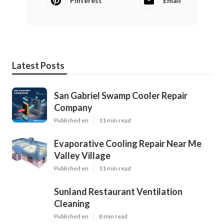
Pinterest
Email
Latest Posts
San Gabriel Swamp Cooler Repair
Company
Published en
11 min read
Evaporative Cooling Repair Near Me
Valley Village
Published en
11 min read
Sunland Restaurant Ventilation
Cleaning
Published en
8 min read