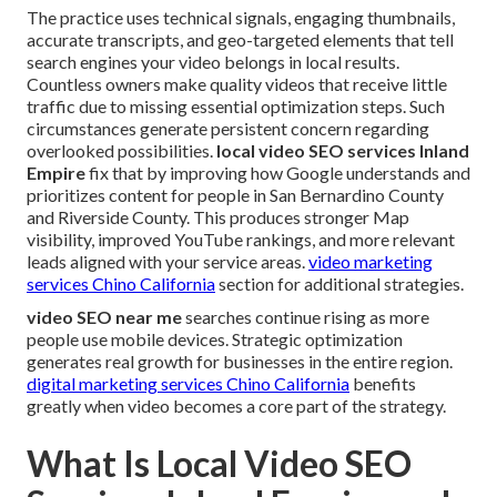
The practice uses technical signals, engaging thumbnails,
accurate transcripts, and geo-targeted elements that tell
search engines your video belongs in local results.
Countless owners make quality videos that receive little
traffic due to missing essential optimization steps. Such
circumstances generate persistent concern regarding
overlooked possibilities.
local video SEO services Inland
Empire
fix that by improving how Google understands and
prioritizes content for people in San Bernardino County
and Riverside County. This produces stronger Map
visibility, improved YouTube rankings, and more relevant
leads aligned with your service areas.
video marketing
services Chino California
section for additional strategies.
video SEO near me
searches continue rising as more
people use mobile devices. Strategic optimization
generates real growth for businesses in the entire region.
digital marketing services Chino California
benefits
greatly when video becomes a core part of the strategy.
What Is Local Video SEO