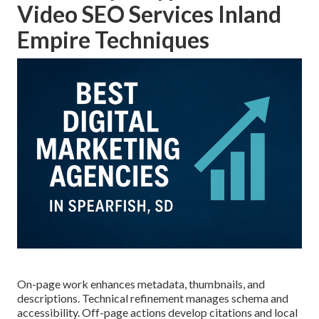
Video SEO Services Inland
Empire Techniques
On-page work enhances metadata, thumbnails, and
descriptions. Technical refinement manages schema and
accessibility. Off-page actions develop citations and local