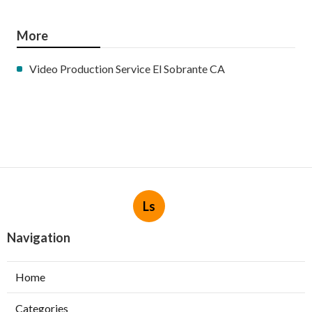
More
Video Production Service El Sobrante CA
Ls
Navigation
Home
Categories