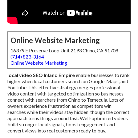
Online Website Marketing
16379 E Preserve Loop Unit 2193 Chino, CA 91708
(714) 823-3164
Online Website Marketing
local video SEO Inland Empire
enable businesses to rank
higher when local customers search on Google, Maps, and
YouTube. This effective strategy merges professional
video content with targeted optimization so businesses
connect with searchers from Chino to Temecula. Lots of
owners experience frustration as competitors win
searches while their videos stay hidden, though the correct
approach turns things around fast. Well-optimized videos
build stronger local signals, boost engagement, and
convert views into real customers ready to buy.