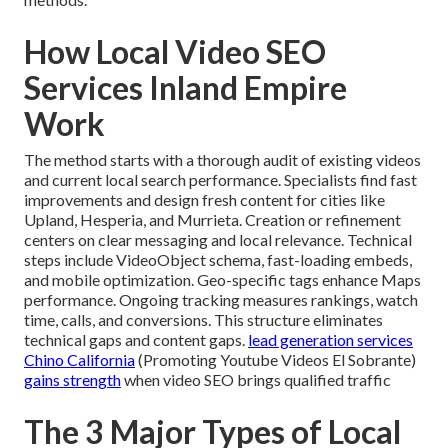
How Local Video SEO
Services Inland Empire
Work
The method starts with a thorough audit of existing videos
and current local search performance. Specialists find fast
improvements and design fresh content for cities like
Upland, Hesperia, and Murrieta. Creation or refinement
centers on clear messaging and local relevance. Technical
steps include VideoObject schema, fast-loading embeds,
and mobile optimization. Geo-specific tags enhance Maps
performance. Ongoing tracking measures rankings, watch
time, calls, and conversions. This structure eliminates
technical gaps and content gaps.
lead generation services
Chino California
(Promoting Youtube Videos El Sobrante)
gains strength
when video SEO brings qualified traffic
The 3 Major Types of Local