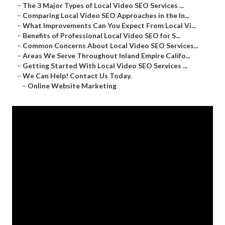
–
The 3 Major Types of Local Video SEO Services ...
–
Comparing Local Video SEO Approaches in the In...
–
What Improvements Can You Expect From Local Vi...
–
Benefits of Professional Local Video SEO for S...
–
Common Concerns About Local Video SEO Services...
–
Areas We Serve Throughout Inland Empire Califo...
–
Getting Started With Local Video SEO Services ...
–
We Can Help! Contact Us Today.
–
Online Website Marketing