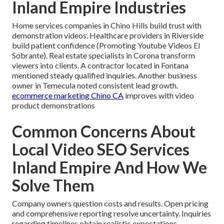
Inland Empire Industries
Home services companies in Chino Hills build trust with
demonstration videos. Healthcare providers in Riverside
build patient confidence (Promoting Youtube Videos El
Sobrante). Real estate specialists in Corona transform
viewers into clients. A contractor located in Fontana
mentioned steady qualified inquiries. Another business
owner in Temecula noted consistent lead growth.
ecommerce marketing Chino CA
improves with video
product demonstrations
Common Concerns About
Local Video SEO Services
Inland Empire And How We
Solve Them
Company owners question costs and results. Open pricing
and comprehensive reporting resolve uncertainty. Inquiries
regarding timelines obtain realistic expectations.