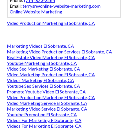
Phone:
(714) 823-3164
Email:
terrysr@online-website-marketing.com
Online Website Marketing
Video Production Marketing El Sobrante, CA
Marketing Videos El Sobrante, CA
Marketing Video Production Services El Sobrante, CA
Real Estate Video Marketing El Sobrante, CA
Youtube Marketing El Sobrante, CA
Video Seo Marketing El Sobrante, CA
Video Marketing Production El Sobrante, CA
Videos Marketing El Sobrante, CA
Youtube Seo Services El Sobrante, CA
Promote Youtube Video El Sobrante, CA
Video Production Marketing El Sobrante, CA
Video Marketing Service El Sobrante, CA
Marketing Video Service El Sobrante, CA
Youtube Promotion El Sobrante, CA
Videos For Marketing El Sobrante, CA
Videos For Marketing El Sobrante, CA