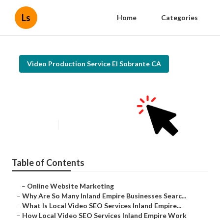
Ls
Home
Categories
Video Production Service El Sobrante CA
Promoting Youtube Videos El
Sobrante
Published en
4 min read
Table of Contents
–
Online Website Marketing
–
Why Are So Many Inland Empire Businesses Searc...
–
What Is Local Video SEO Services Inland Empire...
–
How Local Video SEO Services Inland Empire Work