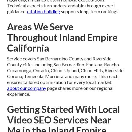
Technical aspects turn understandable through expert
guidance.
citation building
supports long-term rankings.
Areas We Serve
Throughout Inland Empire
California
Service covers San Bernardino County and Riverside
County cities including San Bernardino, Fontana, Rancho
Cucamonga, Ontario, Chino, Upland, Chino Hills, Riverside,
Corona, Temecula, Murrieta, and many more. This reach
ensures tailored optimization for every local market.
about our company
page shares more on our regional
experience.
Getting Started With Local
Video SEO Services Near
Me in the Inland Empire