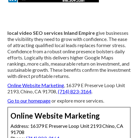
local video SEO services Inland Empire
give businesses
the visibility they need to grow with confidence. The ease
of attracting qualified local leads replaces former stress.
Confidence from a robust online presence bolsters daily
efforts. Logically this delivers higher Google Maps
rankings, more calls, measurable return on investment, and
sustainable growth. These benefits confirm the investment
with direct profitable returns.
Online Website Marketing
, 16379 E Preserve Loop Unit
2193, Chino, CA 91708,
(714) 823-3164
.
Go to our homepage
or explore more services.
Online Website Marketing
Address: 16379 E Preserve Loop Unit 2193 Chino, CA
91708