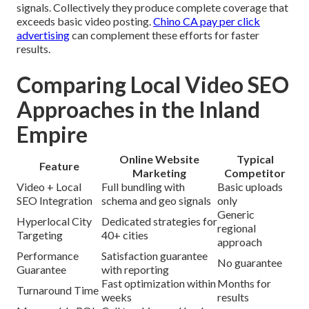
signals. Collectively they produce complete coverage that
exceeds basic video posting.
Chino CA pay per click
advertising
can complement these efforts for faster
results.
Comparing Local Video SEO
Approaches in the Inland
Empire
Online Website
Typical
Feature
Marketing
Competitor
Video + Local
Full bundling with
Basic uploads
SEO Integration
schema and geo signals
only
Generic
Hyperlocal City
Dedicated strategies for
regional
Targeting
40+ cities
approach
Performance
Satisfaction guarantee
No guarantee
Guarantee
with reporting
Fast optimization within
Months for
Turnaround Time
weeks
results