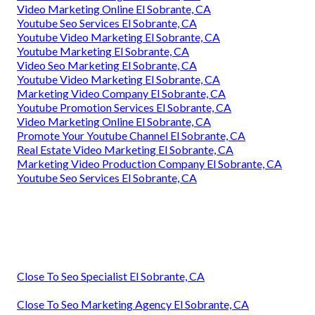
Video Marketing Online El Sobrante, CA
Youtube Seo Services El Sobrante, CA
Youtube Video Marketing El Sobrante, CA
Youtube Marketing El Sobrante, CA
Video Seo Marketing El Sobrante, CA
Youtube Video Marketing El Sobrante, CA
Marketing Video Company El Sobrante, CA
Youtube Promotion Services El Sobrante, CA
Video Marketing Online El Sobrante, CA
Promote Your Youtube Channel El Sobrante, CA
Real Estate Video Marketing El Sobrante, CA
Marketing Video Production Company El Sobrante, CA
Youtube Seo Services El Sobrante, CA
Close To Seo Specialist El Sobrante, CA
Close To Seo Marketing Agency El Sobrante, CA