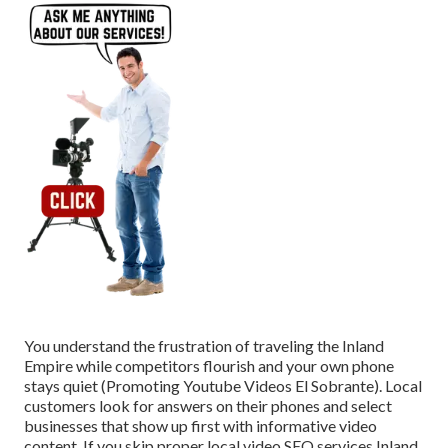
You understand the frustration of traveling the Inland
Empire while competitors flourish and your own phone
stays quiet (Promoting Youtube Videos El Sobrante). Local
customers look for answers on their phones and select
businesses that show up first with informative video
content. If you skip proper local video SEO services Inland