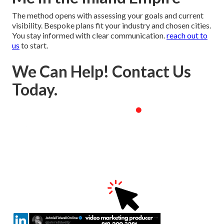
The method opens with assessing your goals and current
visibility. Bespoke plans fit your industry and chosen cities.
You stay informed with clear communication.
reach out to
us
to start.
We Can Help! Contact Us
Today.