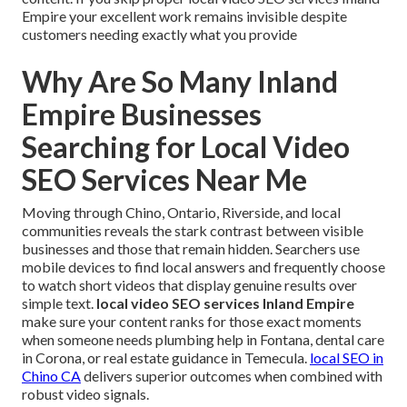
Empire your excellent work remains invisible despite
customers needing exactly what you provide
Why Are So Many Inland
Empire Businesses
Searching for Local Video
SEO Services Near Me
Moving through Chino, Ontario, Riverside, and local
communities reveals the stark contrast between visible
businesses and those that remain hidden. Searchers use
mobile devices to find local answers and frequently choose
to watch short videos that display genuine results over
simple text.
local video SEO services Inland Empire
make sure your content ranks for those exact moments
when someone needs plumbing help in Fontana, dental care
in Corona, or real estate guidance in Temecula.
local SEO in
Chino CA
delivers superior outcomes when combined with
robust video signals.