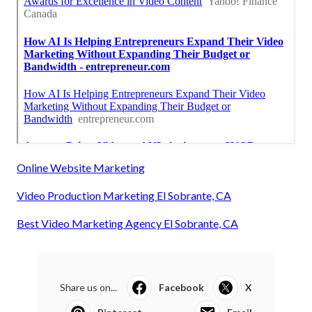
Online Website Marketing
Video Production Marketing El Sobrante, CA
Best Video Marketing Agency El Sobrante, CA
Share us on...
Facebook
X