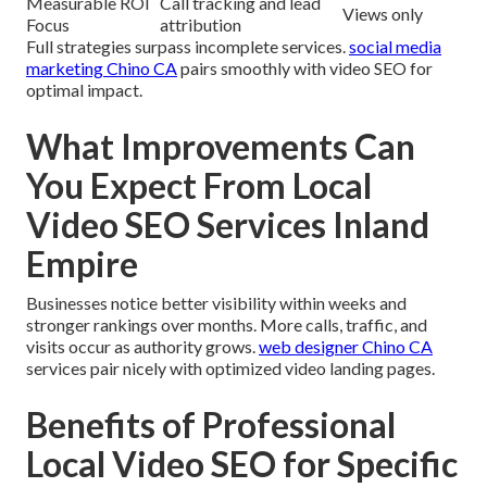
Measurable ROI
Call tracking and lead
Views only
Focus
attribution
Full strategies surpass incomplete services.
social media
marketing Chino CA
pairs smoothly with video SEO for
optimal impact.
What Improvements Can
You Expect From Local
Video SEO Services Inland
Empire
Businesses notice better visibility within weeks and
stronger rankings over months. More calls, traffic, and
visits occur as authority grows.
web designer Chino CA
services pair nicely with optimized video landing pages.
Benefits of Professional
Local Video SEO for Specific