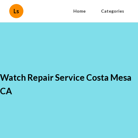
Ls
Home
Categories
Watch Repair Service Costa Mesa
CA