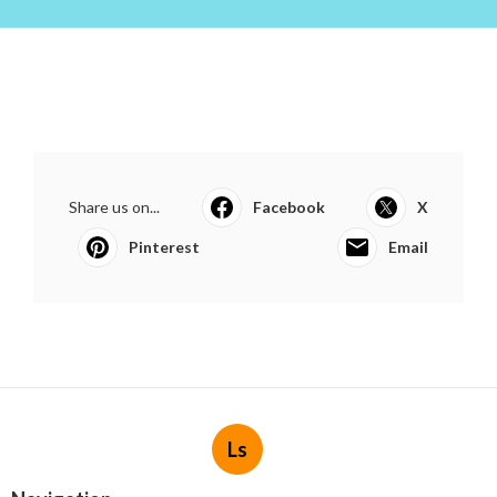
Share us on...
Facebook
X
Pinterest
Email
Ls