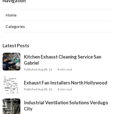
Navigation
Home
Categories
Latest Posts
Kitchen Exhaust Cleaning Service San
Gabriel
Published Aug 08, 26
8 min read
Exhaust Fan Installers North Hollywood
Published Aug 08, 26
8 min read
Industrial Ventilation Solutions Verdugo
City