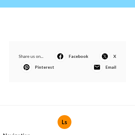
Share us on...
Facebook
X
Pinterest
Email
Ls