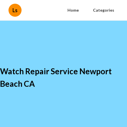
Ls
Home
Categories
Watch Repair Service Newport
Beach CA