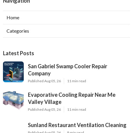
Navigation
Home
Categories
Latest Posts
San Gabriel Swamp Cooler Repair
Company
Published Aug 05, 26
11 min read
Evaporative Cooling Repair Near Me
Valley Village
Published Aug 05, 26
11 min read
Sunland Restaurant Ventilation Cleaning
Published Aug 05, 26
8 min read