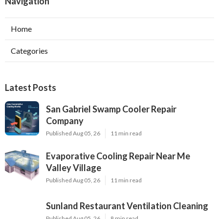
Navigation
Home
Categories
Latest Posts
San Gabriel Swamp Cooler Repair
Company
Published Aug 05, 26
11 min read
Evaporative Cooling Repair Near Me
Valley Village
Published Aug 05, 26
11 min read
Sunland Restaurant Ventilation Cleaning
Published Aug 05, 26
8 min read