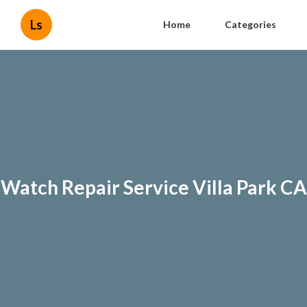
Ls
Home
Categories
Watch Repair Service Villa Park CA