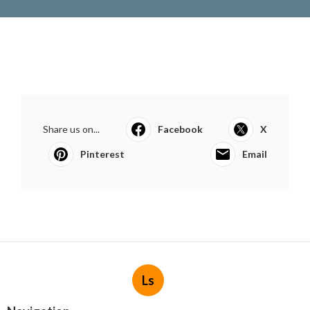
Share us on...
Facebook
X
Pinterest
Email
Ls