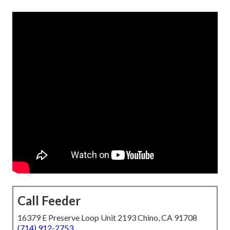
Call Feeder
16379 E Preserve Loop Unit 2193 Chino, CA 91708
(714) 912-2753