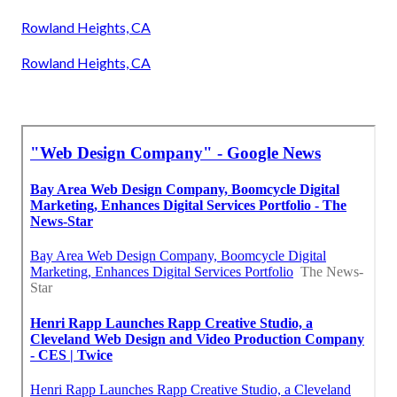
Rowland Heights, CA
Rowland Heights, CA