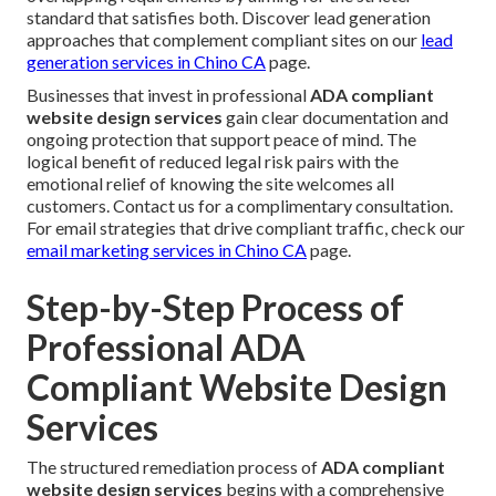
standard that satisfies both. Discover lead generation
approaches that complement compliant sites on our
lead
generation services in Chino CA
page.
Businesses that invest in professional
ADA compliant
website design services
gain clear documentation and
ongoing protection that support peace of mind. The
logical benefit of reduced legal risk pairs with the
emotional relief of knowing the site welcomes all
customers. Contact us for a complimentary consultation.
For email strategies that drive compliant traffic, check our
email marketing services in Chino CA
page.
Step-by-Step Process of
Professional ADA
Compliant Website Design
Services
The structured remediation process of
ADA compliant
website design services
begins with a comprehensive