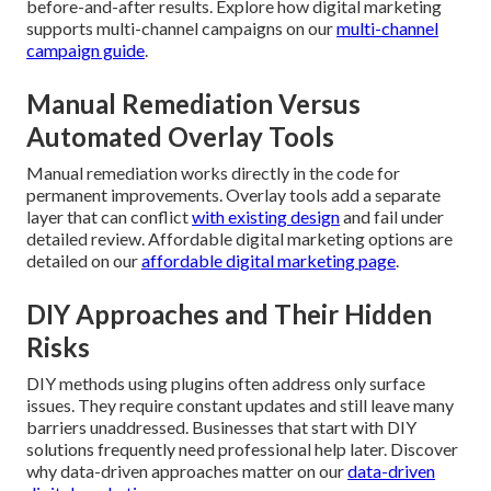
before-and-after results. Explore how digital marketing
supports multi-channel campaigns on our
multi-channel
campaign guide
.
Manual Remediation Versus
Automated Overlay Tools
Manual remediation works directly in the code for
permanent improvements. Overlay tools add a separate
layer that can conflict
with existing design
and fail under
detailed review. Affordable digital marketing options are
detailed on our
affordable digital marketing page
.
DIY Approaches and Their Hidden
Risks
DIY methods using plugins often address only surface
issues. They require constant updates and still leave many
barriers unaddressed. Businesses that start with DIY
solutions frequently need professional help later. Discover
why data-driven approaches matter on our
data-driven