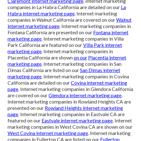
Claremont internet marketing page
. Internet marketing
companies in La Habra California are detailed on our
La
Habra internet marketing page
. Internet marketing
companies in Walnut California are covered on our
Walnut
internet marketing page
. Internet marketing companies in
Fontana California are presented on our
Fontana internet
marketing page
. Internet marketing companies in Villa
Park California are featured on our
Villa Park internet
marketing page
. Internet marketing companies in
Placentia California are shown
on our
Placentia internet
marketing page
. Internet marketing companies in San
Dimas California are listed on our
San Dimas internet
marketing page
. Internet marketing companies in Covina
California are detailed on our
Covina internet marketing
page
. Internet marketing companies in Glendora California
are covered on our
Glendora internet marketing page
.
Internet marketing companies in Rowland Heights CA are
presented on our
Rowland Heights internet marketing
page
. Internet marketing companies in Eastvale CA are
featured on our
Eastvale internet marketing page
. Internet
marketing companies in West Covina CA are shown on our
West Covina internet marketing page
. Internet marketing
companies in Fullerton CA are listed on our
Fullerton