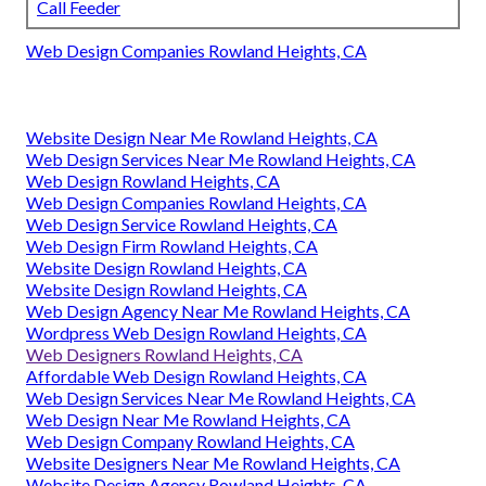
Call Feeder
Web Design Companies Rowland Heights, CA
Website Design Near Me Rowland Heights, CA
Web Design Services Near Me Rowland Heights, CA
Web Design Rowland Heights, CA
Web Design Companies Rowland Heights, CA
Web Design Service Rowland Heights, CA
Web Design Firm Rowland Heights, CA
Website Design Rowland Heights, CA
Website Design Rowland Heights, CA
Web Design Agency Near Me Rowland Heights, CA
Wordpress Web Design Rowland Heights, CA
Web Designers Rowland Heights, CA
Affordable Web Design Rowland Heights, CA
Web Design Services Near Me Rowland Heights, CA
Web Design Near Me Rowland Heights, CA
Web Design Company Rowland Heights, CA
Website Designers Near Me Rowland Heights, CA
Website Design Agency Rowland Heights, CA