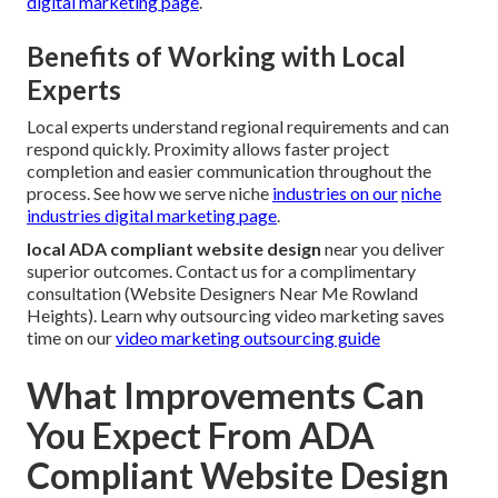
digital marketing page
.
Benefits of Working with Local
Experts
Local experts understand regional requirements and can
respond quickly. Proximity allows faster project
completion and easier communication throughout the
process. See how we serve niche
industries on our
niche
industries digital marketing page
.
local ADA compliant website design
near you deliver
superior outcomes. Contact us for a complimentary
consultation (Website Designers Near Me Rowland
Heights). Learn why outsourcing video marketing saves
time on our
video marketing outsourcing guide
What Improvements Can
You Expect From ADA
Compliant Website Design