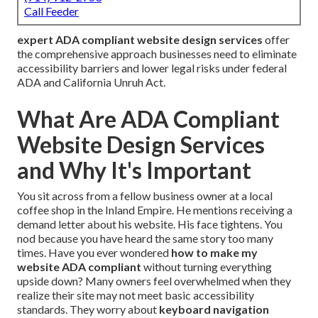
Call Feeder
expert ADA compliant website design services
offer
the comprehensive approach businesses need to eliminate
accessibility barriers and lower legal risks under federal
ADA and California Unruh Act.
What Are ADA Compliant
Website Design Services
and Why It's Important
You sit across from a fellow business owner at a local
coffee shop in the Inland Empire. He mentions receiving a
demand letter about his website. His face tightens. You
nod because you have heard the same story too many
times. Have you ever wondered
how to make my
website ADA compliant
without turning everything
upside down? Many owners feel overwhelmed when they
realize their site may not meet basic accessibility
standards. They worry about
keyboard navigation