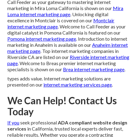
Call Feeder as your gateway to mastering internet
marketing in Mira Loma California is shown on our
Mira
Loma internet marketing page
. Unlocking digital
excellence in Montclair is covered on our
Montclair
internet marketing page
. Welcome to Call Feeder as your
digital catalyst in Pomona California is featured on our
Pomona internet marketing page
. Introduction to internet
marketing in Anaheim is available on our
Anaheim internet
marketing page
. Top internet marketing companies in
Riverside CA are listed on our
Riverside internet marketing
page
. Welcome to Breas premier internet marketing
specialists is shown on our
Brea internet marketing page
.
types adds value. Internet marketing solutions are
presented on our
internet marketing services page
.
We Can Help! Contact Us
Today
If you
seek professional
ADA compliant website design
services
in California, trusted local experts deliver fast,
reliable results. Whether you operate a contracting