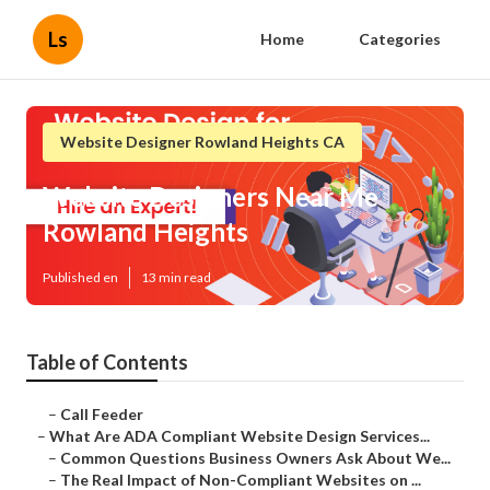
Ls
Home
Categories
Website Designer Rowland Heights CA
Website Designers Near Me
Rowland Heights
Published en
13 min read
Table of Contents
–
Call Feeder
–
What Are ADA Compliant Website Design Services...
–
Common Questions Business Owners Ask About We...
–
The Real Impact of Non-Compliant Websites on ...