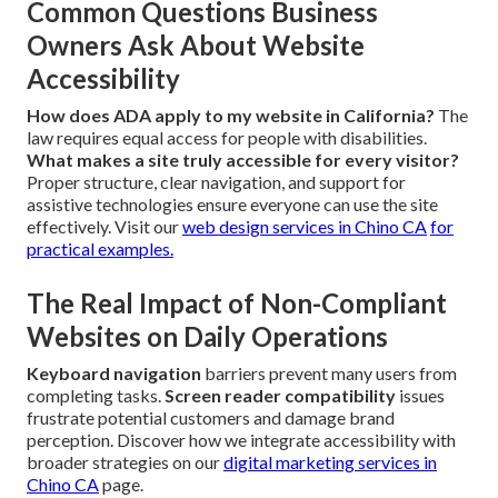
Common Questions Business
Owners Ask About Website
Accessibility
How does ADA apply to my website in California?
The
law requires equal access for people with disabilities.
What makes a site truly accessible for every visitor?
Proper structure, clear navigation, and support for
assistive technologies ensure everyone can use the site
effectively. Visit our
web design services in Chino CA
for
practical examples.
The Real Impact of Non-Compliant
Websites on Daily Operations
Keyboard navigation
barriers prevent many users from
completing tasks.
Screen reader compatibility
issues
frustrate potential customers and damage brand
perception. Discover how we integrate accessibility with
broader strategies on our
digital marketing services in
Chino CA
page.