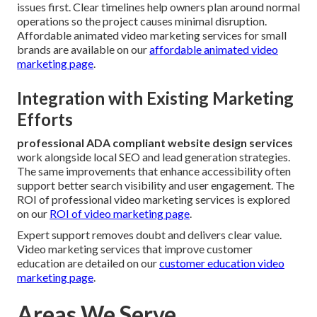
issues first. Clear timelines help owners plan around normal
operations so the project causes minimal disruption.
Affordable animated video marketing services for small
brands are available on our
affordable animated video
marketing page
.
Integration with Existing Marketing
Efforts
professional ADA compliant website design services
work alongside local SEO and lead generation strategies.
The same improvements that enhance accessibility often
support better search visibility and user engagement. The
ROI of professional video marketing services is explored
on our
ROI of video marketing page
.
Expert support removes doubt and delivers clear value.
Video marketing services that improve customer
education are detailed on our
customer education video
marketing page
.
Areas We Serve