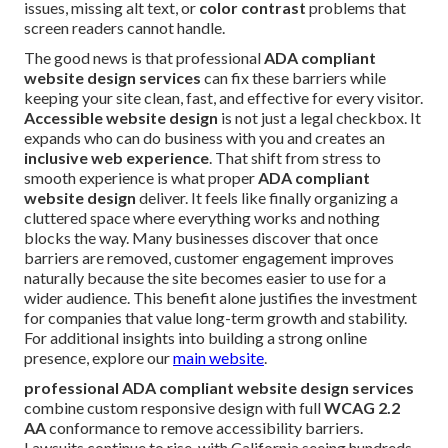
issues, missing alt text, or
color contrast
problems that
screen readers cannot handle.
The good news is that professional
ADA compliant
website design services
can fix these barriers while
keeping your site clean, fast, and effective for every visitor.
Accessible website design
is not just a legal checkbox. It
expands who can do business with you and creates an
inclusive web experience
. That shift from stress to
smooth experience is what proper
ADA compliant
website design
deliver. It feels like finally organizing a
cluttered space where everything works and nothing
blocks the way. Many businesses discover that once
barriers are removed, customer engagement improves
naturally because the site becomes easier to use for a
wider audience. This benefit alone justifies the investment
for companies that value long-term growth and stability.
For additional insights into building a strong online
presence, explore our
main website
.
professional ADA compliant website design services
combine custom responsive design with full
WCAG 2.2
AA
conformance to remove accessibility barriers.
Lawsuits continue to rise, with California seeing hundreds