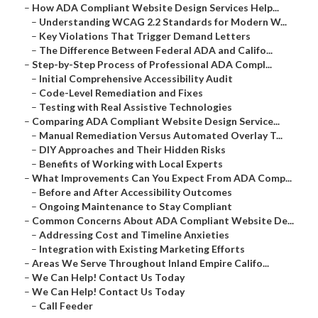
–
How ADA Compliant Website Design Services Help...
–
Understanding WCAG 2.2 Standards for Modern W...
–
Key Violations That Trigger Demand Letters
–
The Difference Between Federal ADA and Califo...
–
Step-by-Step Process of Professional ADA Compl...
–
Initial Comprehensive Accessibility Audit
–
Code-Level Remediation and Fixes
–
Testing with Real Assistive Technologies
–
Comparing ADA Compliant Website Design Service...
–
Manual Remediation Versus Automated Overlay T...
–
DIY Approaches and Their Hidden Risks
–
Benefits of Working with Local Experts
–
What Improvements Can You Expect From ADA Comp...
–
Before and After Accessibility Outcomes
–
Ongoing Maintenance to Stay Compliant
–
Common Concerns About ADA Compliant Website De...
–
Addressing Cost and Timeline Anxieties
–
Integration with Existing Marketing Efforts
–
Areas We Serve Throughout Inland Empire Califo...
–
We Can Help! Contact Us Today
–
We Can Help! Contact Us Today
–
Call Feeder