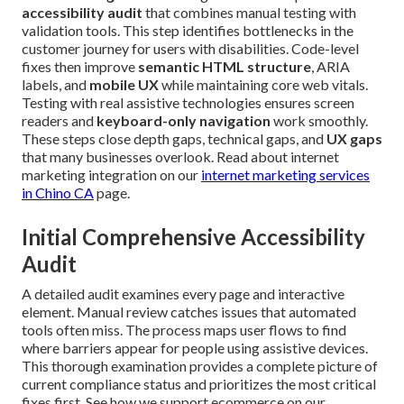
accessibility audit
that combines manual testing with
validation tools. This step identifies bottlenecks in the
customer journey for users with disabilities. Code-level
fixes then improve
semantic HTML structure
, ARIA
labels, and
mobile UX
while maintaining core web vitals.
Testing with real assistive technologies ensures screen
readers and
keyboard-only navigation
work smoothly.
These steps close depth gaps, technical gaps, and
UX gaps
that many businesses overlook. Read about internet
marketing integration on our
internet marketing services
in Chino CA
page.
Initial Comprehensive Accessibility
Audit
A detailed audit examines every page and interactive
element. Manual review catches issues that automated
tools often miss. The process maps user flows to find
where barriers appear for people using assistive devices.
This thorough examination provides a complete picture of
current compliance status and prioritizes the most critical
fixes first. See how we support ecommerce on our