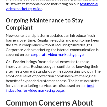
trust with testimonial video marketing on our
testimonial
video marketing guide
.
Ongoing Maintenance to Stay
Compliant
New content and platform updates can introduce fresh
barriers over time. Regular re-audits and monitoring keep
the site in compliance without requiring full redesigns.
Corporate video marketing for internal communication is
covered on our
corporate video marketing page
.
Call Feeder
brings focused local expertise to these
improvements. Businesses gain confidence knowing their
site meets current standards while supporting growth. The
emotional relief of protection combines with the logical
benefit of expanded customer access. The best industries
for video marketing services are discussed on our
best
industries for video marketing page
.
Common Concerns About