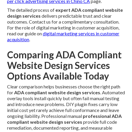
per click advertising services in Chino CA
page.
The detailed process of
expert ADA compliant website
design services
delivers predictable trust and clear
outcomes. Contact us for a complimentary consultation.
For the role of digital marketing in customer acquisition,
read our guide on
digital marketing services in customer
acquisition
.
Comparing ADA Compliant
Website Design Services
Options Available Today
Clear comparison helps businesses choose the right path
for
ADA compliant website design services
. Automated
overlay tools install quickly but often fail manual testing
and introduce new problems. DIY plugin fixes carry low
initial cost yet rarely achieve full conformance and leave
ongoing liability. Professional manual
professional ADA
compliant website design services
provide full code
remediation, documented reporting, and measurable