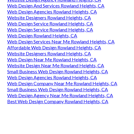
Web Design And Services Rowland Heights, CA
Web Design Agencies Rowland Heights, CA
Website Designers Rowland Heights, CA
Web Design Service Rowland Heights, CA
Web Design Service Rowland Heights, CA
Web Design Rowland Heights, CA
Web Design Services Near Me Rowland Heights, CA
Affordable Web Design Rowland Heights, CA
Website Designers Rowland Heights, CA
Web Design Near Me Rowland Heights, CA
Website Design Near Me Rowland Heights, CA
Small Business Web Design Rowland Heights, CA
Web Design Agencies Rowland Heights, CA
Web Design Company Near Me Rowland Heights, CA
Small Business Web Design Rowland Heights, CA
Web Design Agency Near Me Rowland Heights, CA
Best Web Design Company Rowland Heights, CA