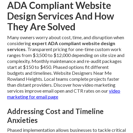
ADA Compliant Website
Design Services And How
They Are Solved
Many owners worry about cost, time, and disruption when
considering
expert ADA compliant website design
services
. Transparent pricing for one-time custom work
ranges from $3,500 to $12,000 depending on site size and
complexity. Monthly maintenance and re-audit packages
start at $150 to $450. Phased options fit different
budgets and timelines. Website Designers Near Me
Rowland Heights. Local teams complete projects faster
than distant providers. Discover how video marketing
services improve email open and CTR rates on our
video
marketing for email page
Addressing Cost and Timeline
Anxieties
Phased implementation allows businesses to tackle critical