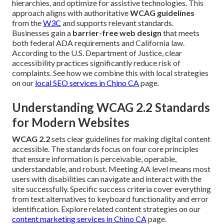
hierarchies, and optimize for assistive technologies. This
approach aligns with authoritative
WCAG guidelines
from the
W3C
and supports relevant standards.
Businesses gain a
barrier-free web design
that meets
both federal ADA requirements and California law.
According to the U.S. Department of Justice, clear
accessibility practices significantly reduce risk of
complaints. See how we combine this with local strategies
on our
local SEO services in Chino CA
page.
Understanding WCAG 2.2 Standards
for Modern Websites
WCAG 2.2
sets clear guidelines for making digital content
accessible. The standards focus on four core principles
that ensure information is perceivable, operable,
understandable, and robust. Meeting AA level means most
users with disabilities can navigate and interact with the
site successfully. Specific success criteria cover everything
from text alternatives to keyboard functionality and error
identification. Explore related content strategies on our
content marketing services in Chino CA
page.