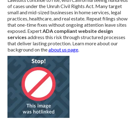
of cases under the Unruh Civil Rights Act. Many target
small and mid-sized businesses in home services, legal
practices, healthcare, and real estate. Repeat filings show
that one-time fixes without ongoing attention leave sites
exposed. Expert
ADA compliant website design
services
address this risk through structured processes
that deliver lasting protection. Learn more about our
background on the
about us page
.