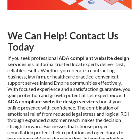
We Can Help! Contact Us
Today
If you seek professional
ADA compliant website design
services
in California, trusted local experts deliver fast,
reliable results. Whether you operate a contracting
business, law firm, or healthcare practice, convenient
support serves Inland Empire communities effectively.
With focused experience and a satisfaction guarantee, you
gain protection and growth potential. Let expert
expert
ADA compliant website design services
boost your
online presence with confidence. The combination of
emotional relief from reduced legal stress and logical ROI
through expanded customer reach makes the decision
straightforward. Businesses that choose proper
remediation protect their reputation and open doors to
new opportunities at the same time. Internet marketing