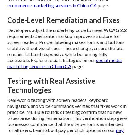
ecommerce marketing services in Chino CA
page.
Code-Level Remediation and Fixes
Developers adjust the underlying code to meet
WCAG 2.2
requirements. Semantic markup improves structure for
screen readers. Proper labeling makes forms and buttons
usable without visual cues. These changes ensure the site
remains fast and responsive while becoming fully
accessible. Explore social strategies on our
social media
marketing services in Chino CA
page.
Testing with Real Assistive
Technologies
Real-world testing with screen readers, keyboard
navigation, and voice commands verifies that fixes work in
practice. Multiple rounds of testing confirm that no new
issues arise during remediation. This verification step gives
businesses confidence that the site performs as intended
for all users. Learn about pay per click options on our
pay