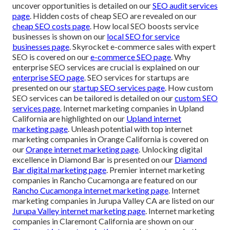
uncover opportunities is detailed on our
SEO audit services
page
. Hidden costs of cheap SEO are revealed on our
cheap SEO costs page
. How local SEO boosts service
businesses is shown on our
local SEO for service
businesses page
. Skyrocket e-commerce sales with expert
SEO is covered on our
e-commerce SEO page
. Why
enterprise SEO services are crucial is explained on our
enterprise SEO page
. SEO services for startups are
presented on our
startup SEO services page
. How custom
SEO services can be tailored is detailed on our
custom SEO
services page
. Internet marketing companies in Upland
California are highlighted on our
Upland internet
marketing page
. Unleash potential with top internet
marketing companies in Orange California is covered on
our
Orange internet marketing page
. Unlocking digital
excellence in Diamond Bar is presented on our
Diamond
Bar digital marketing page
. Premier internet marketing
companies in Rancho Cucamonga are featured on our
Rancho Cucamonga internet marketing page
. Internet
marketing companies in Jurupa Valley CA are listed on our
Jurupa Valley internet marketing page
. Internet marketing
companies in Claremont California are shown on our