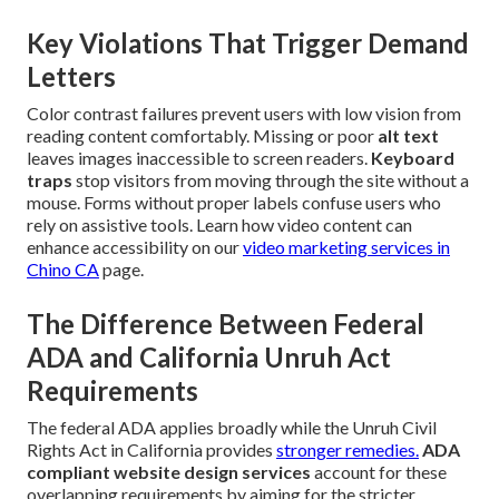
Key Violations That Trigger Demand
Letters
Color contrast failures prevent users with low vision from
reading content comfortably. Missing or poor
alt text
leaves images inaccessible to screen readers.
Keyboard
traps
stop visitors from moving through the site without a
mouse. Forms without proper labels confuse users who
rely on assistive tools. Learn how video content can
enhance accessibility on our
video marketing services in
Chino CA
page.
The Difference Between Federal
ADA and California Unruh Act
Requirements
The federal ADA applies broadly while the Unruh Civil
Rights Act in California provides
stronger remedies.
ADA
compliant website design services
account for these
overlapping requirements by aiming for the stricter