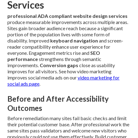
Services
professional ADA compliant website design services
produce measurable improvements across multiple areas.
Sites gain broader audience reach because a significant
portion of the population lives with some form of
disability. Improved
keyboard navigation
and screen-
reader compatibility enhance user experience for
everyone. Engagement metrics rise and
SEO
performance
strengthens through semantic
improvements.
Conversion gaps
close as usability
improves for all visitors. See how video marketing
improves social media ads on our
video marketing for
social ads page
.
Before and After Accessibility
Outcomes
Before remediation many sites fail basic checks and limit
their potential customer base. After professional work the
same sites pass validators and welcome new visitors who
previously could not use them effectively. Build customer