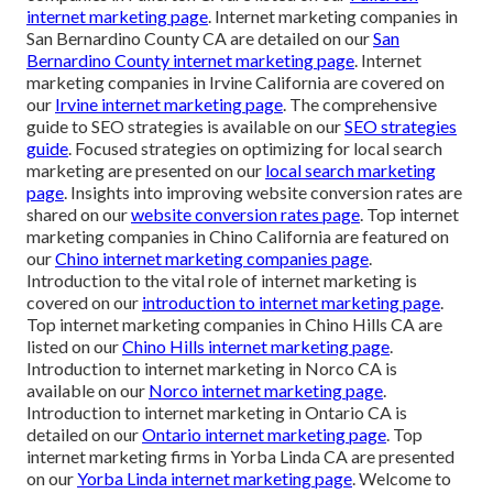
internet marketing page
. Internet marketing companies in
San Bernardino County CA are detailed on our
San
Bernardino County internet marketing page
. Internet
marketing companies in Irvine California are covered on
our
Irvine internet marketing page
. The comprehensive
guide to SEO strategies is available on our
SEO strategies
guide
. Focused strategies on optimizing for local search
marketing are presented on our
local search marketing
page
. Insights into improving website conversion rates are
shared on our
website conversion rates page
. Top internet
marketing companies in Chino California are featured on
our
Chino internet marketing companies page
.
Introduction to the vital role of internet marketing is
covered on our
introduction to internet marketing page
.
Top internet marketing companies in Chino Hills CA are
listed on our
Chino Hills internet marketing page
.
Introduction to internet marketing in Norco CA is
available on our
Norco internet marketing page
.
Introduction to internet marketing in Ontario CA is
detailed on our
Ontario internet marketing page
. Top
internet marketing firms in Yorba Linda CA are presented
on our
Yorba Linda internet marketing page
. Welcome to