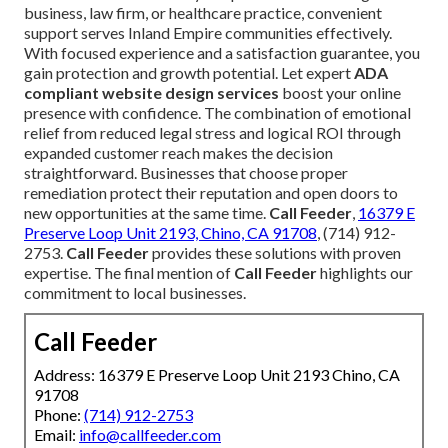
business, law firm, or healthcare practice, convenient
support serves Inland Empire communities effectively.
With focused experience and a satisfaction guarantee, you
gain protection and growth potential. Let expert
ADA
compliant website design services
boost your online
presence with confidence. The combination of emotional
relief from reduced legal stress and logical ROI through
expanded customer reach makes the decision
straightforward. Businesses that choose proper
remediation protect their reputation and open doors to
new opportunities at the same time.
Call Feeder
,
16379 E
Preserve Loop Unit 2193, Chino, CA 91708
, (714) 912-
2753.
Call Feeder
provides these solutions with proven
expertise. The final mention of
Call Feeder
highlights our
commitment to local businesses.
Call Feeder
Address: 16379 E Preserve Loop Unit 2193 Chino, CA
91708
Phone:
(714) 912-2753
Email:
info@callfeeder.com