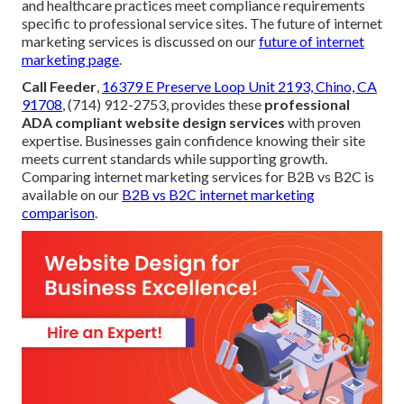
and healthcare practices meet compliance requirements
specific to professional service sites. The future of internet
marketing services is discussed on our
future of internet
marketing page
.
Call Feeder
,
16379 E Preserve Loop Unit 2193, Chino, CA
91708
, (714) 912-2753, provides these
professional
ADA compliant website design services
with proven
expertise. Businesses gain confidence knowing their site
meets current standards while supporting growth.
Comparing internet marketing services for B2B vs B2C is
available on our
B2B vs B2C internet marketing
comparison
.