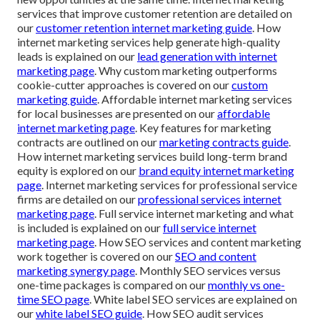
services that improve customer retention are detailed on
our
customer retention internet marketing guide
. How
internet marketing services help generate high-quality
leads is explained on our
lead generation with internet
marketing page
. Why custom marketing outperforms
cookie-cutter approaches is covered on our
custom
marketing guide
. Affordable internet marketing services
for local businesses are presented on our
affordable
internet marketing page
. Key features for marketing
contracts are outlined on our
marketing contracts guide
.
How internet marketing services build long-term brand
equity is explored on our
brand equity internet marketing
page
. Internet marketing services for professional service
firms are detailed on our
professional services internet
marketing page
. Full service internet marketing and what
is included is explained on our
full service internet
marketing page
. How SEO services and content marketing
work together is covered on our
SEO and content
marketing synergy page
. Monthly SEO services versus
one-time packages is compared on our
monthly vs one-
time SEO page
. White label SEO services are explained on
our
white label SEO guide
. How SEO audit services