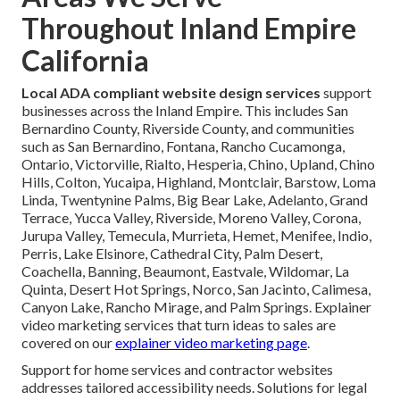
Throughout Inland Empire
California
Local ADA compliant website design services
support
businesses across the Inland Empire. This includes San
Bernardino County, Riverside County, and communities
such as San Bernardino, Fontana, Rancho Cucamonga,
Ontario, Victorville, Rialto, Hesperia, Chino, Upland, Chino
Hills, Colton, Yucaipa, Highland, Montclair, Barstow, Loma
Linda, Twentynine Palms, Big Bear Lake, Adelanto, Grand
Terrace, Yucca Valley, Riverside, Moreno Valley, Corona,
Jurupa Valley, Temecula, Murrieta, Hemet, Menifee, Indio,
Perris, Lake Elsinore, Cathedral City, Palm Desert,
Coachella, Banning, Beaumont, Eastvale, Wildomar, La
Quinta, Desert Hot Springs, Norco, San Jacinto, Calimesa,
Canyon Lake, Rancho Mirage, and Palm Springs. Explainer
video marketing services that turn ideas to sales are
covered on our
explainer video marketing page
.
Support for home services and contractor websites
addresses tailored accessibility needs. Solutions for legal