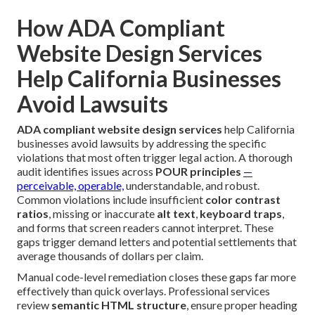
How ADA Compliant
Website Design Services
Help California Businesses
Avoid Lawsuits
ADA compliant website design services
help California
businesses avoid lawsuits by addressing the specific
violations that most often trigger legal action. A thorough
audit identifies issues across
POUR principles
—
perceivable, operable,
understandable, and robust.
Common violations include insufficient
color contrast
ratios
, missing or inaccurate
alt text
,
keyboard traps
,
and forms that screen readers cannot interpret. These
gaps trigger demand letters and potential settlements that
average thousands of dollars per claim.
Manual code-level remediation closes these gaps far more
effectively than quick overlays. Professional services
review
semantic HTML structure
, ensure proper heading