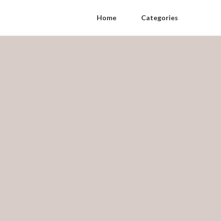
Home
Categories