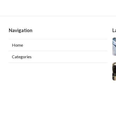
Navigation
L
Home
Categories