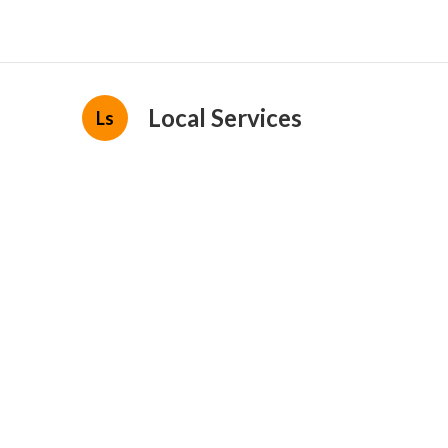
Local Services
Ls