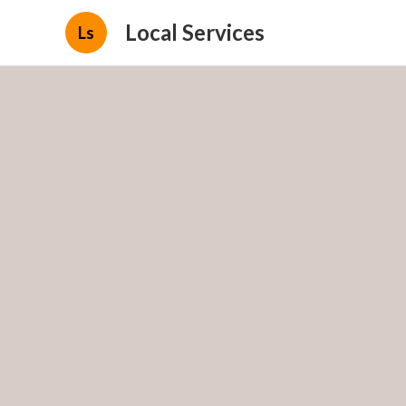
Local Services
Ls