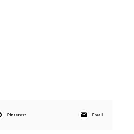
Pinterest
Email