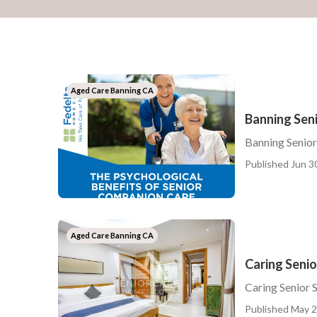
Aged Care Banning CA
Banning Sen
Banning Senio
Published Jun 3
Aged Care Banning CA
Caring Senio
Caring Senior 
Published May 2