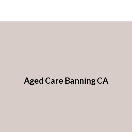
Aged Care Banning CA