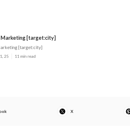
 Marketing [target:city]
arketing [target:city]
1, 25
11 min read
ook
X