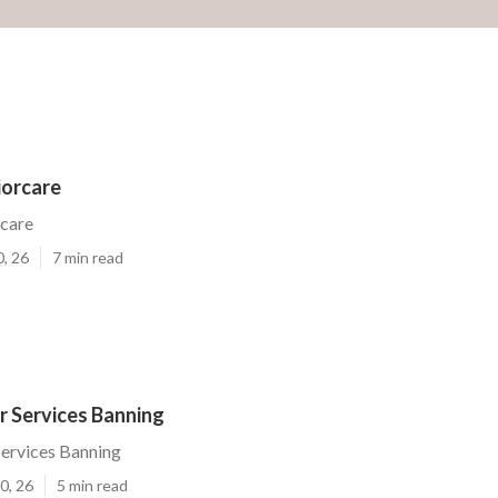
iorcare
rcare
0, 26
7 min read
r Services Banning
Services Banning
0, 26
5 min read