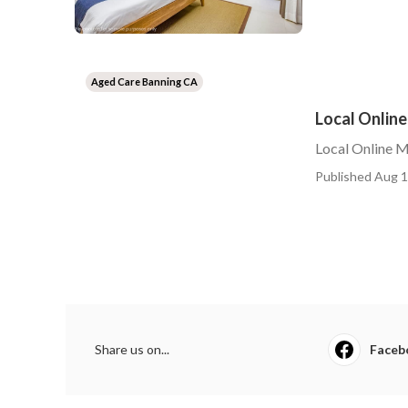
Aged Care Banning CA
Local Online
Local Online M
Published Aug 1
Share us on...
Faceb