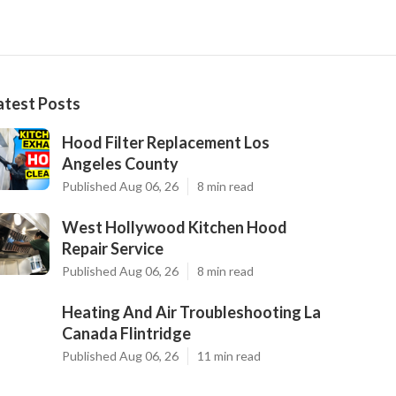
atest Posts
Hood Filter Replacement Los
Angeles County
Published Aug 06, 26
8 min read
West Hollywood Kitchen Hood
Repair Service
Published Aug 06, 26
8 min read
Heating And Air Troubleshooting La
Canada Flintridge
Published Aug 06, 26
11 min read