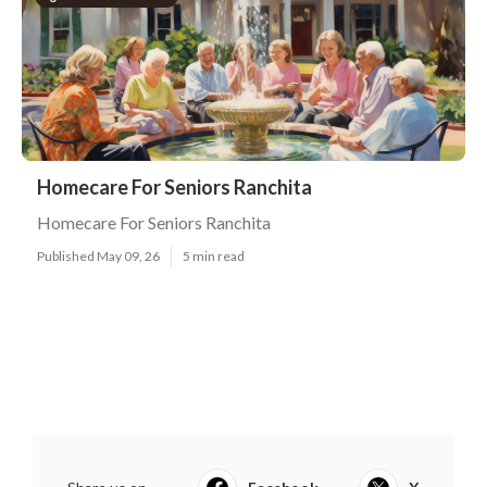
Homecare For Seniors Ranchita
Homecare For Seniors Ranchita
Published May 09, 26
5 min read