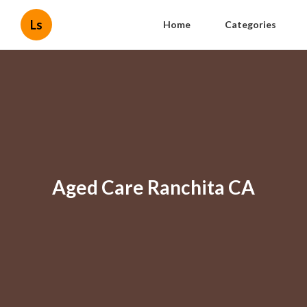
Ls
Home
Categories
Aged Care Ranchita CA