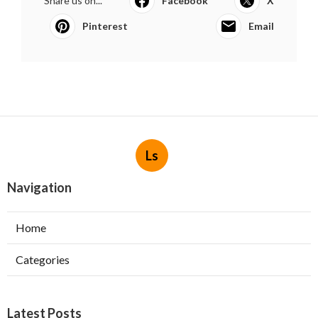
Share us on...
Facebook
X
Pinterest
Email
Ls
Navigation
Home
Categories
Latest Posts