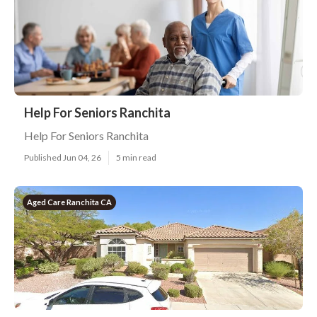
Help For Seniors Ranchita
Help For Seniors Ranchita
Published Jun 04, 26
5 min read
Aged Care Ranchita CA