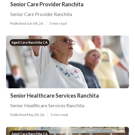
Senior Care Provider Ranchita
Senior Care Provider Ranchita
Published Jun 04, 26
5 min read
Aged Care Ranchita CA
Senior Healthcare Services Ranchita
Senior Healthcare Services Ranchita
Published May 28, 26
5 min read
Aged Care Ranchita CA