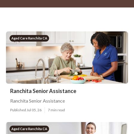
Aged Care Ranchita CA
Ranchita Senior Assistance
Ranchita Senior Assistance
Published Jul 05, 26
7 min read
Aged Care Ranchita CA