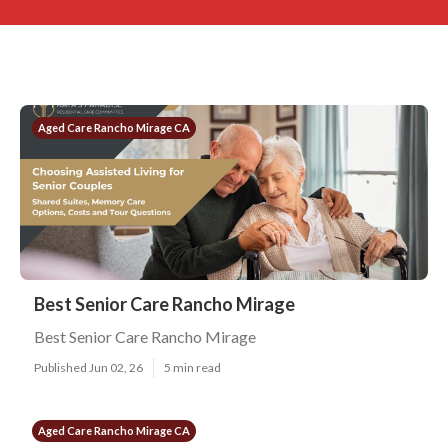
Aged Care Rancho Mirage CA
Best Senior Care Rancho Mirage
Best Senior Care Rancho Mirage
Published Jun 02, 26
5 min read
Aged Care Rancho Mirage CA