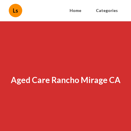
Ls
Home
Categories
Aged Care Rancho Mirage CA