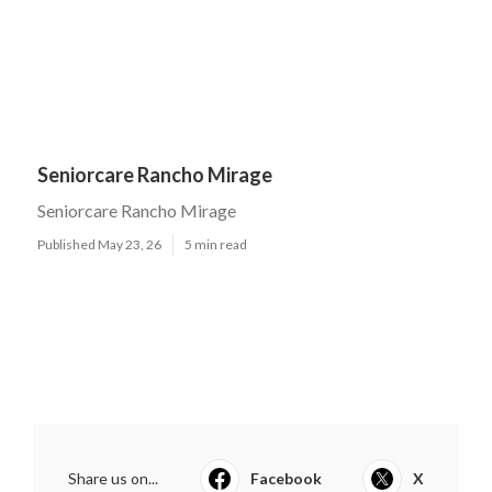
Seniorcare Rancho Mirage
Seniorcare Rancho Mirage
Published May 23, 26
5 min read
Share us on...
Facebook
X