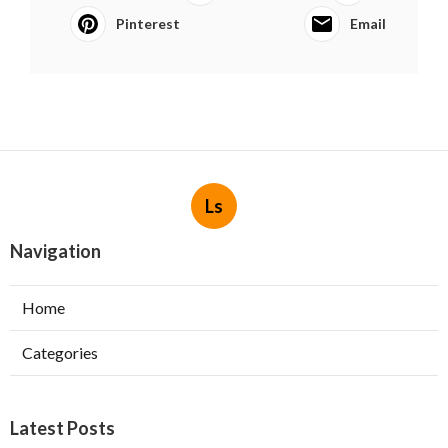
Pinterest
Email
Ls
Navigation
Home
Categories
Latest Posts