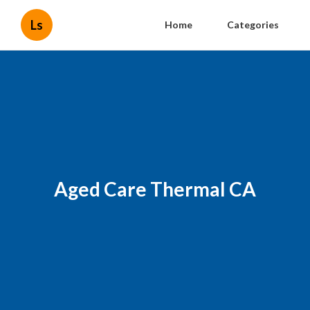
Ls
Home
Categories
Aged Care Thermal CA