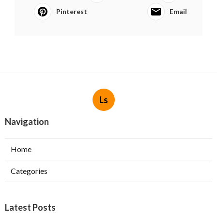
Pinterest
Email
Ls
Navigation
Home
Categories
Latest Posts