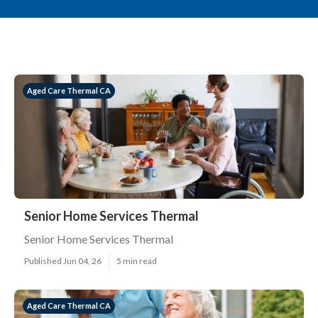
Aged Care Thermal CA
Senior Home Services Thermal
Senior Home Services Thermal
Published Jun 04, 26
5 min read
Aged Care Thermal CA