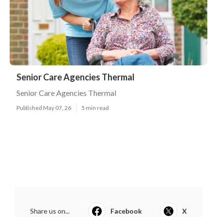
Senior Care Agencies Thermal
Senior Care Agencies Thermal
Published May 07, 26
5 min read
Share us on...
Facebook
X