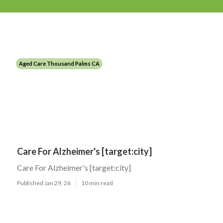
Aged Care Thousand Palms CA
Care For Alzheimer's [target:city]
Care For Alzheimer's [target:city]
Published Jan 29, 26
10 min read