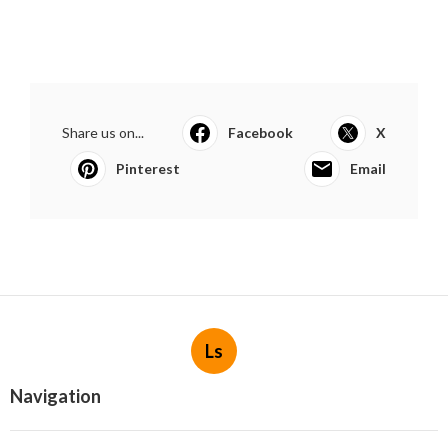
Share us on...
Facebook
X
Pinterest
Email
Ls
Navigation