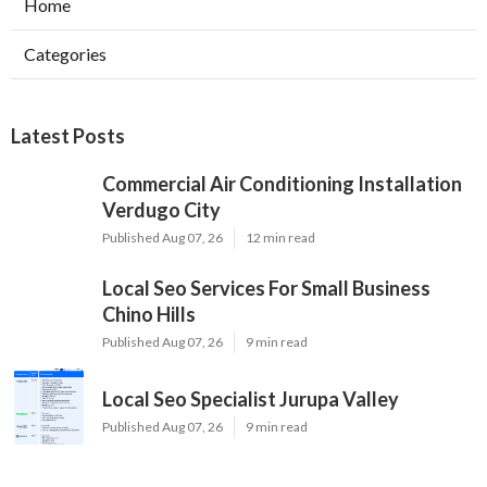
Home
Categories
Latest Posts
Commercial Air Conditioning Installation
Verdugo City
Published Aug 07, 26
12 min read
Local Seo Services For Small Business
Chino Hills
Published Aug 07, 26
9 min read
Local Seo Specialist Jurupa Valley
Published Aug 07, 26
9 min read