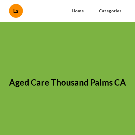
Ls
Home
Categories
Aged Care Thousand Palms CA