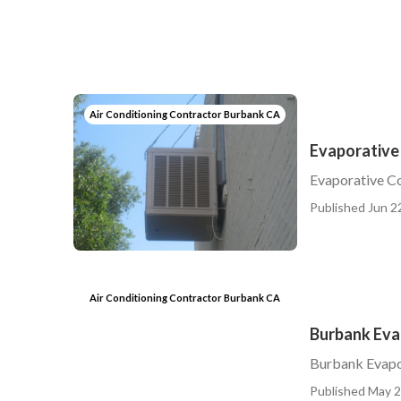
Air Conditioning Contractor Burbank CA
Evaporative
Evaporative C
Published Jun 2
Air Conditioning Contractor Burbank CA
Burbank Eva
Burbank Evapo
Published May 2