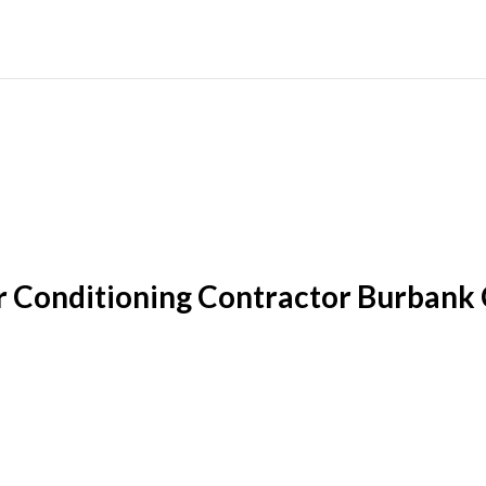
r Conditioning Contractor Burbank