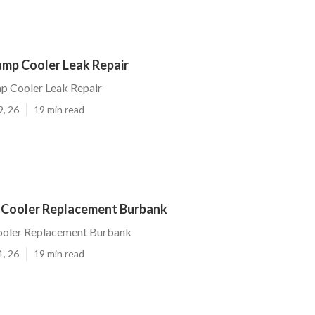
mp Cooler Leak Repair
 Cooler Leak Repair
9, 26
19 min read
 Cooler Replacement Burbank
ooler Replacement Burbank
1, 26
19 min read