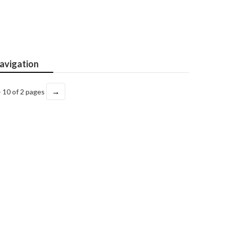
avigation
→
- 10 of 2 pages