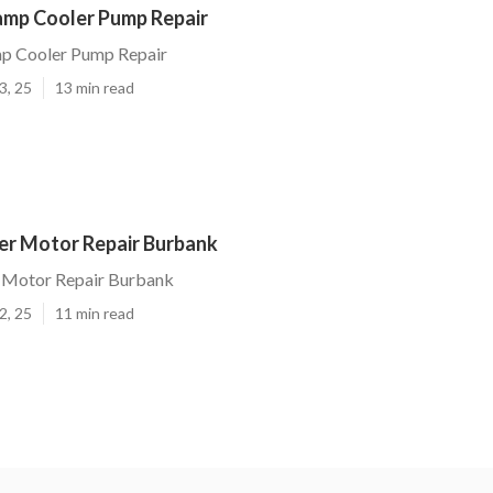
mp Cooler Pump Repair
p Cooler Pump Repair
3, 25
13 min read
r Motor Repair Burbank
 Motor Repair Burbank
2, 25
11 min read