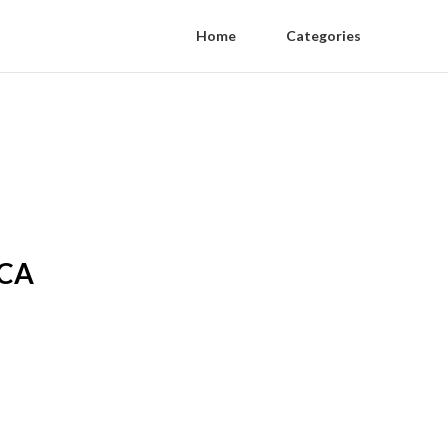
Home
Categories
 CA