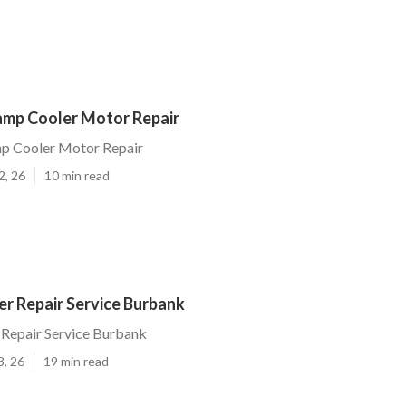
mp Cooler Motor Repair
p Cooler Motor Repair
2, 26
10 min read
r Repair Service Burbank
Repair Service Burbank
3, 26
19 min read