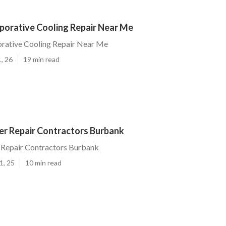
porative Cooling Repair Near Me
rative Cooling Repair Near Me
, 26
19 min read
r Repair Contractors Burbank
Repair Contractors Burbank
1, 25
10 min read