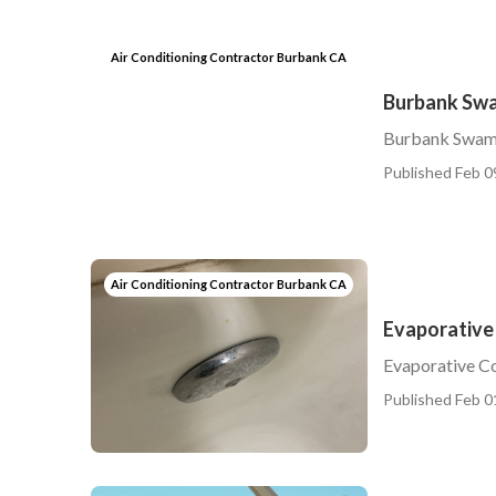
Air Conditioning Contractor Burbank CA
Burbank Swa
Burbank Swamp
Published Feb 0
Air Conditioning Contractor Burbank CA
Evaporative
Evaporative C
Published Feb 0