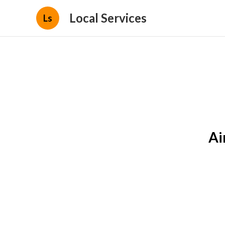
Local Services
Ls
Ai