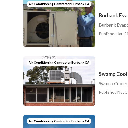
Air Conditioning Contractor Burbank CA
Burbank Eva
Burbank Evapo
Published Jan 21
Air Conditioning Contractor Burbank CA
Swamp Coole
Swamp Cooler 
Published Nov 2
Air Conditioning Contractor Burbank CA