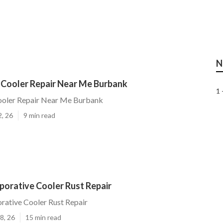
N
 Cooler Repair Near Me Burbank
1 
ooler Repair Near Me Burbank
2, 26
9 min read
porative Cooler Rust Repair
rative Cooler Rust Repair
8, 26
15 min read