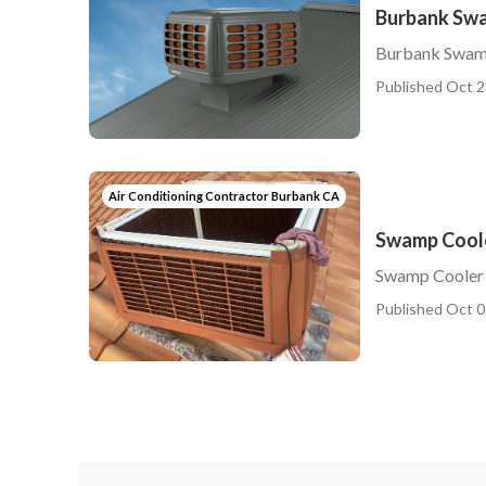
Burbank Swa
Burbank Swam
Published Oct 2
Air Conditioning Contractor Burbank CA
Swamp Coole
Swamp Cooler
Published Oct 0