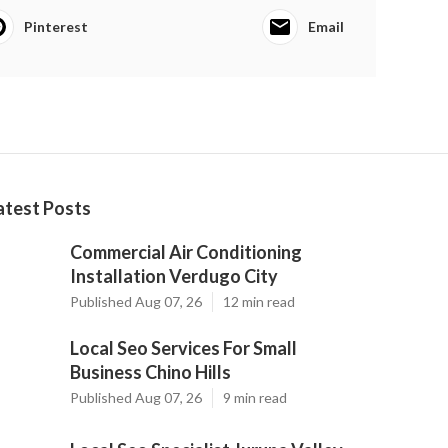
Pinterest
Email
atest Posts
Commercial Air Conditioning
Installation Verdugo City
Published Aug 07, 26
12 min read
Local Seo Services For Small
Business Chino Hills
Published Aug 07, 26
9 min read