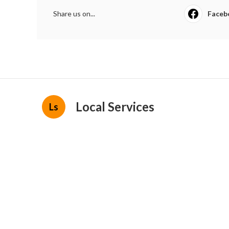
Share us on...
Faceb
Local Services
Ls