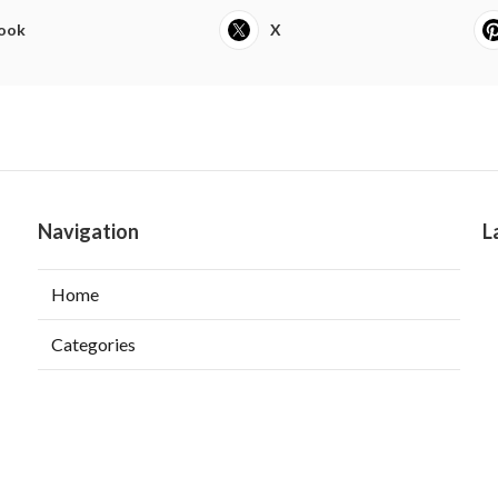
ook
X
Navigation
L
Home
Categories