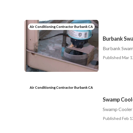
Air Conditioning Contractor Burbank CA
Burbank Swa
Burbank Swam
Published Mar 1
Air Conditioning Contractor Burbank CA
Swamp Coole
Swamp Cooler 
Published Feb 1