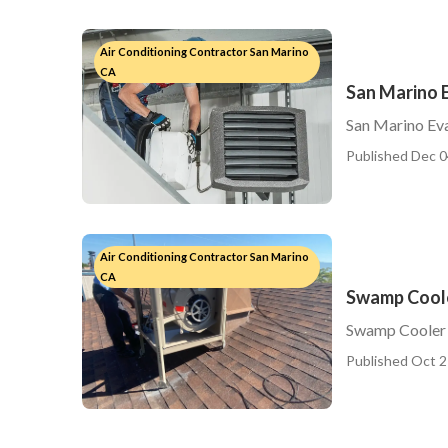
Air Conditioning Contractor San Marino
CA
San Marino 
San Marino Eva
Published Dec 0
Air Conditioning Contractor San Marino
CA
Swamp Coole
Swamp Cooler 
Published Oct 2