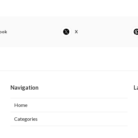
ook
X
Navigation
L
Home
Categories