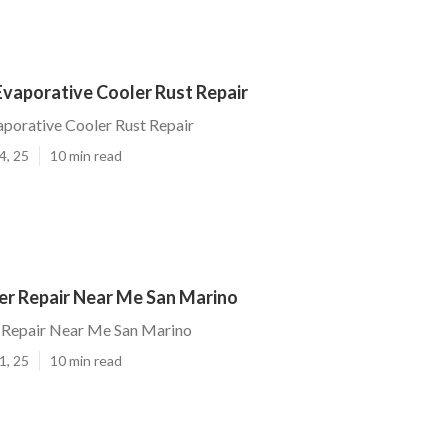
Evaporative Cooler Rust Repair
porative Cooler Rust Repair
4, 25
10 min read
r Repair Near Me San Marino
Repair Near Me San Marino
1, 25
10 min read