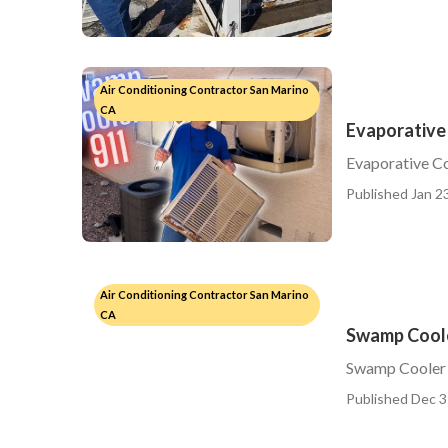
Air Conditioning Contractor San Marino
CA
Evaporative
Evaporative C
Published Jan 23
Air Conditioning Contractor San Marino
CA
Swamp Coole
Swamp Cooler 
Published Dec 3