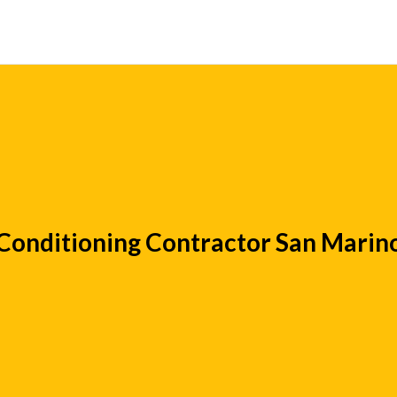
 Conditioning Contractor San Marin