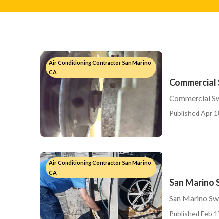
Air Conditioning Contractor San Marino
CA
Commercial 
Commercial Sw
Published Apr 1
Air Conditioning Contractor San Marino
CA
San Marino 
San Marino Sw
Published Feb 1