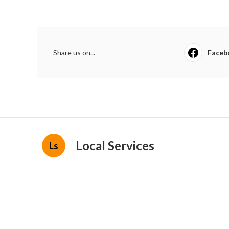
Share us on...
Faceb
Local Services
Ls