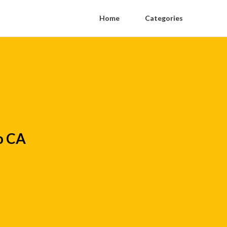
Home
Categories
o CA