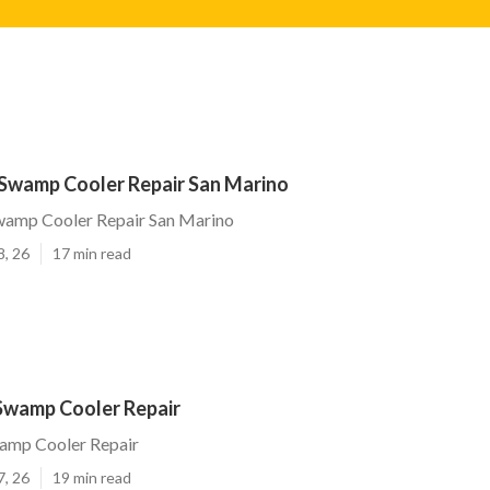
Swamp Cooler Repair San Marino
amp Cooler Repair San Marino
8, 26
17 min read
Swamp Cooler Repair
amp Cooler Repair
7, 26
19 min read