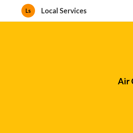
Local Services
Ls
Air