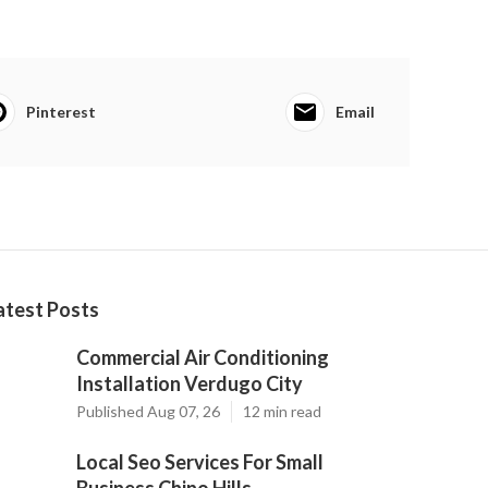
Pinterest
Email
atest Posts
Commercial Air Conditioning
Installation Verdugo City
Published Aug 07, 26
12 min read
Local Seo Services For Small