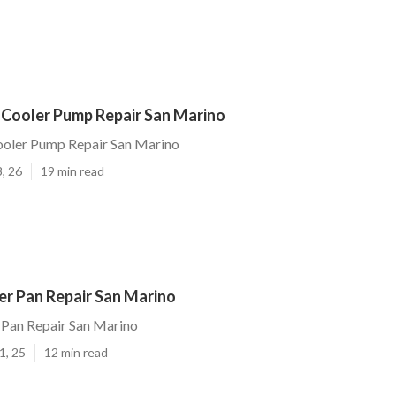
 Cooler Pump Repair San Marino
ooler Pump Repair San Marino
, 26
19 min read
r Pan Repair San Marino
Pan Repair San Marino
1, 25
12 min read