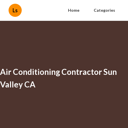
Ls
Home
Categories
Air Conditioning Contractor Sun
Valley CA