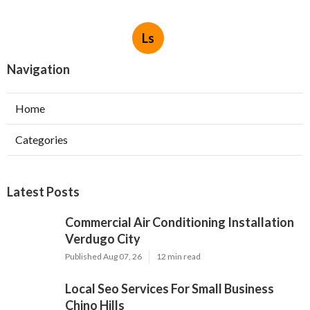
Ls
Navigation
Home
Categories
Latest Posts
Commercial Air Conditioning Installation
Verdugo City
Published Aug 07, 26
12 min read
Local Seo Services For Small Business
Chino Hills