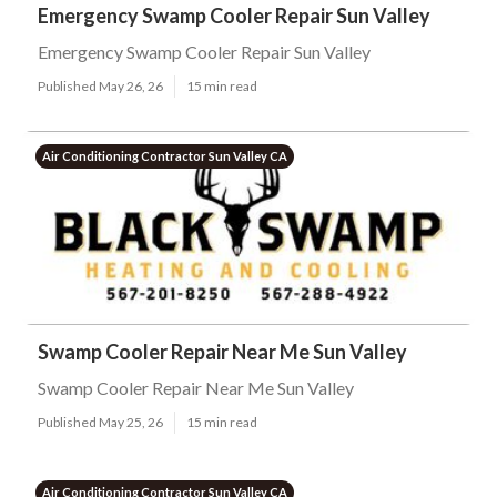
Emergency Swamp Cooler Repair Sun Valley
Emergency Swamp Cooler Repair Sun Valley
Published May 26, 26
15 min read
Air Conditioning Contractor Sun Valley CA
Swamp Cooler Repair Near Me Sun Valley
Swamp Cooler Repair Near Me Sun Valley
Published May 25, 26
15 min read
Air Conditioning Contractor Sun Valley CA