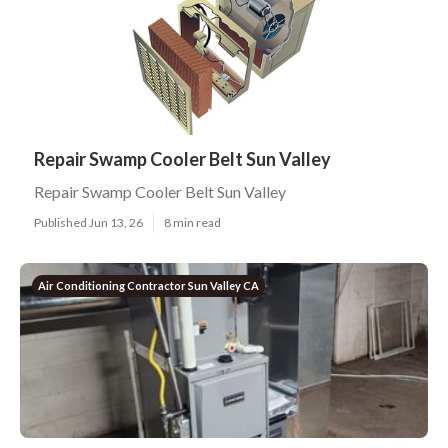
Repair Swamp Cooler Belt Sun Valley
Repair Swamp Cooler Belt Sun Valley
Published Jun 13, 26
8 min read
Air Conditioning Contractor Sun Valley CA