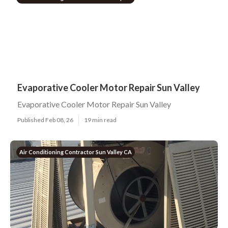
Evaporative Cooler Motor Repair Sun Valley
Evaporative Cooler Motor Repair Sun Valley
Published Feb 08, 26
19 min read
Air Conditioning Contractor Sun Valley CA