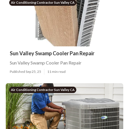
Air Conditioning Contractor Sun Valley CA
Sun Valley Swamp Cooler Pan Repair
Sun Valley Swamp Cooler Pan Repair
Published Sep 25, 25
11 min read
Air Conditioning Contractor Sun Valley CA