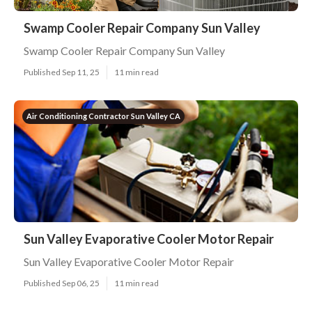
Swamp Cooler Repair Company Sun Valley
Swamp Cooler Repair Company Sun Valley
Published Sep 11, 25
11 min read
Air Conditioning Contractor Sun Valley CA
Sun Valley Evaporative Cooler Motor Repair
Sun Valley Evaporative Cooler Motor Repair
Published Sep 06, 25
11 min read