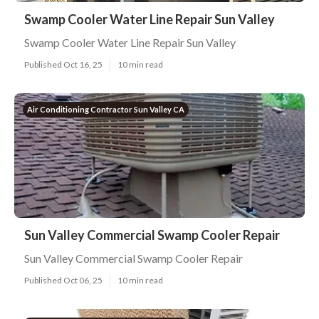
Swamp Cooler Water Line Repair Sun Valley
Swamp Cooler Water Line Repair Sun Valley
Published Oct 16, 25
10 min read
Air Conditioning Contractor Sun Valley CA
Sun Valley Commercial Swamp Cooler Repair
Sun Valley Commercial Swamp Cooler Repair
Published Oct 06, 25
10 min read