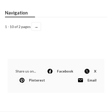
Navigation
→
1 - 10 of 2 pages
Share us on...
Facebook
X
Pinterest
Email