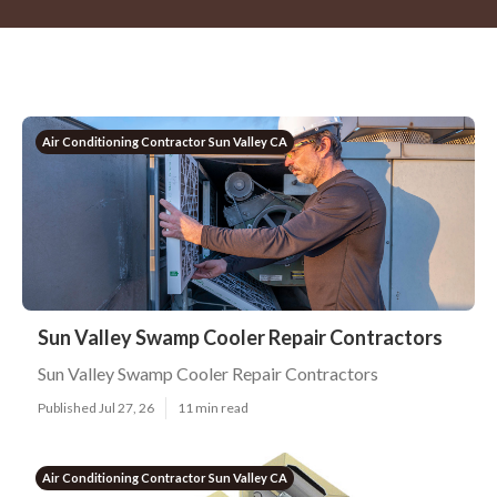
Air Conditioning Contractor Sun Valley CA
Sun Valley Swamp Cooler Repair Contractors
Sun Valley Swamp Cooler Repair Contractors
Published Jul 27, 26
11 min read
Air Conditioning Contractor Sun Valley CA