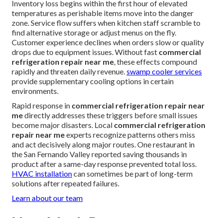
Inventory loss begins within the first hour of elevated
temperatures as perishable items move into the danger
zone. Service flow suffers when kitchen staff scramble to
find alternative storage or adjust menus on the fly.
Customer experience declines when orders slow or quality
drops due to equipment issues. Without fast
commercial
refrigeration repair near me
, these effects compound
rapidly and threaten daily revenue.
swamp cooler services
provide supplementary cooling options in certain
environments.
Rapid response in
commercial refrigeration repair near
me
directly addresses these triggers before small issues
become major disasters. Local
commercial refrigeration
repair near me
experts recognize patterns others miss
and act decisively along major routes. One restaurant in
the San Fernando Valley reported saving thousands in
product after a same-day response prevented total loss.
HVAC installation
can sometimes be part of long-term
solutions after repeated failures.
Learn about our team