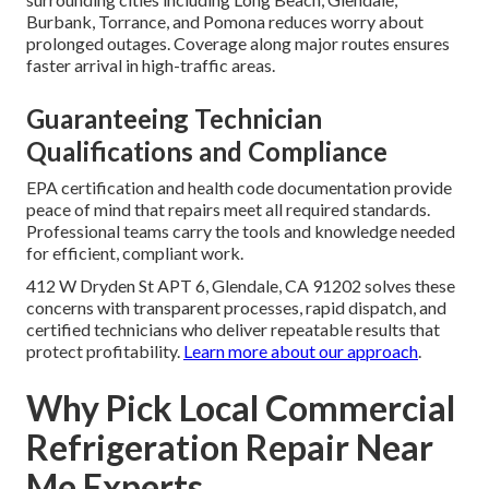
Burbank, Torrance, and Pomona reduces worry about
prolonged outages. Coverage along major routes ensures
faster arrival in high-traffic areas.
Guaranteeing Technician
Qualifications and Compliance
EPA certification and health code documentation provide
peace of mind that repairs meet all required standards.
Professional teams carry the tools and knowledge needed
for efficient, compliant work.
412 W Dryden St APT 6, Glendale, CA 91202 solves these
concerns with transparent processes, rapid dispatch, and
certified technicians who deliver repeatable results that
protect profitability.
Learn more about our approach
.
Why Pick Local Commercial
Refrigeration Repair Near
Me Experts