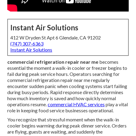
Instant Air Solutions
412 W Dryden St Apt 6 Glendale, CA 91202
(747) 307-6363
Instant Air Solutions
commercial refrigeration repair near me
becomes
essential the moment a walk-in cooler or freezer begins to
fail during peak service hours. Operators searching for
commercial refrigeration repair near me regularly
encounter sudden panic when cooling systems start failing
during busy periods. Rapid response directly determines
how much inventory is saved and how quickly normal
operations resume.
commercial HVAC services
play a vital
role in keeping food service businesses operational.
You recognize that stressful moment when the walk-in
cooler begins warming during peak dinner service. Orders
are flying, guests are waiting, and suddenly the