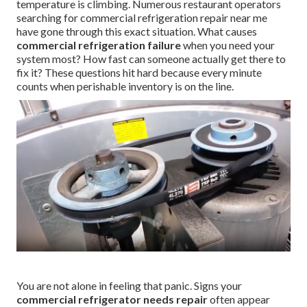
temperature is climbing. Numerous restaurant operators
searching for commercial refrigeration repair near me
have gone through this exact situation. What causes
commercial refrigeration failure
when you need your
system most? How fast can someone actually get there to
fix it? These questions hit hard because every minute
counts when perishable inventory is on the line.
You are not alone in feeling that panic. Signs your
commercial refrigerator needs repair
often appear