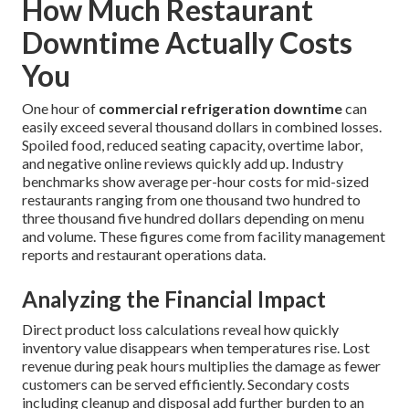
How Much Restaurant
Downtime Actually Costs
You
One hour of
commercial refrigeration downtime
can
easily exceed several thousand dollars in combined losses.
Spoiled food, reduced seating capacity, overtime labor,
and negative online reviews quickly add up. Industry
benchmarks show average per-hour costs for mid-sized
restaurants ranging from one thousand two hundred to
three thousand five hundred dollars depending on menu
and volume. These figures come from facility management
reports and restaurant operations data.
Analyzing the Financial Impact
Direct product loss calculations reveal how quickly
inventory value disappears when temperatures rise. Lost
revenue during peak hours multiplies the damage as fewer
customers can be served efficiently. Secondary costs
including cleanup and disposal add further burden to an