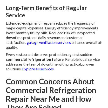
Long-Term Benefits of Regular
Service
Extended equipment lifespan reduces the frequency of
major capital expenses. Energy efficiency improvements
lower monthly utility bills. Reduced risk of unexpected
downtime protects daily revenue and customer
satisfaction.
garage ventilation services
enhance overall air
quality.
Every restaurant deserves protection against sudden
commercial refrigeration failure
. Reliable local service
addresses the fear of downtime with practical, proven
solutions.
Explore all services
.
Common Concerns About
Commercial Refrigeration
Repair Near Me and How
They Are Solved