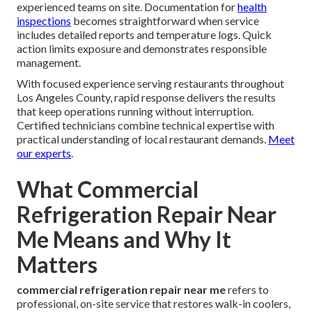
experienced teams on site. Documentation for
health
inspections
becomes straightforward when service
includes detailed reports and temperature logs. Quick
action limits exposure and demonstrates responsible
management.
With focused experience serving restaurants throughout
Los Angeles County, rapid response delivers the results
that keep operations running without interruption.
Certified technicians combine technical expertise with
practical understanding of local restaurant demands.
Meet
our experts
.
What Commercial
Refrigeration Repair Near
Me Means and Why It
Matters
commercial refrigeration repair near me
refers to
professional, on-site service that restores walk-in coolers,