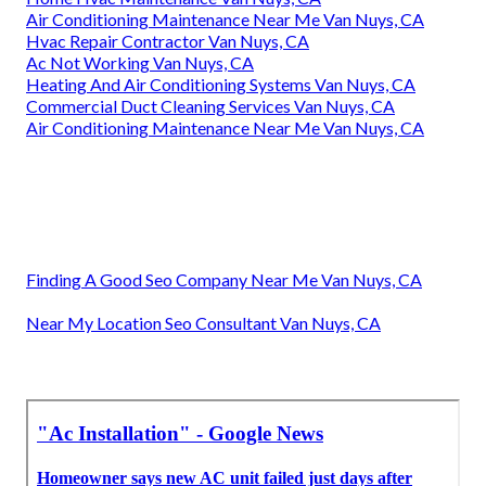
Air Conditioning Maintenance Near Me Van Nuys, CA
Hvac Repair Contractor Van Nuys, CA
Ac Not Working Van Nuys, CA
Heating And Air Conditioning Systems Van Nuys, CA
Commercial Duct Cleaning Services Van Nuys, CA
Air Conditioning Maintenance Near Me Van Nuys, CA
Finding A Good Seo Company Near Me Van Nuys, CA
Near My Location Seo Consultant Van Nuys, CA