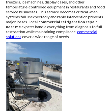
freezers, ice machines, display cases, and other
temperature-controlled equipment in restaurants and food
service businesses. This service becomes critical when
systems fail unexpectedly and rapid intervention prevents
major losses. Local
commercial refrigeration repair
near me
experts handle everything from diagnosis to full
restoration while maintaining compliance.
commercial
solutions
cover a wide range of needs.