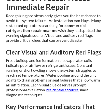
Immediate Repair
Recognizing problems early gives you the best chance to
avoid full system failure - Ac Installation Van Nuys. Many
restaurant operators searching for
commercial
refrigeration repair near me
wish they had spotted the
warning signals sooner. Visual and auditory red flags
provide critical clues that can prevent disaster
Clear Visual and Auditory Red Flags
Frost buildup and ice formation on evaporator coils
indicate poor airflow or refrigerant issues. Constant
running or short cycling shows the system struggles to
reach set temperatures. Water pooling around the unit
points to drain problems or seal failures that allow warm
air infiltration. Each visual clue deserves prompt
professional evaluation.
residential services
share
diagnostic techniques.
Key Performance Indicators That