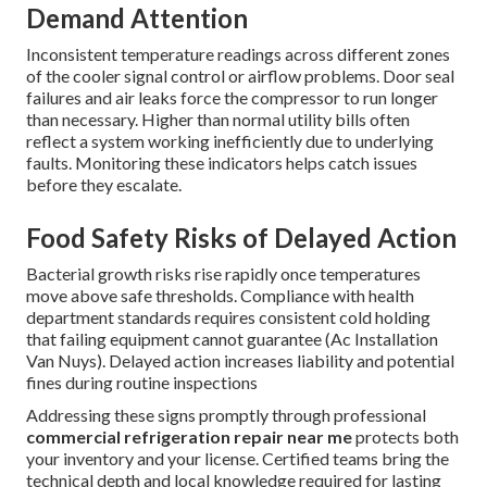
Demand Attention
Inconsistent temperature readings across different zones
of the cooler signal control or airflow problems. Door seal
failures and air leaks force the compressor to run longer
than necessary. Higher than normal utility bills often
reflect a system working inefficiently due to underlying
faults. Monitoring these indicators helps catch issues
before they escalate.
Food Safety Risks of Delayed Action
Bacterial growth risks rise rapidly once temperatures
move above safe thresholds. Compliance with health
department standards requires consistent cold holding
that failing equipment cannot guarantee (Ac Installation
Van Nuys). Delayed action increases liability and potential
fines during routine inspections
Addressing these signs promptly through professional
commercial refrigeration repair near me
protects both
your inventory and your license. Certified teams bring the
technical depth and local knowledge required for lasting