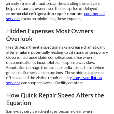
already stressful situation. Understanding these layers
helps restaurant owners see the true price of delayed
commercial refrigeration repair near me
.
commercial
services
focus on minimizing these impacts.
Hidden Expenses Most Owners
Overlook
Health department inspection risks increase dramatically
after a failure, potentially leading to citations or temporary
closure. Insurance claim complications arise when
documentation is incomplete or response was slow.
Reputation damage from social media spreads fast when
guests notice service disruptions. These hidden expenses
often exceed the visible repair costs.
garage ventilation
services
can support overall facility comfort.
How Quick Repair Speed Alters the
Equation
Same-day service advantages become clear when