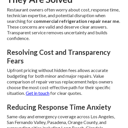
Restaurant owners often worry about cost, response time,
technician expertise, and potential disruption when
searching for
commercial refrigeration repair near me
.
These concerns are valid and deserve clear answers.
Transparent service removes uncertainty and builds
confidence.
Resolving Cost and Transparency
Fears
Upfront pricing without hidden fees allows accurate
budgeting for both minor and major repairs. Value
comparison of repair versus replacement helps owners
choose the most cost-effective path for their specific
situation.
Get in touch
for clear quotes.
Reducing Response Time Anxiety
Same-day and emergency coverage across Los Angeles,
San Fernando Valley, Pasadena, Orange County, and
surrounding cities including Long Beach, Glendale,