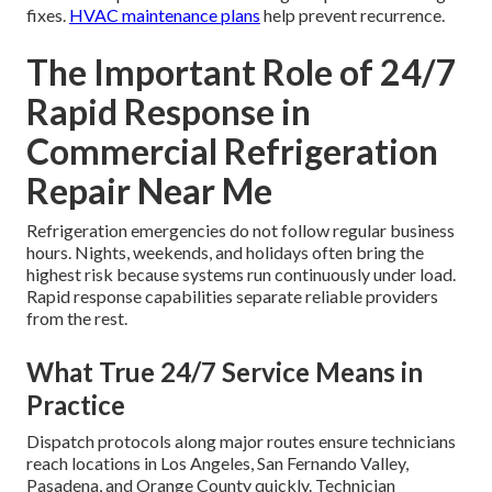
fixes.
HVAC maintenance plans
help prevent recurrence.
The Important Role of 24/7
Rapid Response in
Commercial Refrigeration
Repair Near Me
Refrigeration emergencies do not follow regular business
hours. Nights, weekends, and holidays often bring the
highest risk because systems run continuously under load.
Rapid response capabilities separate reliable providers
from the rest.
What True 24/7 Service Means in
Practice
Dispatch protocols along major routes ensure technicians
reach locations in Los Angeles, San Fernando Valley,
Pasadena, and Orange County quickly. Technician