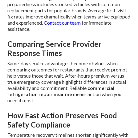
preparedness includes stocked vehicles with common
replacement parts for popular brands. Average first-visit
fix rates improve dramatically when teams arrive equipped
and experienced.
Contact our team
for immediate
assistance.
Comparing Service Provider
Response Times
Same-day service advantages become obvious when
comparing outcomes for restaurants that receive prompt
help versus those that wait. After-hours premium versus
true emergency coverage highlights differences in actual
availability and commitment. Reliable
commercial
refrigeration repair near me
means action when you
need it most.
How Fast Action Preserves Food
Safety Compliance
Temperature recovery timelines shorten significantly with