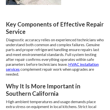
Key Components of Effective Repair
Service
Diagnostic accuracy relies on experienced technicians who
understand both common and complex failures. Genuine
parts and proper refrigerant handling ensure repairs last
and meet environmental standards. Full system testing
after repair confirms everything operates within safe
parameters before technicians leave.
HVAC installation
services
complement repair work when upgrades are
needed.
Why It Is More Important in
Southern California
High ambient temperatures and usage demands place
extra stress on equipment in local kitchens. Strict local