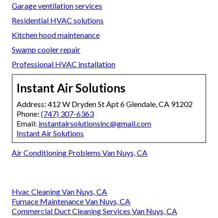
Garage ventilation services
Residential HVAC solutions
Kitchen hood maintenance
Swamp cooler repair
Professional HVAC installation
Instant Air Solutions
Address: 412 W Dryden St Apt 6 Glendale, CA 91202
Phone:
(747) 307-6363
Email:
instantairsolutionsinc@gmail.com
Instant Air Solutions
Air Conditioning Problems Van Nuys, CA
Hvac Cleaning Van Nuys, CA
Furnace Maintenance Van Nuys, CA
Commercial Duct Cleaning Services Van Nuys, CA