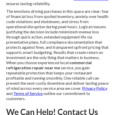
ensures lasting reliability.
The emotions driving purchases in this space are clear: fear
of financial loss from spoiled inventory, anxiety over health
code violations and shutdowns, and stress from
operational disruption during peak hours. Logical reasons
justifying the decision include minimized revenue loss
through quick action, extended equipment life via
preventative plans, full compliance documentation that
protects against fines, and transparent upfront pricing that
supports smart budgeting. Results that create return on
investment are the only thing that matters in business.
When you choose experienced local
commercial
refrigeration repair near me
service, you gain
repeatable protection that keeps your restaurant
profitable and running smoothly. One reliable call can
prevent the next costly downtime and deliver lasting peace
of mind across every service area we cover.
Privacy Policy
and
Terms of Service
outline our commitment to
customers.
We Can Help! Contact Us