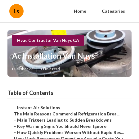
Ls
Home
Categories
Hvac Contractor Van Nuys CA
Ac Installation Van Nuys
Published en
11 min read
Table of Contents
–
Instant Air Solutions
–
The Main Reasons Commercial Refrigeration Brea...
–
Main Triggers Leading to Sudden Breakdowns
–
Key Warning Signs You Should Never Ignore
–
How Quickly Problems Worsen Without Rapid Res...
–
How Much Restaurant Downtime Actually Costs You