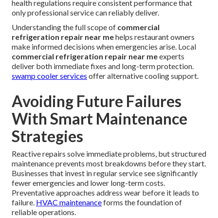
health regulations require consistent performance that
only professional service can reliably deliver.
Understanding the full scope of
commercial
refrigeration repair near me
helps restaurant owners
make informed decisions when emergencies arise. Local
commercial refrigeration repair near me
experts
deliver both immediate fixes and long-term protection.
swamp cooler services
offer alternative cooling support.
Avoiding Future Failures
With Smart Maintenance
Strategies
Reactive repairs solve immediate problems, but structured
maintenance prevents most breakdowns before they start.
Businesses that invest in regular service see significantly
fewer emergencies and lower long-term costs.
Preventative approaches address wear before it leads to
failure.
HVAC maintenance
forms the foundation of
reliable operations.