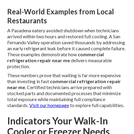
Real-World Examples from Local
Restaurants
A Pasadena eatery avoided shutdown when technicians
arrived within two hours and restored full cooling. A San
Fernando Valley operation saved thousands by addressing
an early refrigerant leak before it caused complete failure.
These examples demonstrate how
commercial
refrigeration repair near me
delivers measurable
protection.
These numbers prove that waiting is far more expensive
than investing in fast
commercial refrigeration repair
near me
. Certified technicians arrive prepared with
stocked parts and documented processes that minimize
total exposure while maintaining full compliance
standards.
Visit our homepage
to explore full capabilities.
Indicators Your Walk-In
Cooler or Freezer Needs