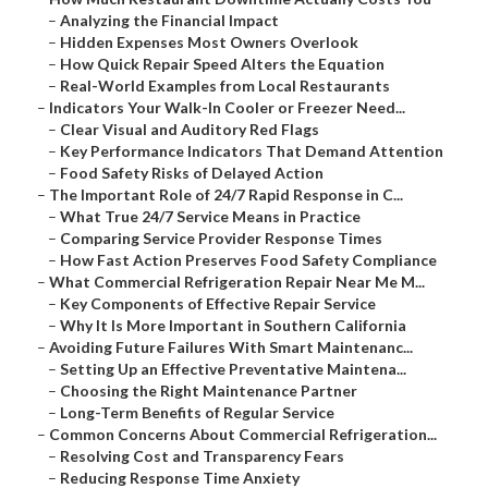
–
Analyzing the Financial Impact
–
Hidden Expenses Most Owners Overlook
–
How Quick Repair Speed Alters the Equation
–
Real-World Examples from Local Restaurants
–
Indicators Your Walk-In Cooler or Freezer Need...
–
Clear Visual and Auditory Red Flags
–
Key Performance Indicators That Demand Attention
–
Food Safety Risks of Delayed Action
–
The Important Role of 24/7 Rapid Response in C...
–
What True 24/7 Service Means in Practice
–
Comparing Service Provider Response Times
–
How Fast Action Preserves Food Safety Compliance
–
What Commercial Refrigeration Repair Near Me M...
–
Key Components of Effective Repair Service
–
Why It Is More Important in Southern California
–
Avoiding Future Failures With Smart Maintenanc...
–
Setting Up an Effective Preventative Maintena...
–
Choosing the Right Maintenance Partner
–
Long-Term Benefits of Regular Service
–
Common Concerns About Commercial Refrigeration...
–
Resolving Cost and Transparency Fears
–
Reducing Response Time Anxiety