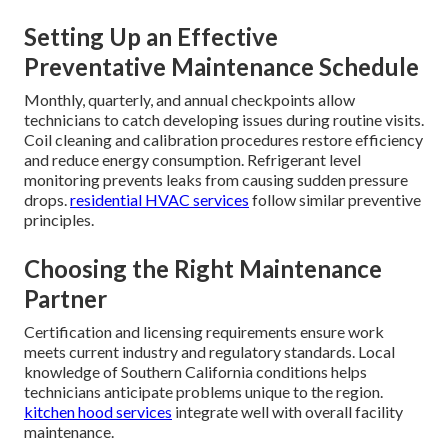
Setting Up an Effective
Preventative Maintenance Schedule
Monthly, quarterly, and annual checkpoints allow
technicians to catch developing issues during routine visits.
Coil cleaning and calibration procedures restore efficiency
and reduce energy consumption. Refrigerant level
monitoring prevents leaks from causing sudden pressure
drops.
residential HVAC services
follow similar preventive
principles.
Choosing the Right Maintenance
Partner
Certification and licensing requirements ensure work
meets current industry and regulatory standards. Local
knowledge of Southern California conditions helps
technicians anticipate problems unique to the region.
kitchen hood services
integrate well with overall facility
maintenance.