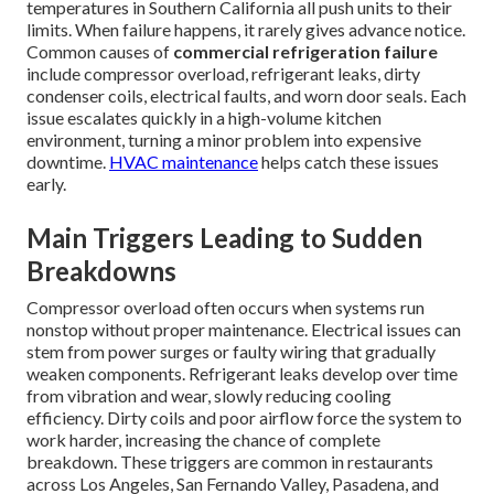
temperatures in Southern California all push units to their
limits. When failure happens, it rarely gives advance notice.
Common causes of
commercial refrigeration failure
include compressor overload, refrigerant leaks, dirty
condenser coils, electrical faults, and worn door seals. Each
issue escalates quickly in a high-volume kitchen
environment, turning a minor problem into expensive
downtime.
HVAC maintenance
helps catch these issues
early.
Main Triggers Leading to Sudden
Breakdowns
Compressor overload often occurs when systems run
nonstop without proper maintenance. Electrical issues can
stem from power surges or faulty wiring that gradually
weaken components. Refrigerant leaks develop over time
from vibration and wear, slowly reducing cooling
efficiency. Dirty coils and poor airflow force the system to
work harder, increasing the chance of complete
breakdown. These triggers are common in restaurants
across Los Angeles, San Fernando Valley, Pasadena, and