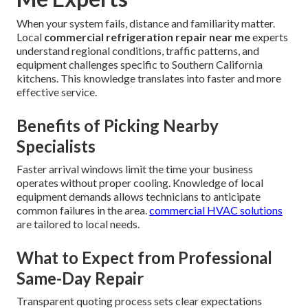
When your system fails, distance and familiarity matter.
Local
commercial refrigeration repair near me
experts
understand regional conditions, traffic patterns, and
equipment challenges specific to Southern California
kitchens. This knowledge translates into faster and more
effective service.
Benefits of Picking Nearby
Specialists
Faster arrival windows limit the time your business
operates without proper cooling. Knowledge of local
equipment demands allows technicians to anticipate
common failures in the area.
commercial HVAC solutions
are tailored to local needs.
What to Expect from Professional
Same-Day Repair
Transparent quoting process sets clear expectations