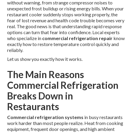
without warning, from strange compressor noises to
unexpected frost buildup or rising energy bills. When your
restaurant cooler suddenly stops working properly, the
fear of lost revenue and health code trouble becomes very
real. The good news is that understanding rapid response
options can turn that fear into confidence. Local experts
who specialize in
commercial refrigeration repair
know
exactly how to restore temperature control quickly and
reliably.
Let us show you exactly how it works.
The Main Reasons
Commercial Refrigeration
Breaks Down in
Restaurants
Commercial refrigeration systems
in busy restaurants
work harder than most people realize. Heat from cooking
equipment, frequent door openings, and high ambient