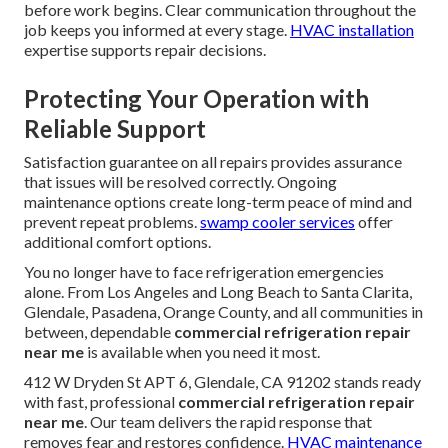
before work begins. Clear communication throughout the
job keeps you informed at every stage.
HVAC installation
expertise supports repair decisions.
Protecting Your Operation with
Reliable Support
Satisfaction guarantee on all repairs provides assurance
that issues will be resolved correctly. Ongoing
maintenance options create long-term peace of mind and
prevent repeat problems.
swamp cooler services
offer
additional comfort options.
You no longer have to face refrigeration emergencies
alone. From Los Angeles and Long Beach to Santa Clarita,
Glendale, Pasadena, Orange County, and all communities in
between, dependable
commercial refrigeration repair
near me
is available when you need it most.
412 W Dryden St APT 6, Glendale, CA 91202 stands ready
with fast, professional
commercial refrigeration repair
near me
. Our team delivers the rapid response that
removes fear and restores confidence.
HVAC maintenance