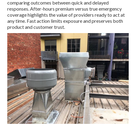
comparing outcomes between quick and delayed
responses. After-hours premium versus true emergency
coverage highlights the value of providers ready to act at
any time. Fast action limits exposure and preserves both
product and customer trust.