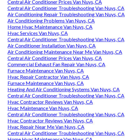
Central Air Conditioner Prices Van Nuys, CA
Central Air Conditioner Troubleshooting Van Nuys, CA
Air Conditioning Repair Troubleshooting Van Nuys, CA
Air Conditioning Problems Van Nuys, CA
Home Hvac Maintenance Van Nuys, CA
Hvac Services Van Nuys, CA
Central Air Conditioner Troubleshooting Van Nuys, CA
Air Conditioner Installation Van Nuys, CA
Air Conditioning Maintenance Near Me Van Nuys, CA
Central Air Conditioner Prices Van Nuys, CA
Commercial Exhaust Fan Repair Van Nuys, CA
Furnace Maintenance Van Nuys, CA
Hvac Repair Contractor Van Nuys, CA
Furnace Maintenance Van Nuys, CA
Heating And Air Conditioning Systems Van Nuys, CA
Central Air Conditioner Troubleshooting Van Nuys, CA
Hvac Contractor Reviews Van Nuys, CA
Hvac Maintenance Van Nuys, CA
Central Air Conditioner Troubleshooting Van Nuys, CA
Hvac Contractor Reviews Van Nuys, CA
Hvac Repair Near Me Van Nuys, CA
Central Air Conditioner Troubleshooting Van Nuys, CA
Home Hvac Maintenance Van Nuys, CA