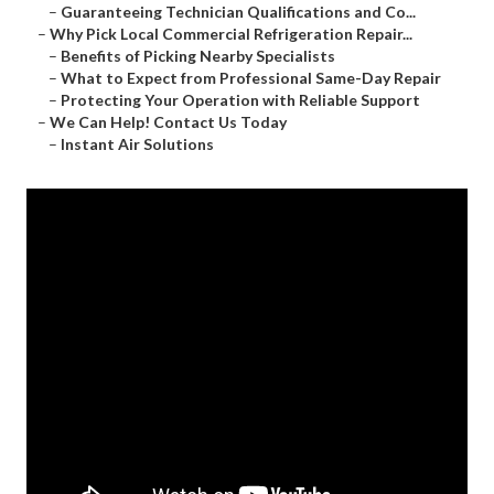
–
Guaranteeing Technician Qualifications and Co...
–
Why Pick Local Commercial Refrigeration Repair...
–
Benefits of Picking Nearby Specialists
–
What to Expect from Professional Same-Day Repair
–
Protecting Your Operation with Reliable Support
–
We Can Help! Contact Us Today
–
Instant Air Solutions