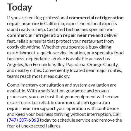
Today
If you are seeking professional
commercial refrigeration
repair near me
in California, experienced local experts
stand ready to help. Certified technicians specialize in
commercial refrigeration repair near me
and deliver
fast, reliable results that protect your restaurant from
costly downtime. Whether you operate a busy dining
establishment, a quick-service location, or a specialty food
business, dependable service is available across Los
Angeles, San Fernando Valley, Pasadena, Orange County,
and nearby cities. Conveniently located near major routes,
teams reach most areas quickly.
Complimentary consultation and system evaluation are
available. With a satisfaction guarantee and proven
processes, you can trust that your equipment will receive
expert care. Let reliable
commercial refrigeration
repair near me
support your operation with confidence
and keep your business thriving without interruption. Call
(747) 307-6363
today to schedule service and remove the
fear of unexpected failures.