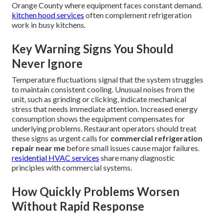
Orange County where equipment faces constant demand.
kitchen hood services
often complement refrigeration
work in busy kitchens.
Key Warning Signs You Should
Never Ignore
Temperature fluctuations signal that the system struggles
to maintain consistent cooling. Unusual noises from the
unit, such as grinding or clicking, indicate mechanical
stress that needs immediate attention. Increased energy
consumption shows the equipment compensates for
underlying problems. Restaurant operators should treat
these signs as urgent calls for
commercial refrigeration
repair near me
before small issues cause major failures.
residential HVAC services
share many diagnostic
principles with commercial systems.
How Quickly Problems Worsen
Without Rapid Response