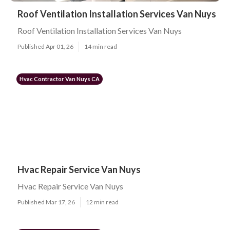
Roof Ventilation Installation Services Van Nuys
Roof Ventilation Installation Services Van Nuys
Published Apr 01, 26
14 min read
Hvac Contractor Van Nuys CA
Hvac Repair Service Van Nuys
Hvac Repair Service Van Nuys
Published Mar 17, 26
12 min read