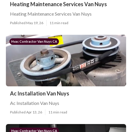
Heating Maintenance Services Van Nuys
Heating Maintenance Services Van Nuys
Published May 19, 26
11 min read
Hvac Contractor Van Nuys CA
Ac Installation Van Nuys
Ac Installation Van Nuys
Published Apr 13, 26
11 min read
Hvac Contractor Van Nuys CA