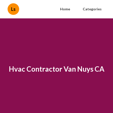
Ls
Home
Categories
Hvac Contractor Van Nuys CA