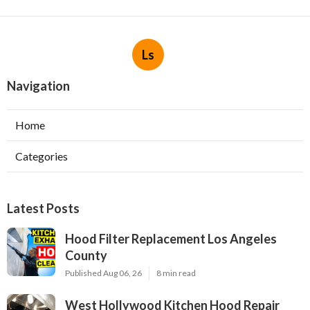
Ls
Navigation
Home
Categories
Latest Posts
Hood Filter Replacement Los Angeles
County
Published Aug 06, 26
8 min read
West Hollywood Kitchen Hood Repair