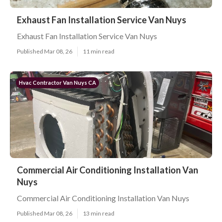
Exhaust Fan Installation Service Van Nuys
Exhaust Fan Installation Service Van Nuys
Published Mar 08, 26
11 min read
Hvac Contractor Van Nuys CA
Commercial Air Conditioning Installation Van
Nuys
Commercial Air Conditioning Installation Van Nuys
Published Mar 08, 26
13 min read