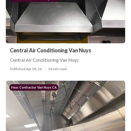
Central Air Conditioning Van Nuys
Central Air Conditioning Van Nuys
Published Apr 09, 26
14 min read
Hvac Contractor Van Nuys CA