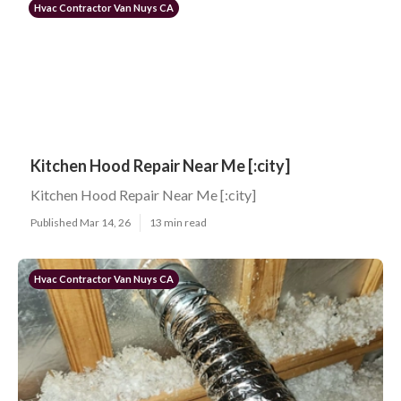
Hvac Contractor Van Nuys CA
Kitchen Hood Repair Near Me [:city]
Kitchen Hood Repair Near Me [:city]
Published Mar 14, 26
13 min read
Hvac Contractor Van Nuys CA