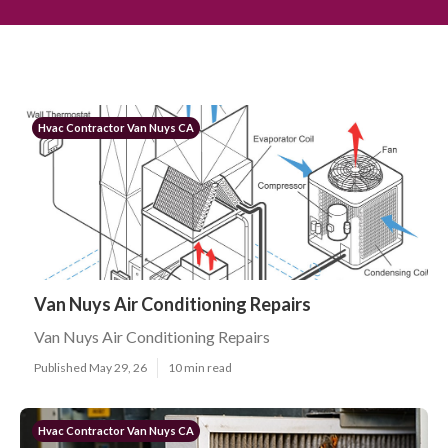
Hvac Contractor Van Nuys CA
Van Nuys Air Conditioning Repairs
Van Nuys Air Conditioning Repairs
Published May 29, 26
10 min read
Hvac Contractor Van Nuys CA