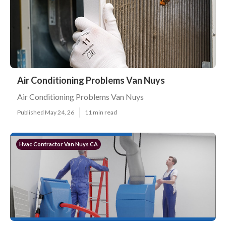
Air Conditioning Problems Van Nuys
Air Conditioning Problems Van Nuys
Published May 24, 26
11 min read
Hvac Contractor Van Nuys CA