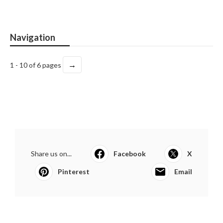
Navigation
→
1 - 10 of 6 pages
Share us on...
Facebook
X
Pinterest
Email