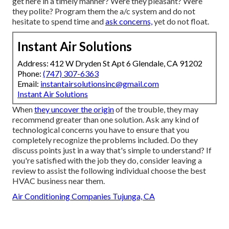
get here in a timely manner? Were they pleasant? Were
they polite? Program them the a/c system and do not
hesitate to spend time and
ask concerns,
yet do not float.
Instant Air Solutions
Address: 412 W Dryden St Apt 6 Glendale, CA 91202
Phone:
(747) 307-6363
Email:
instantairsolutionsinc@gmail.com
Instant Air Solutions
When
they uncover the origin
of the trouble, they may
recommend greater than one solution. Ask any kind of
technological concerns you have to ensure that you
completely recognize the problems included. Do they
discuss points just in a way that's simple to understand? If
you're satisfied with the job they do, consider leaving a
review to assist the following individual choose the best
HVAC business near them.
Air Conditioning Companies Tujunga, CA