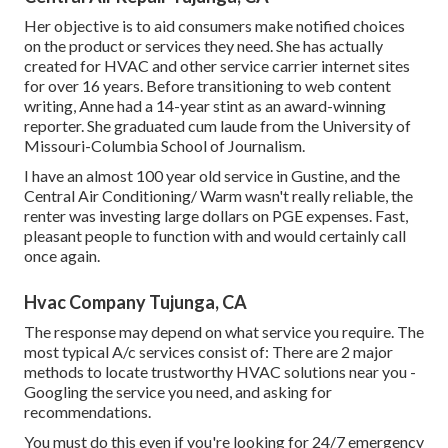
Her objective is to aid consumers make notified choices
on the product or services they need. She has actually
created for HVAC and other service carrier internet sites
for over 16 years. Before transitioning to web content
writing, Anne had a 14-year stint as an award-winning
reporter. She graduated cum laude from the University of
Missouri-Columbia School of Journalism.
I have an almost 100 year old service in Gustine, and the
Central Air Conditioning/ Warm wasn't really reliable, the
renter was investing large dollars on PGE expenses. Fast,
pleasant people to function with and would certainly call
once again.
Hvac Company Tujunga, CA
The response may depend on what service you require. The
most typical A/c services consist of: There are 2 major
methods to locate trustworthy HVAC solutions near you -
Googling the service you need, and asking for
recommendations.
You must do this even if you're looking for 24/7 emergency