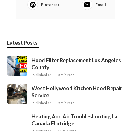
Pinterest
Email
Latest Posts
Hood Filter Replacement Los Angeles
County
Published en
8 min read
West Hollywood Kitchen Hood Repair
Service
Published en
8 min read
Heating And Air Troubleshooting La
Canada Flintridge
Published en
11 min read