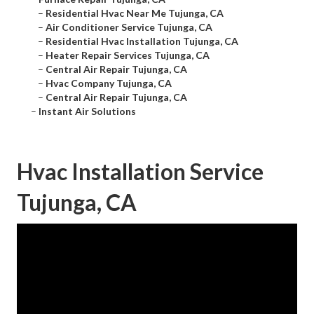
–
Residential Hvac Near Me Tujunga, CA
–
Air Conditioner Service Tujunga, CA
–
Residential Hvac Installation Tujunga, CA
–
Heater Repair Services Tujunga, CA
–
Central Air Repair Tujunga, CA
–
Hvac Company Tujunga, CA
–
Central Air Repair Tujunga, CA
–
Instant Air Solutions
Hvac Installation Service
Tujunga, CA