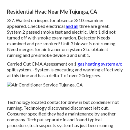
Residential Hvac Near Me Tujunga, CA
3/7. Waited on inspector absence 3/10. examiner
appeared. Checked electrical
and all
three are great.
System 2 passed smoke test and electric. Unit 1 did not
turned off with smoke examination. Detector Needs
examined and pre smoked! Unit 3 blower is not running.
Need merges for air trainer on system 3 to obtain it
running and pre smoke device 3 and unit 1.
Carried Out CMA Assessment on 1
gas heating system a/c
split system. - System is executing and warming effectively
at this time and has a delta T of over 20degrees.
Technology located contactor drew in but condenser not
running. Technology discovered disconnect left out.
Consumer specified they had a maintenance by another
company. Tech put separate in and found typical
procedure, tech suspects system has just been running