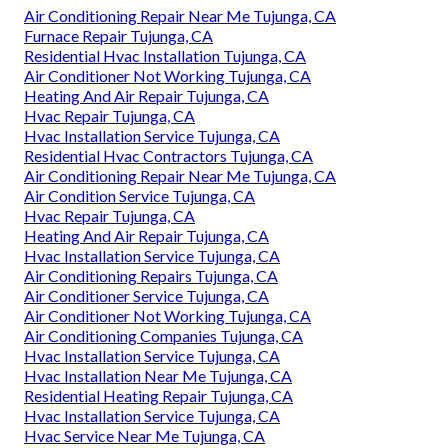
Air Conditioning Repair Near Me Tujunga, CA
Furnace Repair Tujunga, CA
Residential Hvac Installation Tujunga, CA
Air Conditioner Not Working Tujunga, CA
Heating And Air Repair Tujunga, CA
Hvac Repair Tujunga, CA
Hvac Installation Service Tujunga, CA
Residential Hvac Contractors Tujunga, CA
Air Conditioning Repair Near Me Tujunga, CA
Air Condition Service Tujunga, CA
Hvac Repair Tujunga, CA
Heating And Air Repair Tujunga, CA
Hvac Installation Service Tujunga, CA
Air Conditioning Repairs Tujunga, CA
Air Conditioner Service Tujunga, CA
Air Conditioner Not Working Tujunga, CA
Air Conditioning Companies Tujunga, CA
Hvac Installation Service Tujunga, CA
Hvac Installation Near Me Tujunga, CA
Residential Heating Repair Tujunga, CA
Hvac Installation Service Tujunga, CA
Hvac Service Near Me Tujunga, CA