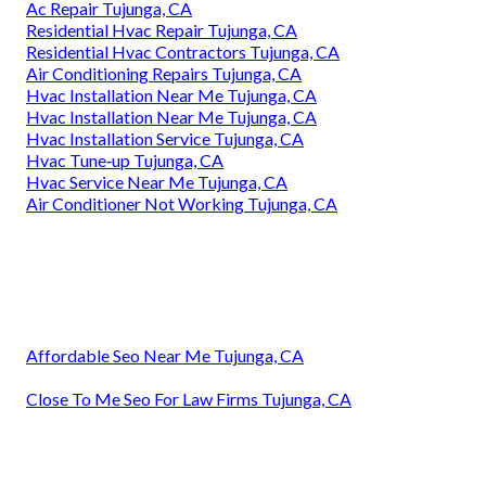
Ac Repair Tujunga, CA
Residential Hvac Repair Tujunga, CA
Residential Hvac Contractors Tujunga, CA
Air Conditioning Repairs Tujunga, CA
Hvac Installation Near Me Tujunga, CA
Hvac Installation Near Me Tujunga, CA
Hvac Installation Service Tujunga, CA
Hvac Tune‑up Tujunga, CA
Hvac Service Near Me Tujunga, CA
Air Conditioner Not Working Tujunga, CA
Affordable Seo Near Me Tujunga, CA
Close To Me Seo For Law Firms Tujunga, CA