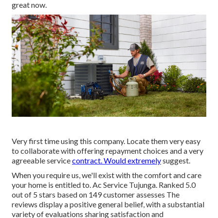
great now.
Very first time using this company. Locate them very easy
to collaborate with offering repayment choices and a very
agreeable service
contract. Would extremely
suggest.
When you require us, we'll exist with the comfort and care
your home is entitled to. Ac Service Tujunga. Ranked 5.0
out of 5 stars based on 149 customer assesses The
reviews display a positive general belief, with a substantial
variety of evaluations sharing satisfaction and