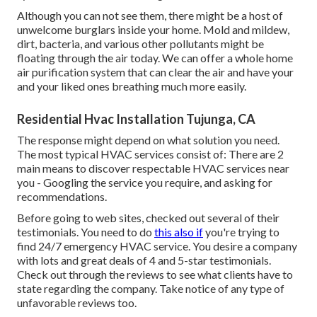
Although you can not see them, there might be a host of
unwelcome burglars inside your home. Mold and mildew,
dirt, bacteria, and various other pollutants might be
floating through the air today. We can offer a whole home
air purification system that can clear the air and have your
and your liked ones breathing much more easily.
Residential Hvac Installation Tujunga, CA
The response might depend on what solution you need.
The most typical HVAC services consist of: There are 2
main means to discover respectable HVAC services near
you - Googling the service you require, and asking for
recommendations.
Before going to web sites, checked out several of their
testimonials. You need to do
this also if
you're trying to
find 24/7 emergency HVAC service. You desire a company
with lots and great deals of 4 and 5-star testimonials.
Check out through the reviews to see what clients have to
state regarding the company. Take notice of any type of
unfavorable reviews too.