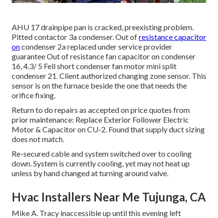
AHU 17 drainpipe pan is cracked, preexisting problem.
Pitted contactor 3a condenser. Out of
resistance capacitor
on
condenser 2a replaced under service provider
guarantee Out of resistance fan capacitor on condenser
16, 4.3/ 5 Fell short condenser fan motor mini split
condenser 21. Client authorized changing zone sensor. This
sensor is on the furnace beside the one that needs the
orifice fixing.
Return to do repairs as accepted on price quotes from
prior maintenance: Replace Exterior Follower Electric
Motor & Capacitor on CU-2. Found that supply duct sizing
does not match.
Re-secured cable and system switched over to cooling
down. System is currently cooling, yet may not heat up
unless by hand changed at turning around valve.
Hvac Installers Near Me Tujunga, CA
Mike A. Tracy inaccessible up until this evening left