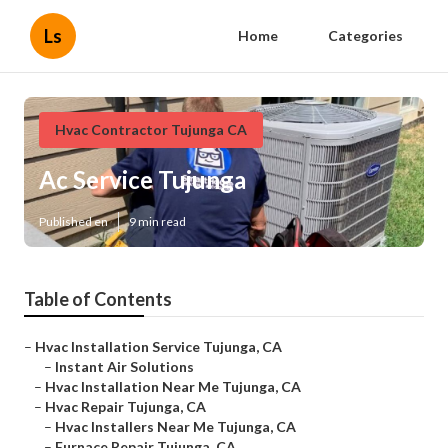
Ls
Home
Categories
Hvac Contractor Tujunga CA
Ac Service Tujunga
Published en
9 min read
Table of Contents
–
Hvac Installation Service Tujunga, CA
–
Instant Air Solutions
–
Hvac Installation Near Me Tujunga, CA
–
Hvac Repair Tujunga, CA
–
Hvac Installers Near Me Tujunga, CA
–
Furnace Repair Tujunga, CA