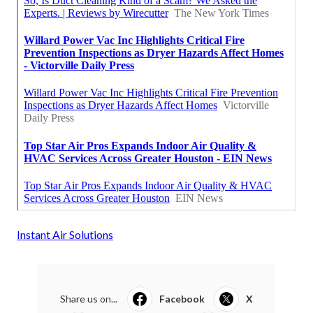
Instant Air Solutions
Share us on...
Facebook
X