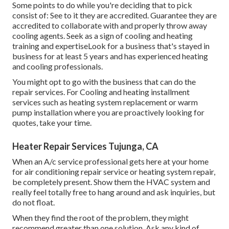
Some points to do while you're deciding that to pick
consist of: See to it they are accredited. Guarantee they are
accredited to collaborate with and properly throw away
cooling agents. Seek as a sign of cooling and heating
training and expertiseLook for a business that's stayed in
business for at least 5 years and has experienced heating
and cooling professionals.
You might opt to go with the business that can do the
repair services. For Cooling and heating installment
services such as heating system replacement or warm
pump installation where you are proactively looking for
quotes, take your time.
Heater Repair Services Tujunga, CA
When an A/c service professional gets here at your home
for air conditioning repair service or heating system repair,
be completely present. Show them the HVAC system and
really feel totally free to hang around and ask inquiries, but
do not float.
When they find the root of the problem, they might
recommend greater than one solution. Ask any kind of