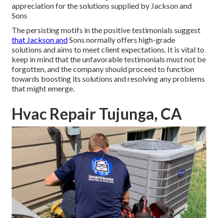
appreciation for the solutions supplied by Jackson and
Sons
The persisting motifs in the positive testimonials suggest
that Jackson and
Sons normally offers high-grade
solutions and aims to meet client expectations. It is vital to
keep in mind that the unfavorable testimonials must not be
forgotten, and the company should proceed to function
towards boosting its solutions and resolving any problems
that might emerge.
Hvac Repair Tujunga, CA