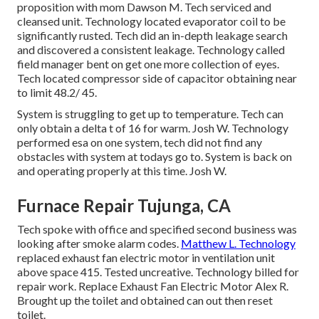
proposition with mom Dawson M. Tech serviced and
cleansed unit. Technology located evaporator coil to be
significantly rusted. Tech did an in-depth leakage search
and discovered a consistent leakage. Technology called
field manager bent on get one more collection of eyes.
Tech located compressor side of capacitor obtaining near
to limit 48.2/ 45.
System is struggling to get up to temperature. Tech can
only obtain a delta t of 16 for warm. Josh W. Technology
performed esa on one system, tech did not find any
obstacles with system at todays go to. System is back on
and operating properly at this time. Josh W.
Furnace Repair Tujunga, CA
Tech spoke with office and specified second business was
looking after smoke alarm codes.
Matthew L. Technology
replaced exhaust fan electric motor in ventilation unit
above space 415. Tested uncreative. Technology billed for
repair work. Replace Exhaust Fan Electric Motor Alex R.
Brought up the toilet and obtained can out then reset
toilet.