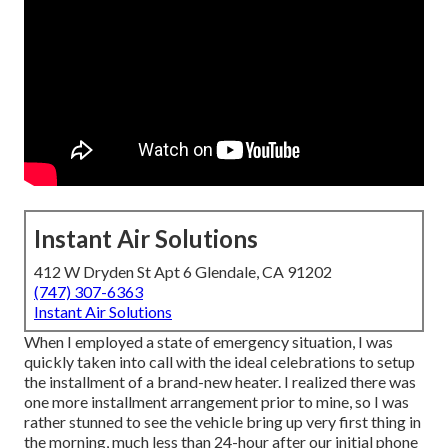
Instant Air Solutions
412 W Dryden St Apt 6 Glendale, CA 91202
(747) 307-6363
Instant Air Solutions
When I employed a state of emergency situation, I was
quickly taken into call with the ideal celebrations to setup
the installment of a brand-new heater. I realized there was
one more installment arrangement prior to mine, so I was
rather stunned to see the vehicle bring up very first thing in
the morning, much less than 24-hour after our initial phone