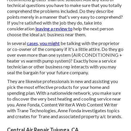
technical questions you have to make sure that you totally
comprehend the problems included. Do they describe
points merely in a manner that's very easy to comprehend?
If you're satisfied with the job they do, take into
consideration
leaving a review to
help the next person
choose the ideal a/c business near them.
In several
cases, you might
be talking with the proprietor
or co-owner of the company if it's a little attire. Do they go
over even more than one system (AIR CONDITIONING +
heater vs warmth pump system)? Exactly how a service
technician or other business rep interacts with you may
seal the bargain for your future company.
They are likewise professionals in new and assisting you
pick the most effective products for your home and
spending plan. With a nationwide network, you make sure
to discover the very best heating and cooling service near
you. Anne Fonda, Content WriterA Web Content Writer
with Trane Technologies, Anne Fonda investigates topics
and creates for Trane and associated property a/c brands.
Central Air Repair Tujunga, CA