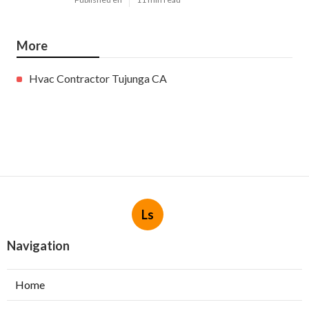
More
Hvac Contractor Tujunga CA
Ls
Navigation
Home