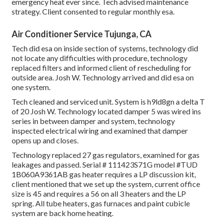
emergency heat ever since. Tech advised maintenance
strategy. Client consented to regular monthly esa.
Air Conditioner Service Tujunga, CA
Tech did esa on inside section of systems, technology did
not locate any difficulties with procedure, technology
replaced filters and informed client of rescheduling for
outside area. Josh W. Technology arrived and did esa on
one system.
Tech cleaned and serviced unit. System is h9ld8gn a delta T
of 20 Josh W. Technology located damper 5 was wired ins
series in between damper and system, technology
inspected electrical wiring and examined that damper
opens up and closes.
Technology replaced 27 gas regulators, examined for gas
leakages and passed. Serial # 111423S71G model #TUD
1B060A9361AB gas heater requires a LP discussion kit,
client mentioned that we set up the system, current office
size is 45 and requires a 56 on all 3 heaters and the LP
spring. All tube heaters, gas furnaces and paint cubicle
system are back home heating.