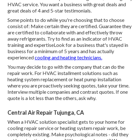
HVAC service. You want a business with great deals and
great deals of 4 and 5-star testimonials.
Some points to do while you're choosing that to choose
consist of: Make certain they are certified. Guarantee they
are certified to collaborate with and effectively throw
away refrigerants. Try to find as an indicator of HVAC
training and expertiseLook for a business that's stayed in
business for a minimum of 5 years and has actually
experienced
cooling and heating technicians.
You may decide to go with the company that can do the
repair work. For HVAC installment solutions such as
heating system replacement or heat pump installation
where you are proactively seeking quotes, take your time.
Interview multiple companies and contrast quotes. If one
quote is a lot less than the others, ask why.
Central Air Repair Tujunga, CA
When a HVAC solution specialist gets to your home for
cooling repair service or heating system repair work, be
completely existing. Make psychological notes - did they