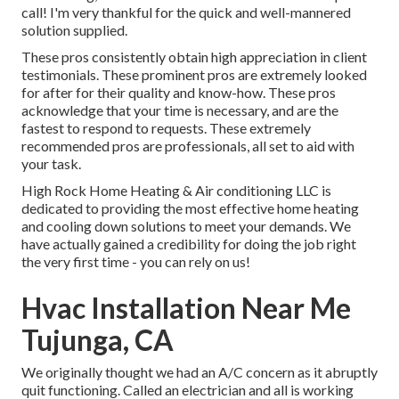
call! I'm very thankful for the quick and well-mannered
solution supplied.
These pros consistently obtain high appreciation in client
testimonials. These prominent pros are extremely looked
for after for their quality and know-how. These pros
acknowledge that your time is necessary, and are the
fastest to respond to requests. These extremely
recommended pros are professionals, all set to aid with
your task.
High Rock Home Heating & Air conditioning LLC is
dedicated to providing the most effective home heating
and cooling down solutions to meet your demands. We
have actually gained a credibility for doing the job right
the very first time - you can rely on us!
Hvac Installation Near Me
Tujunga, CA
We originally thought we had an A/C concern as it abruptly
quit functioning. Called an electrician and all is working