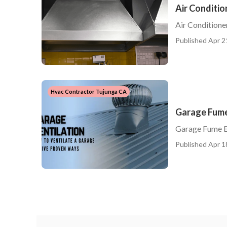
Air Conditio
Air Conditione
Published Apr 2
Hvac Contractor Tujunga CA
Garage Fume
Garage Fume E
Published Apr 1