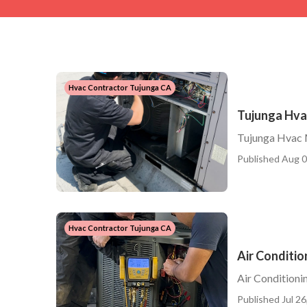
Hvac Contractor Tujunga CA
Tujunga Hva
Tujunga Hvac 
Published Aug 0
Hvac Contractor Tujunga CA
Air Conditi
Air Condition
Published Jul 26