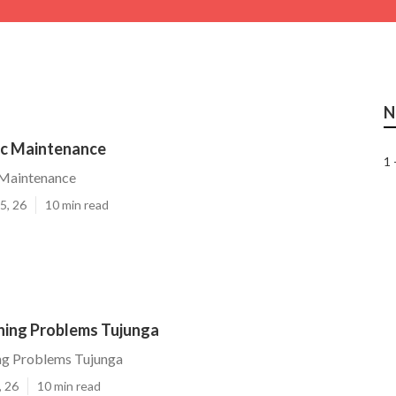
N
c Maintenance
1 
Maintenance
5, 26
10 min read
oning Problems Tujunga
ing Problems Tujunga
, 26
10 min read