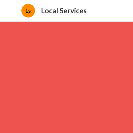
Local Services
Ls