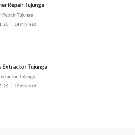
ner Repair Tujunga
r Repair Tujunga
1, 26
14 min read
 Extractor Tujunga
xtractor Tujunga
8, 26
16 min read