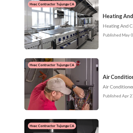
Hvac Contractor Tujunga CA
Heating And
Heating And C
Published May 0
Hvac Contractor Tujunga CA
Air Conditio
Air Conditione
Published Apr 2
Hvac Contractor Tujunga CA