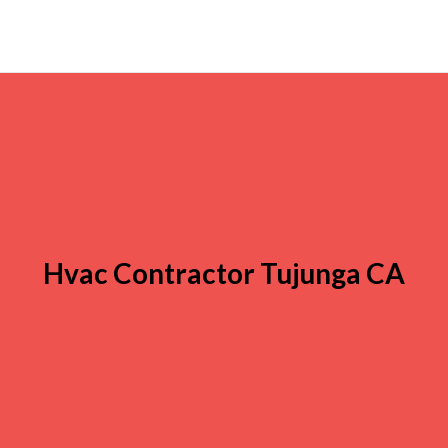
Hvac Contractor Tujunga CA