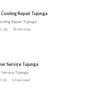
 Cooling Repair Tujunga
ooling Repair Tujunga
1, 26
14 min read
ner Service Tujunga
r Service Tujunga
7, 26
13 min read