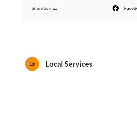
Share us on...
Faceb
Local Services
Ls