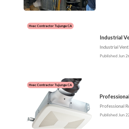
Hvac Contractor Tujunga CA
Industrial V
Industrial Vent
Published Jun 2
Hvac Contractor Tujunga CA
Professional
Professional R
Published Jun 2