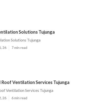
entilation Solutions Tujunga
ilation Solutions Tujunga
6, 26
7 min read
 Roof Ventilation Services Tujunga
oof Ventilation Services Tujunga
2, 26
6 min read