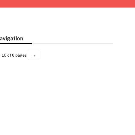
avigation
→
- 10 of 8 pages