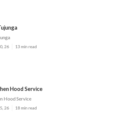
Tujunga
junga
0, 26
13 min read
chen Hood Service
en Hood Service
5, 26
18 min read