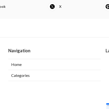
ook
X
Navigation
L
Home
Categories