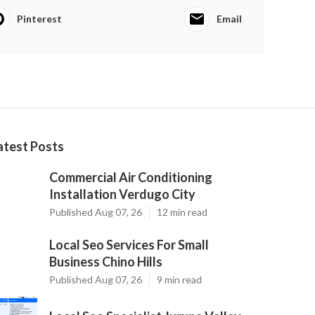
Pinterest
Email
atest Posts
Commercial Air Conditioning
Installation Verdugo City
Published Aug 07, 26
12 min read
Local Seo Services For Small
Business Chino Hills
Published Aug 07, 26
9 min read