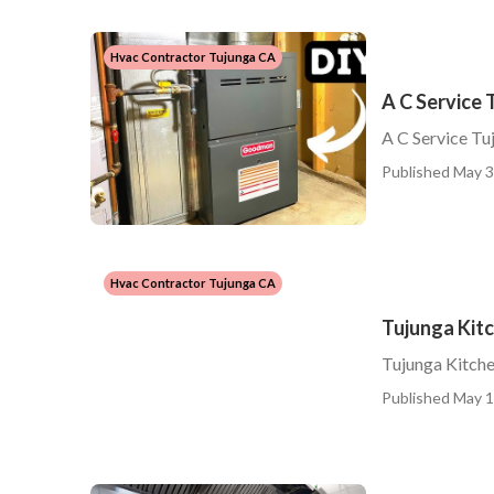
Hvac Contractor Tujunga CA
A C Service 
A C Service Tu
Published May 3
Hvac Contractor Tujunga CA
Tujunga Kit
Tujunga Kitch
Published May 1