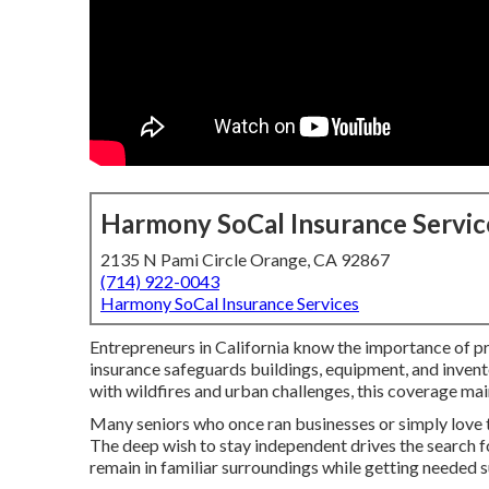
Harmony SoCal Insurance Servic
2135 N Pami Circle Orange, CA 92867
(714) 922-0043
Harmony SoCal Insurance Services
Entrepreneurs in California know the importance of p
insurance safeguards buildings, equipment, and inventory
with wildfires and urban challenges, this coverage mai
Many seniors who once ran businesses or simply love th
The deep wish to stay independent drives the search f
remain in familiar surroundings while getting needed 