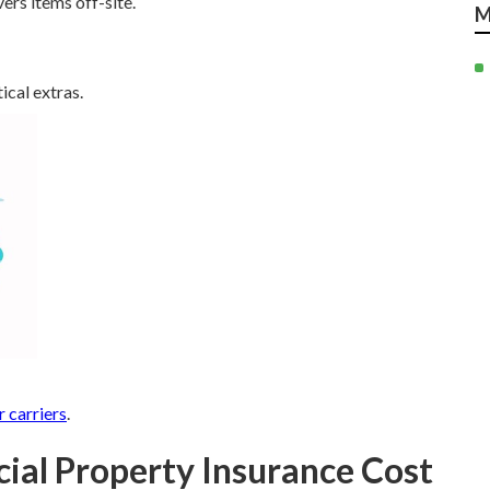
ers items off-site.
M
ical extras.
r carriers
.
l Property Insurance Cost