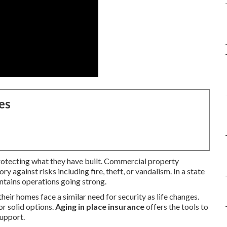
es
rotecting what they have built. Commercial property
 against risks including fire, theft, or vandalism. In a state
ntains operations going strong.
eir homes face a similar need for security as life changes.
or solid options.
Aging in place insurance
offers the tools to
support.