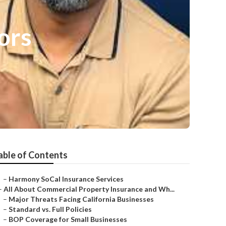
ors
able of Contents
–
Harmony SoCal Insurance Services
–
All About Commercial Property Insurance and Wh...
–
Major Threats Facing California Businesses
–
Standard vs. Full Policies
–
BOP Coverage for Small Businesses