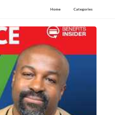
Home
Categories