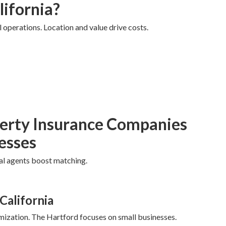
lifornia?
l operations. Location and value drive costs.
erty Insurance Companies
nesses
cal agents boost matching.
California
mization. The Hartford focuses on small businesses.