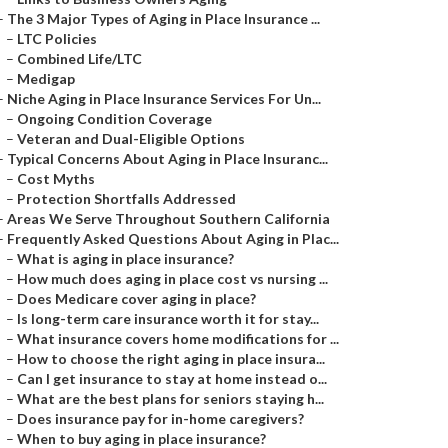
–
The 3 Major Types of Aging in Place Insurance ...
–
LTC Policies
–
Combined Life/LTC
–
Medigap
–
Niche Aging in Place Insurance Services For Un...
–
Ongoing Condition Coverage
–
Veteran and Dual-Eligible Options
–
Typical Concerns About Aging in Place Insuranc...
–
Cost Myths
–
Protection Shortfalls Addressed
–
Areas We Serve Throughout Southern California
–
Frequently Asked Questions About Aging in Plac...
–
What is aging in place insurance?
–
How much does aging in place cost vs nursing ...
–
Does Medicare cover aging in place?
–
Is long-term care insurance worth it for stay...
–
What insurance covers home modifications for ...
–
How to choose the right aging in place insura...
–
Can I get insurance to stay at home instead o...
–
What are the best plans for seniors staying h...
–
Does insurance pay for in-home caregivers?
–
When to buy aging in place insurance?