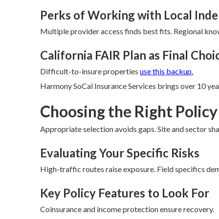
Perks of Working with Local Ind
Multiple provider access finds best fits. Regional kn
California FAIR Plan as Final Choi
Difficult-to-insure properties
use this backup.
Harmony SoCal Insurance Services brings over 10 year
Choosing the Right Policy
Appropriate selection avoids gaps. Site and sector sh
Evaluating Your Specific Risks
High-traffic routes raise exposure. Field specifics de
Key Policy Features to Look For
Coinsurance and income protection ensure recovery.