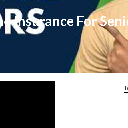
e Insurance For Seni
T