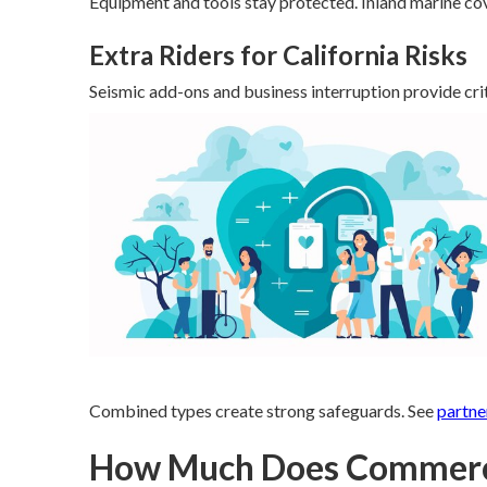
Equipment and tools stay protected. Inland marine cov
Extra Riders for California Risks
Seismic add-ons and business interruption provide crit
Combined types create strong safeguards. See
partne
How Much Does Commercia