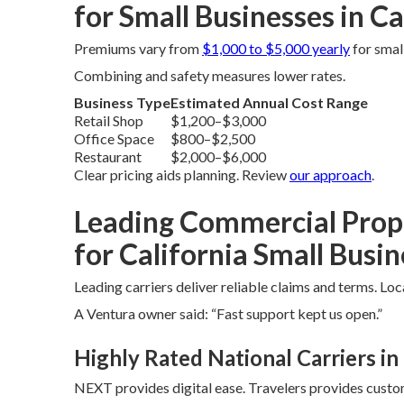
for Small Businesses in Ca
Premiums vary from
$1,000 to $5,000 yearly
for smal
Combining and safety measures lower rates.
Business Type
Estimated Annual Cost Range
Retail Shop
$1,200–$3,000
Office Space
$800–$2,500
Restaurant
$2,000–$6,000
Clear pricing aids planning. Review
our approach
.
Leading Commercial Prop
for California Small Busi
Leading carriers deliver reliable claims and terms. Lo
A Ventura owner said: “Fast support kept us open.”
Highly Rated National Carriers in 
NEXT provides digital ease. Travelers provides custo