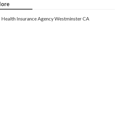
ore
Health Insurance Agency Westminster CA