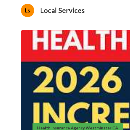
Local Services
Ls
Health Insurance Agency Westminster CA