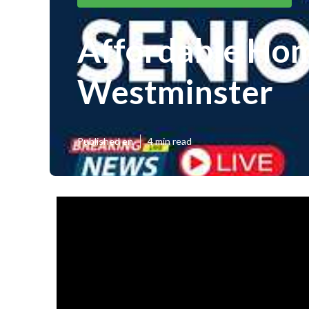
Affordable Hom
Westminster
Published en
4 min read