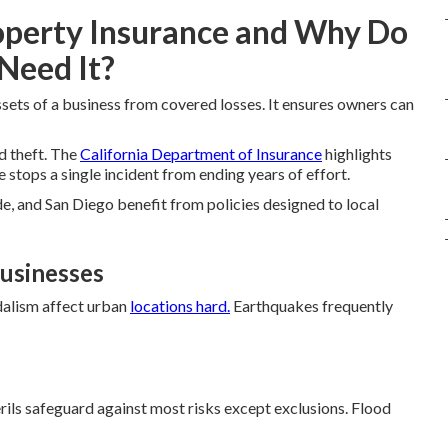
operty Insurance and Why Do
Need It?
sets of a business from covered losses. It ensures owners can
nd theft. The
California Department of Insurance
highlights
stops a single incident from ending years of effort.
e, and San Diego benefit from policies designed to local
Businesses
dalism affect urban
locations hard.
Earthquakes frequently
erils safeguard against most risks except exclusions. Flood