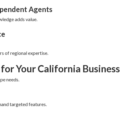
ependent Agents
owledge adds value.
ce
s of regional expertise.
 for Your California Business
ape needs.
mand targeted features.