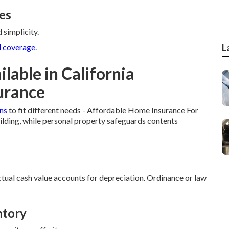
es
 simplicity.
 coverage
.
L
lable in California
urance
ns
to fit different needs - Affordable Home Insurance For
ilding, while personal property safeguards contents
ual cash value accounts for depreciation. Ordinance or law
ntory