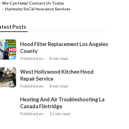
–
We Can Help! Contact Us Today
–
Harmony SoCal Insurance Services
atest Posts
Hood Filter Replacement Los Angeles
County
Published en
8 min read
West Hollywood Kitchen Hood
Repair Service
Published en
8 min read
Heating And Air Troubleshooting La
Canada Flintridge
Published en
11 min read