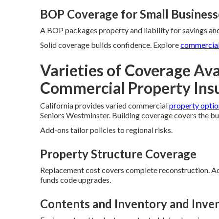
BOP Coverage for Small Business
A BOP packages property and liability for savings and
Solid coverage builds confidence. Explore
commercial
Varieties of Coverage Avai
Commercial Property Ins
California provides varied commercial
property optio
Seniors Westminster. Building coverage covers the bu
Add-ons tailor policies to regional risks.
Property Structure Coverage
Replacement cost covers complete reconstruction. Act
funds code upgrades.
Contents and Inventory and Inve