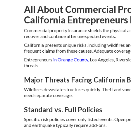
All About Commercial Pr
California Entrepreneurs 
Commercial property insurance shields the physical as
recover and continue after unexpected events.
California presents unique risks, including wildfires a
frequent claims from these causes. Adequate coverage 
Entrepreneurs
in Orange County,
Los Angeles, Riversid
threats.
Major Threats Facing California 
Wildfires devastate structures quickly. Theft and van
need separate coverage.
Standard vs. Full Policies
Specific risk policies cover only listed events. Open p
and earthquake typically require add-ons.