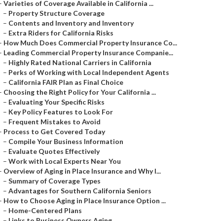
–
Varieties of Coverage Available in California ...
–
Property Structure Coverage
–
Contents and Inventory and Inventory
–
Extra Riders for California Risks
–
How Much Does Commercial Property Insurance Co...
–
Leading Commercial Property Insurance Companie...
–
Highly Rated National Carriers in California
–
Perks of Working with Local Independent Agents
–
California FAIR Plan as Final Choice
–
Choosing the Right Policy for Your California ...
–
Evaluating Your Specific Risks
–
Key Policy Features to Look For
–
Frequent Mistakes to Avoid
–
Process to Get Covered Today
–
Compile Your Business Information
–
Evaluate Quotes Effectively
–
Work with Local Experts Near You
–
Overview of Aging in Place Insurance and Why I...
–
Summary of Coverage Types
–
Advantages for Southern California Seniors
–
How to Choose Aging in Place Insurance Option ...
–
Home-Centered Plans
–
Links to Business Owners Aging