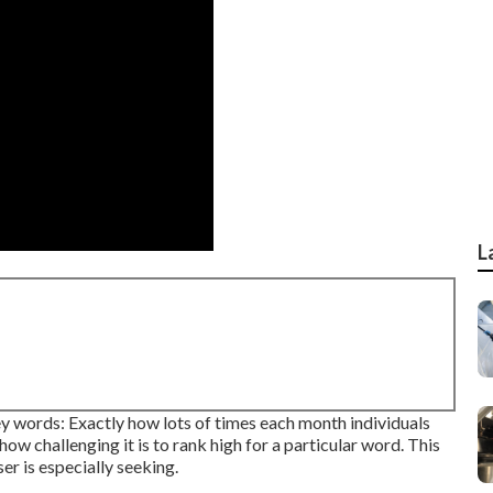
L
y words: Exactly how lots of times each month individuals
how challenging it is to rank high for a particular word. This
er is especially seeking.