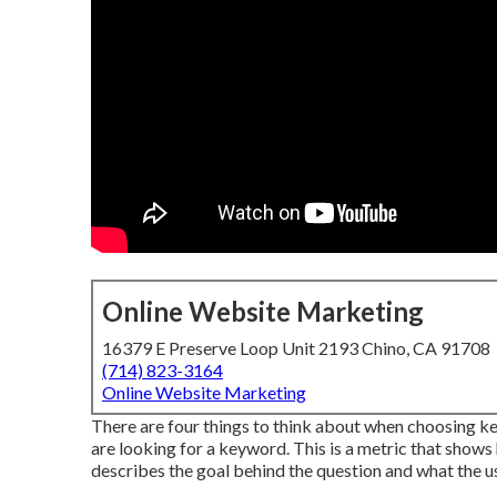
Online Website Marketing
16379 E Preserve Loop Unit 2193 Chino, CA 91708
(714) 823-3164
Online Website Marketing
There are four things to think about when choosing ke
are looking for a keyword. This is a metric that shows 
describes the goal behind the question and what the us