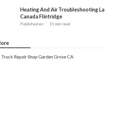
Heating And Air Troubleshooting La
Canada Flintridge
Published en
11 min read
ore
Truck Repair Shop Garden Grove CA