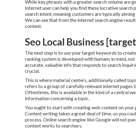
While key phrases with a greater search volume are gen
Internet user can help you find these lucrative searc
search intent
, meaning customers are typically aiming
We can see that from the internet search engine resu
content.
Seo Local Business [target:
The next step is to use your target keywords to create
ranking system is developed with humans in mind, not o
accurate, valuable info that responds to search inquir
crucial.
This is where material centers, additionally called topic
refers to a group of carefully relevant internet pages 
Oftentimes, this is available in the kind of a central 
information concerning a topic.
You ought to start with creating web content on your
Content writing takes a great deal of time, so you coul
process. Online search engine like
Google will not pun
content works to searchers.