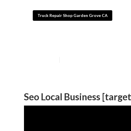
Truck Repair Shop Garden Grove CA
Affordable Loca
Published en
12 min read
Seo Local Business [target: