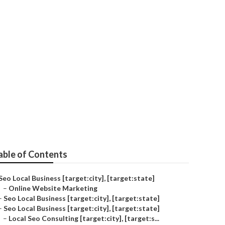
able of Contents
Seo Local Business [target:city], [target:state]
–
Online Website Marketing
–
Seo Local Business [target:city], [target:state]
–
Seo Local Business [target:city], [target:state]
–
Local Seo Consulting [target:city], [target:s...