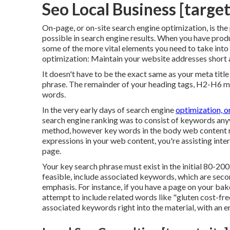
Seo Local Business [target:
On-page, or on-site search engine optimization, is the
possible in search engine results. When you have prod
some of the more vital elements you need to take int
optimization: Maintain your website addresses short 
It doesn't have to be the exact same as your meta titl
phrase. The remainder of your heading tags, H2-H6 mu
words.
In the very early days of search engine
optimization, o
search engine ranking was to consist of keywords any
method, however key words in the body web content re
expressions in your web content, you're assisting inte
page.
Your key search phrase must exist in the initial 80-20
feasible, include associated keywords, which are sec
emphasis. For instance, if you have a page on your ba
attempt to include related words like "gluten cost-fre
associated keywords right into the material, with an e