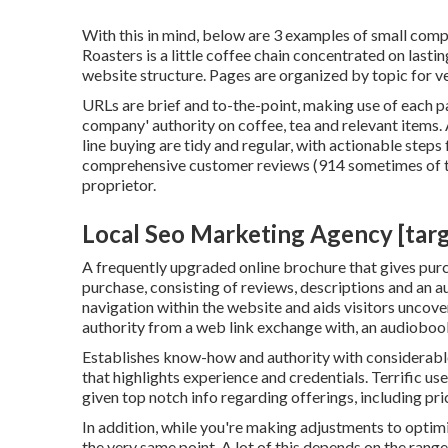
With this in mind, below are 3 examples of small compa
Roasters
is a little coffee chain concentrated on last
website structure. Pages are organized by topic for v
URLs are brief and to-the-point, making use of each 
company' authority on coffee, tea and relevant items. 
line buying are tidy and regular, with actionable step
comprehensive customer reviews (914 sometimes of th
proprietor.
Local Seo Marketing Agency [target
A frequently upgraded online brochure that gives purch
purchase, consisting of reviews, descriptions and an a
navigation within the website and aids visitors uncove
authority from a web link exchange with, an audioboo
Establishes know-how and authority with considerable
that highlights experience and credentials. Terrific u
given top notch info regarding offerings, including pr
In addition, while you're making adjustments to optim
the very same point. A lot of this depends on the range