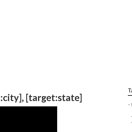
l Seo [target:city]
T
city], [target:state]
–