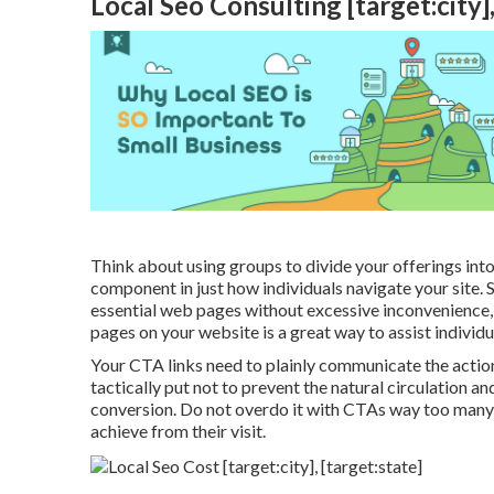
Local Seo Consulting [target:city],
Think about using groups to divide your offerings into
component in just how individuals navigate your site. 
essential web pages without excessive inconvenience,
pages on your website is a great way to assist individua
Your CTA links need to plainly communicate the actio
tactically put not to prevent the natural circulation a
conversion. Do not overdo it with CTAs way too many 
achieve from their visit.