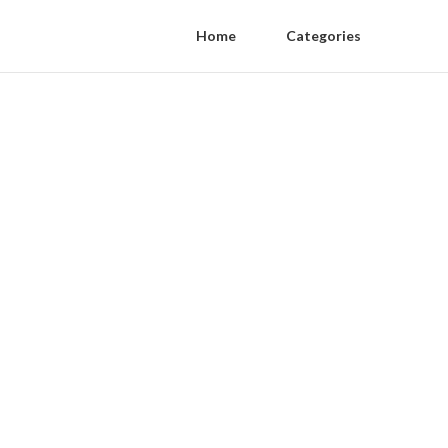
Home
Categories