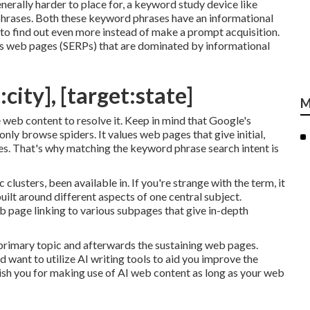
erally harder to place for, a keyword study device like
h phrases. Both these keyword phrases have an informational
 to find out even more instead of make a prompt acquisition.
lts web pages (SERPs) that are dominated by informational
city], [target:state]
M
 web content to resolve it. Keep in mind that Google's
nly browse spiders. It values web pages that give initial,
ies. That's why matching the keyword phrase search intent is
 clusters, been available in. If you're strange with the term, it
built around different aspects of one central subject.
web page linking to various subpages that give in-depth
 primary topic and afterwards the sustaining web pages.
d want to utilize AI writing tools to aid you improve the
ish you for making use of AI web content
as long as your web