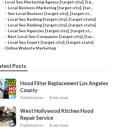
–
Local Seo Marketing Agency [target:city], [ta...
–
Local Business Marketing [target:city], [tar...
–
Seo Local Business [target:city], [target:st...
–
Local Seo Ranking [target:city], [target:state]
–
Local Seo Ranking [target:city], [target:state]
–
Local Seo Agencies [target:city], [target:st...
–
Best Local Seo Companies [target:city], [tar...
–
Local Seo Expert [target:city], [target:state]
–
Online Website Marketing
atest Posts
Hood Filter Replacement Los Angeles
County
Published en
8 min read
West Hollywood Kitchen Hood
Repair Service
Published en
8 min read