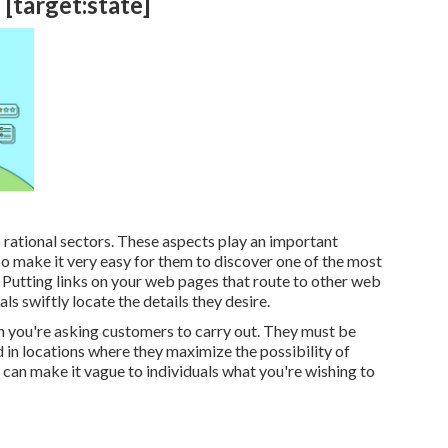
 [target:state]
 rational sectors. These aspects play an important
So make it very easy for them to discover one of the most
 Putting links on your web pages that route to other web
ls swiftly locate the details they desire.
n you're asking customers to carry out. They must be
nd in locations where they maximize the possibility of
can make it vague to individuals what you're wishing to