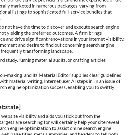
erally marketed in numerous packages, varying from
ional listings to sophisticated full-service bundles that
.
o not have the time to discover and execute search engine
not yielding the preferred outcomes. A firm brings
and drive significant renovations in your internet visibility.
e moment and desire to find out concerning search engine
 frequently transforming landscape.
d study, running material audits, or crafting articles
on-making, and its Material Editor supplies clear guidelines
ith material writing, Internet user AI steps in. In an issue of
rch engine optimization success, enabling you to swiftly
et:state]
website visibility and aids you stick out from the
argets are searching for will certainly help your site reveal
arch engine optimization to assist online search engine
web page titles, meta summaries, and headers to tell both