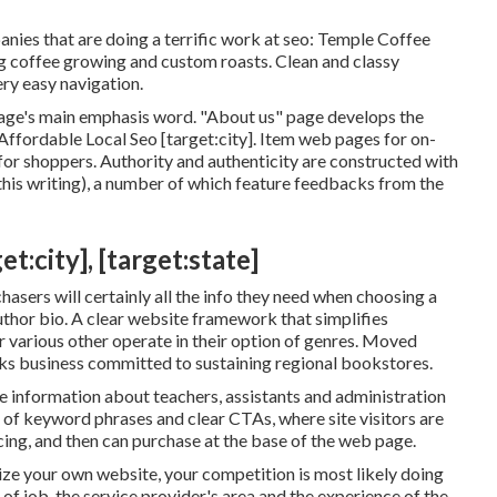
nies that are doing a terrific work at seo:
Temple Coffee
ing coffee growing and custom roasts. Clean and classy
ery easy navigation.
page's main emphasis word. "About us" page develops the
Affordable Local Seo [target:city]. Item web pages for on-
s for shoppers. Authority and authenticity are constructed with
is writing), a number of which feature feedbacks from the
:city], [target:state]
asers will certainly all the info they need when choosing a
uthor bio. A clear website framework that simplifies
r various other operate in their option of genres. Moved
ks business committed to sustaining regional bookstores.
 information about teachers, assistants and administration
se of keyword phrases and clear CTAs, where site visitors are
icing, and then can purchase at the base of the web page.
ize your own website, your competition is most likely doing
 of job, the service provider's area and the experience of the