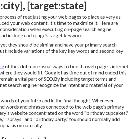
city], [target:state]
 process of readjusting your web pages to place as very as
uced your web content, it's time to maximize it. Here are
o consideration when executing on-page search engine
and include each page's target keyword.
e yet they should be similar and have your primary search
st include variations of the key key words and second key
ne
of the a lot more usual ways to boost a web page's internet
where they would fit. Google has time out of mind ended this
main a vital part of SEO.By including target terms and
rnet search engine recognize the intent and material of your
0 words of your intro and in the final thought. Whenever
ond words and phrases connected to the web page's primary
kery's website concentrated on the word "birthday cupcakes,"
e," "sprays" and "birthday party."You should normally add
mphasis on naturally.