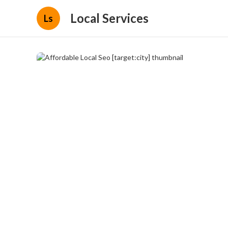
Local Services
Ls