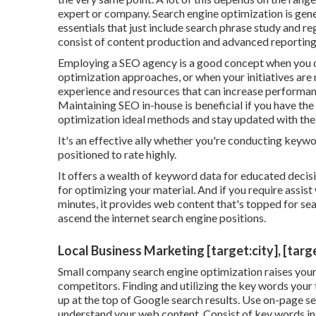
expert or company. Search engine optimization is gen
essentials that just include search phrase study and reg
consist of content production and advanced reporting
Employing a SEO agency is a good concept when you d
optimization approaches, or when your initiatives are 
experience and resources that can increase performance 
Maintaining SEO in-house is beneficial if you have th
optimization ideal methods and stay updated with the
It's an effective ally whether you're conducting keywor
positioned to rate highly.
It offers a wealth of keyword data for educated decisi
for optimizing your material. And if you require assist w
minutes, it provides web content that's topped for sea
ascend the internet search engine positions.
Local Business Marketing [target:city], [targ
Small company search engine optimization raises your 
competitors. Finding and utilizing the key words your t
up at the top of Google search results. Use on-page se
understand your web content. Consist of key words in 