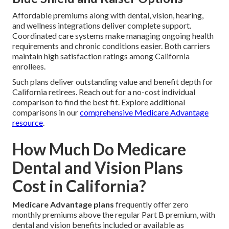
Affordable premiums along with dental, vision, hearing,
and wellness integrations deliver complete support.
Coordinated care systems make managing ongoing health
requirements and chronic conditions easier. Both carriers
maintain high satisfaction ratings among California
enrollees.
Such plans deliver outstanding value and benefit depth for
California retirees. Reach out for a no-cost individual
comparison to find the best fit. Explore additional
comparisons in our
comprehensive Medicare Advantage
resource
.
How Much Do Medicare
Dental and Vision Plans
Cost in California?
Medicare Advantage plans
frequently offer zero
monthly premiums above the regular Part B premium, with
dental and vision benefits included or available as