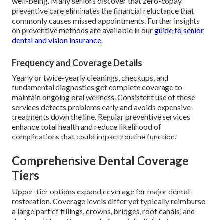
well-being. Many seniors discover that zero-copay
preventive care eliminates the financial reluctance that
commonly causes missed appointments. Further insights
on preventive methods are available in our
guide to senior
dental and vision insurance
.
Frequency and Coverage Details
Yearly or twice-yearly cleanings, checkups, and
fundamental diagnostics get complete coverage to
maintain ongoing oral wellness. Consistent use of these
services detects problems early and avoids expensive
treatments down the line. Regular preventive services
enhance total health and reduce likelihood of
complications that could impact routine function.
Comprehensive Dental Coverage
Tiers
Upper-tier options expand coverage for major dental
restoration. Coverage levels differ yet typically reimburse
a large part of fillings, crowns, bridges, root canals, and