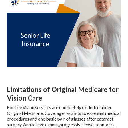
Limitations of Original Medicare for
Vision Care
Routine vision services are completely excluded under
Original Medicare. Coverage restricts to essential medical
procedures and one basic pair of glasses after cataract
surgery. Annual eye exams, progressive lenses, contacts,