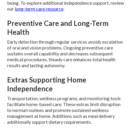
being. To explore additional independence support, review
our
long-term care resource
.
Preventive Care and Long-Term
Health
Early detection through regular services avoids escalation
of oral and vision problems. Ongoing preventive care
sustains overall capability and decreases subsequent
medical procedures. Steady care enhances total health
results and lasting autonomy.
Extras Supporting Home
Independence
Transportation, wellness programs, and monitoring tools
facilitate home-based care. These extras limit disruption
to normal routines and promote sustained wellness
management at home. Additions such as meal delivery
additionally support dietary requirements.