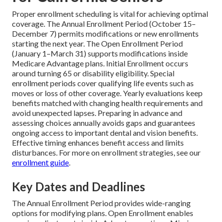
Proper enrollment scheduling is vital for achieving optimal
coverage. The Annual Enrollment Period (October 15–
December 7) permits modifications or new enrollments
starting the next year. The Open Enrollment Period
(January 1–March 31) supports modifications inside
Medicare Advantage plans. Initial Enrollment occurs
around turning 65 or disability eligibility. Special
enrollment periods cover qualifying life events such as
moves or loss of other coverage. Yearly evaluations keep
benefits matched with changing health requirements and
avoid unexpected lapses. Preparing in advance and
assessing choices annually avoids gaps and guarantees
ongoing access to important dental and vision benefits.
Effective timing enhances benefit access and limits
disturbances. For more on enrollment strategies, see our
enrollment guide
.
Key Dates and Deadlines
The Annual Enrollment Period provides wide-ranging
options for modifying plans. Open Enrollment enables