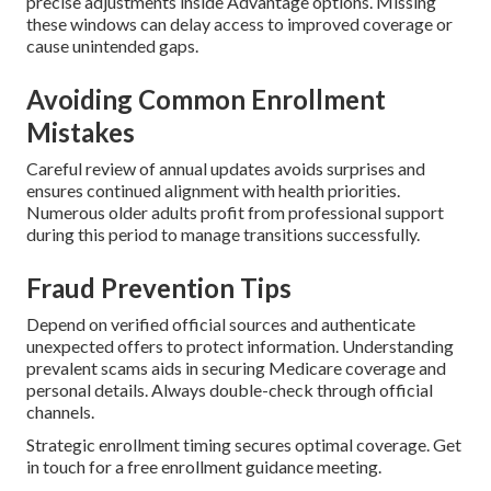
precise adjustments inside Advantage options. Missing
these windows can delay access to improved coverage or
cause unintended gaps.
Avoiding Common Enrollment
Mistakes
Careful review of annual updates avoids surprises and
ensures continued alignment with health priorities.
Numerous older adults profit from professional support
during this period to manage transitions successfully.
Fraud Prevention Tips
Depend on verified official sources and authenticate
unexpected offers to protect information. Understanding
prevalent scams aids in securing Medicare coverage and
personal details. Always double-check through official
channels.
Strategic enrollment timing secures optimal coverage. Get
in touch for a free enrollment guidance meeting.