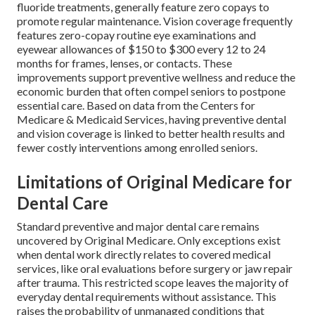
fluoride treatments, generally feature zero copays to
promote regular maintenance. Vision coverage frequently
features zero-copay routine eye examinations and
eyewear allowances of $150 to $300 every 12 to 24
months for frames, lenses, or contacts. These
improvements support preventive wellness and reduce the
economic burden that often compel seniors to postpone
essential care. Based on data from the Centers for
Medicare & Medicaid Services, having preventive dental
and vision coverage is linked to better health results and
fewer costly interventions among enrolled seniors.
Limitations of Original Medicare for
Dental Care
Standard preventive and major dental care remains
uncovered by Original Medicare. Only exceptions exist
when dental work directly relates to covered medical
services, like oral evaluations before surgery or jaw repair
after trauma. This restricted scope leaves the majority of
everyday dental requirements without assistance. This
raises the probability of unmanaged conditions that