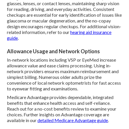
glasses, lenses, or contact lenses, maintaining sharp vision
for reading, driving, and everyday activities. Consistent
checkups are essential for early identification of issues like
glaucoma or macular degeneration, and the no-copay
design encourages regular checkups. For additional vision-
related information, refer to our
hearing aid insurance
guide
.
Allowance Usage and Network Options
In-network locations including VSP or EyeMed increase
allowance value and ease claims processing. Using in-
network providers ensures maximum reimbursement and
simplest billing. Numerous older adults prize the
convenience of local network optometrists for fast access
to eyewear fitting and examinations.
Medicare Advantage provides dependable, integrated
benefits that enhance health access and self-reliance.
Reach out for a no-cost benefits review to examine your
choices. Further insights on Advantage coverage are
available in our
detailed Medicare Advantage guide
.