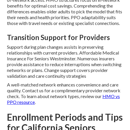
benefits for optimal cost savings. Comprehending the
differences enables older adults to pick the model that fits
their needs and health priorities. PPO adaptability suits
those with travel needs or existing specialist connections.
Transition Support for Providers
Support during plan changes assists in preserving
relationships with current providers. Affordable Medical
Insurance For Seniors Westminster. Numerous insurers
provide assistance to reduce interruptions when switching
networks or plans. Change support covers provider
validation and care continuity strategies
A well-matched network enhances convenience and care
quality. Contact us for a complimentary provider network
check. To learn about network types, review our
HMO vs
PPO resource
.
Enrollment Periods and Tips
for California Seniors