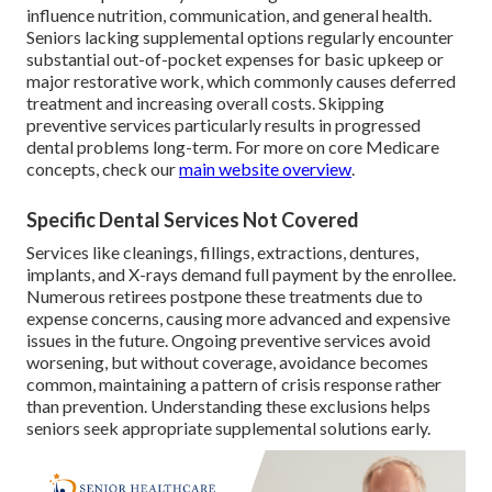
influence nutrition, communication, and general health.
Seniors lacking supplemental options regularly encounter
substantial out-of-pocket expenses for basic upkeep or
major restorative work, which commonly causes deferred
treatment and increasing overall costs. Skipping
preventive services particularly results in progressed
dental problems long-term. For more on core Medicare
concepts, check our
main website overview
.
Specific Dental Services Not Covered
Services like cleanings, fillings, extractions, dentures,
implants, and X-rays demand full payment by the enrollee.
Numerous retirees postpone these treatments due to
expense concerns, causing more advanced and expensive
issues in the future. Ongoing preventive services avoid
worsening, but without coverage, avoidance becomes
common, maintaining a pattern of crisis response rather
than prevention. Understanding these exclusions helps
seniors seek appropriate supplemental solutions early.