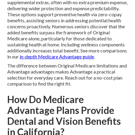
supplemental extras, often with no extra premium expense,
delivering wider protection and expense predictability.
These options support preventive health via zero-copay
benefits, assisting seniors in addressing potential health
concerns proactively. Numerous seniors discover that the
added benefits surpass the framework of Original
Medicare alone, particularly for those dedicated to
sustaining health at home. Including wellness components
additionally increases total benefit. See more comparisons
in our
in-depth Medicare Advantage guide
.
The difference between Original Medicare limitations and
Advantage advantages makes Advantage a practical
selection for everyday care. Reach out for a no-cost plan
comparison to find the right fit.
How Do Medicare
Advantage Plans Provide
Dental and Vision Benefits
in California?