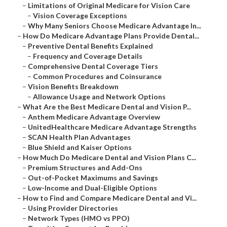
–
Limitations of Original Medicare for Vision Care
–
Vision Coverage Exceptions
–
Why Many Seniors Choose Medicare Advantage In...
–
How Do Medicare Advantage Plans Provide Dental...
–
Preventive Dental Benefits Explained
–
Frequency and Coverage Details
–
Comprehensive Dental Coverage Tiers
–
Common Procedures and Coinsurance
–
Vision Benefits Breakdown
–
Allowance Usage and Network Options
–
What Are the Best Medicare Dental and Vision P...
–
Anthem Medicare Advantage Overview
–
UnitedHealthcare Medicare Advantage Strengths
–
SCAN Health Plan Advantages
–
Blue Shield and Kaiser Options
–
How Much Do Medicare Dental and Vision Plans C...
–
Premium Structures and Add-Ons
–
Out-of-Pocket Maximums and Savings
–
Low-Income and Dual-Eligible Options
–
How to Find and Compare Medicare Dental and Vi...
–
Using Provider Directories
–
Network Types (HMO vs PPO)