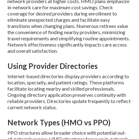
network providers at higher costs. HMO plans emphasize
in-network care for maximum cost savings. Check
coverage for desired providers during enrollment to
eliminate unexpected charges and facilitate easy
transitions when changing plans. Numerous retirees value
the convenience of finding nearby providers, minimizing
travel requirements and simplifying routine appointments.
Network effectiveness significantly impacts care access
and overall satisfaction.
Using Provider Directories
Internet-based directories display providers according to
location, specialty, and patient ratings. These platforms
facilitate locating nearby and skilled professionals.
Ongoing directory application preserves continuity with
reliable providers. Directories update frequently to reflect
current network status.
Network Types (HMO vs PPO)
PPO structures allow broader choice with potential out-
of-network access. HMO structures focus on in-network