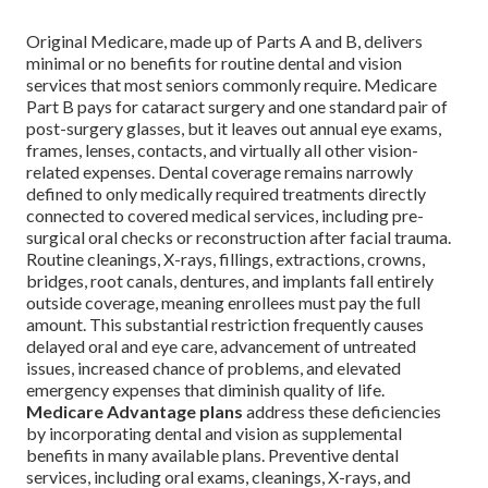
Original Medicare, made up of Parts A and B, delivers
minimal or no benefits for routine dental and vision
services that most seniors commonly require. Medicare
Part B pays for cataract surgery and one standard pair of
post-surgery glasses, but it leaves out annual eye exams,
frames, lenses, contacts, and virtually all other vision-
related expenses. Dental coverage remains narrowly
defined to only medically required treatments directly
connected to covered medical services, including pre-
surgical oral checks or reconstruction after facial trauma.
Routine cleanings, X-rays, fillings, extractions, crowns,
bridges, root canals, dentures, and implants fall entirely
outside coverage, meaning enrollees must pay the full
amount. This substantial restriction frequently causes
delayed oral and eye care, advancement of untreated
issues, increased chance of problems, and elevated
emergency expenses that diminish quality of life.
Medicare Advantage plans
address these deficiencies
by incorporating dental and vision as supplemental
benefits in many available plans. Preventive dental
services, including oral exams, cleanings, X-rays, and