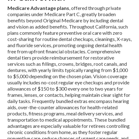
Medicare Advantage plans
, offered through private
companies under Medicare Part C, greatly broaden
benefits beyond Original Medicare by including dental
and vision as added benefits. Throughout California, such
plans commonly feature preventive oral care with zero
cost-sharing for routine dental checkups, cleanings, X-rays,
and fluoride services, promoting ongoing dental health
free from upfront financial obstacles. Comprehensive
dental tiers provide reimbursement for restorative
services such as fillings, crowns, bridges, root canals, and
dentures, with yearly limits typically ranging from $1,000
to $5,000 depending on the chosen plan. Vision coverage
usually includes no-cost regular eye checkups and provide
allowances of $150 to $300 every one to two years for
frames, lenses, or contacts, helping maintain clear sight for
daily tasks. Frequently bundled extras encompass hearing
aids, over-the-counter allowances for health-related
products, fitness programs, meal delivery services, and
transportation to medical appointments. These bundled
advantages are especially valuable for retirees controlling
chronic conditions from home, as they foster regular
preventive care, reduce chances of urgent care needs, and