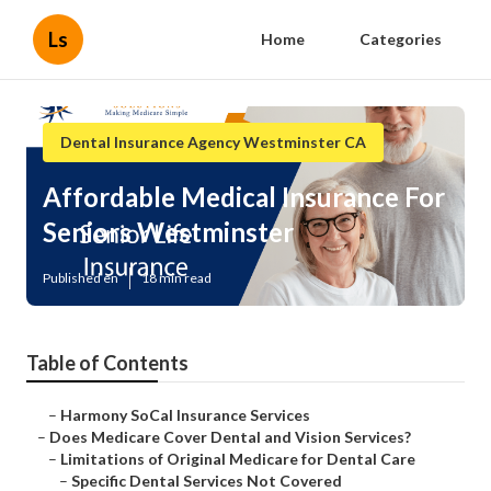
Ls
Home
Categories
Dental Insurance Agency Westminster CA
Affordable Medical Insurance For
Seniors Westminster
Published en
18 min read
Table of Contents
–
Harmony SoCal Insurance Services
–
Does Medicare Cover Dental and Vision Services?
–
Limitations of Original Medicare for Dental Care
–
Specific Dental Services Not Covered