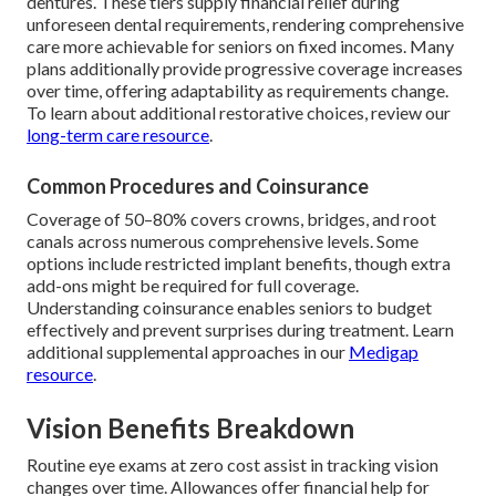
dentures. These tiers supply financial relief during
unforeseen dental requirements, rendering comprehensive
care more achievable for seniors on fixed incomes. Many
plans additionally provide progressive coverage increases
over time, offering adaptability as requirements change.
To learn about additional restorative choices, review our
long-term care resource
.
Common Procedures and Coinsurance
Coverage of 50–80% covers crowns, bridges, and root
canals across numerous comprehensive levels. Some
options include restricted implant benefits, though extra
add-ons might be required for full coverage.
Understanding coinsurance enables seniors to budget
effectively and prevent surprises during treatment. Learn
additional supplemental approaches in our
Medigap
resource
.
Vision Benefits Breakdown
Routine eye exams at zero cost assist in tracking vision
changes over time. Allowances offer financial help for