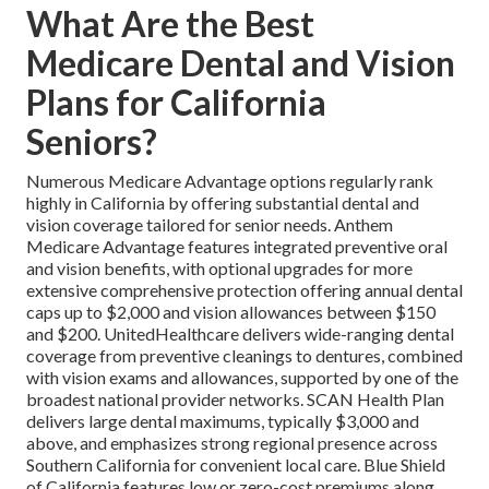
What Are the Best
Medicare Dental and Vision
Plans for California
Seniors?
Numerous Medicare Advantage options regularly rank
highly in California by offering substantial dental and
vision coverage tailored for senior needs. Anthem
Medicare Advantage features integrated preventive oral
and vision benefits, with optional upgrades for more
extensive comprehensive protection offering annual dental
caps up to $2,000 and vision allowances between $150
and $200. UnitedHealthcare delivers wide-ranging dental
coverage from preventive cleanings to dentures, combined
with vision exams and allowances, supported by one of the
broadest national provider networks. SCAN Health Plan
delivers large dental maximums, typically $3,000 and
above, and emphasizes strong regional presence across
Southern California for convenient local care. Blue Shield
of California features low or zero-cost premiums along