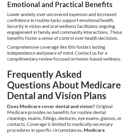
Emotional and Practical Benefits
Lower anxiety over uncovered expenses and increased
confidence in routine tasks support emotional health.
Security in vision and oral wellness facilitates ongoing
engagement in family and community interactions. These
benefits foster a sense of control over health decisions.
Comprehensive coverage like this fosters lasting
independence and peace of mind. Contact us for a
complimentary review focused on home-based wellness.
Frequently Asked
Questions About Medicare
Dental and Vision Plans
Does Medicare cover dental and vision?
Original
Medicare provides no benefits for routine dental
cleanings, exams, fillings, dentures, eye exams, glasses, or
contacts. Coverage is limited to medically necessary
procedures in specific circumstances.
Medicare