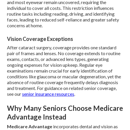
and most eyewear remain uncovered, requiring the
individual to cover all costs. This restriction influences
routine tasks including reading, driving, and identifying
faces, leading to reduced self-reliance and greater safety
concerns at home.
Vision Coverage Exceptions
After cataract surgery, coverage provides one standard
pair of frames and lenses. No coverage extends to routine
exams, contacts, or advanced lens types, generating
ongoing expenses for vision upkeep. Regular eye
examinations remain crucial for early identification of
conditions like glaucoma or macular degeneration, yet the
absence of routine coverage frequently delays diagnosis
and treatment. For guidance on related senior coverage,
see our
senior insurance resources
.
Why Many Seniors Choose Medicare
Advantage Instead
Medicare Advantage
incorporates dental and vision as