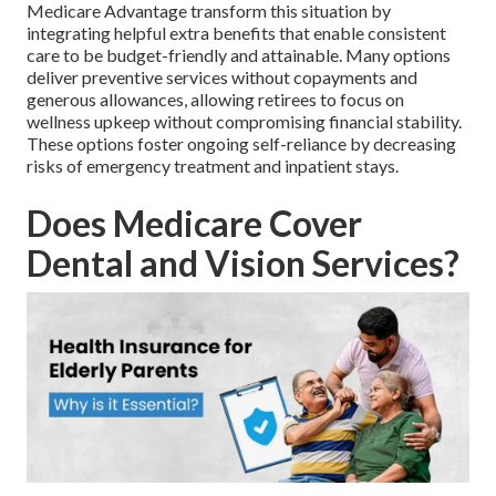
Medicare Advantage transform this situation by
integrating helpful extra benefits that enable consistent
care to be budget-friendly and attainable. Many options
deliver preventive services without copayments and
generous allowances, allowing retirees to focus on
wellness upkeep without compromising financial stability.
These options foster ongoing self-reliance by decreasing
risks of emergency treatment and inpatient stays.
Does Medicare Cover
Dental and Vision Services?