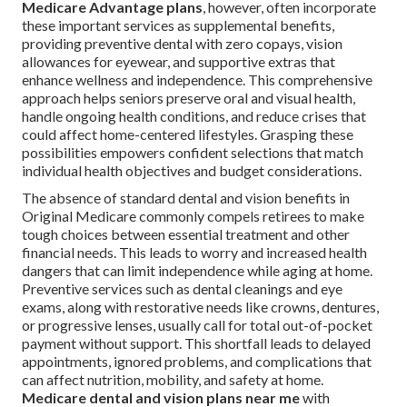
Medicare Advantage plans
, however, often incorporate
these important services as supplemental benefits,
providing preventive dental with zero copays, vision
allowances for eyewear, and supportive extras that
enhance wellness and independence. This comprehensive
approach helps seniors preserve oral and visual health,
handle ongoing health conditions, and reduce crises that
could affect home-centered lifestyles. Grasping these
possibilities empowers confident selections that match
individual health objectives and budget considerations.
The absence of standard dental and vision benefits in
Original Medicare commonly compels retirees to make
tough choices between essential treatment and other
financial needs. This leads to worry and increased health
dangers that can limit independence while aging at home.
Preventive services such as dental cleanings and eye
exams, along with restorative needs like crowns, dentures,
or progressive lenses, usually call for total out-of-pocket
payment without support. This shortfall leads to delayed
appointments, ignored problems, and complications that
can affect nutrition, mobility, and safety at home.
Medicare dental and vision plans near me
with