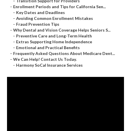
–
Transition Support for Providers
–
Enrollment Periods and Tips for California Sen...
–
Key Dates and Deadlines
–
Avoiding Common Enrollment Mistakes
–
Fraud Prevention Tips
–
Why Dental and Vision Coverage Helps Seniors S...
–
Preventive Care and Long-Term Health
–
Extras Supporting Home Independence
–
Emotional and Practical Benefits
–
Frequently Asked Questions About Medicare Dent...
–
We Can Help! Contact Us Today.
–
Harmony SoCal Insurance Services