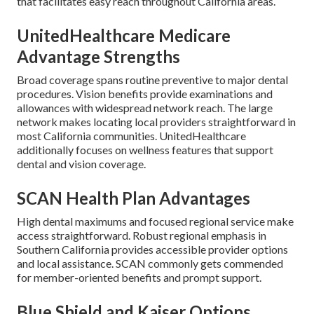
that facilitates easy reach throughout California areas.
UnitedHealthcare Medicare
Advantage Strengths
Broad coverage spans routine preventive to major dental
procedures. Vision benefits provide examinations and
allowances with widespread network reach. The large
network makes locating local providers straightforward in
most California communities. UnitedHealthcare
additionally focuses on wellness features that support
dental and vision coverage.
SCAN Health Plan Advantages
High dental maximums and focused regional service make
access straightforward. Robust regional emphasis in
Southern California provides accessible provider options
and local assistance. SCAN commonly gets commended
for member-oriented benefits and prompt support.
Blue Shield and Kaiser Options