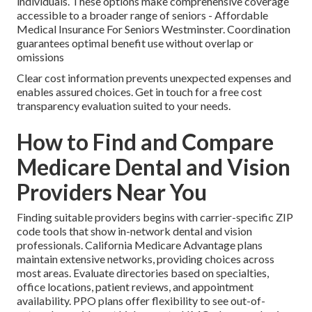
individuals. These options make comprehensive coverage
accessible to a broader range of seniors - Affordable
Medical Insurance For Seniors Westminster. Coordination
guarantees optimal benefit use without overlap or
omissions
Clear cost information prevents unexpected expenses and
enables assured choices. Get in touch for a free cost
transparency evaluation suited to your needs.
How to Find and Compare
Medicare Dental and Vision
Providers Near You
Finding suitable providers begins with carrier-specific ZIP
code tools that show in-network dental and vision
professionals. California Medicare Advantage plans
maintain extensive networks, providing choices across
most areas. Evaluate directories based on specialties,
office locations, patient reviews, and appointment
availability. PPO plans offer flexibility to see out-of-