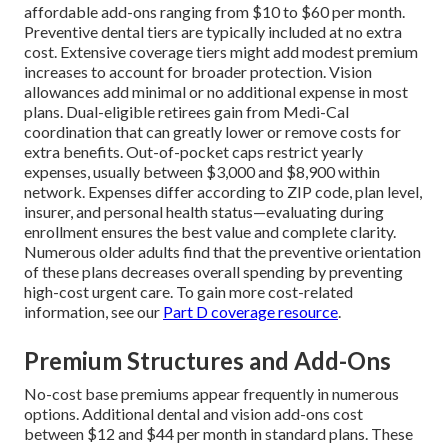
affordable add-ons ranging from $10 to $60 per month.
Preventive dental tiers are typically included at no extra
cost. Extensive coverage tiers might add modest premium
increases to account for broader protection. Vision
allowances add minimal or no additional expense in most
plans. Dual-eligible retirees gain from Medi-Cal
coordination that can greatly lower or remove costs for
extra benefits. Out-of-pocket caps restrict yearly
expenses, usually between $3,000 and $8,900 within
network. Expenses differ according to ZIP code, plan level,
insurer, and personal health status—evaluating during
enrollment ensures the best value and complete clarity.
Numerous older adults find that the preventive orientation
of these plans decreases overall spending by preventing
high-cost urgent care. To gain more cost-related
information, see our
Part D coverage resource
.
Premium Structures and Add-Ons
No-cost base premiums appear frequently in numerous
options. Additional dental and vision add-ons cost
between $12 and $44 per month in standard plans. These