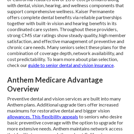
with dental, vision, hearing, and wellness components that
support comprehensive wellness. Kaiser Permanente
offers complete dental benefits via reliable partnerships
together with built-in vision and hearing benefits in its
coordinated care system. Throughout these providers,
strong CMS star ratings show steady quality, high member
satisfaction, and effective management of preventive and
chronic care needs. Many seniors select these plans for the
combination of coverage depth, network availability, and
cost predictability. To learn more about plan selection,
check our
guide to senior dental and vision insurance
.
Anthem Medicare Advantage
Overview
Preventive dental and vision services are built into many
Anthem plans. Additional upgrade tiers offer increased
maximums for restorative dental and bigger vision
allowances. This flexibility appeals
to seniors who desire
basic preventive coverage with the option to upgrade for
more extensive needs. Anthem maintains network access