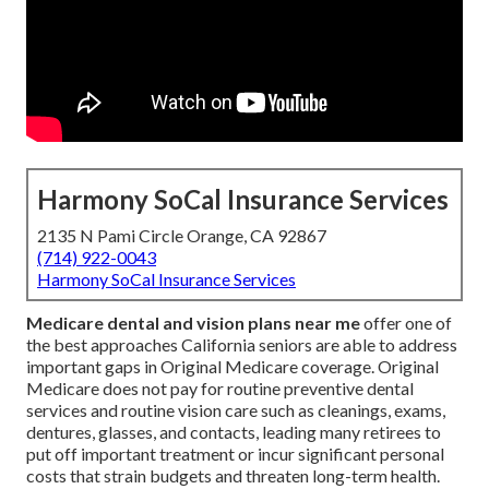
Harmony SoCal Insurance Services
2135 N Pami Circle Orange, CA 92867
(714) 922-0043
Harmony SoCal Insurance Services
Medicare dental and vision plans near me
offer one of
the best approaches California seniors are able to address
important gaps in Original Medicare coverage. Original
Medicare does not pay for routine preventive dental
services and routine vision care such as cleanings, exams,
dentures, glasses, and contacts, leading many retirees to
put off important treatment or incur significant personal
costs that strain budgets and threaten long-term health.