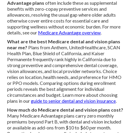
Advantage plans
often include these as supplemental
benefits with zero-copay preventive services and
allowances, resolving the usual gap where older adults
otherwise cover entire costs for essential care and
supporting wellness without economic burden. For more
details, see our
Medicare Advantage overview
.
What are the best Medicare dental and vision plans
near me?
Plans from Anthem, UnitedHealthcare, SCAN
Health Plan, Blue Shield of California, and Kaiser
Permanente frequently rank highly in California due to
strong preventive and comprehensive dental coverage,
vision allowances, and local provider networks. Choice
relies on location, health needs, and preference for HMO
or PPO models. Comparing options during enrollment
periods reveals the best alignment for individual
circumstances and budget. Learn more about choosing
plans in our
guide to senior dental and vision insurance
.
How much do Medicare dental and vision plans cost?
Many Medicare Advantage plans carry zero monthly
premiums beyond Part B, with dental and vision included
or available as add-ons from $10 to $60 per month.