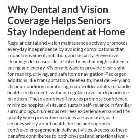
Why Dental and Vision
Coverage Helps Seniors
Stay Independent at Home
Regular dental and vision maintenance actively promotes
everyday independence by avoiding complications that
impact movement, nutrition, and security. Preventive
cleanings decrease risks of infections that might influence
eating and energy. Vision allowances provide clear sight
for reading, driving, and safe home navigation. Packaged
additions like transportation, telehealth, meal delivery, and
chronic condition monitoring enable older adults to handle
health requirements without regular travel or dependence
on others. These combined features promote confidence,
minimize hospital visits, and sustain self-reliance in familiar
surroundings. Numerous retirees experience enhanced life
quality when preventive services are available, as it
reduces worry about health decline and supports
continued engagement in daily activities. Access to these
benefits contributes to both physical and emotional well-