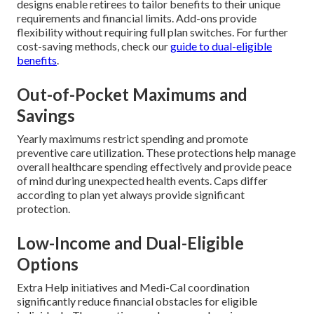
designs enable retirees to tailor benefits to their unique
requirements and financial limits. Add-ons provide
flexibility without requiring full plan switches. For further
cost-saving methods, check our
guide to dual-eligible
benefits
.
Out-of-Pocket Maximums and
Savings
Yearly maximums restrict spending and promote
preventive care utilization. These protections help manage
overall healthcare spending effectively and provide peace
of mind during unexpected health events. Caps differ
according to plan yet always provide significant
protection.
Low-Income and Dual-Eligible
Options
Extra Help initiatives and Medi-Cal coordination
significantly reduce financial obstacles for eligible