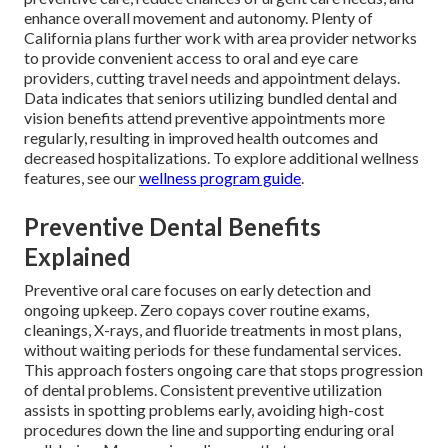
enhance overall movement and autonomy. Plenty of
California plans further work with area provider networks
to provide convenient access to oral and eye care
providers, cutting travel needs and appointment delays.
Data indicates that seniors utilizing bundled dental and
vision benefits attend preventive appointments more
regularly, resulting in improved health outcomes and
decreased hospitalizations. To explore additional wellness
features, see our
wellness program guide
.
Preventive Dental Benefits
Explained
Preventive oral care focuses on early detection and
ongoing upkeep. Zero copays cover routine exams,
cleanings, X-rays, and fluoride treatments in most plans,
without waiting periods for these fundamental services.
This approach fosters ongoing care that stops progression
of dental problems. Consistent preventive utilization
assists in spotting problems early, avoiding high-cost
procedures down the line and supporting enduring oral