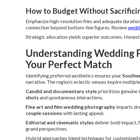
How to Budget Without Sacrifici
Emphasize high-resolution files and adequate duration
connection beyond bottom-line figures. Review
weddi
Strategic allocation yields superior outcomes. Honest 
Understanding Wedding P
Your Perfect Match
Identifying preferred aesthetics ensures your
Souther
narrative. The region’s eclectic venues inspire multiple
Candid and documentary style
prioritizes genuine 
shots
and spontaneous interactions.
Fine art and film wedding photography
imparts dre
couple sessions
with lasting appeal.
Editorial and cinematic styles
deliver bold impact, 
grand perspectives.
Hybrid approaches blend techniques for customized res