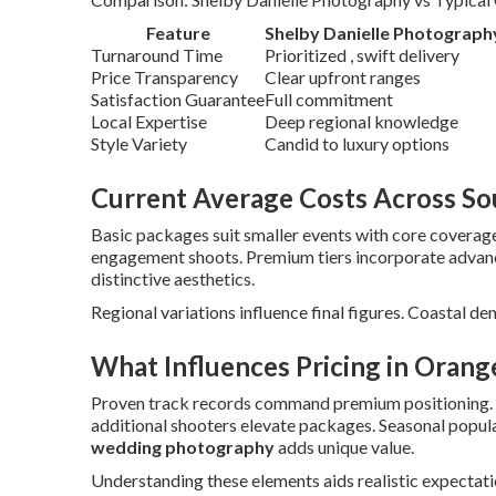
Feature
Shelby Danielle Photograph
Turnaround Time
Prioritized , swift delivery
Price Transparency
Clear upfront ranges
Satisfaction Guarantee
Full commitment
Local Expertise
Deep regional knowledge
Style Variety
Candid to luxury options
Current Average Costs Across Sou
Basic packages suit smaller events with core coverage
engagement shoots. Premium tiers incorporate adva
distinctive aesthetics.
Regional variations influence final figures. Coastal de
What Influences Pricing in Orang
Proven track records command premium positioning.
additional shooters elevate packages. Seasonal popular
wedding photography
adds unique value.
Understanding these elements aids realistic expectatio