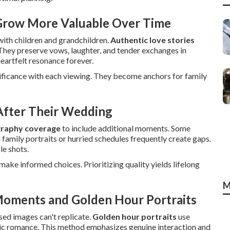
 Grow More Valuable Over Time
with children and grandchildren.
Authentic love stories
They preserve vows, laughter, and tender exchanges in
heartfelt resonance forever.
nificance with each viewing. They become anchors for family
fter Their Wedding
raphy coverage
to include additional moments. Some
 family portraits or hurried schedules frequently create gaps.
le shots.
ake informed choices. Prioritizing quality yields lifelong
M
Moments and Golden Hour Portraits
sed images can't replicate.
Golden hour portraits
use
tic romance. This method emphasizes genuine interaction and