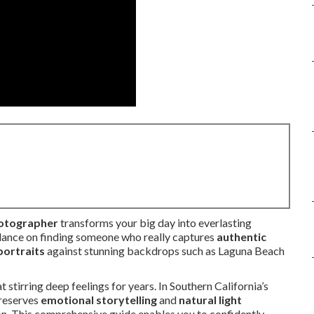
hotographer
transforms your big day into everlasting
dance on finding someone who really captures
authentic
portraits
against stunning backdrops such as Laguna Beach
tirring deep feelings for years. In Southern California’s
preserves
emotional storytelling
and
natural light
on. This comprehensive guide enables you to confidently