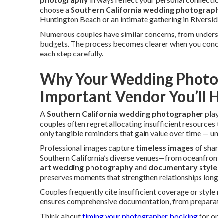
choose a
Southern California wedding photograp
Huntington Beach or an intimate gathering in Riverside
Numerous couples have similar concerns, from under
budgets. The process becomes clearer when you concen
each step carefully.
Why Your Wedding Photog
Important Vendor You’ll H
A
Southern California wedding photographer
play
couples often regret allocating insufficient resource
only tangible reminders that gain value over time — unl
Professional images capture
timeless images
of shar
Southern California’s diverse venues—from oceanfront
art wedding photography
and
documentary style
preserves moments that strengthen relationships long 
Couples frequently cite insufficient coverage or styl
ensures comprehensive documentation, from preparatio
Think about
timing your photographer booking
for op