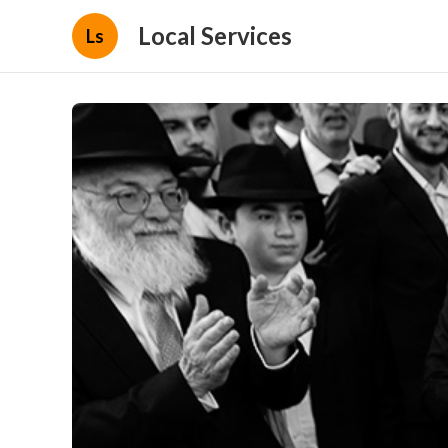
Local Services
Ls