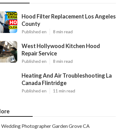
Hood Filter Replacement Los Angeles
County
Published en
8 min read
West Hollywood Kitchen Hood
Repair Service
Published en
8 min read
Heating And Air Troubleshooting La
Canada Flintridge
Published en
11 min read
ore
Wedding Photographer Garden Grove CA