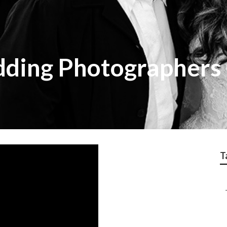
dding Photographers
T