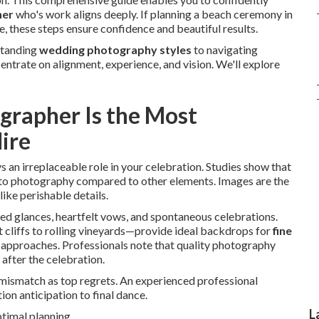
her
who's work aligns deeply. If planning a beach ceremony in
, these steps ensure confidence and beautiful results.
standing
wedding photography styles
to navigating
trate on alignment, experience, and vision. We'll explore
rapher Is the Most
ire
s an irreplaceable role in your celebration. Studies show that
s to photography compared to other elements. Images are the
ike perishable details.
ed glances, heartfelt vows, and spontaneous celebrations.
 cliffs to rolling vineyards—provide ideal backdrops for
fine
approaches. Professionals note that quality photography
after the celebration.
e mismatch as top regrets. An experienced professional
n anticipation to final dance.
L
timal planning.