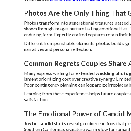
Photos Are the Only Thing That
Photos transform into generational treasures passed 
shown through images nurture lasting emotional ties. 
enduring form. Expertly crafted captures retain their 
Different from perishable elements, photos build sig
narratives and personal reflection.
Common Regrets Couples Share A
Many express wishing for extended
wedding photog
lament prioritizing cost over creative synergy. Limited
Poor contingency planning can jeopardize irreplaceab
Learning from these experiences helps future couples m
satisfaction.
The Emotional Power of Candid 
Joyful candid shots
reveal genuine reactions that po
Southern California’s signature warm glow for roman