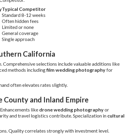
y
Typical Competitor
Standard 8-12 weeks
Often hidden fees
Limited or none
General coverage
Single approach
thern California
. Comprehensive selections include valuable additions like
nced methods including
film wedding photography
for
mand often elevates rates slightly.
e County and Inland Empire
 Enhancements like
drone wedding photography
or
ity and travel logistics contribute. Specialization in
cultural
ns. Quality correlates strongly with investment level.