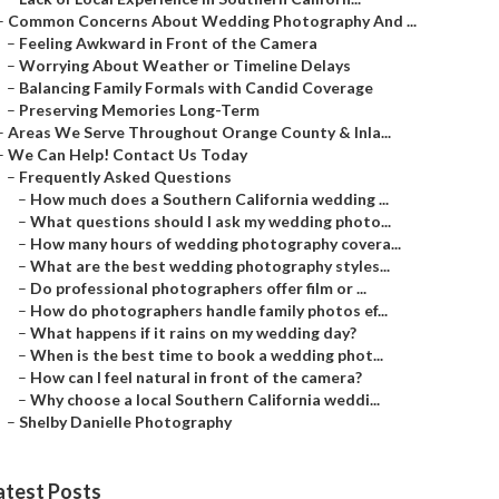
–
Common Concerns About Wedding Photography And ...
–
Feeling Awkward in Front of the Camera
–
Worrying About Weather or Timeline Delays
–
Balancing Family Formals with Candid Coverage
–
Preserving Memories Long-Term
–
Areas We Serve Throughout Orange County & Inla...
–
We Can Help! Contact Us Today
–
Frequently Asked Questions
–
How much does a Southern California wedding ...
–
What questions should I ask my wedding photo...
–
How many hours of wedding photography covera...
–
What are the best wedding photography styles...
–
Do professional photographers offer film or ...
–
How do photographers handle family photos ef...
–
What happens if it rains on my wedding day?
–
When is the best time to book a wedding phot...
–
How can I feel natural in front of the camera?
–
Why choose a local Southern California weddi...
–
Shelby Danielle Photography
atest Posts