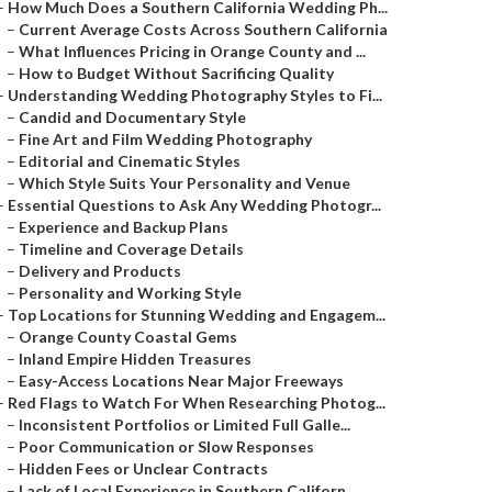
–
How Much Does a Southern California Wedding Ph...
–
Current Average Costs Across Southern California
–
What Influences Pricing in Orange County and ...
–
How to Budget Without Sacrificing Quality
–
Understanding Wedding Photography Styles to Fi...
–
Candid and Documentary Style
–
Fine Art and Film Wedding Photography
–
Editorial and Cinematic Styles
–
Which Style Suits Your Personality and Venue
–
Essential Questions to Ask Any Wedding Photogr...
–
Experience and Backup Plans
–
Timeline and Coverage Details
–
Delivery and Products
–
Personality and Working Style
–
Top Locations for Stunning Wedding and Engagem...
–
Orange County Coastal Gems
–
Inland Empire Hidden Treasures
–
Easy-Access Locations Near Major Freeways
–
Red Flags to Watch For When Researching Photog...
–
Inconsistent Portfolios or Limited Full Galle...
–
Poor Communication or Slow Responses
–
Hidden Fees or Unclear Contracts
–
Lack of Local Experience in Southern Californ...