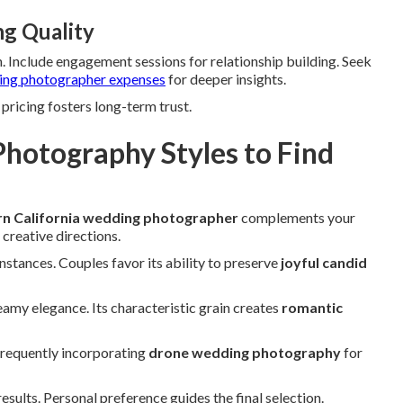
ng Quality
. Include engagement sessions for relationship building. Seek
ng photographer expenses
for deeper insights.
pricing fosters long-term trust.
hotography Styles to Find
n California wedding photographer
complements your
 creative directions.
instances. Couples favor its ability to preserve
joyful candid
amy elegance. Its characteristic grain creates
romantic
frequently incorporating
drone wedding photography
for
ults. Personal preference guides the final selection.