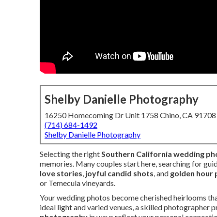
Shelby Danielle Photography
16250 Homecoming Dr Unit 1758 Chino, CA 91708
(714) 684-1492
Shelby Danielle Photography
Selecting the right
Southern California wedding p
memories. Many couples start here, searching for gui
love stories
,
joyful candid shots
, and
golden hour 
or Temecula vineyards.
Your wedding photos become cherished heirlooms that s
ideal light and varied venues, a skilled photographer 
photography
in ways reflect your personal connecti