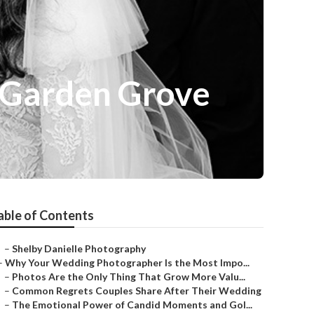
 Garden Grove
able of Contents
–
Shelby Danielle Photography
–
Why Your Wedding Photographer Is the Most Impo...
–
Photos Are the Only Thing That Grow More Valu...
–
Common Regrets Couples Share After Their Wedding
–
The Emotional Power of Candid Moments and Gol...