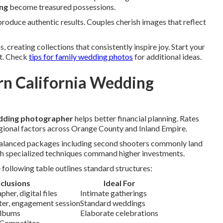
ing
become treasured possessions.
oduce authentic results. Couples cherish images that reflect
creating collections that consistently inspire joy. Start your
ct. Check
tips for family wedding photos
for additional ideas.
n California Wedding
edding photographer
helps better financial planning. Rates
gional factors across Orange County and Inland Empire.
 Balanced packages including second shooters commonly land
h specialized techniques command higher investments.
following table outlines standard structures:
nclusions
Ideal For
her, digital files
Intimate gatherings
oter, engagement session
Standard weddings
albums
Elaborate celebrations
 Competitor.