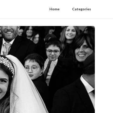
Home
Categories