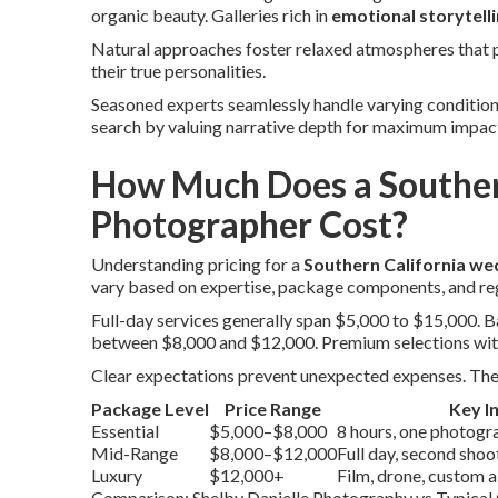
organic beauty. Galleries rich in
emotional storytell
Natural approaches foster relaxed atmospheres that pr
their true personalities.
Seasoned experts seamlessly handle varying conditions, 
search by valuing narrative depth for maximum impa
How Much Does a Souther
Photographer Cost?
Understanding pricing for a
Southern California w
vary based on expertise, package components, and re
Full-day services generally span $5,000 to $15,000.
between $8,000 and $12,000. Premium selections wit
Clear expectations prevent unexpected expenses. The 
Package Level
Price Range
Key I
Essential
$5,000–$8,000
8 hours, one photograp
Mid-Range
$8,000–$12,000
Full day, second sho
Luxury
$12,000+
Film, drone, custom 
Comparison: Shelby Danielle Photography vs Typical