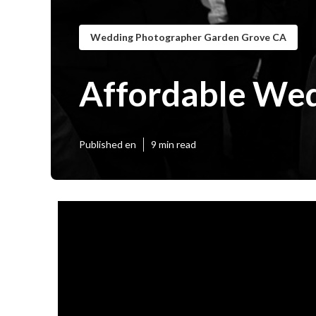
Wedding Photographer Garden Grove CA
Affordable We
Published en
9 min read