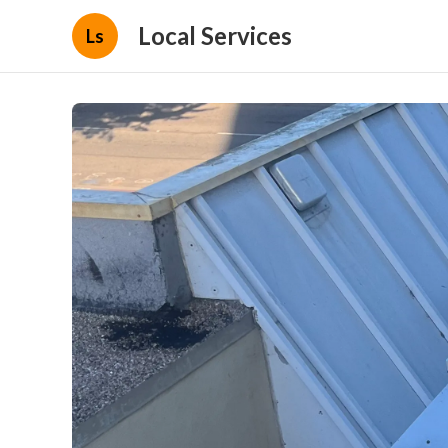
Local Services
Ls