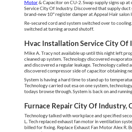
Motor
& Capacitor on CU-2. Swap supply signs up at c
Service City Of Industry. Discovered that supply duct 
brand-new 10" register damper at Appeal Hair salon l
Re-secured cord and system switched over to cooling.
switched at turning around shutoff.
Hvac Installation Service City Of 
Mike A. Tracy not available up until this night left 
cleaned up system. Technology discovered evaporator 
and discovered a regular leakage. Technology called a
discovered compressor side of capacitor obtaining nea
System is having a hard time to stand up to temperature
Technology carried out esa on one system, technology 
todays browse through. System is back on and running 
Furnace Repair City Of Industry, 
Technology talked with workplace and specified se
L. Tech replaced exhaust fan motor in ventilation s
billed for fixing. Replace Exhaust Fan Motor Alex R. 