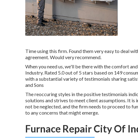
Time using this firm. Found them very easy to deal wi
agreement. Would very recommend.
When you need us, we'll be there with the comfort and
Industry. Rated 5.0 out of 5 stars based on 149 consume
with a substantial variety of testimonials sharing sat
and Sons
The reoccuring styles in the positive testimonials indi
solutions and strives to meet client assumptions. It is
not be neglected, and the firm needs to proceed to fun
to any concerns that might emerge.
Furnace Repair City Of In