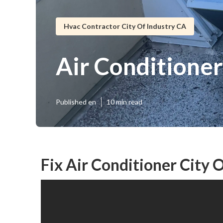
Hvac Contractor City Of Industry CA
Air Conditioner
Published en
10 min read
Fix Air Conditioner City 