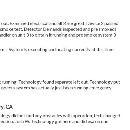
ut. Examined electrical and all 3 are great. Device 2 passed
ith smoke test. Detector Demands inspected and pre smoked!
andler on unit 3 to obtain it running and pre smoke system 3
. - System is executing and heating correctly at this time
 running. Technology found separate left out. Technology put
uspects system has actually just been running emergency
ry, CA
ology did not find any obstacles with operation, tech changed
r section. Josh W. Technology got here and did esa on one