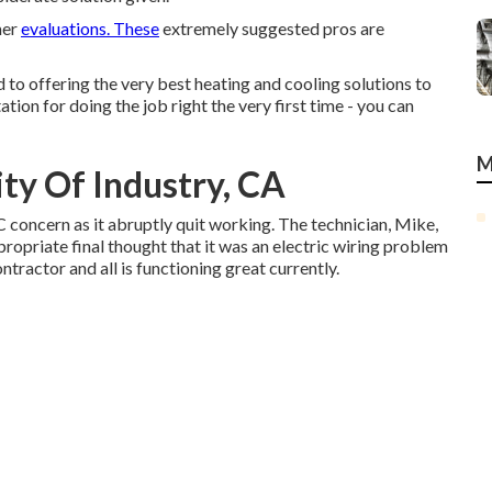
mer
evaluations. These
extremely suggested pros are
 offering the very best heating and cooling solutions to
ion for doing the job right the very first time - you can
M
ity Of Industry, CA
C concern as it abruptly quit working. The technician, Mike,
opriate final thought that it was an electric wiring problem
ontractor and all is functioning great currently.