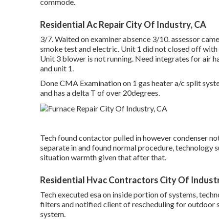
commode.
Residential Ac Repair City Of Industry, CA
3/7. Waited on examiner absence 3/10. assessor came o
smoke test and electric. Unit 1 did not closed off w
Unit 3 blower is not running. Need integrates for air h
and unit 1.
Done CMA Examination on 1 gas heater a/c split system
and has a delta T of over 20degrees.
Tech found contactor pulled in however condenser not
separate in and found normal procedure, technology s
situation warmth given that after that.
Residential Hvac Contractors City Of Indust
Tech executed esa on inside portion of systems, techn
filters and notified client of rescheduling for outdoo
system.