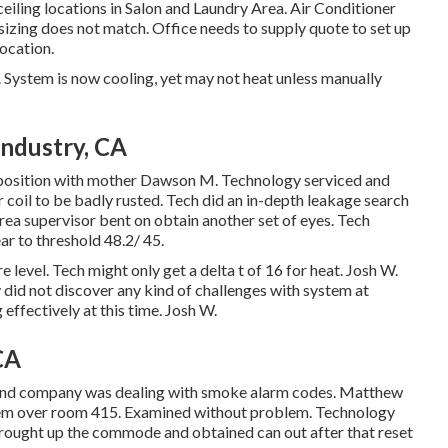
eiling locations in Salon and Laundry Area. Air Conditioner
sizing does not match. Office needs to supply quote to set up
ocation.
 System is now cooling, yet may not heat unless manually
Industry, CA
proposition with mother Dawson M. Technology serviced and
coil to be badly rusted. Tech did an in-depth leakage search
rea supervisor bent on obtain another set of eyes. Tech
r to threshold 48.2/ 45.
 level. Tech might only get a delta t of 16 for heat. Josh W.
did not discover any kind of challenges with system at
effectively at this time. Josh W.
CA
cond company was dealing with smoke alarm codes. Matthew
ystem over room 415. Examined without problem. Technology
Brought up the commode and obtained can out after that reset