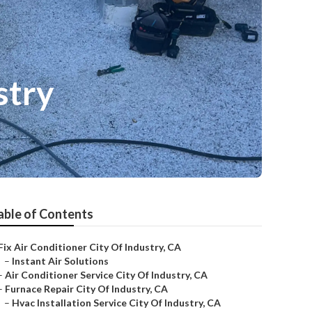
stry
able of Contents
Fix Air Conditioner City Of Industry, CA
–
Instant Air Solutions
–
Air Conditioner Service City Of Industry, CA
–
Furnace Repair City Of Industry, CA
–
Hvac Installation Service City Of Industry, CA