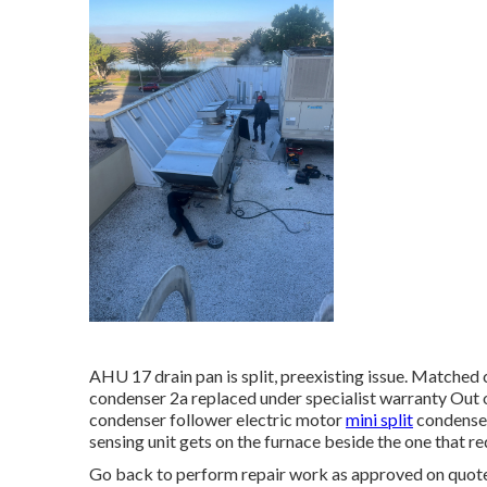
AHU 17 drain pan is split, preexisting issue. Matched
condenser 2a replaced under specialist warranty Out o
condenser follower electric motor
mini split
condenser
sensing unit gets on the furnace beside the one that req
Go back to perform repair work as approved on quot