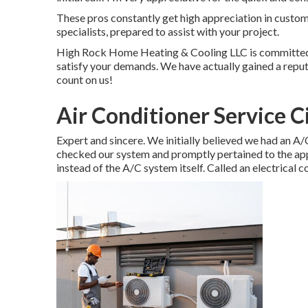
These pros constantly get high appreciation in custo
specialists, prepared to assist with your project.
High Rock Home Heating & Cooling LLC is committed to
satisfy your demands. We have actually gained a reputat
count on us!
Air Conditioner Service C
Expert and sincere. We initially believed we had an A/
checked our system and promptly pertained to the appr
instead of the A/C system itself. Called an electrical c