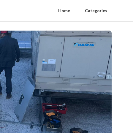
Home
Categories