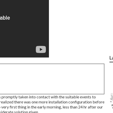
L
 promptly taken into contact with the suitable events to
realized there was one more installation configuration before
very first thing in the early morning, less than 24 hr after our
siderate solution given.