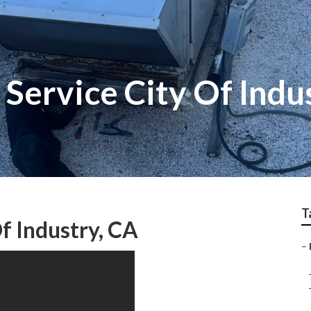
 Service City Of Indu
T
Of Industry, CA
–