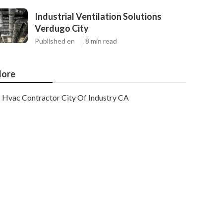
Industrial Ventilation Solutions
Verdugo City
Published en
8 min read
ore
Hvac Contractor City Of Industry CA