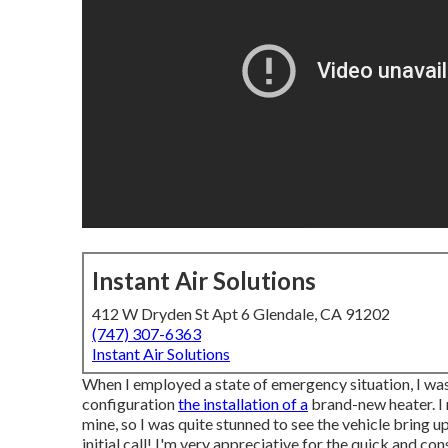
Instant Air Solutions
412 W Dryden St Apt 6 Glendale, CA 91202
(747) 307-6363
Instant Air Solutions
When I employed a state of emergency situation, I was
configuration
the installation of a
brand-new heater. I 
mine, so I was quite stunned to see the vehicle bring up 
initial call! I'm very appreciative for the quick and con