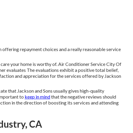
th offering repayment choices and a really reasonable service
 care your home is worthy of. Air Conditioner Service City Of
r evaluates The evaluations exhibit a positive total belief,
isfaction and appreciation for the services offered by Jackson
cate that Jackson and Sons usually gives high-quality
 important to
keep in mind
that the negative reviews should
ction in the direction of boosting its services and attending
dustry, CA