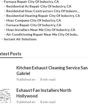
–
Furnace Repair City Of Industry, CA
–
Residential Ac Repair City Of Industry, CA
–
Residential Hvac Contractors City Of Industr...
–
Residential Heating Repair City Of Industry, CA
–
Hvac Company City Of Industry, CA
–
Furnace Repair City Of Industry, CA
–
Hvac Installers Near Me City Of Industry, CA
–
Air Conditioning Repair Near Me City Of Indu...
–
Instant Air Solutions
atest Posts
Kitchen Exhaust Cleaning Service San
Gabriel
Published en
8 min read
Exhaust Fan Installers North
Hollywood
Published en
8 min read