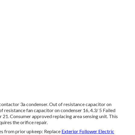
 contactor 3a condenser. Out of resistance capacitor on
f resistance fan capacitor on condenser 16, 4.3/ 5 Failed
 21. Consumer approved replacing area sensing unit. This
uires the orifice repair.
es from prior upkeep: Replace
Exterior Follower Electric