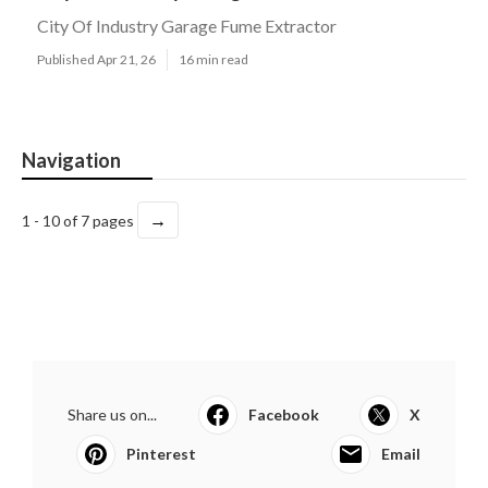
City Of Industry Garage Fume Extractor
Published Apr 21, 26
16 min read
Navigation
→
1 - 10 of 7 pages
Share us on...
Facebook
X
Pinterest
Email