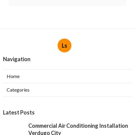
Ls
Navigation
Home
Categories
Latest Posts
Commercial Air Conditioning Installation
Verdugo City