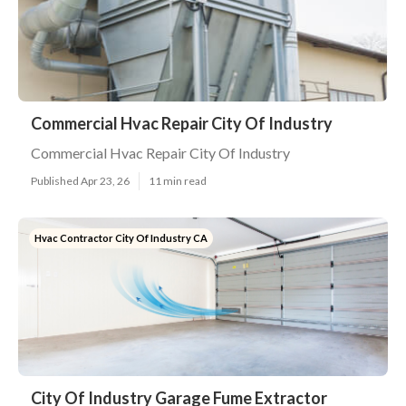
Commercial Hvac Repair City Of Industry
Commercial Hvac Repair City Of Industry
Published Apr 23, 26
11 min read
Hvac Contractor City Of Industry CA
City Of Industry Garage Fume Extractor