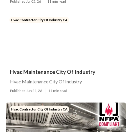
Published Jul 05, 26
11 min read
Hvac Contractor City Of Industry CA
Hvac Maintenance City Of Industry
Hvac Maintenance City Of Industry
Published Jun 21, 26
11 min read
Hvac Contractor City Of Industry CA