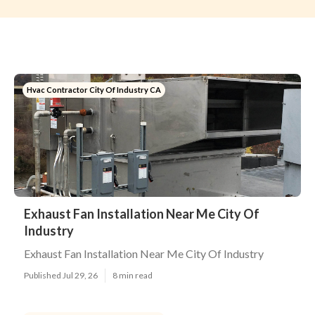
Hvac Contractor City Of Industry CA
Exhaust Fan Installation Near Me City Of
Industry
Exhaust Fan Installation Near Me City Of Industry
Published Jul 29, 26
8 min read