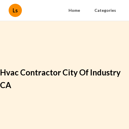
Ls
Home
Categories
Hvac Contractor City Of Industry
CA