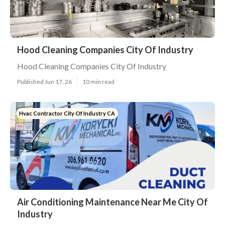
Hood Cleaning Companies City Of Industry
Hood Cleaning Companies City Of Industry
Published Jun 17, 26
10 min read
Hvac Contractor City Of Industry CA
Air Conditioning Maintenance Near Me City Of
Industry