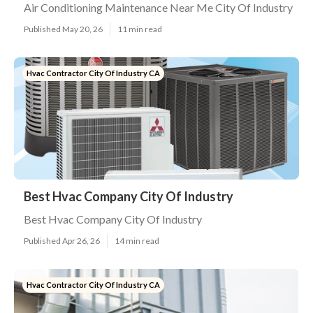
Air Conditioning Maintenance Near Me City Of Industry
Published May 20, 26
11 min read
Hvac Contractor City Of Industry CA
Best Hvac Company City Of Industry
Best Hvac Company City Of Industry
Published Apr 26, 26
14 min read
Hvac Contractor City Of Industry CA