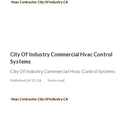
Hvac Contractor City Of Industry CA
City Of Industry Commercial Hvac Control
Systems
City Of Industry Commercial Hvac Control Systems
Published Jul 25, 26
9 min read
Hvac Contractor City Of Industry CA