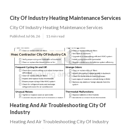
City Of Industry Heating Maintenance Services
City Of Industry Heating Maintenance Services
Published Jul 06, 26
11 min read
Hvac Contractor City Of Industry CA
Heating And Air Troubleshooting City Of
Industry
Heating And Air Troubleshooting City Of Industry