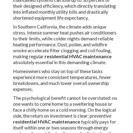
their designed efficiency, which directly translating
into inflated monthly utility bills and drastically
shortened equipment life expectancy.
In Southern California, the climate adds unique
stress. Intense summer heat pushes air conditioners
to their limits, while colder nights demand reliable
heating performance. Dust, pollen, and wildfire
smoke accelerate filter clogging and coil fouling,
making regular
residential HVAC maintenance
absolutely essential in this demanding climate.
Homeowners who stay on top of these tasks
experience more consistent temperatures, fewer
breakdowns, and much lower overall ownership
expenses.
The psychological benefit cannot be overstated: no
one wants to come home to a sweltering house or
face a chilly home on a cold morning. On the logical
side, the return on investment is clear: preventive
residential HVAC maintenance
typically pays for
itself within one or two seasons through energy