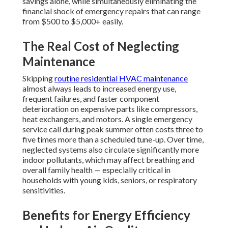
savings alone, while simultaneously eliminating the
financial shock of emergency repairs that can range
from $500 to $5,000+ easily.
The Real Cost of Neglecting
Maintenance
Skipping
routine residential HVAC maintenance
almost always leads to increased energy use,
frequent failures, and faster component
deterioration on expensive parts like compressors,
heat exchangers, and motors. A single emergency
service call during peak summer often costs three to
five times more than a scheduled tune-up. Over time,
neglected systems also circulate significantly more
indoor pollutants, which may affect breathing and
overall family health — especially critical in
households with young kids, seniors, or respiratory
sensitivities.
Benefits for Energy Efficiency