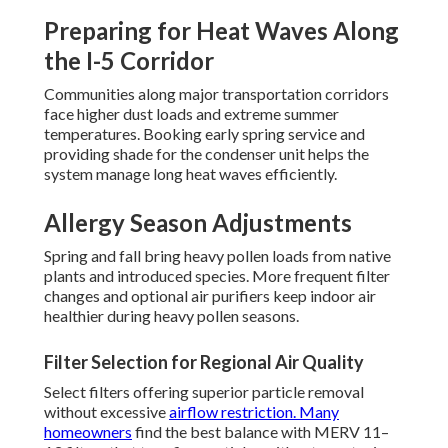
Preparing for Heat Waves Along
the I-5 Corridor
Communities along major transportation corridors
face higher dust loads and extreme summer
temperatures. Booking early spring service and
providing shade for the condenser unit helps the
system manage long heat waves efficiently.
Allergy Season Adjustments
Spring and fall bring heavy pollen loads from native
plants and introduced species. More frequent filter
changes and optional air purifiers keep indoor air
healthier during heavy pollen seasons.
Filter Selection for Regional Air Quality
Select filters offering superior particle removal
without excessive
airflow restriction. Many
homeowners
find the best balance with MERV 11–