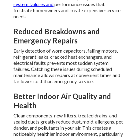
system failures and
performance issues that
frustrate homeowners and create expensive service
needs.
Reduced Breakdowns and
Emergency Repairs
Early detection of worn capacitors, failing motors,
refrigerant leaks, cracked heat exchangers, and
electrical faults prevents most sudden system
failures. Catching these issues during scheduled
maintenance allows repairs at convenient times and
far lower cost than emergency service.
Better Indoor Air Quality and
Health
Clean components, new filters, treated drains, and
sealed ducts greatly reduce dust, mold, allergens, pet
dander, and pollutants in your air. This creates a
noticeably healthier indoor environment, particularly