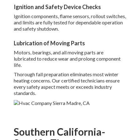
Ignition and Safety Device Checks
Ignition components, flame sensors, rollout switches,
and limits are fully tested for dependable operation
and safety shutdown.
Lubrication of Moving Parts
Motors, bearings, and all moving parts are
lubricated to reduce wear and prolong component
life.
Thorough fall preparation eliminates most winter
heating concerns. Our certified technicians ensure
every safety aspect meets or exceeds industry
standards.
Southern California-