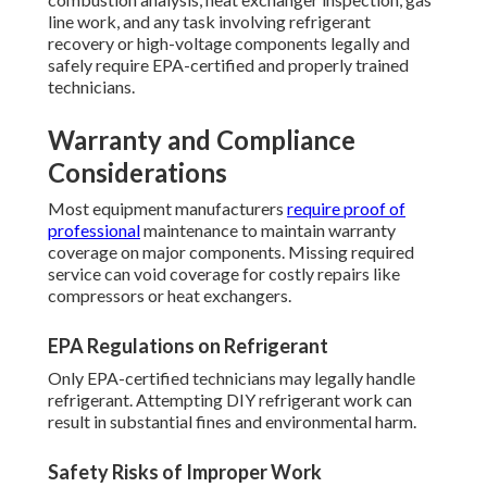
line work, and any task involving refrigerant
recovery or high-voltage components legally and
safely require EPA-certified and properly trained
technicians.
Warranty and Compliance
Considerations
Most equipment manufacturers
require proof of
professional
maintenance to maintain warranty
coverage on major components. Missing required
service can void coverage for costly repairs like
compressors or heat exchangers.
EPA Regulations on Refrigerant
Only EPA-certified technicians may legally handle
refrigerant. Attempting DIY refrigerant work can
result in substantial fines and environmental harm.
Safety Risks of Improper Work