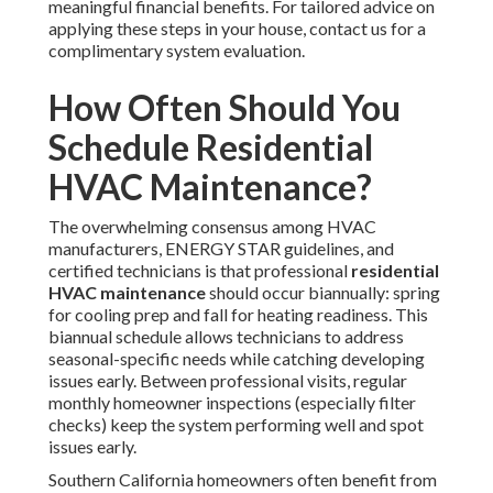
meaningful financial benefits. For tailored advice on
applying these steps in your house, contact us for a
complimentary system evaluation.
How Often Should You
Schedule Residential
HVAC Maintenance?
The overwhelming consensus among HVAC
manufacturers, ENERGY STAR guidelines, and
certified technicians is that professional
residential
HVAC maintenance
should occur biannually: spring
for cooling prep and fall for heating readiness. This
biannual schedule allows technicians to address
seasonal-specific needs while catching developing
issues early. Between professional visits, regular
monthly homeowner inspections (especially filter
checks) keep the system performing well and spot
issues early.
Southern California homeowners often benefit from