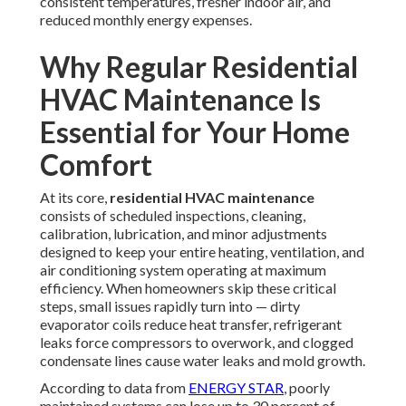
consistent temperatures, fresher indoor air, and
reduced monthly energy expenses.
Why Regular Residential
HVAC Maintenance Is
Essential for Your Home
Comfort
At its core,
residential HVAC maintenance
consists of scheduled inspections, cleaning,
calibration, lubrication, and minor adjustments
designed to keep your entire heating, ventilation, and
air conditioning system operating at maximum
efficiency. When homeowners skip these critical
steps, small issues rapidly turn into — dirty
evaporator coils reduce heat transfer, refrigerant
leaks force compressors to overwork, and clogged
condensate lines cause water leaks and mold growth.
According to data from
ENERGY STAR
, poorly
maintained systems can lose up to 30 percent of