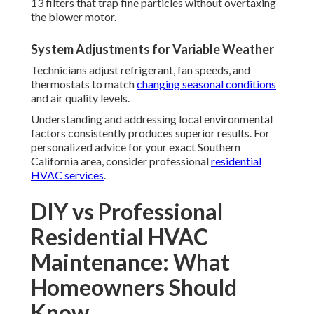
13 filters that trap fine particles without overtaxing
the blower motor.
System Adjustments for Variable Weather
Technicians adjust refrigerant, fan speeds, and
thermostats to match
changing seasonal conditions
and air quality levels.
Understanding and addressing local environmental
factors consistently produces superior results. For
personalized advice for your exact Southern
California area, consider professional
residential
HVAC services
.
DIY vs Professional
Residential HVAC
Maintenance: What
Homeowners Should
Know