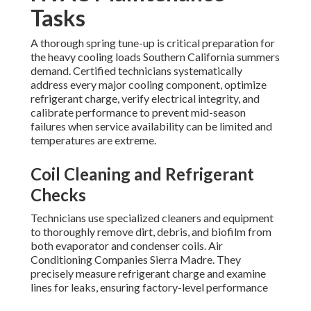
Tasks
A thorough spring tune-up is critical preparation for
the heavy cooling loads Southern California summers
demand. Certified technicians systematically
address every major cooling component, optimize
refrigerant charge, verify electrical integrity, and
calibrate performance to prevent mid-season
failures when service availability can be limited and
temperatures are extreme.
Coil Cleaning and Refrigerant
Checks
Technicians use specialized cleaners and equipment
to thoroughly remove dirt, debris, and biofilm from
both evaporator and condenser coils. Air
Conditioning Companies Sierra Madre. They
precisely measure refrigerant charge and examine
lines for leaks, ensuring factory-level performance