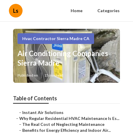
Ls
Home
Categories
Hvac Contractor Sierra Madre CA
Air Conditioning Companies
Sierra Madre
Published en
15 min read
Table of Contents
–
Instant Air Solutions
–
Why Regular Residential HVAC Maintenance Is Es...
–
The Real Cost of Neglecting Maintenance
–
Benefits for Energy Efficiency and Indoor Air...