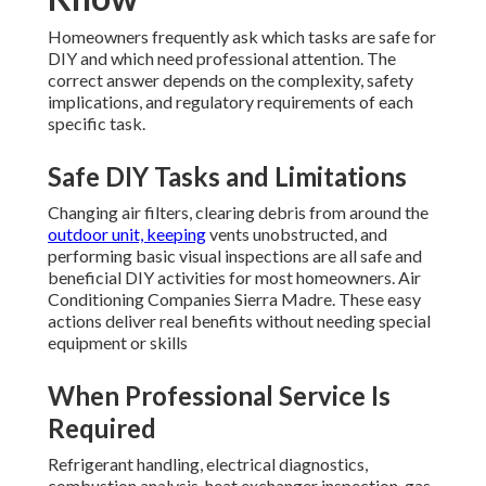
Homeowners frequently ask which tasks are safe for
DIY and which need professional attention. The
correct answer depends on the complexity, safety
implications, and regulatory requirements of each
specific task.
Safe DIY Tasks and Limitations
Changing air filters, clearing debris from around the
outdoor unit, keeping
vents unobstructed, and
performing basic visual inspections are all safe and
beneficial DIY activities for most homeowners. Air
Conditioning Companies Sierra Madre. These easy
actions deliver real benefits without needing special
equipment or skills
When Professional Service Is
Required
Refrigerant handling, electrical diagnostics,
combustion analysis, heat exchanger inspection, gas