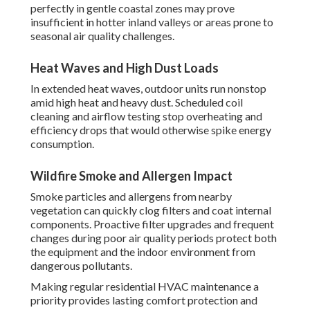
perfectly in gentle coastal zones may prove
insufficient in hotter inland valleys or areas prone to
seasonal air quality challenges.
Heat Waves and High Dust Loads
In extended heat waves, outdoor units run nonstop
amid high heat and heavy dust. Scheduled coil
cleaning and airflow testing stop overheating and
efficiency drops that would otherwise spike energy
consumption.
Wildfire Smoke and Allergen Impact
Smoke particles and allergens from nearby
vegetation can quickly clog filters and coat internal
components. Proactive filter upgrades and frequent
changes during poor air quality periods protect both
the equipment and the indoor environment from
dangerous pollutants.
Making regular residential HVAC maintenance a
priority provides lasting comfort protection and