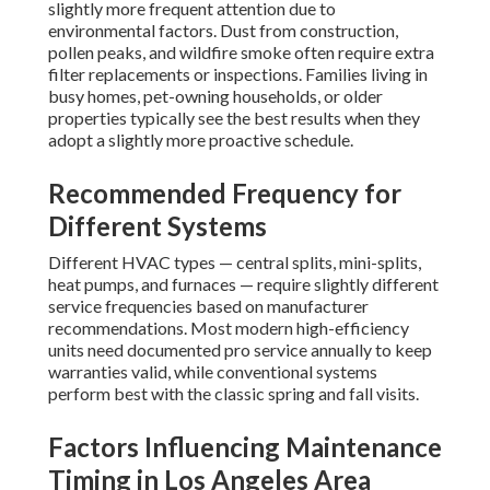
slightly more frequent attention due to
environmental factors. Dust from construction,
pollen peaks, and wildfire smoke often require extra
filter replacements or inspections. Families living in
busy homes, pet-owning households, or older
properties typically see the best results when they
adopt a slightly more proactive schedule.
Recommended Frequency for
Different Systems
Different HVAC types — central splits, mini-splits,
heat pumps, and furnaces — require slightly different
service frequencies based on manufacturer
recommendations. Most modern high-efficiency
units need documented pro service annually to keep
warranties valid, while conventional systems
perform best with the classic spring and fall visits.
Factors Influencing Maintenance
Timing in Los Angeles Area