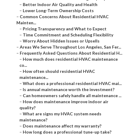
–
Better Indoor Air Quality and Health
–
Lower Long-Term Ownership Costs
–
Common Concerns About Residential HVAC
Mainten...
–
Pricing Transparency and What to Expect
–
Time Commitment and Scheduling Flexibility
–
Worry About Hidden Issues or Upsells
–
Areas We Serve Throughout Los Angeles, San Fer...
–
Frequently Asked Questions About Residential H...
–
How much does residential HVAC maintenance
co...
–
How often should residential HVAC
maintenance...
–
What does a professional residential HVAC mai...
–
Is annual maintenance worth the investment?
–
Can homeowners safely handle all maintenance ...
–
How does maintenance improve indoor air
quality?
–
What are signs my HVAC system needs
maintenance?
–
Does maintenance affect my warranty?
–
How long does a professional tune-up take?