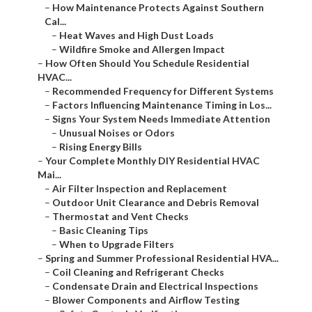
–
How Maintenance Protects Against Southern
Cal...
–
Heat Waves and High Dust Loads
–
Wildfire Smoke and Allergen Impact
–
How Often Should You Schedule Residential
HVAC...
–
Recommended Frequency for Different Systems
–
Factors Influencing Maintenance Timing in Los...
–
Signs Your System Needs Immediate Attention
–
Unusual Noises or Odors
–
Rising Energy Bills
–
Your Complete Monthly DIY Residential HVAC
Mai...
–
Air Filter Inspection and Replacement
–
Outdoor Unit Clearance and Debris Removal
–
Thermostat and Vent Checks
–
Basic Cleaning Tips
–
When to Upgrade Filters
–
Spring and Summer Professional Residential HVA...
–
Coil Cleaning and Refrigerant Checks
–
Condensate Drain and Electrical Inspections
–
Blower Components and Airflow Testing