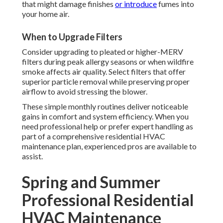
that might damage finishes
or introduce
fumes into
your home air.
When to Upgrade Filters
Consider upgrading to pleated or higher-MERV
filters during peak allergy seasons or when wildfire
smoke affects air quality. Select filters that offer
superior particle removal while preserving proper
airflow to avoid stressing the blower.
These simple monthly routines deliver noticeable
gains in comfort and system efficiency. When you
need professional help or prefer expert handling as
part of a comprehensive residential HVAC
maintenance plan, experienced pros are available to
assist.
Spring and Summer
Professional Residential
HVAC Maintenance