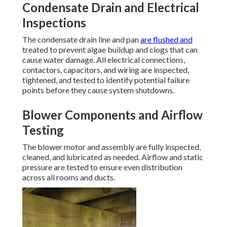
Condensate Drain and Electrical
Inspections
The condensate drain line and pan
are flushed and
treated to prevent algae buildup and clogs that can
cause water damage. All electrical connections,
contactors, capacitors, and wiring are inspected,
tightened, and tested to identify potential failure
points before they cause system shutdowns.
Blower Components and Airflow
Testing
The blower motor and assembly are fully inspected,
cleaned, and lubricated as needed. Airflow and static
pressure are tested to ensure even distribution
across all rooms and ducts.