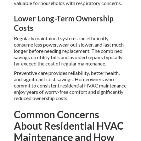
valuable for households with respiratory concerns.
Lower Long-Term Ownership
Costs
Regularly maintained systems run efficiently,
consume less power, wear out slower, and last much
longer before needing replacement. The combined
savings on utility bills and avoided repairs typically
far exceed the cost of regular maintenance.
Preventive care provides reliability, better health,
and significant cost savings. Homeowners who
commit to consistent residential HVAC maintenance
enjoy years of worry-free comfort and significantly
reduced ownership costs.
Common Concerns
About Residential HVAC
Maintenance and How