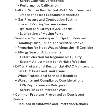
–
Safety Controls Verification
–
Performance Calibration
–
Fall and Winter Residential HVAC Maintenance E...
–
Furnace and Heat Exchanger Inspection
–
Gas Pressure and Combustion Testing
–
Flue and Venting System Review
–
Ignition and Safety Device Checks
–
Lubrication of Moving Parts
–
Southern California-Specific Tips for Resident...
–
Handling Dust, Pollen, and Wildfire Smoke
–
Preparing for Heat Waves Along the I-5 Corridor
–
Allergy Season Adjustments
–
Filter Selection for Regional Air Quality
–
System Adjustments for Variable Weather
–
DIY vs Professional Residential HVAC Maintenan...
–
Safe DIY Tasks and Limitations
–
When Professional Service Is Required
–
Warranty and Compliance Considerations
–
EPA Regulations on Refrigerant
–
Safety Risks of Improper Work
–
Common Problems Prevented by Consistent
Reside...
–
Reduced Breakdowns and Emergency Repairs