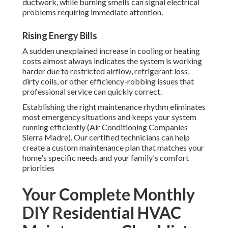
ductwork, while burning smells can signal electrical
problems requiring immediate attention.
Rising Energy Bills
A sudden unexplained increase in cooling or heating
costs almost always indicates the system is working
harder due to restricted airflow, refrigerant loss,
dirty coils, or other efficiency-robbing issues that
professional service can quickly correct.
Establishing the right maintenance rhythm eliminates
most emergency situations and keeps your system
running efficiently (Air Conditioning Companies
Sierra Madre). Our certified technicians can help
create a custom maintenance plan that matches your
home's specific needs and your family's comfort
priorities
Your Complete Monthly
DIY Residential HVAC