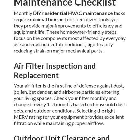
Maintenance Checklist
Monthly
DIY residential HVAC maintenance
tasks
require minimal time and no specialized tools, yet
they provide major improvements to efficiency and
equipment life. These homeowner-friendly steps
focus on the components most affected by everyday
use and environmental conditions, significantly
reducing strain on major mechanical parts.
Air Filter Inspection and
Replacement
Your air filter is the first line of defense against dust,
pollen, pet dander, and airborne particles entering
your living spaces. Check your filter monthly and
change it every 1–3 months based on household dust,
pets, and outdoor conditions. Selecting the right
MERV rating for your equipment provides excellent
filtration while maintaining proper airflow.
Outdoor Unit Clearance and