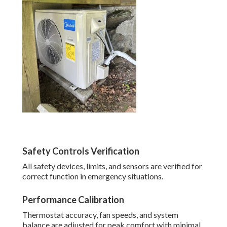
Safety Controls Verification
All safety devices, limits, and sensors are verified for
correct function in emergency situations.
Performance Calibration
Thermostat accuracy, fan speeds, and system
balance are adjusted for peak comfort with minimal