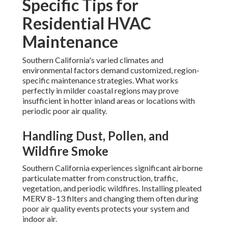
Specific Tips for
Residential HVAC
Maintenance
Southern California's varied climates and
environmental factors demand customized, region-
specific maintenance strategies. What works
perfectly in milder coastal regions may prove
insufficient in hotter inland areas or locations with
periodic poor air quality.
Handling Dust, Pollen, and
Wildfire Smoke
Southern California experiences significant airborne
particulate matter from construction, traffic,
vegetation, and periodic wildfires. Installing pleated
MERV 8–13 filters and changing them often during
poor air quality events protects your system and
indoor air.