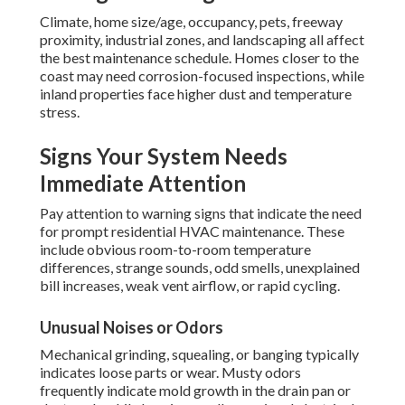
Climate, home size/age, occupancy, pets, freeway
proximity, industrial zones, and landscaping all affect
the best maintenance schedule. Homes closer to the
coast may need corrosion-focused inspections, while
inland properties face higher dust and temperature
stress.
Signs Your System Needs
Immediate Attention
Pay attention to warning signs that indicate the need
for prompt residential HVAC maintenance. These
include obvious room-to-room temperature
differences, strange sounds, odd smells, unexplained
bill increases, weak vent airflow, or rapid cycling.
Unusual Noises or Odors
Mechanical grinding, squealing, or banging typically
indicates loose parts or wear. Musty odors
frequently indicate mold growth in the drain pan or