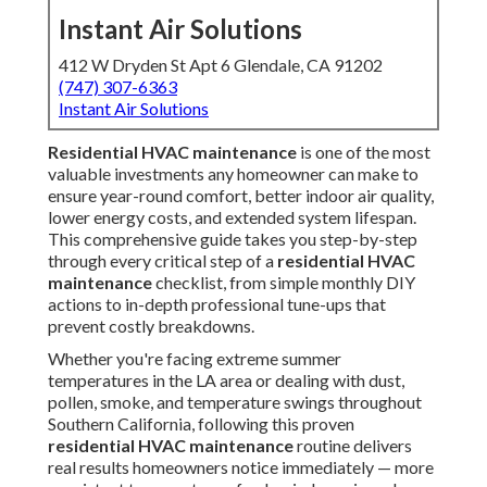
Instant Air Solutions
412 W Dryden St Apt 6 Glendale, CA 91202
(747) 307-6363
Instant Air Solutions
Residential HVAC maintenance
is one of the most
valuable investments any homeowner can make to
ensure year-round comfort, better indoor air quality,
lower energy costs, and extended system lifespan.
This comprehensive guide takes you step-by-step
through every critical step of a
residential HVAC
maintenance
checklist, from simple monthly DIY
actions to in-depth professional tune-ups that
prevent costly breakdowns.
Whether you're facing extreme summer
temperatures in the LA area or dealing with dust,
pollen, smoke, and temperature swings throughout
Southern California, following this proven
residential HVAC maintenance
routine delivers
real results homeowners notice immediately — more