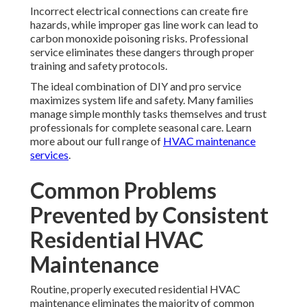
Incorrect electrical connections can create fire
hazards, while improper gas line work can lead to
carbon monoxide poisoning risks. Professional
service eliminates these dangers through proper
training and safety protocols.
The ideal combination of DIY and pro service
maximizes system life and safety. Many families
manage simple monthly tasks themselves and trust
professionals for complete seasonal care. Learn
more about our full range of
HVAC maintenance
services
.
Common Problems
Prevented by Consistent
Residential HVAC
Maintenance
Routine, properly executed residential HVAC
maintenance eliminates the majority of common