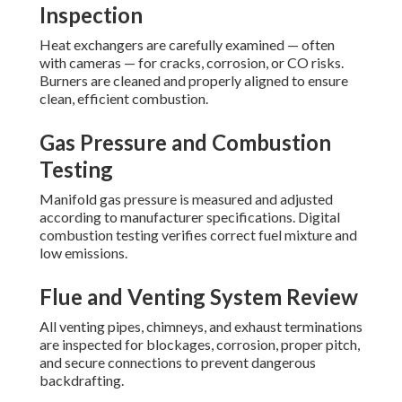
Inspection
Heat exchangers are carefully examined — often
with cameras — for cracks, corrosion, or CO risks.
Burners are cleaned and properly aligned to ensure
clean, efficient combustion.
Gas Pressure and Combustion
Testing
Manifold gas pressure is measured and adjusted
according to manufacturer specifications. Digital
combustion testing verifies correct fuel mixture and
low emissions.
Flue and Venting System Review
All venting pipes, chimneys, and exhaust terminations
are inspected for blockages, corrosion, proper pitch,
and secure connections to prevent dangerous
backdrafting.