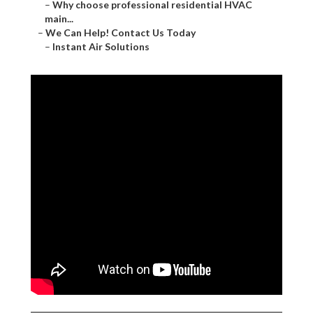
–
Why choose professional residential HVAC
main...
–
We Can Help! Contact Us Today
–
Instant Air Solutions