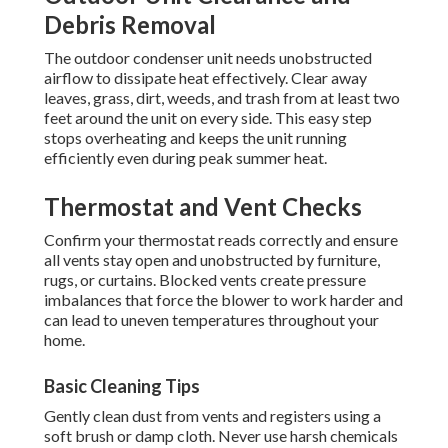
Debris Removal
The outdoor condenser unit needs unobstructed
airflow to dissipate heat effectively. Clear away
leaves, grass, dirt, weeds, and trash from at least two
feet around the unit on every side. This easy step
stops overheating and keeps the unit running
efficiently even during peak summer heat.
Thermostat and Vent Checks
Confirm your thermostat reads correctly and ensure
all vents stay open and unobstructed by furniture,
rugs, or curtains. Blocked vents create pressure
imbalances that force the blower to work harder and
can lead to uneven temperatures throughout your
home.
Basic Cleaning Tips
Gently clean dust from vents and registers using a
soft brush or damp cloth. Never use harsh chemicals