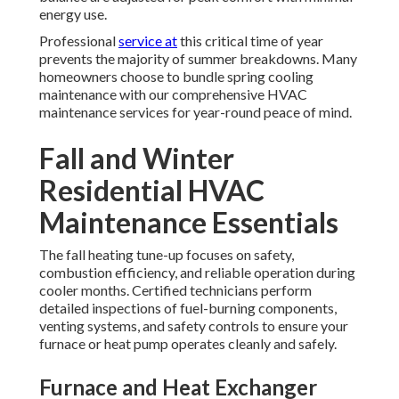
energy use.
Professional
service at
this critical time of year
prevents the majority of summer breakdowns. Many
homeowners choose to bundle spring cooling
maintenance with our comprehensive HVAC
maintenance services for year-round peace of mind.
Fall and Winter
Residential HVAC
Maintenance Essentials
The fall heating tune-up focuses on safety,
combustion efficiency, and reliable operation during
cooler months. Certified technicians perform
detailed inspections of fuel-burning components,
venting systems, and safety controls to ensure your
furnace or heat pump operates cleanly and safely.
Furnace and Heat Exchanger