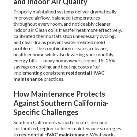
and Indoor Air Quality
Properly maintained systems deliver dramatically
improved airflow, balanced temperatures
throughout every room, and noticeably cleaner
indoor air. Clean coils transfer heat more effectively,
calibrated thermostats stop unnecessary cycling,
and clear drains prevent water-related mold
problems. The combination creates a cleaner,
healthier home while also lowering your monthly
energy bills — many homeowners report 15–25%
savings on cooling and heating costs after
implementing consistent
residential HVAC
maintenance
practices.
How Maintenance Protects
Against Southern California-
Specific Challenges
Southern California's varied climates demand
customized, region-tailored maintenance strategies
to
residential HVAC maintenance
. What works