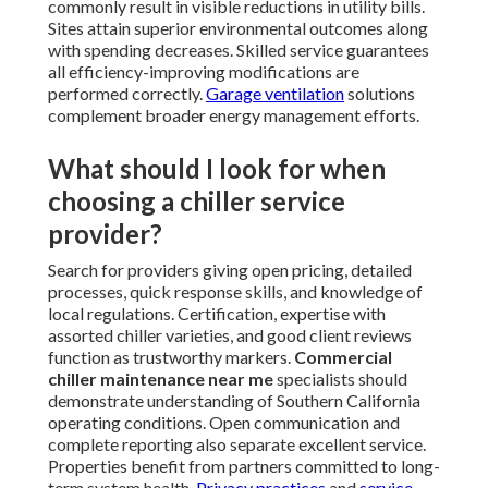
commonly result in visible reductions in utility bills.
Sites attain superior environmental outcomes along
with spending decreases. Skilled service guarantees
all efficiency-improving modifications are
performed correctly.
Garage ventilation
solutions
complement broader energy management efforts.
What should I look for when
choosing a chiller service
provider?
Search for providers giving open pricing, detailed
processes, quick response skills, and knowledge of
local regulations. Certification, expertise with
assorted chiller varieties, and good client reviews
function as trustworthy markers.
Commercial
chiller maintenance near me
specialists should
demonstrate understanding of Southern California
operating conditions. Open communication and
complete reporting also separate excellent service.
Properties benefit from partners committed to long-
term system health.
Privacy practices
and
service