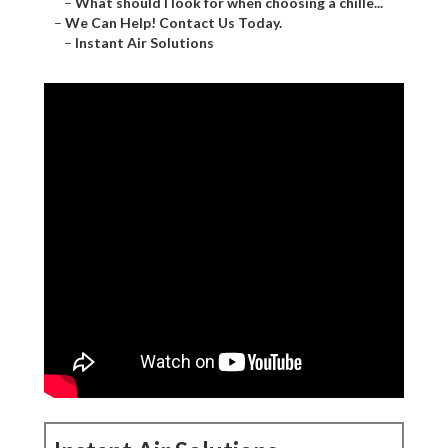
–
What should I look for when choosing a chille...
–
We Can Help! Contact Us Today.
–
Instant Air Solutions