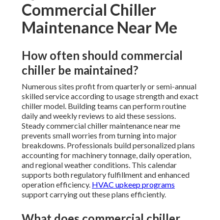
Commercial Chiller
Maintenance Near Me
How often should commercial
chiller be maintained?
Numerous sites profit from quarterly or semi-annual
skilled service according to usage strength and exact
chiller model. Building teams can perform routine
daily and weekly reviews to aid these sessions.
Steady commercial chiller maintenance near me
prevents small worries from turning into major
breakdowns. Professionals build personalized plans
accounting for machinery tonnage, daily operation,
and regional weather conditions. This calendar
supports both regulatory fulfillment and enhanced
operation efficiency.
HVAC upkeep programs
support carrying out these plans efficiently.
What does commercial chiller