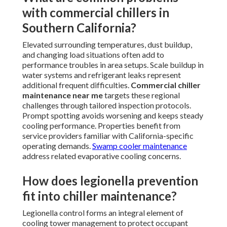
with commercial chillers in
Southern California?
Elevated surrounding temperatures, dust buildup,
and changing load situations often add to
performance troubles in area setups. Scale buildup in
water systems and refrigerant leaks represent
additional frequent difficulties.
Commercial chiller
maintenance near me
targets these regional
challenges through tailored inspection protocols.
Prompt spotting avoids worsening and keeps steady
cooling performance. Properties benefit from
service providers familiar with California-specific
operating demands.
Swamp cooler maintenance
address related evaporative cooling concerns.
How does legionella prevention
fit into chiller maintenance?
Legionella control forms an integral element of
cooling tower management to protect occupant