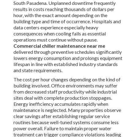
South Pasadena. Unplanned downtime frequently
results in costs reaching thousands of dollars per
hour, with the exact amount depending on the
building type and time of occurrence. Hospitals and
data centers experience especially heavy
consequences when cooling fails as essential
operations must continue without pause.
Commercial chiller maintenance near me
delivered through preventive schedules significantly
lowers energy consumption and prolongs equipment
lifespan in line with established industry standards
and state requirements.
The cost per hour changes depending on the kind of
building involved. Office environments may suffer
from decreased staff productivity while industrial
sites deal with complete production stoppages.
Energy inefficiency accumulates rapidly when
maintenance is neglected. Many properties observe
clear savings after establishing regular service
routines because well-tuned systems consume less
power overall. Failure to maintain proper water
treatment can trigger compliance violations leading