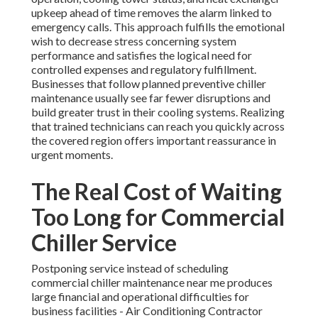
upkeep ahead of time removes the alarm linked to
emergency calls. This approach fulfills the emotional
wish to decrease stress concerning system
performance and satisfies the logical need for
controlled expenses and regulatory fulfillment.
Businesses that follow planned preventive chiller
maintenance usually see far fewer disruptions and
build greater trust in their cooling systems. Realizing
that trained technicians can reach you quickly across
the covered region offers important reassurance in
urgent moments.
The Real Cost of Waiting
Too Long for Commercial
Chiller Service
Postponing service instead of scheduling
commercial chiller maintenance near me produces
large financial and operational difficulties for
business facilities - Air Conditioning Contractor