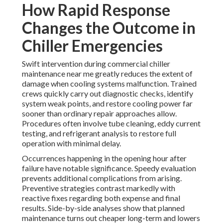
How Rapid Response
Changes the Outcome in
Chiller Emergencies
Swift intervention during commercial chiller
maintenance near me greatly reduces the extent of
damage when cooling systems malfunction. Trained
crews quickly carry out diagnostic checks, identify
system weak points, and restore cooling power far
sooner than ordinary repair approaches allow.
Procedures often involve tube cleaning, eddy current
testing, and refrigerant analysis to restore full
operation with minimal delay.
Occurrences happening in the opening hour after
failure have notable significance. Speedy evaluation
prevents additional complications from arising.
Preventive strategies contrast markedly with
reactive fixes regarding both expense and final
results. Side-by-side analyses show that planned
maintenance turns out cheaper long-term and lowers