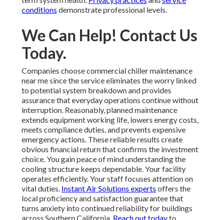
conditions
demonstrate professional levels.
We Can Help! Contact Us
Today.
Companies choose commercial chiller maintenance
near me since the service eliminates the worry linked
to potential system breakdown and provides
assurance that everyday operations continue without
interruption. Reasonably, planned maintenance
extends equipment working life, lowers energy costs,
meets compliance duties, and prevents expensive
emergency actions. These reliable results create
obvious financial return that confirms the investment
choice. You gain peace of mind understanding the
cooling structure keeps dependable. Your facility
operates efficiently. Your staff focuses attention on
vital duties.
Instant Air Solutions experts
offers the
local proficiency and satisfaction guarantee that
turns anxiety into continued reliability for buildings
across Southern California.
Reach out today
to