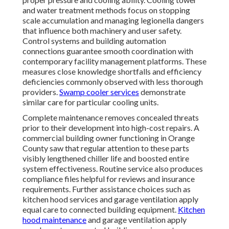
and water treatment methods focus on stopping
scale accumulation and managing legionella dangers
that influence both machinery and user safety.
Control systems and building automation
connections guarantee smooth coordination with
contemporary facility management platforms. These
measures close knowledge shortfalls and efficiency
deficiencies commonly observed with less thorough
providers.
Swamp cooler services
demonstrate
similar care for particular cooling units.
Complete maintenance removes concealed threats
prior to their development into high-cost repairs. A
commercial building owner functioning in Orange
County saw that regular attention to these parts
visibly lengthened chiller life and boosted entire
system effectiveness. Routine service also produces
compliance files helpful for reviews and insurance
requirements. Further assistance choices such as
kitchen hood services and garage ventilation apply
equal care to connected building equipment.
Kitchen
hood maintenance
and garage ventilation apply