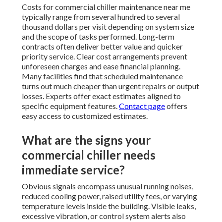
Costs for commercial chiller maintenance near me
typically range from several hundred to several
thousand dollars per visit depending on system size
and the scope of tasks performed. Long-term
contracts often deliver better value and quicker
priority service. Clear cost arrangements prevent
unforeseen charges and ease financial planning.
Many facilities find that scheduled maintenance
turns out much cheaper than urgent repairs or output
losses. Experts offer exact estimates aligned to
specific equipment features.
Contact page
offers
easy access to customized estimates.
What are the signs your
commercial chiller needs
immediate service?
Obvious signals encompass unusual running noises,
reduced cooling power, raised utility fees, or varying
temperature levels inside the building. Visible leaks,
excessive vibration, or control system alerts also