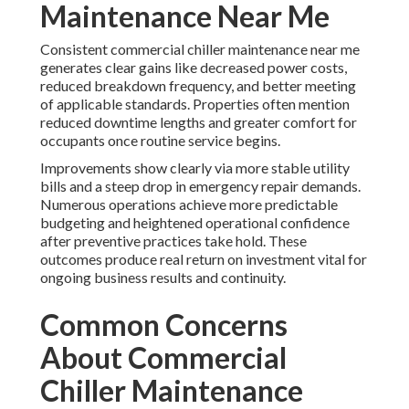
Maintenance Near Me
Consistent commercial chiller maintenance near me
generates clear gains like decreased power costs,
reduced breakdown frequency, and better meeting
of applicable standards. Properties often mention
reduced downtime lengths and greater comfort for
occupants once routine service begins.
Improvements show clearly via more stable utility
bills and a steep drop in emergency repair demands.
Numerous operations achieve more predictable
budgeting and heightened operational confidence
after preventive practices take hold. These
outcomes produce real return on investment vital for
ongoing business results and continuity.
Common Concerns
About Commercial
Chiller Maintenance