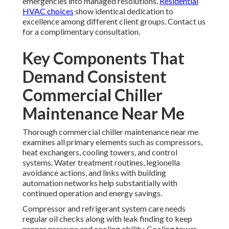
emergencies into managed resolutions.
Residential
HVAC choices
show identical dedication to
excellence among different client groups. Contact us
for a complimentary consultation.
Key Components That
Demand Consistent
Commercial Chiller
Maintenance Near Me
Thorough commercial chiller maintenance near me
examines all primary elements such as compressors,
heat exchangers, cooling towers, and control
systems. Water treatment routines, legionella
avoidance actions, and links with building
automation networks help substantially with
continued operation and energy savings.
Compressor and refrigerant system care needs
regular oil checks along with leak finding to keep
proper pressure and cooling ability. Cooling tower