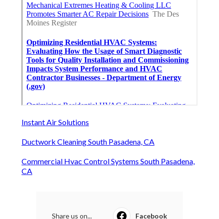
Instant Air Solutions
Ductwork Cleaning South Pasadena, CA
Commercial Hvac Control Systems South Pasadena,
CA
Share us on...
Facebook