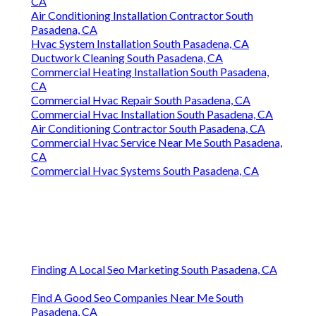
CA
Air Conditioning Installation Contractor South
Pasadena, CA
Hvac System Installation South Pasadena, CA
Ductwork Cleaning South Pasadena, CA
Commercial Heating Installation South Pasadena,
CA
Commercial Hvac Repair South Pasadena, CA
Commercial Hvac Installation South Pasadena, CA
Air Conditioning Contractor South Pasadena, CA
Commercial Hvac Service Near Me South Pasadena,
CA
Commercial Hvac Systems South Pasadena, CA
Finding A Local Seo Marketing South Pasadena, CA
Find A Good Seo Companies Near Me South
Pasadena, CA