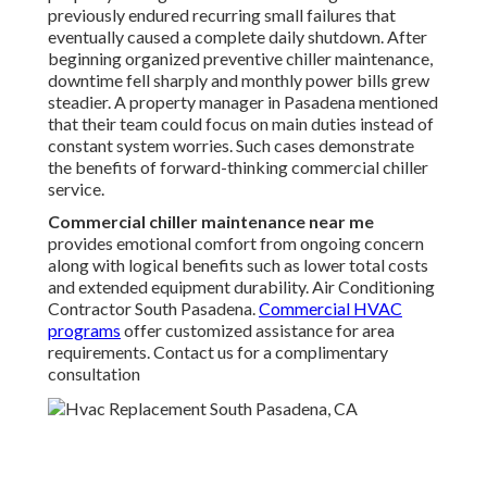
previously endured recurring small failures that
eventually caused a complete daily shutdown. After
beginning organized preventive chiller maintenance,
downtime fell sharply and monthly power bills grew
steadier. A property manager in Pasadena mentioned
that their team could focus on main duties instead of
constant system worries. Such cases demonstrate
the benefits of forward-thinking commercial chiller
service.
Commercial chiller maintenance near me
provides emotional comfort from ongoing concern
along with logical benefits such as lower total costs
and extended equipment durability. Air Conditioning
Contractor South Pasadena.
Commercial HVAC
programs
offer customized assistance for area
requirements. Contact us for a complimentary
consultation