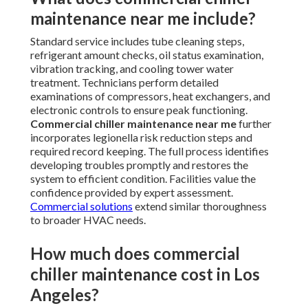
maintenance near me include?
Standard service includes tube cleaning steps,
refrigerant amount checks, oil status examination,
vibration tracking, and cooling tower water
treatment. Technicians perform detailed
examinations of compressors, heat exchangers, and
electronic controls to ensure peak functioning.
Commercial chiller maintenance near me
further
incorporates legionella risk reduction steps and
required record keeping. The full process identifies
developing troubles promptly and restores the
system to efficient condition. Facilities value the
confidence provided by expert assessment.
Commercial solutions
extend similar thoroughness
to broader HVAC needs.
How much does commercial
chiller maintenance cost in Los
Angeles?