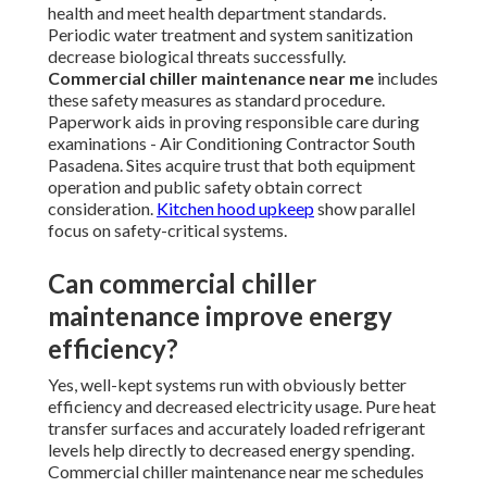
health and meet health department standards.
Periodic water treatment and system sanitization
decrease biological threats successfully.
Commercial chiller maintenance near me
includes
these safety measures as standard procedure.
Paperwork aids in proving responsible care during
examinations - Air Conditioning Contractor South
Pasadena. Sites acquire trust that both equipment
operation and public safety obtain correct
consideration.
Kitchen hood upkeep
show parallel
focus on safety-critical systems.
Can commercial chiller
maintenance improve energy
efficiency?
Yes, well-kept systems run with obviously better
efficiency and decreased electricity usage. Pure heat
transfer surfaces and accurately loaded refrigerant
levels help directly to decreased energy spending.
Commercial chiller maintenance near me schedules