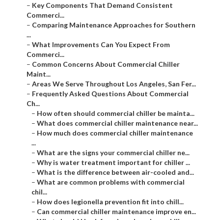
–
Key Components That Demand Consistent
Commerci...
–
Comparing Maintenance Approaches for Southern
...
–
What Improvements Can You Expect From
Commerci...
–
Common Concerns About Commercial Chiller
Maint...
–
Areas We Serve Throughout Los Angeles, San Fer...
–
Frequently Asked Questions About Commercial
Ch...
–
How often should commercial chiller be mainta...
–
What does commercial chiller maintenance near...
–
How much does commercial chiller maintenance
...
–
What are the signs your commercial chiller ne...
–
Why is water treatment important for chiller ...
–
What is the difference between air-cooled and...
–
What are common problems with commercial
chil...
–
How does legionella prevention fit into chill...
–
Can commercial chiller maintenance improve en...