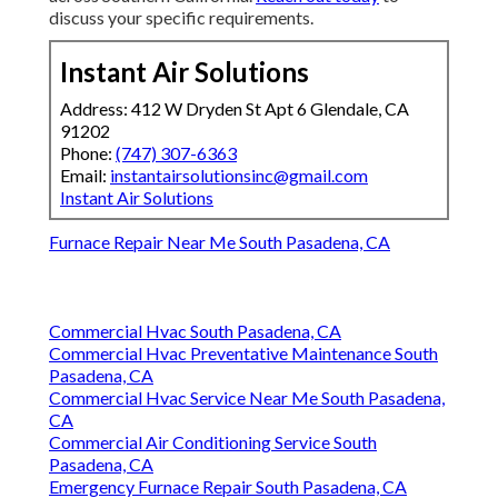
discuss your specific requirements.
Instant Air Solutions
Address: 412 W Dryden St Apt 6 Glendale, CA
91202
Phone:
(747) 307-6363
Email:
instantairsolutionsinc@gmail.com
Instant Air Solutions
Furnace Repair Near Me South Pasadena, CA
Commercial Hvac South Pasadena, CA
Commercial Hvac Preventative Maintenance South
Pasadena, CA
Commercial Hvac Service Near Me South Pasadena,
CA
Commercial Air Conditioning Service South
Pasadena, CA
Emergency Furnace Repair South Pasadena, CA