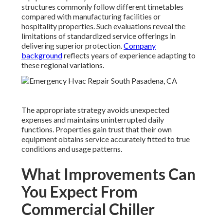
structures commonly follow different timetables
compared with manufacturing facilities or
hospitality properties. Such evaluations reveal the
limitations of standardized service offerings in
delivering superior protection.
Company
background
reflects years of experience adapting to
these regional variations.
The appropriate strategy avoids unexpected
expenses and maintains uninterrupted daily
functions. Properties gain trust that their own
equipment obtains service accurately fitted to true
conditions and usage patterns.
What Improvements Can
You Expect From
Commercial Chiller