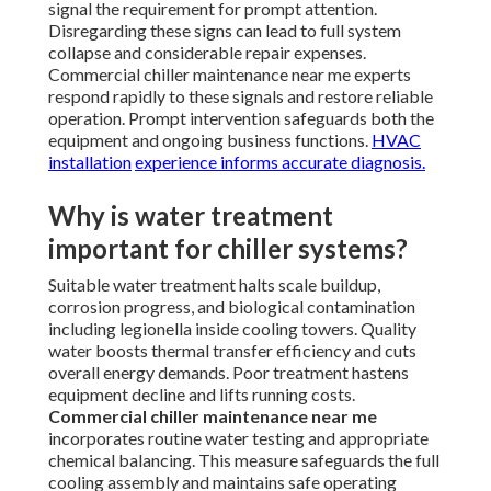
signal the requirement for prompt attention.
Disregarding these signs can lead to full system
collapse and considerable repair expenses.
Commercial chiller maintenance near me experts
respond rapidly to these signals and restore reliable
operation. Prompt intervention safeguards both the
equipment and ongoing business functions.
HVAC
installation
experience informs accurate diagnosis.
Why is water treatment
important for chiller systems?
Suitable water treatment halts scale buildup,
corrosion progress, and biological contamination
including legionella inside cooling towers. Quality
water boosts thermal transfer efficiency and cuts
overall energy demands. Poor treatment hastens
equipment decline and lifts running costs.
Commercial chiller maintenance near me
incorporates routine water testing and appropriate
chemical balancing. This measure safeguards the full
cooling assembly and maintains safe operating