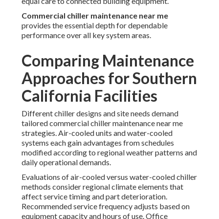
equal care to connected building equipment.
Commercial chiller maintenance near me
provides the essential depth for dependable
performance over all key system areas.
Comparing Maintenance
Approaches for Southern
California Facilities
Different chiller designs and site needs demand
tailored commercial chiller maintenance near me
strategies. Air-cooled units and water-cooled
systems each gain advantages from schedules
modified according to regional weather patterns and
daily operational demands.
Evaluations of air-cooled versus water-cooled chiller
methods consider regional climate elements that
affect service timing and part deterioration.
Recommended service frequency adjusts based on
equipment capacity and hours of use. Office