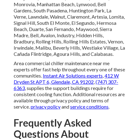
Monrovia, Manhattan Beach, Lynwood, Bell
Gardens, South Pasadena, Huntington Park, La
Verne, Lawndale, Walnut, Claremont, Artesia, Lomita,
Signal Hill, South El Monte, El Segundo, Hermosa
Beach, Duarte, San Fernando, Maywood, Sierra
Madre, Bell, Avalon, Industry, Hidden Hills,
Bradbury, Rolling Hills, Rolling Hills Estates, Vernon,
Irwindale, Malibu, Beverly Hills, Westlake Village, La
Cañada Flintridge, Agoura Hills, and Calabasas.
Area commercial chiller maintenance near me
experts offer fast help throughout every one of these
communities.
Instant Air Solutions experts
,
412 W
Dryden St APT 6, Glendale, CA 91202
,
(747) 307-
6363
, supplies the support buildings require for
consistent cooling function. Additional resources are
available through privacy policy and terms of
service.
privacy policy
and
service conditions
.
Frequently Asked
Questions About