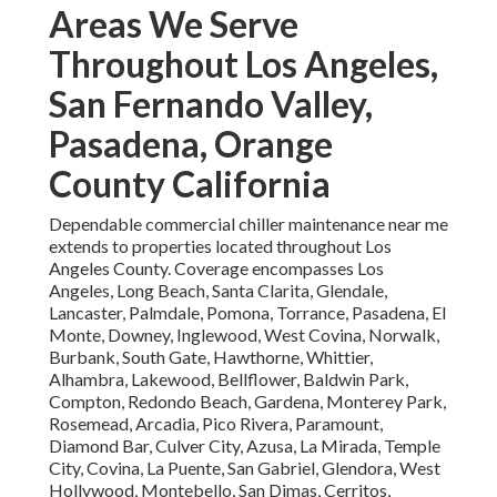
Areas We Serve
Throughout Los Angeles,
San Fernando Valley,
Pasadena, Orange
County California
Dependable commercial chiller maintenance near me
extends to properties located throughout Los
Angeles County. Coverage encompasses Los
Angeles, Long Beach, Santa Clarita, Glendale,
Lancaster, Palmdale, Pomona, Torrance, Pasadena, El
Monte, Downey, Inglewood, West Covina, Norwalk,
Burbank, South Gate, Hawthorne, Whittier,
Alhambra, Lakewood, Bellflower, Baldwin Park,
Compton, Redondo Beach, Gardena, Monterey Park,
Rosemead, Arcadia, Pico Rivera, Paramount,
Diamond Bar, Culver City, Azusa, La Mirada, Temple
City, Covina, La Puente, San Gabriel, Glendora, West
Hollywood, Montebello, San Dimas, Cerritos,