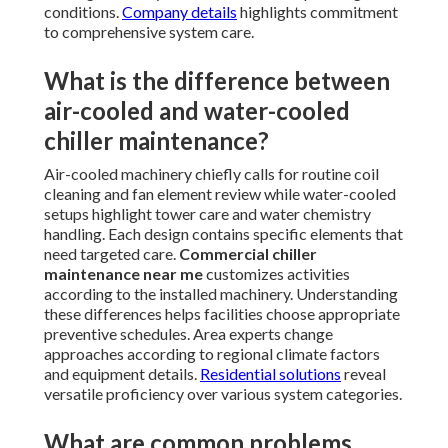
conditions.
Company details
highlights commitment
to comprehensive system care.
What is the difference between
air-cooled and water-cooled
chiller maintenance?
Air-cooled machinery chiefly calls for routine coil
cleaning and fan element review while water-cooled
setups highlight tower care and water chemistry
handling. Each design contains specific elements that
need targeted care.
Commercial chiller
maintenance near me
customizes activities
according to the installed machinery. Understanding
these differences helps facilities choose appropriate
preventive schedules. Area experts change
approaches according to regional climate factors
and equipment details.
Residential solutions
reveal
versatile proficiency over various system categories.
What are common problems