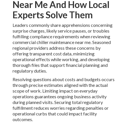
Near Me And How Local
Experts Solve Them
Leaders commonly share apprehensions concerning
surprise charges, likely service pauses, or troubles
fulfilling compliance requirements when reviewing
commercial chiller maintenance near me. Seasoned
regional providers address these concerns by
offering transparent cost data, minimizing
operational effects while working, and developing
thorough files that support financial planning and
regulatory duties.
Resolving questions about costs and budgets occurs
through precise estimates aligned with the actual
scope of work. Limiting impact on everyday
operations guarantees ongoing business activity
during planned visits. Securing total regulatory
fulfillment reduces worries regarding penalties or
operational curbs that could impact facility
outcomes.