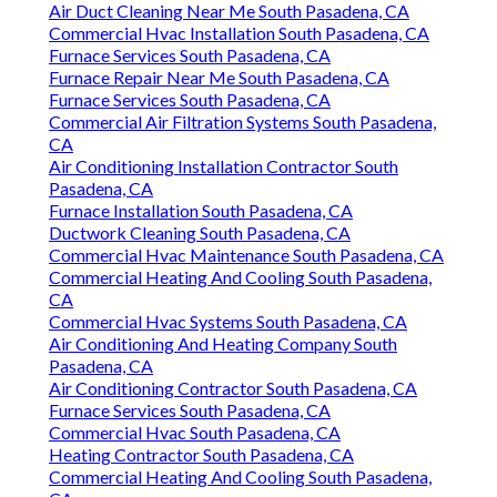
Air Duct Cleaning Near Me South Pasadena, CA
Commercial Hvac Installation South Pasadena, CA
Furnace Services South Pasadena, CA
Furnace Repair Near Me South Pasadena, CA
Furnace Services South Pasadena, CA
Commercial Air Filtration Systems South Pasadena,
CA
Air Conditioning Installation Contractor South
Pasadena, CA
Furnace Installation South Pasadena, CA
Ductwork Cleaning South Pasadena, CA
Commercial Hvac Maintenance South Pasadena, CA
Commercial Heating And Cooling South Pasadena,
CA
Commercial Hvac Systems South Pasadena, CA
Air Conditioning And Heating Company South
Pasadena, CA
Air Conditioning Contractor South Pasadena, CA
Furnace Services South Pasadena, CA
Commercial Hvac South Pasadena, CA
Heating Contractor South Pasadena, CA
Commercial Heating And Cooling South Pasadena,