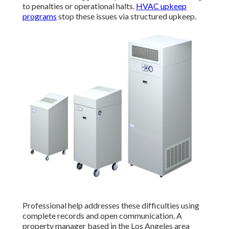
to penalties or operational halts.
HVAC upkeep
programs
stop these issues via structured upkeep.
Professional help addresses these difficulties using
complete records and open communication. A
property manager based in the Los Angeles area