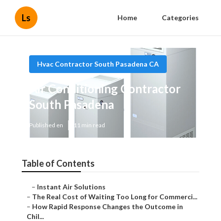
Ls
Home
Categories
Hvac Contractor South Pasadena CA
Air Conditioning Contractor
South Pasadena
Published en
11 min read
Table of Contents
–
Instant Air Solutions
–
The Real Cost of Waiting Too Long for Commerci...
–
How Rapid Response Changes the Outcome in
Chil...