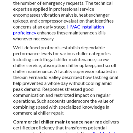
the number of emergency requests. The technical
expertise applied in professional service
encompasses vibration analysis, heat exchanger
upkeep, and compressor evaluation that identifies
concerns at an early stage.
HVAC installation
proficiency
enhances these maintenance skills
whenever necessary.
Well-defined protocols establish dependable
performance levels for various chiller categories
including centrifugal chiller maintenance, screw
chiller service, absorption chiller upkeep, and scroll
chiller maintenance. A facility supervisor situated in
the San Fernando Valley described how fast regional
help prevented a whole day without cooling amid
peak demand. Responses stressed good
communication and restricted impact on regular
operations. Such accounts underscore the value of
combining speed with specialized knowledge in
commercial chiller repair.
Commercial chiller maintenance near me
delivers
certified proficiency that transforms potential