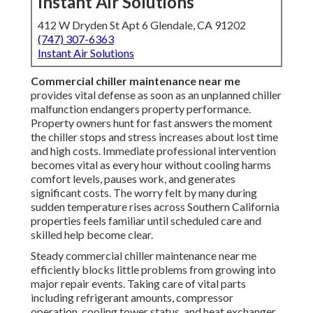
Instant Air Solutions
412 W Dryden St Apt 6 Glendale, CA 91202
(747) 307-6363
Instant Air Solutions
Commercial chiller maintenance near me
provides vital defense as soon as an unplanned chiller
malfunction endangers property performance.
Property owners hunt for fast answers the moment
the chiller stops and stress increases about lost time
and high costs. Immediate professional intervention
becomes vital as every hour without cooling harms
comfort levels, pauses work, and generates
significant costs. The worry felt by many during
sudden temperature rises across Southern California
properties feels familiar until scheduled care and
skilled help become clear.
Steady commercial chiller maintenance near me
efficiently blocks little problems from growing into
major repair events. Taking care of vital parts
including refrigerant amounts, compressor
operation, cooling tower status, and heat exchanger