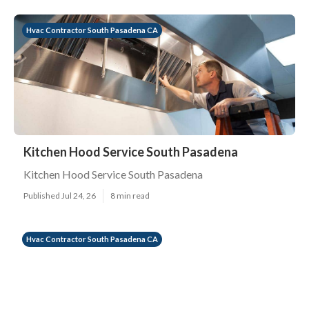
Hvac Contractor South Pasadena CA
Kitchen Hood Service South Pasadena
Kitchen Hood Service South Pasadena
Published Jul 24, 26
8 min read
Hvac Contractor South Pasadena CA