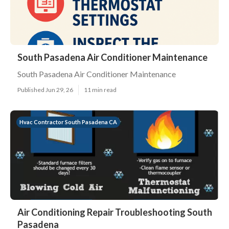
South Pasadena Air Conditioner Maintenance
South Pasadena Air Conditioner Maintenance
Published Jun 29, 26
11 min read
Hvac Contractor South Pasadena CA
Air Conditioning Repair Troubleshooting South
Pasadena