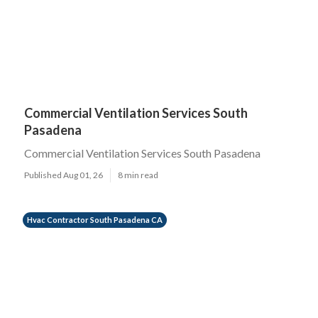
Commercial Ventilation Services South
Pasadena
Commercial Ventilation Services South Pasadena
Published Aug 01, 26
8 min read
Hvac Contractor South Pasadena CA