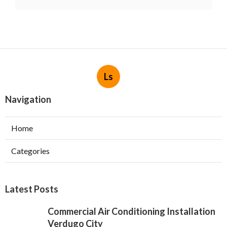
Ls
Navigation
Home
Categories
Latest Posts
Commercial Air Conditioning Installation
Verdugo City