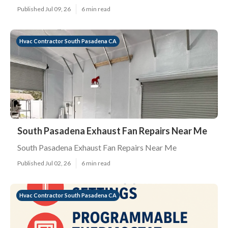
Published Jul 09, 26
6 min read
Hvac Contractor South Pasadena CA
South Pasadena Exhaust Fan Repairs Near Me
South Pasadena Exhaust Fan Repairs Near Me
Published Jul 02, 26
6 min read
Hvac Contractor South Pasadena CA