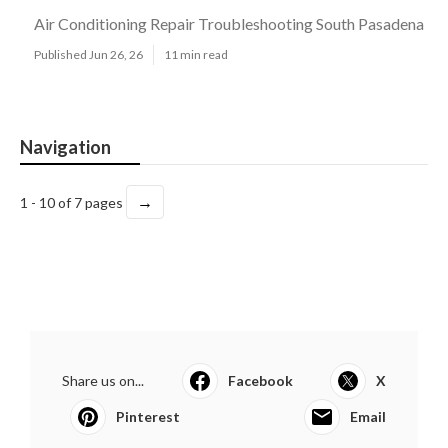
Air Conditioning Repair Troubleshooting South Pasadena
Published Jun 26, 26
11 min read
Navigation
→
1 - 10 of 7 pages
Share us on...
Facebook
X
Pinterest
Email