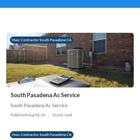
Hvac Contractor South Pasadena CA
South Pasadena Ac Service
South Pasadena Ac Service
Published Aug 06, 26
10 min read
Hvac Contractor South Pasadena CA