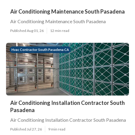
Air Conditioning Maintenance South Pasadena
Air Conditioning Maintenance South Pasadena
Published Aug 01, 26
12 min read
Hvac Contractor South Pasadena CA
Air Conditioning Installation Contractor South
Pasadena
Air Conditioning Installation Contractor South Pasadena
Published Jul 27, 26
9 min read