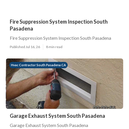
Fire Suppression System Inspection South
Pasadena
Fire Suppression System Inspection South Pasadena
Published Jul 16, 26
8 min read
Hvac Contractor South Pasadena CA
Garage Exhaust System South Pasadena
Garage Exhaust System South Pasadena