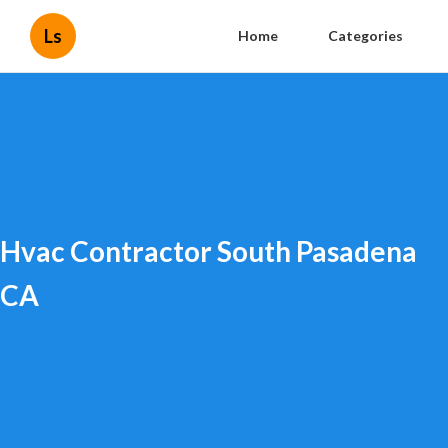
Ls
Home
Categories
Hvac Contractor South Pasadena
CA