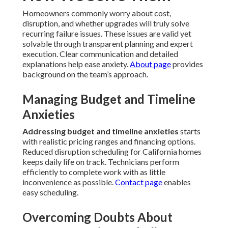
Homeowners commonly worry about cost,
disruption, and whether upgrades will truly solve
recurring failure issues. These issues are valid yet
solvable through transparent planning and expert
execution. Clear communication and detailed
explanations help ease anxiety.
About page
provides
background on the team’s approach.
Managing Budget and Timeline
Anxieties
Addressing budget and timeline anxieties
starts
with realistic pricing ranges and financing options.
Reduced disruption scheduling for California homes
keeps daily life on track. Technicians perform
efficiently to complete work with as little
inconvenience as possible.
Contact page
enables
easy scheduling.
Overcoming Doubts About