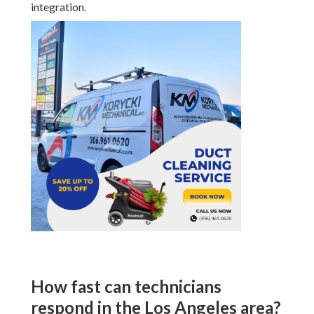
integration.
How fast can technicians
respond in the Los Angeles area?