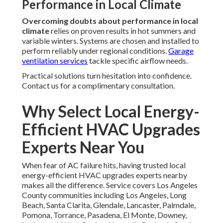
Performance in Local Climate
Overcoming doubts about performance in local
climate
relies on proven results in hot summers and
variable winters. Systems are chosen and installed to
perform reliably under regional conditions.
Garage
ventilation services
tackle specific airflow needs.
Practical solutions turn hesitation into confidence.
Contact us for a complimentary consultation.
Why Select Local Energy-
Efficient HVAC Upgrades
Experts Near You
When fear of AC failure hits, having trusted local
energy-efficient HVAC upgrades experts nearby
makes all the difference. Service covers Los Angeles
County communities including Los Angeles, Long
Beach, Santa Clarita, Glendale, Lancaster, Palmdale,
Pomona, Torrance, Pasadena, El Monte, Downey,