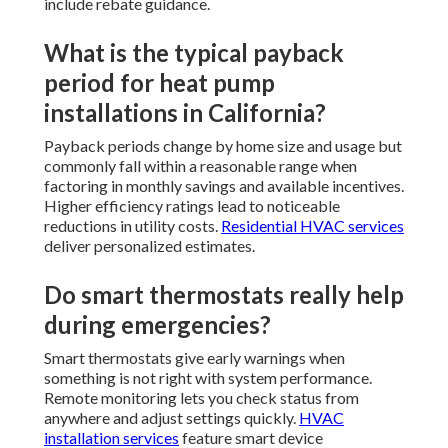
include rebate guidance.
What is the typical payback
period for heat pump
installations in California?
Payback periods change by home size and usage but
commonly fall within a reasonable range when
factoring in monthly savings and available incentives.
Higher efficiency ratings lead to noticeable
reductions in utility costs.
Residential HVAC services
deliver personalized estimates.
Do smart thermostats really help
during emergencies?
Smart thermostats give early warnings when
something is not right with system performance.
Remote monitoring lets you check status from
anywhere and adjust settings quickly.
HVAC
installation services
feature smart device