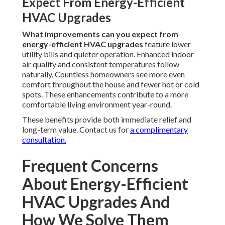
Expect From Energy-Efficient
HVAC Upgrades
What improvements can you expect from
energy-efficient HVAC upgrades
feature lower
utility bills and quieter operation. Enhanced indoor
air quality and consistent temperatures follow
naturally. Countless homeowners see more even
comfort throughout the house and fewer hot or cold
spots. These enhancements contribute to a more
comfortable living environment year-round.
These benefits provide both immediate relief and
long-term value. Contact us for
a complimentary
consultation.
Frequent Concerns
About Energy-Efficient
HVAC Upgrades And
How We Solve Them