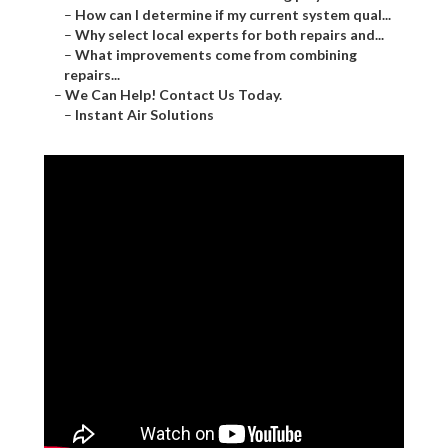
–
How can I determine if my current system qual...
–
Why select local experts for both repairs and...
–
What improvements come from combining
repairs...
–
We Can Help! Contact Us Today.
–
Instant Air Solutions