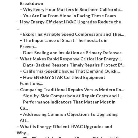
Breakdown
–
Why Every Hour Matters in Southern California...
–
You Are Far From Alone in Facing These Fears
–
How Energy-Efficient HVAC Upgrades Reduce the
...
–
Exploring Variable Speed Compressors and Thei...
–
The Importance of Smart Thermostats in
Preven...
–
Duct Sealing and Insulation as Primary Defenses
–
What Makes Rapid Response Critical for Energy-...
–
Data-Backed Reasons Timely Repairs Protect Ef...
–
California-Specific Issues That Demand Quick ...
–
How ENERGY STAR Certified Equipment
Functions...
–
Comparing Traditional Repairs Versus Modern En...
–
Side-by-Side Comparison at Repair Costs and L...
–
Performance Indicators That Matter Most in
Ca...
–
Addressing Common Objections to Upgrading
Aft...
–
What Is Energy-Efficient HVAC Upgrades and
Why...