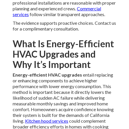
professional installations are reasonable with proper
planning and experienced crews.
Commercial
services
follow similar transparent approaches.
The evidence supports proactive choices. Contact us
for a complimentary consultation.
What Is Energy-Efficient
HVAC Upgrades and
Why It’s Important
Energy-efficient HVAC upgrades
entail replacing
or enhancing components to achieve higher
performance with lower energy consumption. This
method is important because it directly lowers the
likelihood of sudden AC failure while delivering
measurable monthly savings and improved home
comfort. Homeowners acquire confidence knowing
their system is built for the demands of California
living.
Kitchen hood services
could complement
broader efficiency efforts in homes with cooking