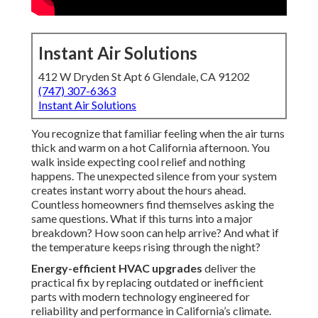
Instant Air Solutions
412 W Dryden St Apt 6 Glendale, CA 91202
(747) 307-6363
Instant Air Solutions
You recognize that familiar feeling when the air turns
thick and warm on a hot California afternoon. You
walk inside expecting cool relief and nothing
happens. The unexpected silence from your system
creates instant worry about the hours ahead.
Countless homeowners find themselves asking the
same questions. What if this turns into a major
breakdown? How soon can help arrive? And what if
the temperature keeps rising through the night?
Energy-efficient HVAC upgrades
deliver the
practical fix by replacing outdated or inefficient
parts with modern technology engineered for
reliability and performance in California’s climate.