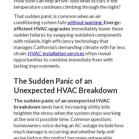
How soon can help arrive? And what occurs if the
temperature continues climbing through the night?
That sudden panic is common when an air
conditioning system fails
without warning.
Energy-
efficient HVAC upgrades
immediately lower these
sudden failures by swapping outdated components
with reliable, high-efficiency technology that
manages California’s demanding climate with far less
strain.
HVAC installation services
often reveal
opportunities to combine immediate fixes with
lasting improvements.
The Sudden Panic of an
Unexpected HVAC Breakdown
The sudden panic of an unexpected HVAC
breakdown
lands hard. Increasing utility bills
heighten the stress when the system stops working
at the worst possible time. Common questions
homeowners voice during an AC outage include how
much damage is occurring and whether help will
arrive before discomfort becomes unbearable.