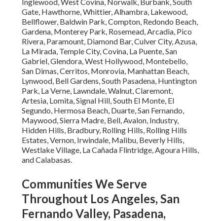
Inglewood, West Covina, Norwalk, Burbank, South
Gate, Hawthorne, Whittier, Alhambra, Lakewood,
Bellflower, Baldwin Park, Compton, Redondo Beach,
Gardena, Monterey Park, Rosemead, Arcadia, Pico
Rivera, Paramount, Diamond Bar, Culver City, Azusa,
La Mirada, Temple City, Covina, La Puente, San
Gabriel, Glendora, West Hollywood, Montebello,
San Dimas, Cerritos, Monrovia, Manhattan Beach,
Lynwood, Bell Gardens, South Pasadena, Huntington
Park, La Verne, Lawndale, Walnut, Claremont,
Artesia, Lomita, Signal Hill, South El Monte, El
Segundo, Hermosa Beach, Duarte, San Fernando,
Maywood, Sierra Madre, Bell, Avalon, Industry,
Hidden Hills, Bradbury, Rolling Hills, Rolling Hills
Estates, Vernon, Irwindale, Malibu, Beverly Hills,
Westlake Village, La Cañada Flintridge, Agoura Hills,
and Calabasas.
Communities We Serve
Throughout Los Angeles, San
Fernando Valley, Pasadena,