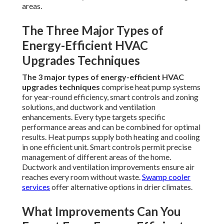
areas.
The Three Major Types of
Energy-Efficient HVAC
Upgrades Techniques
The 3 major types of energy-efficient HVAC
upgrades techniques
comprise heat pump systems
for year-round efficiency, smart controls and zoning
solutions, and ductwork and ventilation
enhancements. Every type targets specific
performance areas and can be combined for optimal
results. Heat pumps supply both heating and cooling
in one efficient unit. Smart controls permit precise
management of different areas of the home.
Ductwork and ventilation improvements ensure air
reaches every room without waste.
Swamp cooler
services
offer alternative options in drier climates.
What Improvements Can You