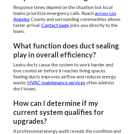
Response times depend on the situation but local
teams prioritize emergency calls. Reach
across Los
Angeles
County and surrounding communities allows
faster arrival.
Contact page
joins you directly to the
team.
What function does duct sealing
play in overall efficiency?
Leaky ducts cause the system to work harder and
lose cooled air before it reaches living spaces.
Sealing ducts improves airflow and reduces energy
waste.
HVAC maintenance services
often address
duct issues.
How can I determine if my
current system qualifies for
upgrades?
A professional energy audit reveals the condition and