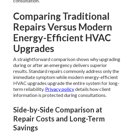
consultation.
Comparing Traditional
Repairs Versus Modern
Energy-Efficient HVAC
Upgrades
A straightforward comparison shows why upgrading
during or after an emergency delivers superior
results. Standard repairs commonly address only the
immediate symptom while modern energy-efficient
HVAC upgrades upgrade the entire system for long-
term reliability.
Privacy policy
details how client
information is protected during consultations.
Side-by-Side Comparison at
Repair Costs and Long-Term
Savings