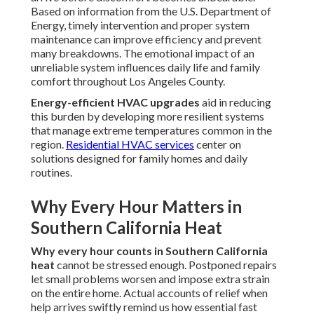
Based on information from the U.S. Department of
Energy, timely intervention and proper system
maintenance can improve efficiency and prevent
many breakdowns. The emotional impact of an
unreliable system influences daily life and family
comfort throughout Los Angeles County.
Energy-efficient HVAC upgrades
aid in reducing
this burden by developing more resilient systems
that manage extreme temperatures common in the
region.
Residential HVAC services
center on
solutions designed for family homes and daily
routines.
Why Every Hour Matters in
Southern California Heat
Why every hour counts in Southern California
heat
cannot be stressed enough. Postponed repairs
let small problems worsen and impose extra strain
on the entire home. Actual accounts of relief when
help arrives swiftly remind us how essential fast