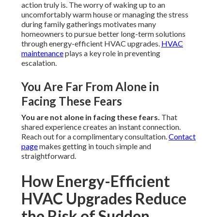
action truly is. The worry of waking up to an
uncomfortably warm house or managing the stress
during family gatherings motivates many
homeowners to pursue better long-term solutions
through energy-efficient HVAC upgrades.
HVAC
maintenance
plays a key role in preventing
escalation.
You Are Far From Alone in
Facing These Fears
You are not alone in facing these fears.
That
shared experience creates an instant connection.
Reach out for a complimentary consultation.
Contact
page
makes getting in touch simple and
straightforward.
How Energy-Efficient
HVAC Upgrades Reduce
the Risk of Sudden