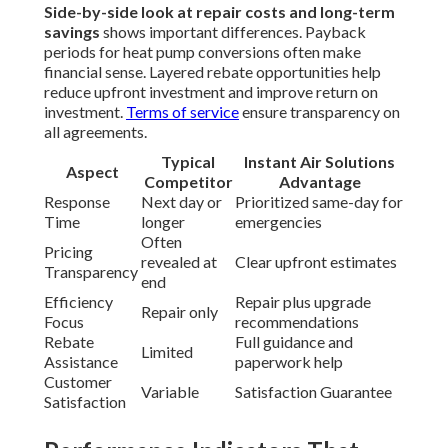
Side-by-side look at repair costs and long-term
savings
shows important differences. Payback
periods for heat pump conversions often make
financial sense. Layered rebate opportunities help
reduce upfront investment and improve return on
investment.
Terms of service
ensure transparency on
all agreements.
Typical
Instant Air Solutions
Aspect
Competitor
Advantage
Response
Next day or
Prioritized same-day for
Time
longer
emergencies
Often
Pricing
revealed at
Clear upfront estimates
Transparency
end
Efficiency
Repair plus upgrade
Repair only
Focus
recommendations
Rebate
Full guidance and
Limited
Assistance
paperwork help
Customer
Variable
Satisfaction Guarantee
Satisfaction