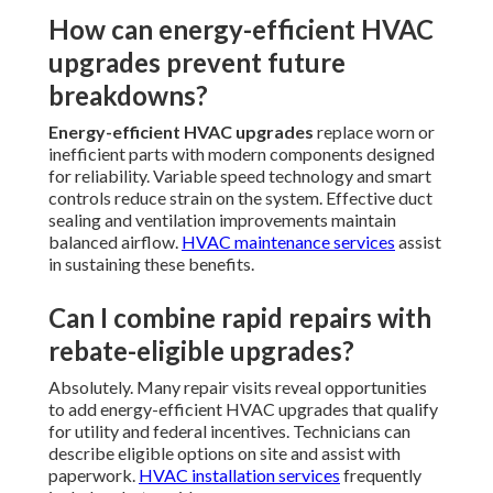
How can energy-efficient HVAC
upgrades prevent future
breakdowns?
Energy-efficient HVAC upgrades
replace worn or
inefficient parts with modern components designed
for reliability. Variable speed technology and smart
controls reduce strain on the system. Effective duct
sealing and ventilation improvements maintain
balanced airflow.
HVAC maintenance services
assist
in sustaining these benefits.
Can I combine rapid repairs with
rebate-eligible upgrades?
Absolutely. Many repair visits reveal opportunities
to add energy-efficient HVAC upgrades that qualify
for utility and federal incentives. Technicians can
describe eligible options on site and assist with
paperwork.
HVAC installation services
frequently