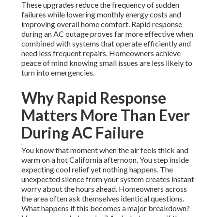
These upgrades reduce the frequency of sudden
failures while lowering monthly energy costs and
improving overall home comfort. Rapid response
during an AC outage proves far more effective when
combined with systems that operate efficiently and
need less frequent repairs. Homeowners achieve
peace of mind knowing small issues are less likely to
turn into emergencies.
Why Rapid Response
Matters More Than Ever
During AC Failure
You know that moment when the air feels thick and
warm on a hot California afternoon. You step inside
expecting cool relief yet nothing happens. The
unexpected silence from your system creates instant
worry about the hours ahead. Homeowners across
the area often ask themselves identical questions.
What happens if this becomes a major breakdown?