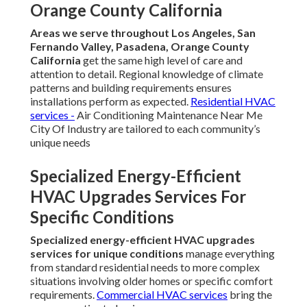
Orange County California
Areas we serve throughout Los Angeles, San
Fernando Valley, Pasadena, Orange County
California
get the same high level of care and
attention to detail. Regional knowledge of climate
patterns and building requirements ensures
installations perform as expected.
Residential HVAC
services
-
Air Conditioning Maintenance Near Me
City Of Industry are tailored to each community’s
unique needs
Specialized Energy-Efficient
HVAC Upgrades Services For
Specific Conditions
Specialized energy-efficient HVAC upgrades
services for unique conditions
manage everything
from standard residential needs to more complex
situations involving older homes or specific comfort
requirements.
Commercial HVAC services
bring the