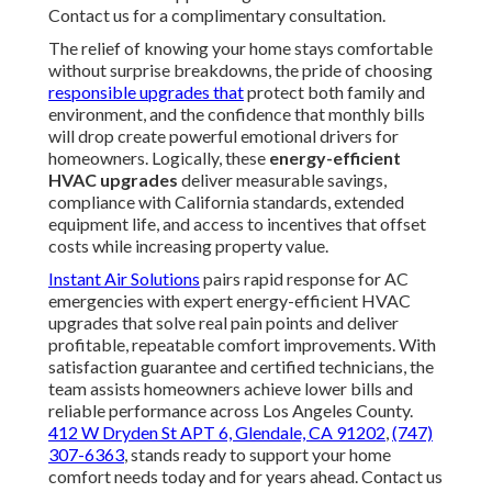
Contact us for a complimentary consultation.
The relief of knowing your home stays comfortable
without surprise breakdowns, the pride of choosing
responsible upgrades that
protect both family and
environment, and the confidence that monthly bills
will drop create powerful emotional drivers for
homeowners. Logically, these
energy-efficient
HVAC upgrades
deliver measurable savings,
compliance with California standards, extended
equipment life, and access to incentives that offset
costs while increasing property value.
Instant Air Solutions
pairs rapid response for AC
emergencies with expert energy-efficient HVAC
upgrades that solve real pain points and deliver
profitable, repeatable comfort improvements. With
satisfaction guarantee and certified technicians, the
team assists homeowners achieve lower bills and
reliable performance across Los Angeles County.
412 W Dryden St APT 6, Glendale, CA 91202
,
(747)
307-6363
, stands ready to support your home
comfort needs today and for years ahead. Contact us