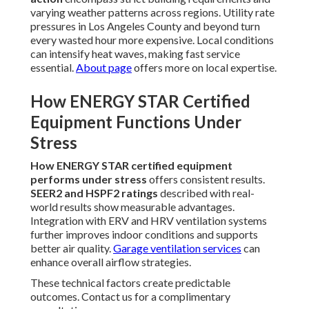
varying weather patterns across regions. Utility rate
pressures in Los Angeles County and beyond turn
every wasted hour more expensive. Local conditions
can intensify heat waves, making fast service
essential.
About page
offers more on local expertise.
How ENERGY STAR Certified
Equipment Functions Under
Stress
How ENERGY STAR certified equipment
performs under stress
offers consistent results.
SEER2 and HSPF2 ratings
described with real-
world results show measurable advantages.
Integration with ERV and HRV ventilation systems
further improves indoor conditions and supports
better air quality.
Garage ventilation services
can
enhance overall airflow strategies.
These technical factors create predictable
outcomes. Contact us for a complimentary