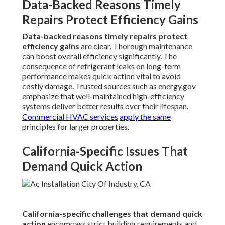
Data-Backed Reasons Timely
Repairs Protect Efficiency Gains
Data-backed reasons timely repairs protect
efficiency gains
are clear. Thorough maintenance
can boost overall efficiency significantly. The
consequence of refrigerant leaks on long-term
performance makes quick action vital to avoid
costly damage. Trusted sources such as energy.gov
emphasize that well-maintained high-efficiency
systems deliver better results over their lifespan.
Commercial HVAC services
apply the same
principles for larger properties.
California-Specific Issues That
Demand Quick Action
California-specific challenges that demand quick
action
encompass strict building requirements and