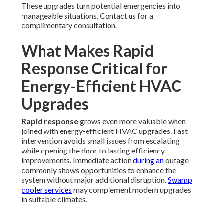
These upgrades turn potential emergencies into
manageable situations. Contact us for a
complimentary consultation.
What Makes Rapid
Response Critical for
Energy-Efficient HVAC
Upgrades
Rapid response
grows even more valuable when
joined with energy-efficient HVAC upgrades. Fast
intervention avoids small issues from escalating
while opening the door to lasting efficiency
improvements. Immediate action
during an
outage
commonly shows opportunities to enhance the
system without major additional disruption.
Swamp
cooler services
may complement modern upgrades
in suitable climates.