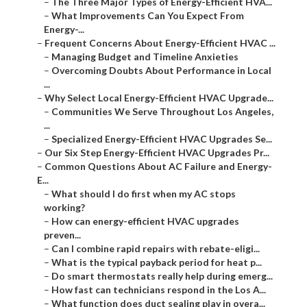
–
The Three Major Types of Energy-Efficient HVA...
–
What Improvements Can You Expect From
Energy-...
–
Frequent Concerns About Energy-Efficient HVAC ...
–
Managing Budget and Timeline Anxieties
–
Overcoming Doubts About Performance in Local
...
–
Why Select Local Energy-Efficient HVAC Upgrade...
–
Communities We Serve Throughout Los Angeles,
...
–
Specialized Energy-Efficient HVAC Upgrades Se...
–
Our Six Step Energy-Efficient HVAC Upgrades Pr...
–
Common Questions About AC Failure and Energy-
E...
–
What should I do first when my AC stops
working?
–
How can energy-efficient HVAC upgrades
preven...
–
Can I combine rapid repairs with rebate-eligi...
–
What is the typical payback period for heat p...
–
Do smart thermostats really help during emerg...
–
How fast can technicians respond in the Los A...
–
What function does duct sealing play in overa...