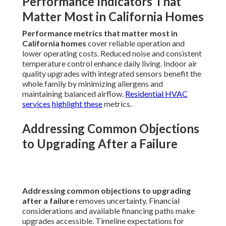
Performance Indicators That
Matter Most in California Homes
Performance metrics that matter most in
California homes
cover reliable operation and
lower operating costs. Reduced noise and consistent
temperature control enhance daily living. Indoor air
quality upgrades with integrated sensors benefit the
whole family by minimizing allergens and
maintaining balanced airflow.
Residential HVAC
services
highlight these
metrics.
Addressing Common Objections
to Upgrading After a Failure
Addressing common objections to upgrading
after a failure
removes uncertainty. Financial
considerations and available financing paths make
upgrades accessible. Timeline expectations for