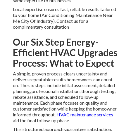
same expertise to businesses.
Local expertise ensures fast, reliable results tailored
to your home (Air Conditioning Maintenance Near
Me City Of Industry). Contact us for a
complimentary consultation
Our Six Step Energy-
Efficient HVAC Upgrades
Process: What to Expect
A simple, proven process clears uncertainty and
delivers repeatable results homeowners can count
on. The six steps include initial assessment, detailed
planning, professional installation, thorough testing,
rebate assistance, and scheduled follow-up
maintenance. Each phase focuses on quality and
customer satisfaction while keeping the homeowner
informed throughout.
HVAC maintenance services
aid the final follow-up phase.
This structured approach guarantees satisfaction.