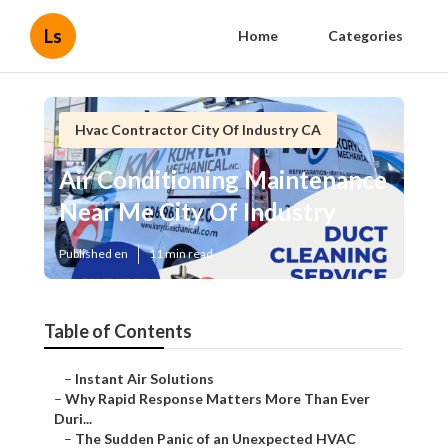
Ls
Home
Categories
Hvac Contractor City Of Industry CA
Air Conditioning Maintenance
Near Me City Of Industry
Published en
11 min read
Table of Contents
–
Instant Air Solutions
–
Why Rapid Response Matters More Than Ever
Duri...
–
The Sudden Panic of an Unexpected HVAC