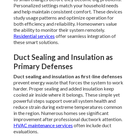
Personalized settings match your household needs
and help maintain consistent comfort. These devices
study usage patterns and optimize operation for
both efficiency and reliability. Homeowners value
the ability to monitor their system remotely.
Residential services
offer seamless integration of
these smart solutions.
Duct Sealing and Insulation as
Primary Defenses
Duct sealing and insulation as first-line defenses
prevent energy waste that forces the system to work
harder. Proper sealing and added insulation keep
cooled air inside where it belongs. These simple yet
powerful steps support overall system health and
reduce strain during extreme temperatures common
in the region. Numerous homes see significant
improvement after professional ductwork attention.
HVAC maintenance services
often include duct
evaluations.