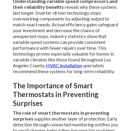
Understanding variable speed compressors and
their reliability benefits
reveals why these systems
last longer. Inverter-driven technology stops
overworking components by adjusting output to
match exact needs. Actual efficiency gains safeguard
your investment and decrease the chance of
unexpected stops. Industry statistics show that
variable speed systems can provide consistent
performance with fewer repairs over time. This
technology proves especially valuable for homes in
variable climates like those found throughout Los
Angeles County.
HVAC installation
specialists
recommend these systems for long-term reliability.
The Importance of Smart
Thermostats in Preventing
Surprises
The role of smart thermostats in preventing
surprises
supplies another layer of protection. Early
detection through connected monitoring notifies you
to small changes before they become big problems.