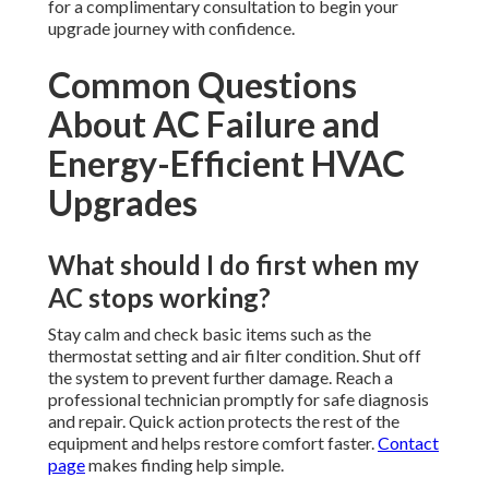
for a complimentary consultation to begin your
upgrade journey with confidence.
Common Questions
About AC Failure and
Energy-Efficient HVAC
Upgrades
What should I do first when my
AC stops working?
Stay calm and check basic items such as the
thermostat setting and air filter condition. Shut off
the system to prevent further damage. Reach a
professional technician promptly for safe diagnosis
and repair. Quick action protects the rest of the
equipment and helps restore comfort faster.
Contact
page
makes finding help simple.