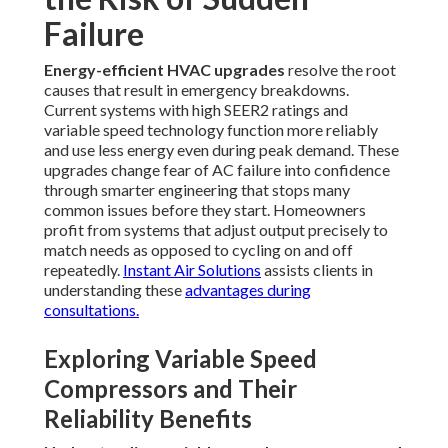
Failure
Energy-efficient HVAC upgrades
resolve the root
causes that result in emergency breakdowns.
Current systems with high SEER2 ratings and
variable speed technology function more reliably
and use less energy even during peak demand. These
upgrades change fear of AC failure into confidence
through smarter engineering that stops many
common issues before they start. Homeowners
profit from systems that adjust output precisely to
match needs as opposed to cycling on and off
repeatedly.
Instant Air Solutions
assists clients in
understanding these
advantages during
consultations.
Exploring Variable Speed
Compressors and Their
Reliability Benefits