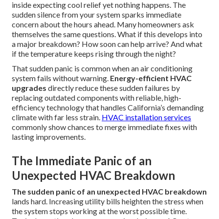
inside expecting cool relief yet nothing happens. The
sudden silence from your system sparks immediate
concern about the hours ahead. Many homeowners ask
themselves the same questions. What if this develops into
a major breakdown? How soon can help arrive? And what
if the temperature keeps rising through the night?
That sudden panic is common when an air conditioning
system fails without warning.
Energy-efficient HVAC
upgrades
directly reduce these sudden failures by
replacing outdated components with reliable, high-
efficiency technology that handles California’s demanding
climate with far less strain.
HVAC installation services
commonly show chances to merge immediate fixes with
lasting improvements.
The Immediate Panic of an
Unexpected HVAC Breakdown
The sudden panic of an unexpected HVAC breakdown
lands hard. Increasing utility bills heighten the stress when
the system stops working at the worst possible time.