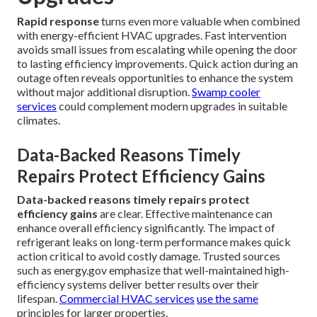
Rapid response
turns even more valuable when combined
with energy-efficient HVAC upgrades. Fast intervention
avoids small issues from escalating while opening the door
to lasting efficiency improvements. Quick action during an
outage often reveals opportunities to enhance the system
without major additional disruption.
Swamp cooler
services
could complement modern upgrades in suitable
climates.
Data-Backed Reasons Timely
Repairs Protect Efficiency Gains
Data-backed reasons timely repairs protect
efficiency gains
are clear. Effective maintenance can
enhance overall efficiency significantly. The impact of
refrigerant leaks on long-term performance makes quick
action critical to avoid costly damage. Trusted sources
such as energy.gov emphasize that well-maintained high-
efficiency systems deliver better results over their
lifespan.
Commercial HVAC services
use the same
principles for larger properties.