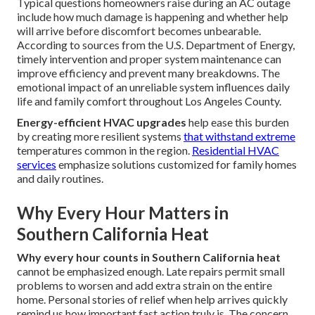
Typical questions homeowners raise during an AC outage
include how much damage is happening and whether help
will arrive before discomfort becomes unbearable.
According to sources from the U.S. Department of Energy,
timely intervention and proper system maintenance can
improve efficiency and prevent many breakdowns. The
emotional impact of an unreliable system influences daily
life and family comfort throughout Los Angeles County.
Energy-efficient HVAC upgrades
help ease this burden
by creating more resilient systems
that withstand extreme
temperatures common in the region.
Residential HVAC
services
emphasize solutions customized for family homes
and daily routines.
Why Every Hour Matters in
Southern California Heat
Why every hour counts in Southern California heat
cannot be emphasized enough. Late repairs permit small
problems to worsen and add extra strain on the entire
home. Personal stories of relief when help arrives quickly
remind us how important fast action truly is. The concern