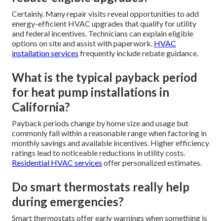
Certainly. Many repair visits reveal opportunities to add
energy-efficient HVAC upgrades that qualify for utility
and federal incentives. Technicians can explain eligible
options on site and assist with paperwork.
HVAC
installation services
frequently include rebate guidance.
What is the typical payback period
for heat pump installations in
California?
Payback periods change by home size and usage but
commonly fall within a reasonable range when factoring in
monthly savings and available incentives. Higher efficiency
ratings lead to noticeable reductions in utility costs.
Residential HVAC services
offer personalized estimates.
Do smart thermostats really help
during emergencies?
Smart thermostats offer early warnings when something is