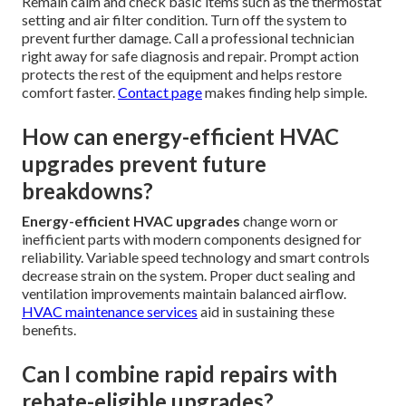
Remain calm and check basic items such as the thermostat
setting and air filter condition. Turn off the system to
prevent further damage. Call a professional technician
right away for safe diagnosis and repair. Prompt action
protects the rest of the equipment and helps restore
comfort faster.
Contact page
makes finding help simple.
How can energy-efficient HVAC
upgrades prevent future
breakdowns?
Energy-efficient HVAC upgrades
change worn or
inefficient parts with modern components designed for
reliability. Variable speed technology and smart controls
decrease strain on the system. Proper duct sealing and
ventilation improvements maintain balanced airflow.
HVAC maintenance services
aid in sustaining these
benefits.
Can I combine rapid repairs with
rebate-eligible upgrades?