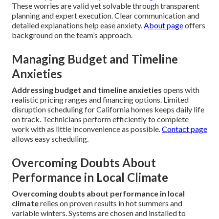
These worries are valid yet solvable through transparent
planning and expert execution. Clear communication and
detailed explanations help ease anxiety.
About page
offers
background on the team’s approach.
Managing Budget and Timeline
Anxieties
Addressing budget and timeline anxieties
opens with
realistic pricing ranges and financing options. Limited
disruption scheduling for California homes keeps daily life
on track. Technicians perform efficiently to complete
work with as little inconvenience as possible.
Contact page
allows easy scheduling.
Overcoming Doubts About
Performance in Local Climate
Overcoming doubts about performance in local
climate
relies on proven results in hot summers and
variable winters. Systems are chosen and installed to