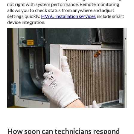
not right with system performance. Remote monitoring
allows you to check status from anywhere and adjust
settings quickly.
HVAC installation services
include smart
device integration.
How soon can technicians respond