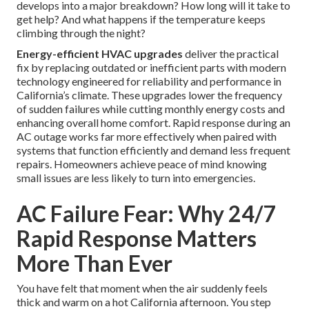
develops into a major breakdown? How long will it take to
get help? And what happens if the temperature keeps
climbing through the night?
Energy-efficient HVAC upgrades
deliver the practical
fix by replacing outdated or inefficient parts with modern
technology engineered for reliability and performance in
California’s climate. These upgrades lower the frequency
of sudden failures while cutting monthly energy costs and
enhancing overall home comfort. Rapid response during an
AC outage works far more effectively when paired with
systems that function efficiently and demand less frequent
repairs. Homeowners achieve peace of mind knowing
small issues are less likely to turn into emergencies.
AC Failure Fear: Why 24/7
Rapid Response Matters
More Than Ever
You have felt that moment when the air suddenly feels
thick and warm on a hot California afternoon. You step