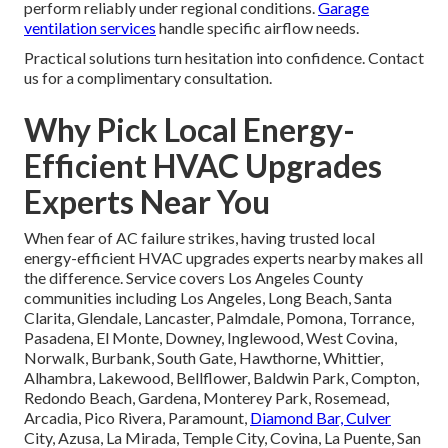
perform reliably under regional conditions.
Garage
ventilation services
handle specific airflow needs.
Practical solutions turn hesitation into confidence. Contact
us for a complimentary consultation.
Why Pick Local Energy-
Efficient HVAC Upgrades
Experts Near You
When fear of AC failure strikes, having trusted local
energy-efficient HVAC upgrades experts nearby makes all
the difference. Service covers Los Angeles County
communities including Los Angeles, Long Beach, Santa
Clarita, Glendale, Lancaster, Palmdale, Pomona, Torrance,
Pasadena, El Monte, Downey, Inglewood, West Covina,
Norwalk, Burbank, South Gate, Hawthorne, Whittier,
Alhambra, Lakewood, Bellflower, Baldwin Park, Compton,
Redondo Beach, Gardena, Monterey Park, Rosemead,
Arcadia, Pico Rivera, Paramount,
Diamond Bar, Culver
City, Azusa, La Mirada, Temple City, Covina, La Puente, San