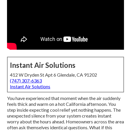
Instant Air Solutions
412 W Dryden St Apt 6 Glendale, CA 91202
(747) 307-6363
Instant Air Solutions
You have experienced that moment when the air suddenly
feels thick and warm on a hot California afternoon. You
step inside expecting cool relief yet nothing happens. The
unexpected silence from your system creates instant
worry about the hours ahead. Homeowners across the area
often ask themselves identical questions. What if this