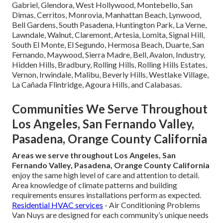
Gabriel, Glendora, West Hollywood, Montebello, San
Dimas, Cerritos, Monrovia, Manhattan Beach, Lynwood,
Bell Gardens, South Pasadena, Huntington Park, La Verne,
Lawndale, Walnut, Claremont, Artesia, Lomita, Signal Hill,
South El Monte, El Segundo, Hermosa Beach, Duarte, San
Fernando, Maywood, Sierra Madre, Bell, Avalon, Industry,
Hidden Hills, Bradbury, Rolling Hills, Rolling Hills Estates,
Vernon, Irwindale, Malibu, Beverly Hills, Westlake Village,
La Cañada Flintridge, Agoura Hills, and Calabasas.
Communities We Serve Throughout
Los Angeles, San Fernando Valley,
Pasadena, Orange County California
Areas we serve throughout Los Angeles, San
Fernando Valley, Pasadena, Orange County California
enjoy the same high level of care and attention to detail.
Area knowledge of climate patterns and building
requirements ensures installations perform as expected.
Residential HVAC services
- Air Conditioning Problems
Van Nuys are designed for each community’s unique needs