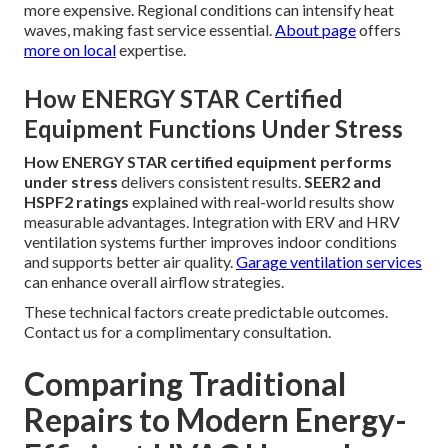
more expensive. Regional conditions can intensify heat
waves, making fast service essential.
About page
offers
more on local
expertise.
How ENERGY STAR Certified
Equipment Functions Under Stress
How ENERGY STAR certified equipment performs
under stress
delivers consistent results.
SEER2 and
HSPF2 ratings
explained with real-world results show
measurable advantages. Integration with ERV and HRV
ventilation systems further improves indoor conditions
and supports better air quality.
Garage ventilation services
can enhance overall airflow strategies.
These technical factors create predictable outcomes.
Contact us for a complimentary consultation.
Comparing Traditional
Repairs to Modern Energy-