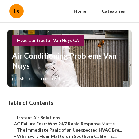
Ls
Home
Categories
Hvac Contractor Van Nuys CA
Air Conditioning Problems Van
Nuys
Published en
11 min read
Table of Contents
–
Instant Air Solutions
–
AC Failure Fear: Why 24/7 Rapid Response Matte...
–
The Immediate Panic of an Unexpected HVAC Bre...
–
Why Every Hour Matters in Southern California...