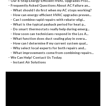
–
Our 6-Step Energy-Efficient HVAC Upgrades Proc...
–
Frequently Asked Questions About AC Failure an...
–
What should I do first when my AC stops working?
–
How can energy-efficient HVAC upgrades preven...
–
Can I combine rapid repairs with rebate-eligi...
–
What is the typical payback period for heat p...
–
Do smart thermostats really help during emerg...
–
How soon can technicians respond in the Los A...
–
What function does duct sealing play in overa...
–
How can I determine if my current system qual...
–
Why select local experts for both repairs and...
–
What improvements come from combining repairs...
–
We Can Help! Contact Us Today.
–
Instant Air Solutions