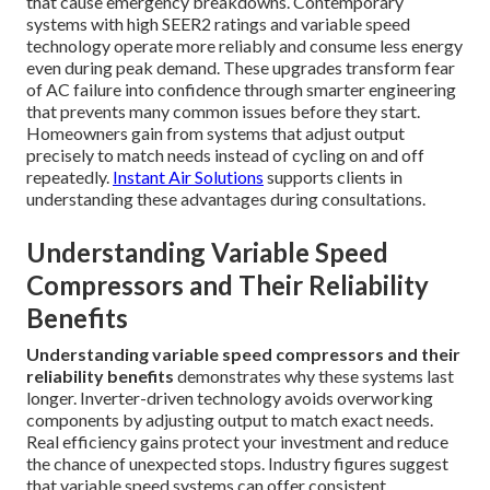
that cause emergency breakdowns. Contemporary
systems with high SEER2 ratings and variable speed
technology operate more reliably and consume less energy
even during peak demand. These upgrades transform fear
of AC failure into confidence through smarter engineering
that prevents many common issues before they start.
Homeowners gain from systems that adjust output
precisely to match needs instead of cycling on and off
repeatedly.
Instant Air Solutions
supports clients in
understanding these advantages during consultations.
Understanding Variable Speed
Compressors and Their Reliability
Benefits
Understanding variable speed compressors and their
reliability benefits
demonstrates why these systems last
longer. Inverter-driven technology avoids overworking
components by adjusting output to match exact needs.
Real efficiency gains protect your investment and reduce
the chance of unexpected stops. Industry figures suggest
that variable speed systems can offer consistent