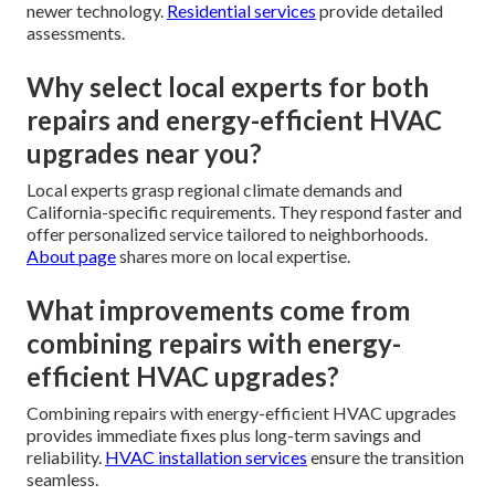
newer technology.
Residential services
provide detailed
assessments.
Why select local experts for both
repairs and energy-efficient HVAC
upgrades near you?
Local experts grasp regional climate demands and
California-specific requirements. They respond faster and
offer personalized service tailored to neighborhoods.
About page
shares more on local expertise.
What improvements come from
combining repairs with energy-
efficient HVAC upgrades?
Combining repairs with energy-efficient HVAC upgrades
provides immediate fixes plus long-term savings and
reliability.
HVAC installation services
ensure the transition
seamless.