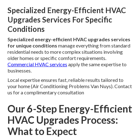
Specialized Energy-Efficient HVAC
Upgrades Services For Specific
Conditions
Specialized energy-efficient HVAC upgrades services
for unique conditions
manage everything from standard
residential needs to more complex situations involving
older homes or specific comfort requirements.
Commercial HVAC services
apply the same expertise to
businesses.
Local expertise ensures fast, reliable results tailored to
your home (Air Conditioning Problems Van Nuys). Contact
us for a complimentary consultation
Our 6-Step Energy-Efficient
HVAC Upgrades Process:
What to Expect