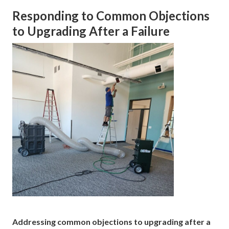
Responding to Common Objections
to Upgrading After a Failure
Addressing common objections to upgrading after a