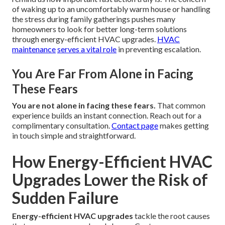
of waking up to an uncomfortably warm house or handling
the stress during family gatherings pushes many
homeowners to look for better long-term solutions
through energy-efficient HVAC upgrades.
HVAC
maintenance
serves a vital role
in preventing escalation.
You Are Far From Alone in Facing
These Fears
You are not alone in facing these fears.
That common
experience builds an instant connection. Reach out for a
complimentary consultation.
Contact page
makes getting
in touch simple and straightforward.
How Energy-Efficient HVAC
Upgrades Lower the Risk of
Sudden Failure
Energy-efficient HVAC upgrades
tackle the root causes