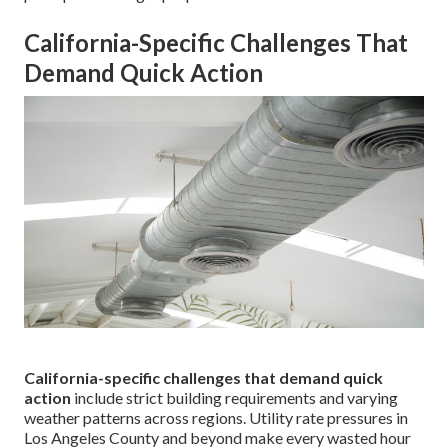
California-Specific Challenges That
Demand Quick Action
California-specific challenges that demand quick
action
include strict building requirements and varying
weather patterns across regions. Utility rate pressures in
Los Angeles County and beyond make every wasted hour