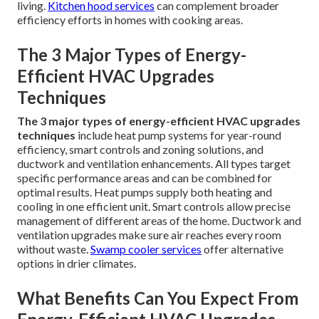
living.
Kitchen hood services
can complement broader
efficiency efforts in homes with cooking areas.
The 3 Major Types of Energy-
Efficient HVAC Upgrades
Techniques
The 3 major types of energy-efficient HVAC upgrades
techniques
include heat pump systems for year-round
efficiency, smart controls and zoning solutions, and
ductwork and ventilation enhancements. All types target
specific performance areas and can be combined for
optimal results. Heat pumps supply both heating and
cooling in one efficient unit. Smart controls allow precise
management of different areas of the home. Ductwork and
ventilation upgrades make sure air reaches every room
without waste.
Swamp cooler services
offer alternative
options in drier climates.
What Benefits Can You Expect From