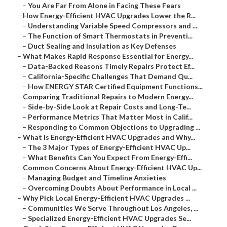
–
You Are Far From Alone in Facing These Fears
–
How Energy-Efficient HVAC Upgrades Lower the R...
–
Understanding Variable Speed Compressors and ...
–
The Function of Smart Thermostats in Preventi...
–
Duct Sealing and Insulation as Key Defenses
–
What Makes Rapid Response Essential for Energy...
–
Data-Backed Reasons Timely Repairs Protect Ef...
–
California-Specific Challenges That Demand Qu...
–
How ENERGY STAR Certified Equipment Functions...
–
Comparing Traditional Repairs to Modern Energy...
–
Side-by-Side Look at Repair Costs and Long-Te...
–
Performance Metrics That Matter Most in Calif...
–
Responding to Common Objections to Upgrading ...
–
What Is Energy-Efficient HVAC Upgrades and Why...
–
The 3 Major Types of Energy-Efficient HVAC Up...
–
What Benefits Can You Expect From Energy-Effi...
–
Common Concerns About Energy-Efficient HVAC Up...
–
Managing Budget and Timeline Anxieties
–
Overcoming Doubts About Performance in Local ...
–
Why Pick Local Energy-Efficient HVAC Upgrades ...
–
Communities We Serve Throughout Los Angeles, ...
–
Specialized Energy-Efficient HVAC Upgrades Se...