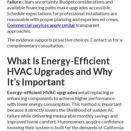
failure
clears uncertainty. Budget considerations and
available financing paths make upgrades accessible.
Schedule expectations for professional installations are
reasonable with proper planning and experienced crews.
Commercial services
apply similar
transparent
approaches.
The evidence supports proactive choices. Contact us for a
complimentary consultation.
What Is Energy-Efficient
HVAC Upgrades and Why
It’s Important
Energy-efficient HVAC upgrades
entail replacing or
enhancing components to achieve higher performance
with lower energy consumption. This method is important
because it directly lowers the likelihood of sudden AC
failure while delivering measurable monthly savings and
improved home comfort. Homeowners acquire confidence
knowing their system is built for the demands of California