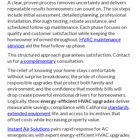
A clear, proven process removes uncertainty and delivers
repeatable results homeowners can count on. The six steps
include initial assessment, detailed planning, professional
installation, thorough testing, rebate assistance, and
scheduled follow-up maintenance. Each phase focuses on
quality and customer satisfaction while keeping the
homeowner informed throughout.
HVAC maintenance
services
aid the final follow-up phase.
This structured approach guarantees satisfaction. Contact
us for
a complimentary
consultation.
The relief of knowing your home stays comfortable
without surprise breakdowns, the pride of choosing
responsible upgrades that protect both family and
environment, and the confidence that monthly bills will
drop create powerful emotional drivers for homeowners.
Logically, these
energy-efficient HVAC upgrades
deliver
measurable savings, compliance with California
standards,
extended equipment
life, and access to incentives that
offset costs while increasing property value.
Instant Air Solutions
pairs rapid response for AC
emergencies with expert energy-efficient HVAC upgrades