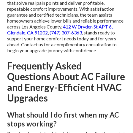
that solve real pain points and deliver profitable,
repeatable comfort improvements. With satisfaction
guarantee and certified technicians, the team assists
homeowners achieve lower bills and reliable performance
across Los Angeles County.
412 W Dryden St APT 6,
Glendale, CA 91202
,
(747) 307-6363
, stands ready to
support your home comfort needs today and for years
ahead. Contact us for a complimentary consultation to
begin your upgrade journey with confidence.
Frequently Asked
Questions About AC Failure
and Energy-Efficient HVAC
Upgrades
What should I do first when my AC
stops working?