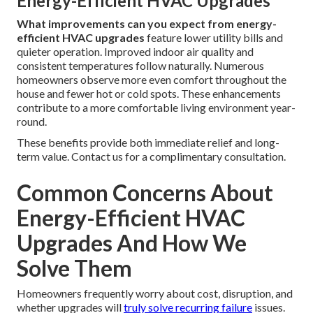
Energy-Efficient HVAC Upgrades
What improvements can you expect from energy-
efficient HVAC upgrades
feature lower utility bills and
quieter operation. Improved indoor air quality and
consistent temperatures follow naturally. Numerous
homeowners observe more even comfort throughout the
house and fewer hot or cold spots. These enhancements
contribute to a more comfortable living environment year-
round.
These benefits provide both immediate relief and long-
term value. Contact us for a complimentary consultation.
Common Concerns About
Energy-Efficient HVAC
Upgrades And How We
Solve Them
Homeowners frequently worry about cost, disruption, and
whether upgrades will
truly solve recurring failure
issues.