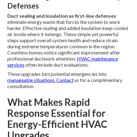
Defenses
Duct sealing and insulation as first-line defenses
eliminate energy waste that forces the system to work
harder. Effective sealing and added insulation keep cooled
air inside where it belongs. These simple yet powerful
steps support overall system health and reduce strain
during extreme temperatures common in the region.
Countless homes notice significant improvement after
professional ductwork attention.
HVAC maintenance
services
often include duct evaluations.
These upgrades turn potential emergencies into
manageable situations. Contact
us for a complimentary
consultation.
What Makes Rapid
Response Essential for
Energy-Efficient HVAC
Upgrades