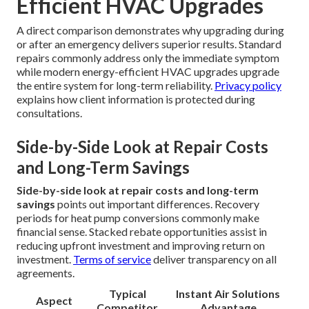
Efficient HVAC Upgrades
A direct comparison demonstrates why upgrading during
or after an emergency delivers superior results. Standard
repairs commonly address only the immediate symptom
while modern energy-efficient HVAC upgrades upgrade
the entire system for long-term reliability.
Privacy policy
explains how client information is protected during
consultations.
Side-by-Side Look at Repair Costs
and Long-Term Savings
Side-by-side look at repair costs and long-term
savings
points out important differences. Recovery
periods for heat pump conversions commonly make
financial sense. Stacked rebate opportunities assist in
reducing upfront investment and improving return on
investment.
Terms of service
deliver transparency on all
agreements.
Typical
Instant Air Solutions
Aspect
Competitor
Advantage