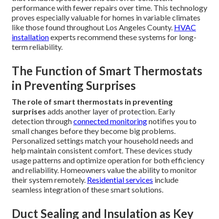
performance with fewer repairs over time. This technology
proves especially valuable for homes in variable climates
like those found throughout Los Angeles County.
HVAC
installation
experts recommend these systems for long-
term reliability.
The Function of Smart Thermostats
in Preventing Surprises
The role of smart thermostats in preventing
surprises
adds another layer of protection. Early
detection through
connected monitoring
notifies you to
small changes before they become big problems.
Personalized settings match your household needs and
help maintain consistent comfort. These devices study
usage patterns and optimize operation for both efficiency
and reliability. Homeowners value the ability to monitor
their system remotely.
Residential services
include
seamless integration of these smart solutions.
Duct Sealing and Insulation as Key