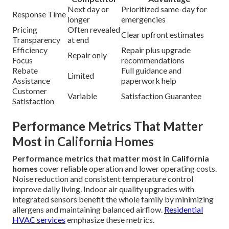
Next day or
Prioritized same-day for
Response Time
longer
emergencies
Pricing
Often revealed
Clear upfront estimates
Transparency
at end
Efficiency
Repair plus upgrade
Repair only
Focus
recommendations
Rebate
Full guidance and
Limited
Assistance
paperwork help
Customer
Variable
Satisfaction Guarantee
Satisfaction
Performance Metrics That Matter
Most in California Homes
Performance metrics that matter most in California
homes
cover reliable operation and lower operating costs.
Noise reduction and consistent temperature control
improve daily living. Indoor air quality upgrades with
integrated sensors benefit the whole family by minimizing
allergens and maintaining balanced airflow.
Residential
HVAC services
emphasize these metrics.