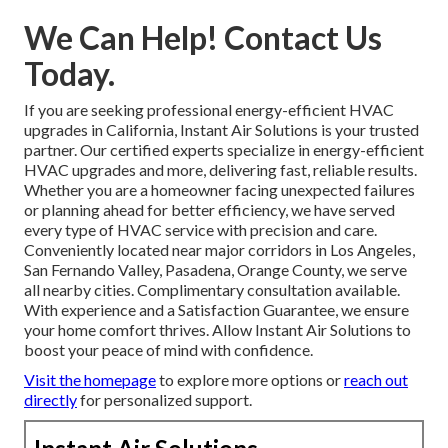
We Can Help! Contact Us
Today.
If you are seeking professional energy-efficient HVAC
upgrades in California, Instant Air Solutions is your trusted
partner. Our certified experts specialize in energy-efficient
HVAC upgrades and more, delivering fast, reliable results.
Whether you are a homeowner facing unexpected failures
or planning ahead for better efficiency, we have served
every type of HVAC service with precision and care.
Conveniently located near major corridors in Los Angeles,
San Fernando Valley, Pasadena, Orange County, we serve
all nearby cities. Complimentary consultation available.
With experience and a Satisfaction Guarantee, we ensure
your home comfort thrives. Allow Instant Air Solutions to
boost your peace of mind with confidence.
Visit the homepage
to explore more options or
reach out
directly
for personalized support.