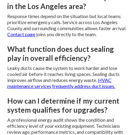
in the Los Angeles area?
Response times depend on the situation but local teams
prioritize emergency calls. Service across Los Angeles
County and surrounding communities allows faster arrival.
Contact page
joins you directly to the team.
What function does duct sealing
play in overall efficiency?
Leaky ducts cause the system to work harder and lose
cooled air before it reaches living spaces. Sealing ducts
improves airflow and reduces energy waste.
HVAC
maintenance services
frequently address duct issues.
How can I determine if my current
system qualifies for upgrades?
A professional energy audit shows the condition and
efficiency level of your existing equipment. Technicians
review age, performance metrics, and compatibility with