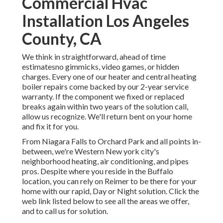
Commercial Hvac
Installation Los Angeles
County, CA
We think in straightforward, ahead of time
estimatesno gimmicks, video games, or hidden
charges. Every one of our heater and central heating
boiler repairs come backed by our 2-year service
warranty. If the component we fixed or replaced
breaks again within two years of the solution call,
allow us recognize. We'll return bent on your home
and fix it for you.
From Niagara Falls to Orchard Park and all points in-
between, we're Western New york city's
neighborhood heating, air conditioning, and pipes
pros. Despite where you reside in the Buffalo
location, you can rely on Reimer to be there for your
home with our rapid, Day or Night solution. Click the
web link listed below to see all the areas we offer,
and to call us for solution.