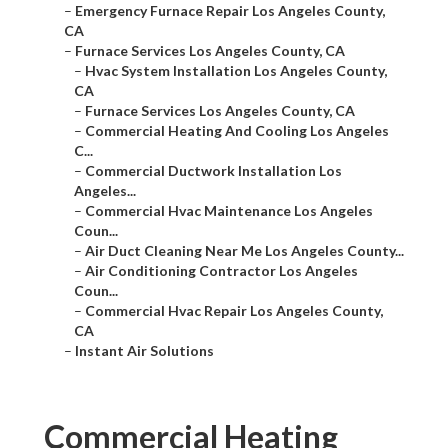
–
Emergency Furnace Repair Los Angeles County,
CA
–
Furnace Services Los Angeles County, CA
–
Hvac System Installation Los Angeles County,
CA
–
Furnace Services Los Angeles County, CA
–
Commercial Heating And Cooling Los Angeles
C...
–
Commercial Ductwork Installation Los
Angeles...
–
Commercial Hvac Maintenance Los Angeles
Coun...
–
Air Duct Cleaning Near Me Los Angeles County...
–
Air Conditioning Contractor Los Angeles
Coun...
–
Commercial Hvac Repair Los Angeles County,
CA
–
Instant Air Solutions
Commercial Heating