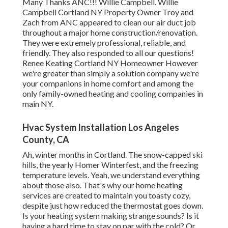
Many Thanks ANC!!! Willie Campbell. Willie
Campbell Cortland NY Property Owner Troy and
Zach from ANC appeared to clean our air duct job
throughout a major home construction/renovation.
They were extremely professional, reliable, and
friendly. They also responded to all our questions!
Renee Keating Cortland NY Homeowner However
we're greater than simply a solution company we're
your companions in home comfort and among the
only family-owned heating and cooling companies in
main NY.
Hvac System Installation Los Angeles
County, CA
Ah, winter months in Cortland. The snow-capped ski
hills, the yearly
Homer Winterfest
, and the freezing
temperature levels. Yeah, we understand everything
about those also. That's why our home heating
services are created to maintain you toasty cozy,
despite just how reduced the thermostat goes down.
Is your heating system making strange sounds? Is it
having a hard time to stay on par with the cold? Or