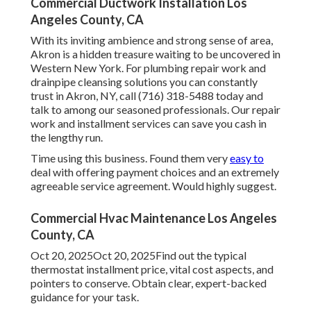
Commercial Ductwork Installation Los
Angeles County, CA
With its inviting ambience and strong sense of area,
Akron is a hidden treasure waiting to be uncovered in
Western New York. For plumbing repair work and
drainpipe cleansing solutions you can constantly
trust in Akron, NY, call (716) 318-5488 today and
talk to among our seasoned professionals. Our repair
work and installment services can save you cash in
the lengthy run.
Time using this business. Found them very
easy to
deal with offering payment choices and an extremely
agreeable service agreement. Would highly suggest.
Commercial Hvac Maintenance Los Angeles
County, CA
Oct 20, 2025Oct 20, 2025Find out the typical
thermostat installment price, vital cost aspects, and
pointers to conserve. Obtain clear, expert-backed
guidance for your task.