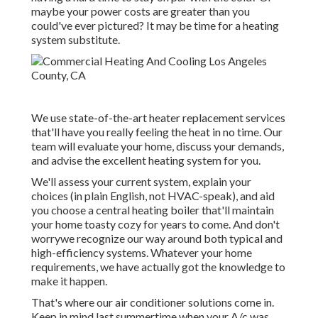
maybe your power costs are greater than you
could've ever pictured? It may be time for a
heating
system substitute
.
We use state-of-the-art heater replacement services
that'll have you really feeling the heat in no time. Our
team will evaluate your home, discuss your demands,
and advise the excellent heating system for you.
We'll assess your current system, explain your
choices (in plain English, not HVAC-speak), and aid
you choose a central heating boiler that'll maintain
your home toasty cozy for years to come. And don't
worrywe recognize our way around both typical and
high-efficiency systems. Whatever your home
requirements, we have actually got the knowledge to
make it happen.
That's where our air conditioner solutions come in.
Keep in mind last summertime when your A/c was