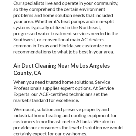
Our specialists live and operate in your community,
so they comprehend the certain environment
problems and home solution needs that included
your area. Whether it's heat pumps and mini-split
systems typically utilized in the Northeast,
progressed water treatment services needed in the
Southwest, or conventional main AC devices
common in Texas and Florida, we customize our
recommendations to what jobs best in your area.
Air Duct Cleaning Near Me Los Angeles
County, CA
When you need trusted home solutions, Service
Professionals supplies expert options. At Service
Experts, our ACE-certified technicians set the
market standard for excellence.
We mount, solution and preserve property and
industrial home heating and cooling equipment for
customers in northeast-metro Atlanta. We aim to
provide our consumers the level of solution we would
certainly expect for our own homes.