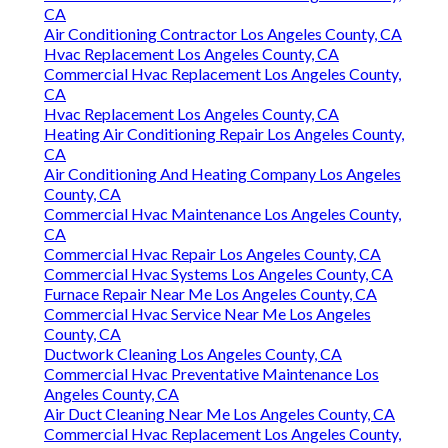
CA
Air Conditioning Contractor Los Angeles County, CA
Hvac Replacement Los Angeles County, CA
Commercial Hvac Replacement Los Angeles County,
CA
Hvac Replacement Los Angeles County, CA
Heating Air Conditioning Repair Los Angeles County,
CA
Air Conditioning And Heating Company Los Angeles
County, CA
Commercial Hvac Maintenance Los Angeles County,
CA
Commercial Hvac Repair Los Angeles County, CA
Commercial Hvac Systems Los Angeles County, CA
Furnace Repair Near Me Los Angeles County, CA
Commercial Hvac Service Near Me Los Angeles
County, CA
Ductwork Cleaning Los Angeles County, CA
Commercial Hvac Preventative Maintenance Los
Angeles County, CA
Air Duct Cleaning Near Me Los Angeles County, CA
Commercial Hvac Replacement Los Angeles County,