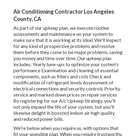
Air Conditioning Contractor Los Angeles
County, CA
As part of our upkeep plan, we execute routine
assessments and maintenance on your system to
make sure that it is working at its ideal. We'll inspect
for any kind of prospective problems and resolve
them before they come to be major problems, saving
you money and time over time. Our upkeep plan
includes: Yearly tune-ups to optimize your system's
performance Examination and cleaning of essential
components, such as filters and coils Check and
modification of refrigerant levels Assessment of
electrical connections and security controls Priority
service and marked down prices on repair services
By registering for our A/c Upkeep Strategy, you'll
not only expand the life of your system, but you'll
likewise delight in boosted indoor air high quality
and reduced power bills.
We're below when you require us, with options that
fit your spending plan. When you require trustworthy