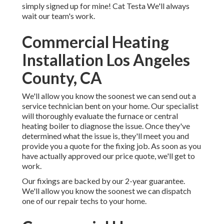
simply signed up for mine! Cat Testa We'll always
wait our team's work.
Commercial Heating
Installation Los Angeles
County, CA
We'll allow you know the soonest we can send out a
service technician bent on your home. Our specialist
will thoroughly evaluate the furnace or central
heating boiler to diagnose the issue. Once they've
determined what the issue is, they'll meet you and
provide you a quote for the fixing job. As soon as you
have actually approved our price quote, we'll get to
work.
Our fixings are backed by our 2-year guarantee.
We'll allow you know the soonest we can dispatch
one of our repair techs to your home.