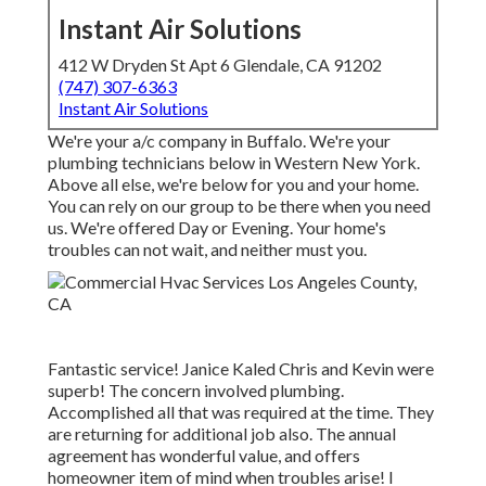
Instant Air Solutions
412 W Dryden St Apt 6 Glendale, CA 91202
(747) 307-6363
Instant Air Solutions
We're your a/c company in Buffalo. We're your
plumbing technicians below in Western New York.
Above all else, we're below for you and your home.
You can rely on our group to be there when you need
us. We're offered Day or Evening. Your home's
troubles can not wait, and neither must you.
Fantastic service! Janice Kaled Chris and Kevin were
superb! The concern involved plumbing.
Accomplished all that was required at the time. They
are returning for additional job also. The annual
agreement has wonderful value, and offers
homeowner item of mind when troubles arise! I