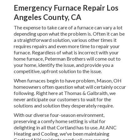
Emergency Furnace Repair Los
Angeles County, CA
The expense to take care of a furnace can vary a lot
depending upon what the problem is. Often it can be
a straightforward solution, various other times it
requires repairs and even more time to repair your
furnace. Regardless of what is incorrect with your
home furnace, Peterman Brothers will come out to
your home, identify the issue, and provide you a
competitive, upfront solution to the issue.
When furnaces begin to have problem, Mason, OH
homeowners often question what will certainly occur
following. Right here at Thomas & Galbraith, we
never anticipate our customers to wait for the
solutions and solution they desperately require.
With our diverse four-season environment,
preserving a comfy home setting is vital for
delighting in all that Cortland has to use. At ANC
Heating and Cooling, we've been maintaining
Cortland NY residents comfy all year around