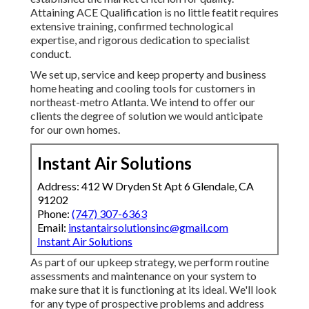
Attaining ACE Qualification is no little featit requires
extensive training, confirmed technological
expertise, and rigorous dedication to specialist
conduct.
We set up, service and keep property and business
home heating and cooling tools for customers in
northeast-metro Atlanta. We intend to offer our
clients the degree of solution we would anticipate
for our own homes.
Instant Air Solutions
Address: 412 W Dryden St Apt 6 Glendale, CA
91202
Phone:
(747) 307-6363
Email:
instantairsolutionsinc@gmail.com
Instant Air Solutions
As part of our upkeep strategy, we perform routine
assessments and maintenance on your system to
make sure that it is functioning at its ideal. We'll look
for any type of prospective problems and address