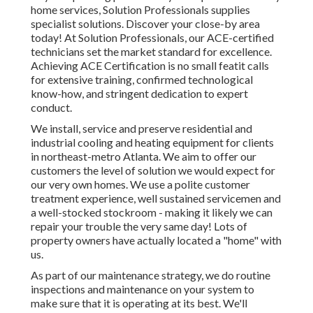
home services, Solution Professionals supplies
specialist solutions. Discover your close-by area
today! At Solution Professionals, our ACE-certified
technicians set the market standard for excellence.
Achieving ACE Certification is no small featit calls
for extensive training, confirmed technological
know-how, and stringent dedication to expert
conduct.
We install, service and preserve residential and
industrial cooling and heating equipment for clients
in northeast-metro Atlanta. We aim to offer our
customers the level of solution we would expect for
our very own homes. We use a polite customer
treatment experience, well sustained servicemen and
a well-stocked stockroom - making it likely we can
repair your trouble the very same day! Lots of
property owners have actually located a "home" with
us.
As part of our maintenance strategy, we do routine
inspections and maintenance on your system to
make sure that it is operating at its best. We'll