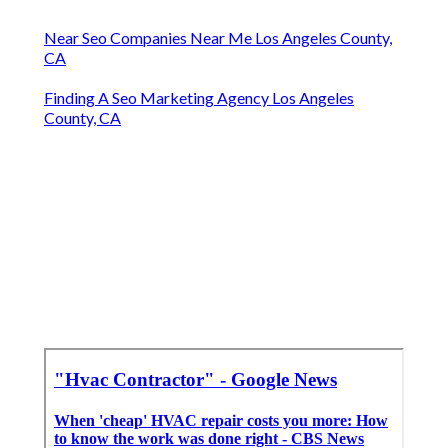
Near Seo Companies Near Me Los Angeles County,
CA
Finding A Seo Marketing Agency Los Angeles
County, CA