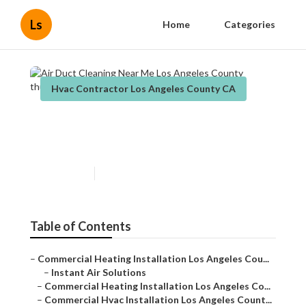
Ls
Home
Categories
Hvac Contractor Los Angeles County CA
Air Duct Cleaning Near Me
Los Angeles County
Published en
10 min read
Table of Contents
–
Commercial Heating Installation Los Angeles Cou...
–
Instant Air Solutions
–
Commercial Heating Installation Los Angeles Co...
–
Commercial Hvac Installation Los Angeles Count...