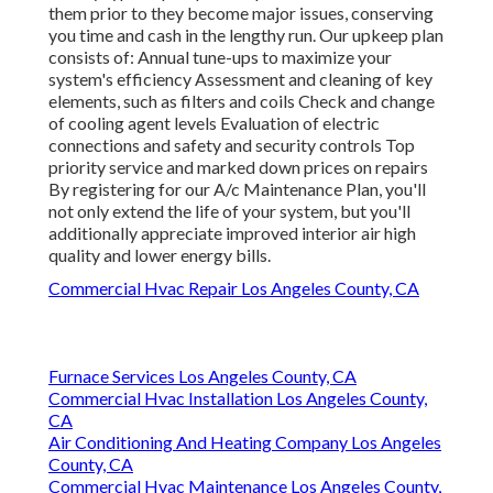
them prior to they become major issues, conserving
you time and cash in the lengthy run. Our upkeep plan
consists of: Annual tune-ups to maximize your
system's efficiency Assessment and cleaning of key
elements, such as filters and coils Check and change
of cooling agent levels Evaluation of electric
connections and safety and security controls Top
priority service and marked down prices on repairs
By registering for our A/c Maintenance Plan, you'll
not only extend the life of your system, but you'll
additionally appreciate improved interior air high
quality and lower energy bills.
Commercial Hvac Repair Los Angeles County, CA
Furnace Services Los Angeles County, CA
Commercial Hvac Installation Los Angeles County,
CA
Air Conditioning And Heating Company Los Angeles
County, CA
Commercial Hvac Maintenance Los Angeles County,