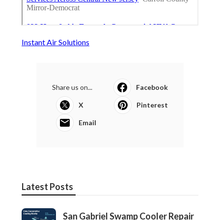
Instant Air Solutions
Share us on...
Facebook
X
Pinterest
Email
Latest Posts
San Gabriel Swamp Cooler Repair