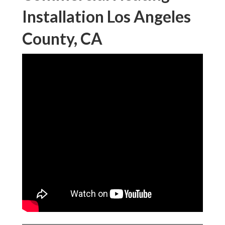
Installation Los Angeles
County, CA