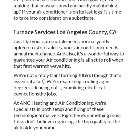
making that unusual sound and hardly maintaining
up? If your air conditioner is on its last legs, it's time
to take into consideration a substitute.
Furnace Services Los Angeles County, CA
Just like your automobile needs normal yearly
upkeep to stop failures, your air conditioner needs
annual maintenance. And also, it's a wonderful way to
guarantee your Air conditioning is all set to roll when
that first warmth wave hits.
We're not simply transforming filters (though that's
essential also!). We're examining cooling agent
degrees, cleaning coils, examining electrical
connectionsthe jobs.
At ANC Heating and Air Conditioning, we're
specialists in both setup and fixing of these
technological marvels. Right here's something most
folks don't believe regarding: the top quality of the
air inside your home.