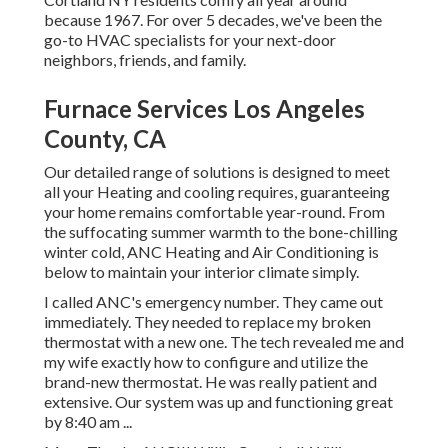
because 1967. For over 5 decades, we've been the
go-to HVAC specialists for your next-door
neighbors, friends, and family.
Furnace Services Los Angeles
County, CA
Our detailed range of solutions is designed to meet
all your Heating and cooling requires, guaranteeing
your home remains comfortable year-round. From
the suffocating summer warmth to the bone-chilling
winter cold, ANC Heating and Air Conditioning is
below to maintain your interior climate simply.
I called ANC's emergency number. They came out
immediately. They needed to replace my broken
thermostat with a new one. The tech revealed me and
my wife exactly how to configure and utilize the
brand-new thermostat. He was really patient and
extensive. Our system was up and functioning great
by 8:40 am ...