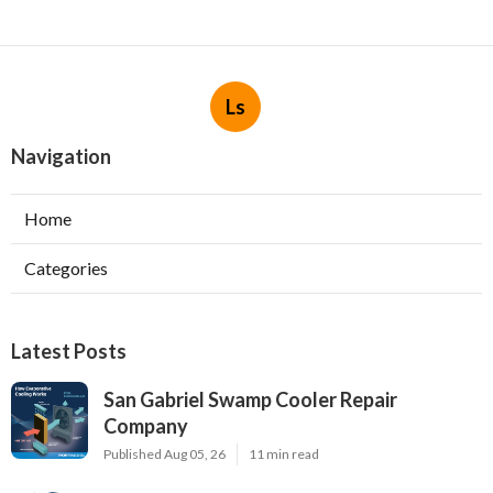
Ls
Navigation
Home
Categories
Latest Posts
San Gabriel Swamp Cooler Repair
Company
Published Aug 05, 26
11 min read