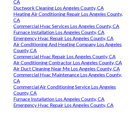
CA
Ductwork Cleaning Los Angeles County, CA
Heating Air Conditioning Repair Los Angeles County,
CA
Commercial Hvac Services Los Angeles County, CA
Furnace Installation Los Angeles County, CA
Emergency Hvac Repair Los Angeles County, CA
Air Conditioning And Heating Company Los Angeles
County, CA
Commercial Hvac Repair Los Angeles County, CA
Air Conditioning Contractor Los Angeles County, CA
Air Duct Cleaning Near Me Los Angeles County, CA
Commercial Hvac Maintenance Los Angeles County,
CA
Commercial Air Conditioning Service Los Angeles
County, CA
Furnace Installation Los Angeles County, CA
Emergency Hvac Repair Los Angeles County, CA