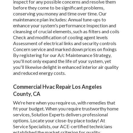
inspect for any possible concerns and resolve them
before they come to be significant problems,
conserving you money and time over time. Our
maintenance plan includes: Annual tune-ups to
enhance your system's performance Inspection and
cleansing of crucial elements, such as filters and coils
Check and modification of cooling agent levels
Assessment of electrical links and security controls
Concern service and marked down prices on fixings
By registering for our A/c Maintenance Strategy,
you'll not only expand the life of your system, yet
you'll likewise delight in enhanced interior air quality
and reduced energy costs.
Commercial Hvac Repair Los Angeles
County, CA
We're here when you require us, with remedies that
fit your budget. When you require trustworthy home
services, Solution Experts delivers professional
options. Locate your close-by place today! At
Service Specialists, our ACE-certified technicians
established the market criterion for quality.