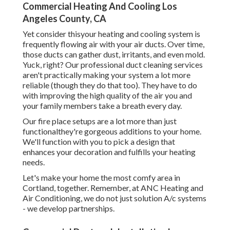
Commercial Heating And Cooling Los
Angeles County, CA
Yet consider thisyour heating and cooling system is
frequently flowing air with your air ducts. Over time,
those ducts can gather dust, irritants, and even mold.
Yuck, right? Our
professional duct cleaning services
aren't practically making your system a lot more
reliable (though they do that too). They have to do
with improving the high quality of the air you and
your family members take a breath every day.
Our fire place setups are a lot more than just
functionalthey're gorgeous additions to your home.
We'll function with you to pick a design that
enhances your decoration and fulfills your heating
needs.
Let's make your home the most comfy area in
Cortland, together. Remember, at ANC Heating and
Air Conditioning, we do not just solution A/c systems
- we develop partnerships.