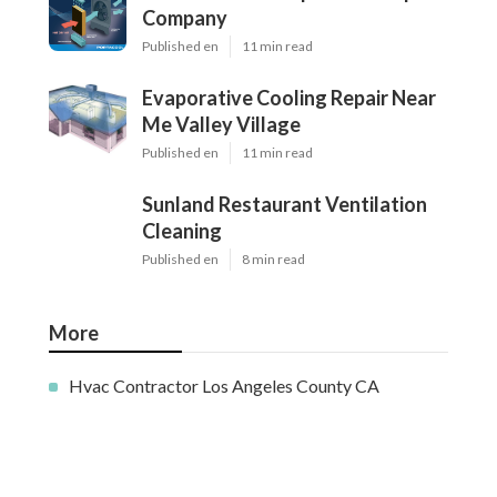
Company
Published en
11 min read
Evaporative Cooling Repair Near
Me Valley Village
Published en
11 min read
Sunland Restaurant Ventilation
Cleaning
Published en
8 min read
More
Hvac Contractor Los Angeles County CA