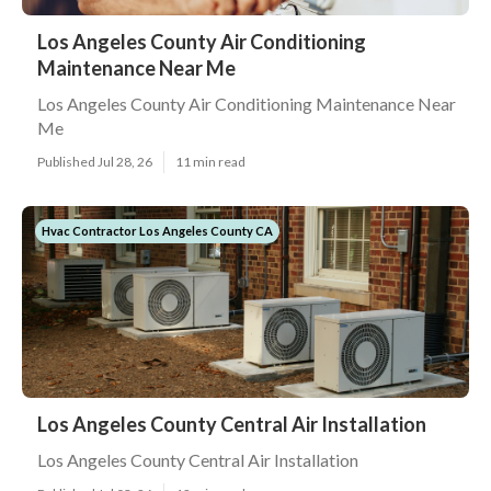
Los Angeles County Air Conditioning
Maintenance Near Me
Los Angeles County Air Conditioning Maintenance Near
Me
Published Jul 28, 26
11 min read
Hvac Contractor Los Angeles County CA
Los Angeles County Central Air Installation
Los Angeles County Central Air Installation