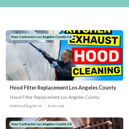
Hvac Contractor Los Angeles County CA
Hood Filter Replacement Los Angeles County
Hood Filter Replacement Los Angeles County
Published Aug 06, 26
8 min read
Hvac Contractor Los Angeles County CA