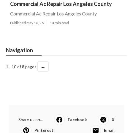
Commercial Ac Repair Los Angeles County
Commercial Ac Repair Los Angeles County
Published May 16, 26
14 min read
Navigation
→
1 - 10 of 8 pages
Share us on...
Facebook
X
Pinterest
Email