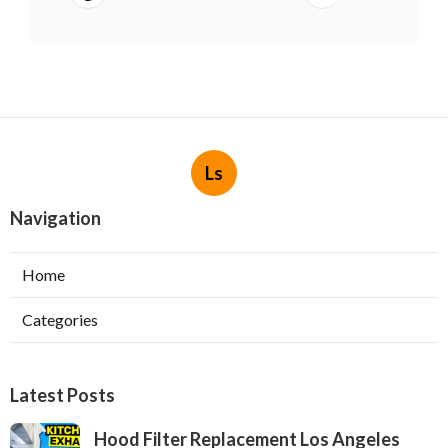
Ls
Navigation
Home
Categories
Latest Posts
Hood Filter Replacement Los Angeles