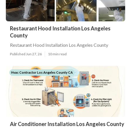
Restaurant Hood Installation Los Angeles
County
Restaurant Hood Installation Los Angeles County
Published Jun 27, 26
10 min read
Hvac Contractor Los Angeles County CA
Air Conditioner Installation Los Angeles County