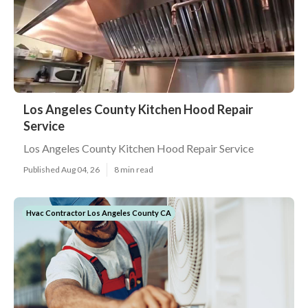
Los Angeles County Kitchen Hood Repair
Service
Los Angeles County Kitchen Hood Repair Service
Published Aug 04, 26
8 min read
Hvac Contractor Los Angeles County CA