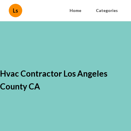
Ls
Home
Categories
Hvac Contractor Los Angeles
County CA