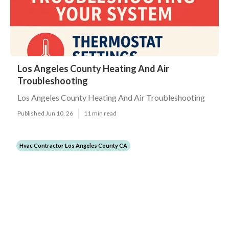
Los Angeles County Heating And Air
Troubleshooting
Los Angeles County Heating And Air Troubleshooting
Published Jun 10, 26
11 min read
Hvac Contractor Los Angeles County CA