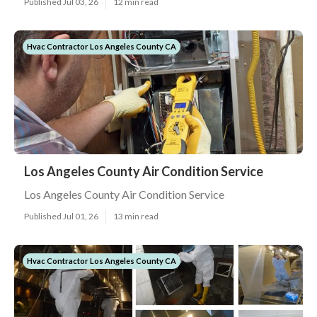
Published Jul 03, 26
12 min read
Hvac Contractor Los Angeles County CA
Los Angeles County Air Condition Service
Los Angeles County Air Condition Service
Published Jul 01, 26
13 min read
Hvac Contractor Los Angeles County CA