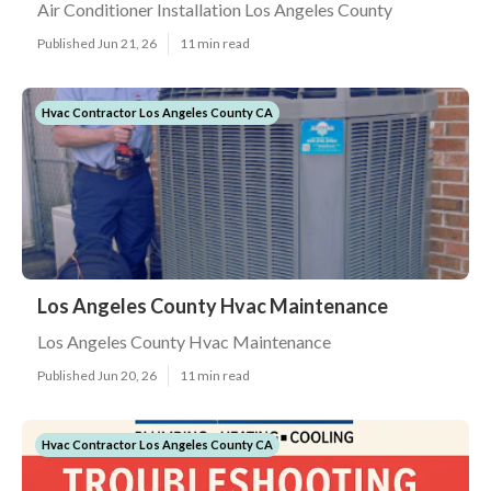
Air Conditioner Installation Los Angeles County
Published Jun 21, 26
11 min read
Hvac Contractor Los Angeles County CA
Los Angeles County Hvac Maintenance
Los Angeles County Hvac Maintenance
Published Jun 20, 26
11 min read
Hvac Contractor Los Angeles County CA