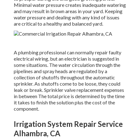
Minimal water pressure creates inadequate watering
and may result in
brown areas
in your yard. Keeping
water pressure and dealing with any kind of issues
are critical to a healthy and balanced yard.
A plumbing professional can normally repair faulty
electrical wiring, but an electrician is suggested in
some situations. The water circulation through the
pipelines and spray heads are regulated by a
collection of shutoffs throughout the automatic
sprinkler. As shutoffs come to be loose, they could
leak or break. Sprinkler valve replacement expenses
in between The total price is determined by the time
it takes to finish the solution plus the cost of the
component.
Irrigation System Repair Service
Alhambra, CA