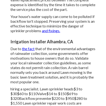
expense is identified by the time it takes to complete
the service plus the cost of the part.
Your house's water supply can come to be polluted if
backflow isn't stopped. Preserving your system is an
effective technique to minimize the danger of
sprinkler problems
and fixings.
Irrigation Installer Alhambra, CA
Due to
the fact
that of the environmental advantages
of rainwater collection, some governments offer
motivations to house owners that do so. Validate
your local
rainwater collection guidelines
, as some
states do not permit rain collection. A rain barrel
normally sets you back around Lawn mowing is the
basic lawn treatment solution, and it is probably the
most popular one.
hiring a specialist
. Lawn sprinkler heads$3 to
$30$60 to $110Valve$14 to $150$69 to
$320Backflow preventer$220 to $950$280 to
$1,550 Lawn sprinkler repair work costs are