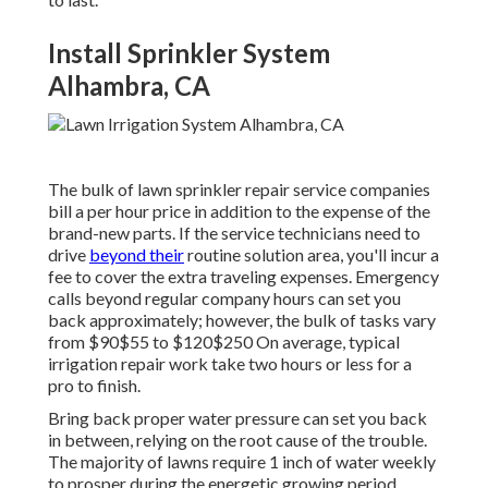
Install Sprinkler System
Alhambra, CA
The bulk of lawn sprinkler repair service companies
bill a per hour price in addition to the expense of the
brand-new parts. If the service technicians need to
drive
beyond their
routine solution area, you'll incur a
fee to cover the extra traveling expenses. Emergency
calls beyond regular company hours can set you
back approximately; however, the bulk of tasks vary
from $90$55 to $120$250 On average, typical
irrigation repair work take two hours or less for a
pro to finish.
Bring back proper water pressure can set you back
in between, relying on the root cause of the trouble.
The majority of lawns require 1 inch of water weekly
to prosper during the energetic growing period.