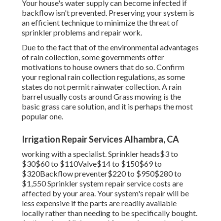
Your house's water supply can become infected if
backflow isn't prevented. Preserving your system is
an efficient technique to minimize the threat of
sprinkler problems and repair work.
Due to the fact that of the environmental advantages
of rain collection, some governments offer
motivations to house owners that do so. Confirm
your regional
rain collection regulations
, as some
states do not permit rainwater collection. A rain
barrel usually costs around Grass mowing is the
basic grass care solution, and it is perhaps the most
popular one.
Irrigation Repair Services Alhambra, CA
working with a specialist
. Sprinkler heads$3 to
$30$60 to $110Valve$14 to $150$69 to
$320Backflow preventer$220 to $950$280 to
$1,550 Sprinkler system repair service costs are
affected by your area. Your system's repair will be
less expensive if the parts are readily available
locally rather than needing to be specifically bought.