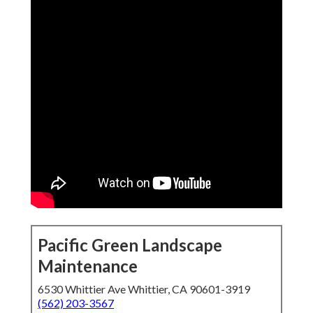
Pacific Green Landscape
Maintenance
6530 Whittier Ave Whittier, CA 90601-3919
(562) 203-3567