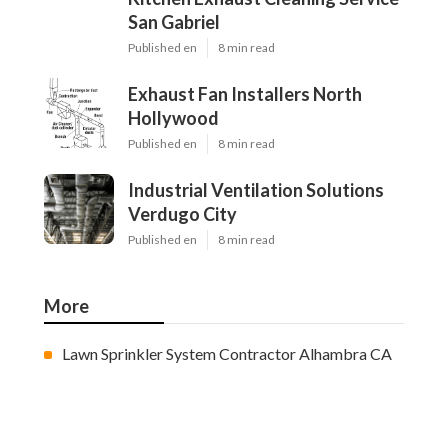
San Gabriel
Published en
8 min read
Exhaust Fan Installers North
Hollywood
Published en
8 min read
Industrial Ventilation Solutions
Verdugo City
Published en
8 min read
More
Lawn Sprinkler System Contractor Alhambra CA