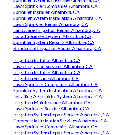
Lawn Sprinkler Companies Alhambra, CA
Sprinkler Installer Alhambra, CA
Sprinkler System Installation Alhambra, CA
Lawn Sprinkler Repair Alhambra, CA
Landscape Irrigation Repair Alhambra, CA
Install Sprinkler System Alhambra, CA
Sprinkler System Repairs Alhambra, CA
Residential Irrigation Repair Alhambra, CA
Irrigation Installer Alhambra, CA
Lawn Irrigation Services Alhambra, CA
Irrigation Installer Alhambra, CA
Irrigation Service Alhambra, CA
Lawn Sprinkler Companies Alhambra, CA
Sprinkler System Installation Alhambra, CA
Installing A Sprinkler System Alhambra, CA
Irrigation Maintenance Alhambra, CA
Lawn Sprinkler Service Alhambra, CA
Irrigation System Repair Service Alhambra, CA
Commercial Irrigation Services Alhambra, CA
Lawn Sprinkler Companies Alhambra, CA
Irrigation System Repair Service Alhambra, CA