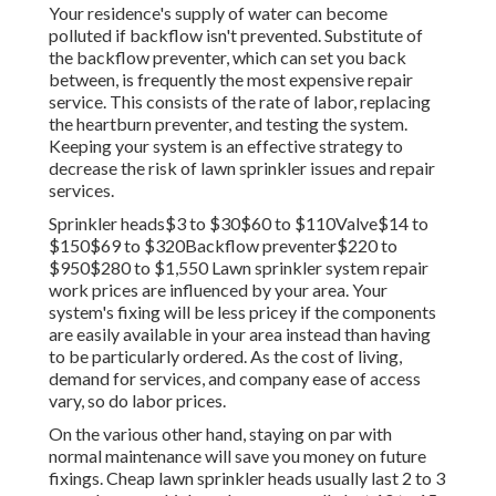
Your residence's supply of water can become
polluted if backflow isn't prevented. Substitute of
the backflow preventer, which can set you back
between, is frequently the most expensive repair
service. This consists of the rate of labor, replacing
the heartburn preventer, and testing the system.
Keeping your system is an effective strategy to
decrease the risk of lawn sprinkler issues and repair
services.
Sprinkler heads$3 to $30$60 to $110Valve$14 to
$150$69 to $320Backflow preventer$220 to
$950$280 to $1,550 Lawn sprinkler system repair
work prices are influenced by your area. Your
system's fixing will be less pricey if the components
are easily available in your area instead than having
to be particularly ordered. As the cost of living,
demand for services, and company ease of access
vary, so do labor prices.
On the various other hand, staying on par with
normal maintenance will save you money on future
fixings. Cheap lawn sprinkler heads usually last 2 to 3