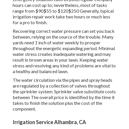
hours can cost up to; nevertheless, most of tasks
range from $90$55 to $120$250 Generally, typical
irrigation repair work take two hours or much less
for a pro to finish.
Recovering correct water pressure can set you back
between, relying on the source of the trouble. Many
yards need 1 inch of water weekly to prosper
throughout the energetic expanding period. Minimal
water stress creates inadequate watering and may
result in
brown areas
in your lawn. Keeping water
stress and resolving any kind of problems are vital to
a healthy and balanced lawn.
The water circulation via the pipes and spray heads
are regulated by a collection of valves throughout
the sprinkler system. Sprinkler valve substitute costs
between The overall price is identified by the time it
takes to finish the solution plus the cost of the
component.
Irrigation Service Alhambra, CA