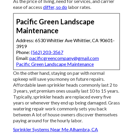
As the price of living, need for services, and carrier
ease of access
differ, so do
labor rates.
Pacific Green Landscape
Maintenance
Address: 6530 Whittier Ave Whittier, CA 90601-
3919
Phone:
(562) 203-3567
Email:
pacificgreencompany@gmail.com
Pacific Green Landscape Maintenance
On the other hand, staying on par with normal
upkeep will save you money on future repairs.
Affordable lawn sprinkler heads commonly last 2 to
3 years, yet premium ones usually last 10 to 15 years.
Typically, sprinkler heads are replaced every five
years or whenever they end up being damaged. Grass
watering repair work commonly sets you back
between A lot of house owners discover themselves
paying around for the hourly labor.
Sprinkler Systems Near Me Alhambra, CA