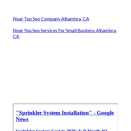
Near Top Seo Company Alhambra, CA
Near You Seo Services For Small Business Alhambra,
CA