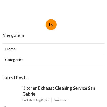
Ls
Navigation
Home
Categories
Latest Posts
Kitchen Exhaust Cleaning Service San
Gabriel
Published Aug 08, 26
8 min read