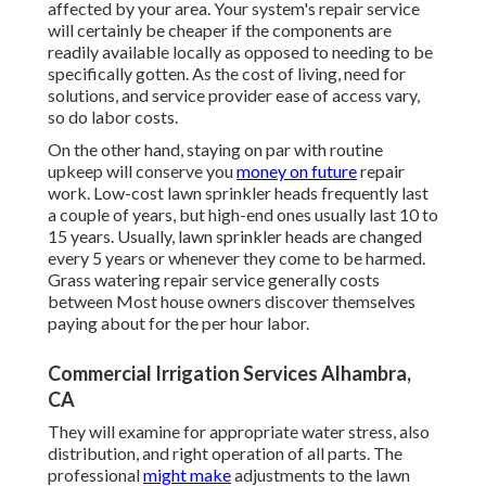
affected by your area. Your system's repair service
will certainly be cheaper if the components are
readily available locally as opposed to needing to be
specifically gotten. As the cost of living, need for
solutions, and service provider ease of access vary,
so do labor costs.
On the other hand, staying on par with routine
upkeep will conserve you
money on future
repair
work. Low-cost lawn sprinkler heads frequently last
a couple of years, but high-end ones usually last 10 to
15 years. Usually, lawn sprinkler heads are changed
every 5 years or whenever they come to be harmed.
Grass watering repair service generally costs
between Most house owners discover themselves
paying about for the per hour labor.
Commercial Irrigation Services Alhambra,
CA
They will examine for appropriate water stress, also
distribution, and right operation of all parts. The
professional
might make
adjustments to the lawn