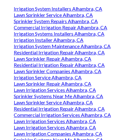
Irrigation System Installers Alhambra, CA
Lawn Sprinkler Service Alhambra, CA
Sprinkler System Repairs Alhambra, CA
Commercial Irrigation Repair Alhambra, CA
Irrigation Systems Installers Alhambra, CA
Irrigation Installer Alhambra, CA
Irrigation System Maintenance Alhambra, CA
Residential Irrigation Repair Alhambra, CA
Lawn Sprinkler Repair Alhambra, CA
Residential Irrigation Repair Alhambra, CA
Lawn Sprinkler Companies Alhambra, CA
Irrigation Service Alhambra, CA
Lawn Sprinkler Repair Alhambra, CA
Lawn Irrigation Services Alhambra, CA
Sprinkler Systems Near Me Alhambra, CA
Lawn Sprinkler Service Alhambra, CA
Residential Irrigation Repair Alhambra, CA
Commercial Irrigation Services Alhambra, CA
Lawn Irrigation Services Alhambra, CA
Lawn Irrigation Services Alhambra, CA
Lawn Irrigation Companies Alhambra, CA
Sprinkler Systems Near Me Alhambra, CA