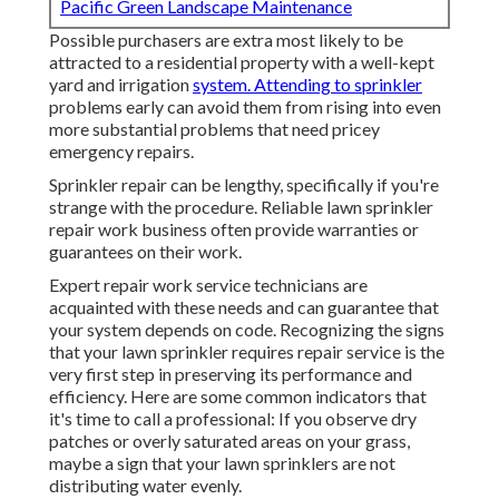
Pacific Green Landscape Maintenance
Possible purchasers are extra most likely to be
attracted to a residential property with a well-kept
yard and irrigation
system. Attending to sprinkler
problems early can avoid them from rising into even
more substantial problems that need pricey
emergency repairs.
Sprinkler repair can be lengthy, specifically if you're
strange with the procedure. Reliable lawn sprinkler
repair work business often provide warranties or
guarantees on their work.
Expert repair work service technicians are
acquainted with these needs and can guarantee that
your system depends on code. Recognizing the signs
that your lawn sprinkler requires repair service is the
very first step in preserving its performance and
efficiency. Here are some common indicators that
it's time to call a professional: If you observe dry
patches or overly saturated areas on your grass,
maybe a sign that your lawn sprinklers are not
distributing water evenly.