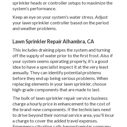
sprinkler heads or controller setups to maximize the
system's performance.
Keep an eye on your system's water stress. Adjust
your lawn sprinkler controller based on the period
and weather problems.
Lawn Sprinkler Repair Alhambra, CA
This includes draining pipes the system and turning
off the supply of water prior to the first frost. Also if
your system seems operating properly, it's a good
idea to have a specialist inspect it at the very least
annually. They can identify potential problems
before they end up being serious problems. When
replacing elements in your lawn sprinkler, choose
high-grade components that are made to last.
The bulk of lawn sprinkler repair service business
charge a hourly price in enhancement to the cost of
the brand-new components. If the technicians need
to drive beyond their normal service area, you'll incur
a charge to cover the added travel expenses.
Emergency situation calls beyond regular company