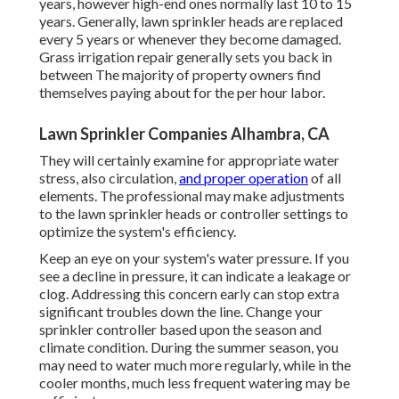
years, however high-end ones normally last 10 to 15
years. Generally, lawn sprinkler heads are replaced
every 5 years or whenever they become damaged.
Grass irrigation repair generally sets you back in
between The majority of property owners find
themselves paying about for the per hour labor.
Lawn Sprinkler Companies Alhambra, CA
They will certainly examine for appropriate water
stress, also circulation,
and proper operation
of all
elements. The professional may make adjustments
to the lawn sprinkler heads or controller settings to
optimize the system's efficiency.
Keep an eye on your system's water pressure. If you
see a decline in pressure, it can indicate a leakage or
clog. Addressing this concern early can stop extra
significant troubles down the line. Change your
sprinkler controller based upon the season and
climate condition. During the summer season, you
may need to water much more regularly, while in the
cooler months, much less frequent watering may be