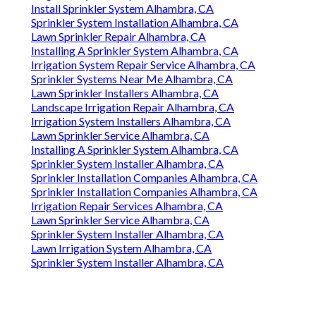
Install Sprinkler System Alhambra, CA
Sprinkler System Installation Alhambra, CA
Lawn Sprinkler Repair Alhambra, CA
Installing A Sprinkler System Alhambra, CA
Irrigation System Repair Service Alhambra, CA
Sprinkler Systems Near Me Alhambra, CA
Lawn Sprinkler Installers Alhambra, CA
Landscape Irrigation Repair Alhambra, CA
Irrigation System Installers Alhambra, CA
Lawn Sprinkler Service Alhambra, CA
Installing A Sprinkler System Alhambra, CA
Sprinkler System Installer Alhambra, CA
Sprinkler Installation Companies Alhambra, CA
Sprinkler Installation Companies Alhambra, CA
Irrigation Repair Services Alhambra, CA
Lawn Sprinkler Service Alhambra, CA
Sprinkler System Installer Alhambra, CA
Lawn Irrigation System Alhambra, CA
Sprinkler System Installer Alhambra, CA