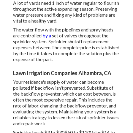
A lot of yards need 1 inch of water regular to flourish
throughout the active expanding season. Preserving
water pressure and fixing any kind of problems are
vital to a healthy yard.
The water flow with the pipelines and spray heads
are controlled
by a
set of valves throughout the
sprinkler system. Sprinkler shutoff replacement
expenses between The complete price is established
by the time it takes to complete the solution plus the
expense of the part.
Lawn Irrigation Companies Alhambra, CA
Your residence's supply of water can become
polluted if backflow isn't prevented. Substitute of
the backflow preventer, which can cost between, is
often the most expensive repair. This includes the
rate of labor, changing the backflow preventer, and
evaluating the system. Maintaining your system is a
reliable strategy to lessen the risk of sprinkler issues
and repair work.
Sprinkler heads$3 to $30$60 to $110Valve$14 to