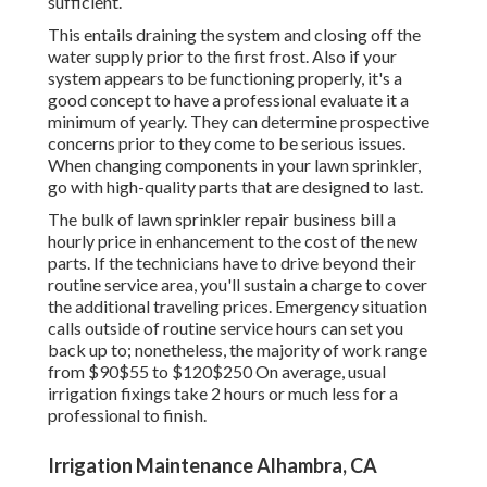
sufficient.
This entails draining the system and closing off the
water supply prior to the first frost. Also if your
system appears to be functioning properly, it's a
good concept to have a professional evaluate it a
minimum of yearly. They can determine prospective
concerns prior to they come to be serious issues.
When changing components in your lawn sprinkler,
go with high-quality parts that are designed to last.
The bulk of lawn sprinkler repair business bill a
hourly price in enhancement to the cost of the new
parts. If the technicians have to drive beyond their
routine service area, you'll sustain a charge to cover
the additional traveling prices. Emergency situation
calls outside of routine service hours can set you
back up to; nonetheless, the majority of work range
from $90$55 to $120$250 On average, usual
irrigation fixings take 2 hours or much less for a
professional to finish.
Irrigation Maintenance Alhambra, CA