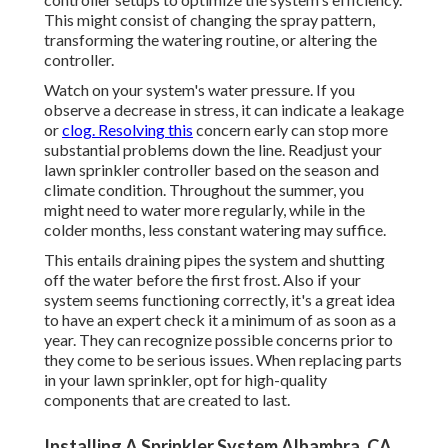
This might consist of changing the spray pattern,
transforming the watering routine, or altering the
controller.
Watch on your system's water pressure. If you
observe a decrease in stress, it can indicate a leakage
or
clog. Resolving this
concern early can stop more
substantial problems down the line. Readjust your
lawn sprinkler controller based on the season and
climate condition. Throughout the summer, you
might need to water more regularly, while in the
colder months, less constant watering may suffice.
This entails draining pipes the system and shutting
off the water before the first frost. Also if your
system seems functioning correctly, it's a great idea
to have an expert check it a minimum of as soon as a
year. They can recognize possible concerns prior to
they come to be serious issues. When replacing parts
in your lawn sprinkler, opt for high-quality
components that are created to last.
Installing A Sprinkler System Alhambra, CA