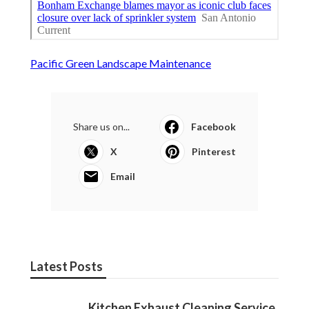
Pacific Green Landscape Maintenance
Share us on...
Facebook
X
Pinterest
Email
Latest Posts
Kitchen Exhaust Cleaning Service