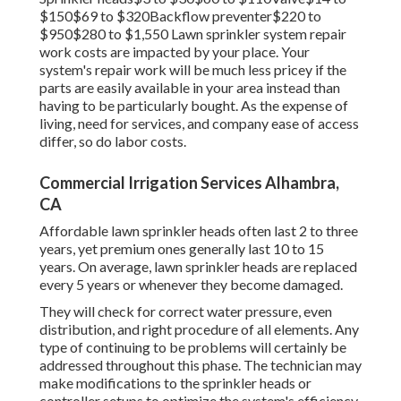
$150$69 to $320Backflow preventer$220 to
$950$280 to $1,550 Lawn sprinkler system repair
work costs are impacted by your place. Your
system's repair work will be much less pricey if the
parts are easily available in your area instead than
having to be particularly bought. As the expense of
living, need for services, and company ease of access
differ, so do labor costs.
Commercial Irrigation Services Alhambra,
CA
Affordable lawn sprinkler heads often last 2 to three
years, yet premium ones generally last 10 to 15
years. On average, lawn sprinkler heads are replaced
every 5 years or whenever they become damaged.
They will check for correct water pressure, even
distribution, and right procedure of all elements. Any
type of continuing to be problems will certainly be
addressed throughout this phase. The technician may
make modifications to the sprinkler heads or
controller setups to optimize the system's efficiency.