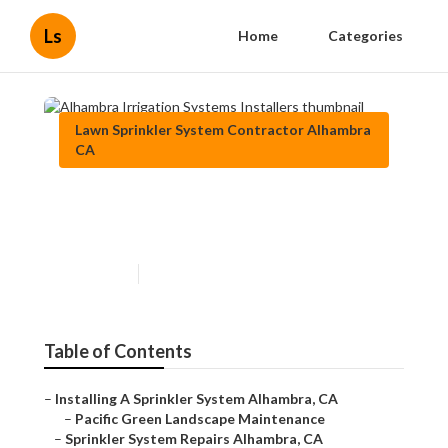
Ls
Home
Categories
Lawn Sprinkler System Contractor Alhambra
CA
Alhambra Irrigation Systems
Installers
Published en
13 min read
Table of Contents
–
Installing A Sprinkler System Alhambra, CA
–
Pacific Green Landscape Maintenance
–
Sprinkler System Repairs Alhambra, CA