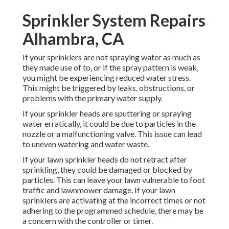
Sprinkler System Repairs
Alhambra, CA
If your sprinklers are not spraying water as much as
they made use of to, or if the spray pattern is weak,
you might be experiencing reduced water stress.
This might be triggered by leaks, obstructions, or
problems with the primary water supply.
If your sprinkler heads are sputtering or spraying
water erratically, it could be due to particles in the
nozzle or a malfunctioning valve. This issue can lead
to uneven watering and water waste.
If your lawn sprinkler heads do not retract after
sprinkling, they could be damaged or blocked by
particles. This can leave your lawn vulnerable to foot
traffic and lawnmower damage. If your lawn
sprinklers are activating at the incorrect times or not
adhering to the programmed schedule, there may be
a concern with the controller or timer.