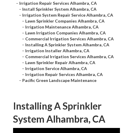
–
Irrigation Repair Services Alhambra, CA
–
Install Sprinkler System Alhambra, CA
–
Irrigation System Repair Service Alhambra, CA
–
Lawn Sprinkler Companies Alhambra, CA
–
Irrigation Maintenance Alhambra, CA
–
Lawn Irrigation Companies Alhambra, CA
–
Commercial Irrigation Services Alhambra, CA
–
Installing A Sprinkler System Alhambra, CA
–
Irrigation Installer Alhambra, CA
–
Commercial Irrigation Services Alhambra, CA
–
Lawn Sprinkler Repair Alhambra, CA
–
Irrigation Service Alhambra, CA
–
Irrigation Repair Services Alhambra, CA
–
Pacific Green Landscape Maintenance
Installing A Sprinkler
System Alhambra, CA