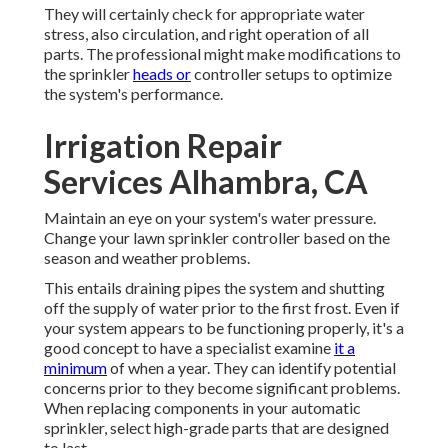
They will certainly check for appropriate water
stress, also circulation, and right operation of all
parts. The professional might make modifications to
the sprinkler
heads or
controller setups to optimize
the system's performance.
Irrigation Repair
Services Alhambra, CA
Maintain an eye on your system's water pressure.
Change your lawn sprinkler controller based on the
season and weather problems.
This entails draining pipes the system and shutting
off the supply of water prior to the first frost. Even if
your system appears to be functioning properly, it's a
good concept to have a specialist examine
it a
minimum
of when a year. They can identify potential
concerns prior to they become significant problems.
When replacing components in your automatic
sprinkler, select high-grade parts that are designed
to last.