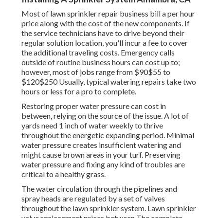
Most of lawn sprinkler repair business bill a per hour
price along with the cost of the new components. If
the service technicians have to drive beyond their
regular solution location, you'll incur a fee to cover
the additional traveling costs. Emergency calls
outside of routine business hours can cost up to;
however, most of jobs range from $90$55 to
$120$250 Usually, typical watering repairs take two
hours or less for a pro to complete.
Restoring proper water pressure can cost in
between, relying on the source of the issue. A lot of
yards need 1 inch of water weekly to thrive
throughout the energetic expanding period. Minimal
water pressure creates insufficient watering and
might cause
brown areas
in your turf. Preserving
water pressure and fixing any kind of troubles are
critical to a healthy grass.
The water circulation through the pipelines and
spray heads are regulated by a set of valves
throughout the lawn sprinkler system. Lawn sprinkler
valve replacement prices between The complete