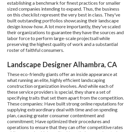
establishing a benchmark for finest practices for smaller
sized companies intending to expand. Thus, the business
on this checklist represent the very best in class. They've
built outstanding portfolios showcasing their landscape
design know-how. A lot more importantly, they've scaled
their organizations to guarantee they have the sources and
labor force to perform large-scale projectsall while
preserving the highest quality of work and a substantial
roster of faithful consumers.
Landscape Designer Alhambra, CA
These eco-friendly giants offer an inside appearance at
what running an elite, highly efficient landscaping
construction organization involves. And while each of
these service providers is special, they share a set of
specifying traits that set them apart from the competition.
These companies: Have built strong online reputations for
supplying extraordinary deal with time and on spending
plan, causing greater consumer contentment and
commitment; Have optimized their procedures and
operations to ensure that they can offer competitive rates