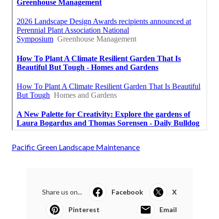
Pacific Green Landscape Maintenance
Share us on...
Facebook
X
Pinterest
Email