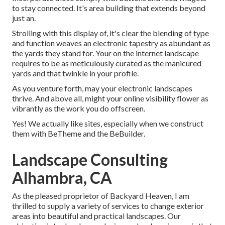
to stay connected. It's area building that extends beyond
just an.
Strolling with this display of, it's clear the blending of type
and function weaves an electronic tapestry as abundant as
the yards they stand for. Your on the internet landscape
requires to be as meticulously curated as the manicured
yards and that twinkle in your profile.
As you venture forth, may your electronic landscapes
thrive. And above all, might your online visibility flower as
vibrantly as the work you do offscreen.
Yes! We actually like sites, especially when we construct
them with
BeTheme
and the
BeBuilder
.
Landscape Consulting
Alhambra, CA
As the pleased proprietor of Backyard Heaven, I am
thrilled to supply a variety of services to change exterior
areas into beautiful and practical landscapes. Our