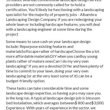
providers are not commonly called for to hold a
certification. You'll likely be functioning with a landscaping
specialist for the majority of property jobs - Alhambra
Landscaping Design Company. If you are redesigning your
whole lawn or including hardscape features, you will deal
with a landscaping engineer at some time during the
project
Some means to save cash on your landscape design
include: Repurpose existing features and
materialsSoftscape rather of hardscapeChoose the a lot
more affordable materialsDIY when you canBuy young
plants rather of mature onesCan I do my very own
landscaping? If you are a devoted DIYer and have plenty of
time to commit to your lawn, doing your very own
landscaping (or at the very least some of it) can be a
budget-friendly option.
These tasks can take considerable time and some
landscape design expertise, so having a pro may save you
in the long run. A typical landscape design job is blossom
bed installation, which averages between$ 800 and$3,000.
Experience: With years of experience in the sector, we