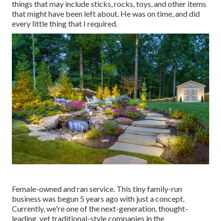
things that may include sticks, rocks, toys, and other items
that might have been left about. He was on time, and did
every little thing that I required.
Female-owned and ran service. This tiny family-run
business was begun 5 years ago with just a concept.
Currently, we're one of the next-generation, thought-
leading, yet traditional-style companies in the