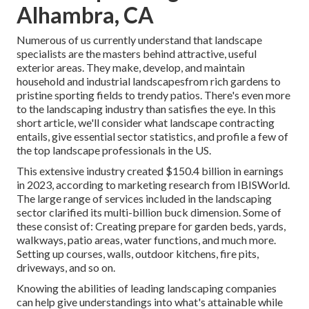
Alhambra, CA
Numerous of us currently understand that landscape
specialists are the masters behind attractive, useful
exterior areas. They make, develop, and maintain
household and industrial landscapesfrom rich gardens to
pristine sporting fields to trendy patios. There's even more
to the landscaping industry than satisfies the eye. In this
short article, we'll consider what landscape contracting
entails, give essential sector statistics, and profile a few of
the top landscape professionals in the US.
This extensive industry created $150.4 billion in earnings
in 2023, according to
marketing research from IBISWorld
.
The large range of services included in the landscaping
sector clarified its multi-billion buck dimension. Some of
these consist of: Creating prepare for garden beds, yards,
walkways, patio areas, water functions, and much more.
Setting up courses, walls, outdoor kitchens, fire pits,
driveways, and so on.
Knowing the abilities of leading landscaping companies
can help give understandings into what's attainable while