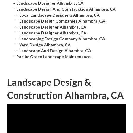
–
Landscape Designer Alhambra, CA
–
Landscape Design And Construction Alhambra, CA
–
Local Landscape Designers Alhambra, CA
–
Landscape Design Companies Alhambra, CA
–
Landscape Designer Alhambra, CA
–
Landscape Designer Alhambra, CA
–
Landscaping Design Company Alhambra, CA
–
Yard Design Alhambra, CA
–
Landscape And Design Alhambra, CA
–
Pacific Green Landscape Maintenance
Landscape Design &
Construction Alhambra, CA