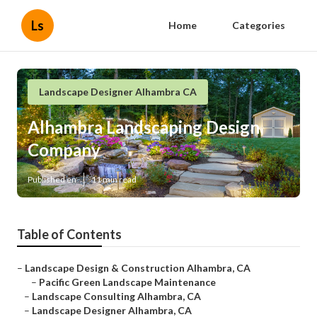
Ls
Home
Categories
Landscape Designer Alhambra CA
Alhambra Landscaping Design
Company
Published en
11 min read
Table of Contents
–
Landscape Design & Construction Alhambra, CA
–
Pacific Green Landscape Maintenance
–
Landscape Consulting Alhambra, CA
–
Landscape Designer Alhambra, CA