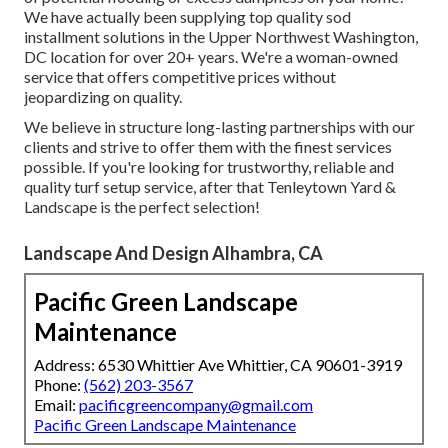
We have actually been supplying top quality sod
installment solutions in the Upper Northwest Washington,
DC location for over 20+ years. We're a woman-owned
service that offers competitive prices without
jeopardizing on quality.
We believe in structure long-lasting partnerships with our
clients and strive to offer them with the finest services
possible. If you're looking for trustworthy, reliable and
quality turf setup service, after that Tenleytown Yard &
Landscape is the perfect selection!
Landscape And Design Alhambra, CA
Pacific Green Landscape
Maintenance
Address: 6530 Whittier Ave Whittier, CA 90601-3919
Phone:
(562) 203-3567
Email:
pacificgreencompany@gmail.com
Pacific Green Landscape Maintenance