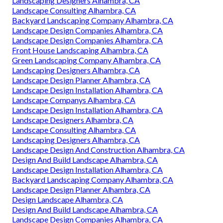
Landscaping Designers Alhambra, CA
Landscape Consulting Alhambra, CA
Backyard Landscaping Company Alhambra, CA
Landscape Design Companies Alhambra, CA
Landscape Design Companies Alhambra, CA
Front House Landscaping Alhambra, CA
Green Landscaping Company Alhambra, CA
Landscaping Designers Alhambra, CA
Landscape Design Planner Alhambra, CA
Landscape Design Installation Alhambra, CA
Landscape Companys Alhambra, CA
Landscape Design Installation Alhambra, CA
Landscape Designers Alhambra, CA
Landscape Consulting Alhambra, CA
Landscaping Designers Alhambra, CA
Landscape Design And Construction Alhambra, CA
Design And Build Landscape Alhambra, CA
Landscape Design Installation Alhambra, CA
Backyard Landscaping Company Alhambra, CA
Landscape Design Planner Alhambra, CA
Design Landscape Alhambra, CA
Design And Build Landscape Alhambra, CA
Landscape Design Companies Alhambra, CA