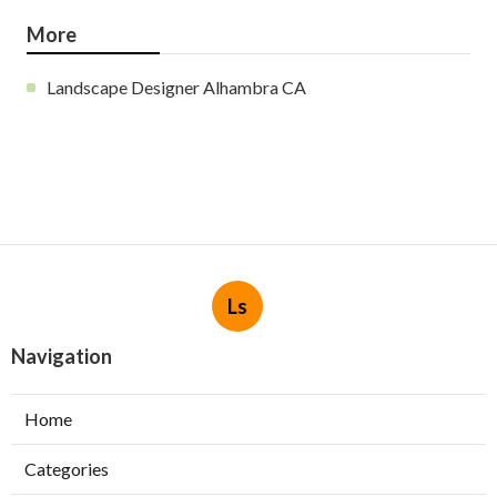
More
Landscape Designer Alhambra CA
Ls
Navigation
Home
Categories