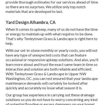
provide thorough estimates for our services ahead of time
so there are no surprises. We utilize only top notch
materials that are developed to last.
Yard Design Alhambra, CA
When it comes to upkeep, many of us do not have the time
or energy to maintain up with what requires to be done.
That's why Tenleytown Grass & Landscape is right here to
help.
With our set-in-stone monthly or yearly costs, you will not
have any type of unexpected costs that can feature
occasional or responsive upkeep solutions. And also, you'll
learn more about and trust the exact same team in time so
interaction and solution are both reliable and efficient.
With Tenleytown Grass & Landscape in Upper NW
Washington, DC, you can rest ensured that your landscape
maintenance demands will certainly be looked after
quickly and accurately no issue what season it is.
Our group has experience in carrying out these drainage
solutions so you do not have to worry concerning any kind
of potential flooding or excess dampness on your home!