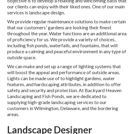
objective is to develop a relaxing and welcoming oasis that
our clients can enjoy with their liked ones. One of our main
services is landscape design.
We provide regular maintenance solutions to make certain
that our customers' gardens are looking their finest
throughout the year. Water functions are an additional area
of proficiency for us. We provide a variety of choices,
including fish ponds, waterfalls, and fountains, that will
produce a calming and peaceful environment in any type of
outside space.
We can make and set up a range of lighting systems that
will boost the appeal and performance of outside areas.
Lights can be made use of to highlight gardens, water
features, and hardscaping attributes, in addition to offer
safety and security and protection. At Backyard Heaven
Landscaping and Fish Ponds, we are dedicated to
supplying high-grade landscaping services to our
customers in Wilmington, Delaware, and the bordering
areas.
Landscape Designer