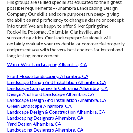
His groups are skilled specialists educated to the highest
possible requirements - Alhambra Landscaping Design
Company. Our skills and core purposes run deep- giving
the abilities and proficiency to change a desire or concept
into truth! We are happy to offer Silver Springtime,
Rockville, Potomac, Columbia, Clarksville, and
surrounding cities. Our landscape professionals will
certainly evaluate your residential or commercial property
and present you with the very best choices for instant and
long lasting improvement.
Water Wise Landscaping Alhambra, CA
Front House Landscaping Alhambra, CA
Landscape Design And Installation Alhambra, CA
Landscape Companies In California Alhambra, CA
Design And Build Landscape Alhambra, CA
Landscape Design And Installation Alhambra, CA
Green Landscape Alhambra, CA
Landscape Design & Construction Alhambra, CA
Landscaping Designers Alhambra, CA
Yard Design Alhambra, CA
Landscaping Designers Alhambra, CA