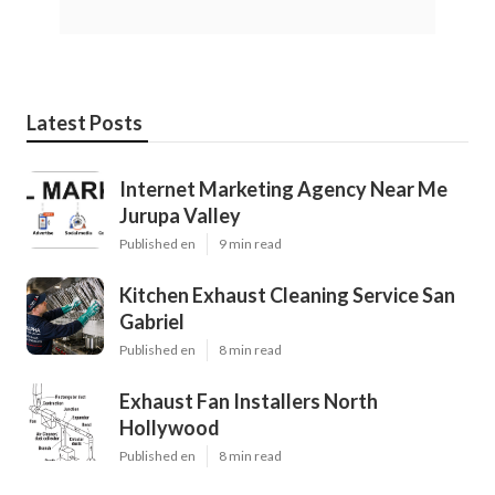
Latest Posts
Internet Marketing Agency Near Me
Jurupa Valley
Published en
9 min read
Kitchen Exhaust Cleaning Service San
Gabriel
Published en
8 min read
Exhaust Fan Installers North
Hollywood
Published en
8 min read