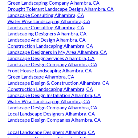
Green Landscaping Company Alhambra, CA
Drought Tolerant Landscape Design Alhambra, CA
Landscape Consulting Alhambra, CA
Water Wise Landscaping Alhambra, CA
Landscape Consulting Alhambra, CA
Landscaping Designers Alhambra, CA
Landscape And Design Alhambra, CA
Construction Landscaping Alhambra, CA
Landscape Designers In My Area Alhambra, CA
Landscape Design Services Alhambra, CA
Landscape Design Company Alhambra, CA
Front House Landscaping Alhambra, CA
Green Landscape Alhambra, CA
Landscape Design & Construction Alhambra, CA
Construction Landscaping Alhambra, CA
Landscape Design Installation Alhambra, CA
Water Wise Landscaping Alhambra, CA
Landscape Design Company Alhambra, CA
Local Landscape Designers Alhambra, CA
Landscape Design Companies Alhambra, CA
Local Landscape Designers Alhambra, CA