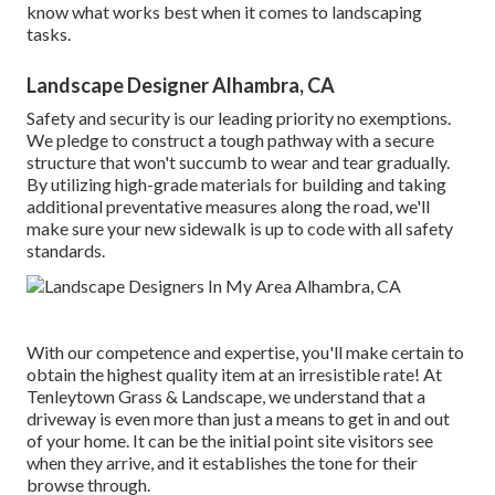
know what works best when it comes to landscaping
tasks.
Landscape Designer Alhambra, CA
Safety and security is our leading priority no exemptions.
We pledge to construct a tough pathway with a secure
structure that won't succumb to wear and tear gradually.
By utilizing high-grade materials for building and taking
additional preventative measures along the road, we'll
make sure your new sidewalk is up to code with all safety
standards.
With our competence and expertise, you'll make certain to
obtain the highest quality item at an irresistible rate! At
Tenleytown Grass & Landscape, we understand that a
driveway is even more than just a means to get in and out
of your home. It can be the initial point site visitors see
when they arrive, and it establishes the tone for their
browse through.