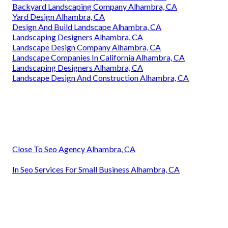
Backyard Landscaping Company Alhambra, CA
Yard Design Alhambra, CA
Design And Build Landscape Alhambra, CA
Landscaping Designers Alhambra, CA
Landscape Design Company Alhambra, CA
Landscape Companies In California Alhambra, CA
Landscaping Designers Alhambra, CA
Landscape Design And Construction Alhambra, CA
Close To Seo Agency Alhambra, CA
In Seo Services For Small Business Alhambra, CA