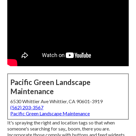
Pacific Green Landscape
Maintenance
6530 Whittier Ave Whittier, CA 90601-3919
(562) 203-3567
Pacific Green Landscape Maintenance
It's spraying the right and location tags so that when
someone's searching for say,, boom, there you are.
Incorporate those comply with buttons and feed widgets