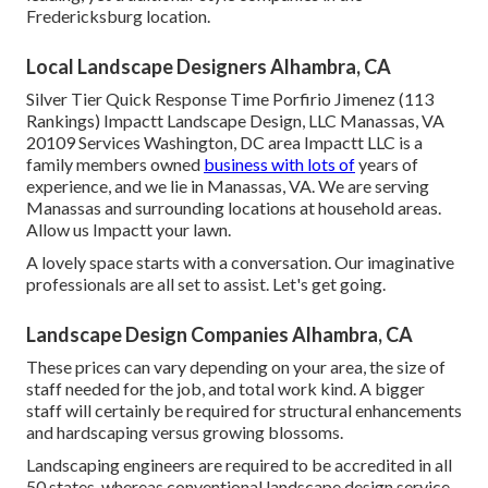
Fredericksburg location.
Local Landscape Designers Alhambra, CA
Silver Tier Quick Response Time Porfirio Jimenez (113
Rankings) Impactt Landscape Design, LLC Manassas, VA
20109 Services Washington, DC area Impactt LLC is a
family members owned
business with lots of
years of
experience, and we lie in Manassas, VA. We are serving
Manassas and surrounding locations at household areas.
Allow us Impactt your lawn.
A lovely space starts with a conversation. Our imaginative
professionals are all set to assist. Let's get going.
Landscape Design Companies Alhambra, CA
These prices can vary depending on your area, the size of
staff needed for the job, and total work kind. A bigger
staff will certainly be required for structural enhancements
and hardscaping versus growing blossoms.
Landscaping engineers are required to be accredited in all
50 states, whereas conventional landscape design service