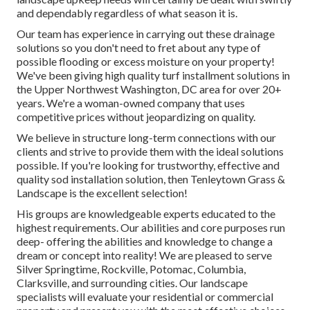
and dependably regardless of what season it is.
Our team has experience in carrying out these drainage
solutions so you don't need to fret about any type of
possible flooding or excess moisture on your property!
We've been giving high quality turf installment solutions in
the Upper Northwest Washington, DC area for over 20+
years. We're a woman-owned company that uses
competitive prices without jeopardizing on quality.
We believe in structure long-term connections with our
clients and strive to provide them with the ideal solutions
possible. If you're looking for trustworthy, effective and
quality sod installation solution, then Tenleytown Grass &
Landscape is the excellent selection!
His groups are knowledgeable experts educated to the
highest requirements. Our abilities and core purposes run
deep- offering the abilities and knowledge to change a
dream or concept into reality! We are pleased to serve
Silver Springtime, Rockville, Potomac, Columbia,
Clarksville, and surrounding cities. Our landscape
specialists will evaluate your residential or commercial