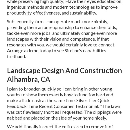
while preserving high quality; Have their eyes educated on
ingenious methods and modern technologies to improve
productivity, effectiveness, and sustainability.
Subsequently, firms can operate much more nimbly,
providing them an one-upmanship to enhance their bids,
tackle even more jobs, and ultimately change even more
landscapes with their vision and competence. If that
resonates with you, we would certainly love to connect.
Arrange a demo
today to see Siteline's capabilities
firsthand.
Landscape Design And Construction
Alhambra, CA
I plan to broaden quickly so I can bring in other young
youths to show them exactly how to function hard and
make a little cash at the same time. Silver Tier Quick
Feedback Time Recent Consumer Testimonial: "The lawn
was cut flawlessly short as I requested. The clippings were
nabbed and placed on the side of your home nicely.
We additionally inspect the entire area to remove it of