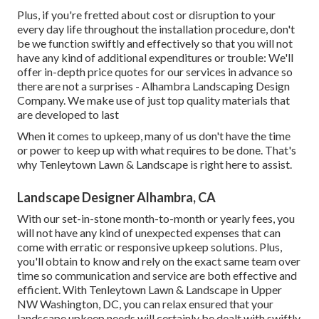
Plus, if you're fretted about cost or disruption to your
every day life throughout the installation procedure, don't
be we function swiftly and effectively so that you will not
have any kind of additional expenditures or trouble: We'll
offer in-depth price quotes for our services in advance so
there are not a surprises - Alhambra Landscaping Design
Company. We make use of just top quality materials that
are developed to last
When it comes to upkeep, many of us don't have the time
or power to keep up with what requires to be done. That's
why Tenleytown Lawn & Landscape is right here to assist.
Landscape Designer Alhambra, CA
With our set-in-stone month-to-month or yearly fees, you
will not have any kind of unexpected expenses that can
come with erratic or responsive upkeep solutions. Plus,
you'll obtain to know and rely on the exact same team over
time so communication and service are both effective and
efficient. With Tenleytown Lawn & Landscape in Upper
NW Washington, DC, you can relax ensured that your
landscape upkeep needs will certainly be dealt with swiftly