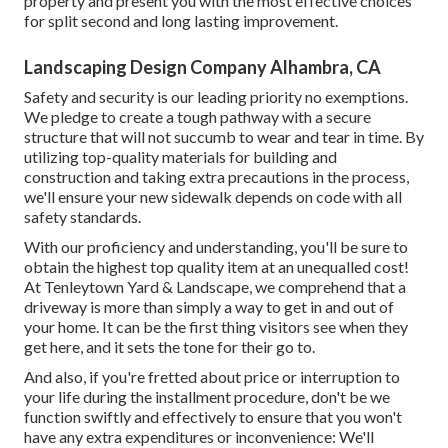
property and present you with the most effective choices
for split second and long lasting improvement.
Landscaping Design Company Alhambra, CA
Safety and security is our leading priority no exemptions.
We pledge to create a tough pathway with a secure
structure that will not succumb to wear and tear in time. By
utilizing top-quality materials for building and
construction and taking extra precautions in the process,
we'll ensure your new sidewalk depends on code with all
safety standards.
With our proficiency and understanding, you'll be sure to
obtain the highest top quality item at an unequalled cost!
At Tenleytown Yard & Landscape, we comprehend that a
driveway is more than simply a way to get in and out of
your home. It can be the first thing visitors see when they
get here, and it sets the tone for their go to.
And also, if you're fretted about price or interruption to
your life during the installment procedure, don't be we
function swiftly and effectively to ensure that you won't
have any extra expenditures or inconvenience: We'll